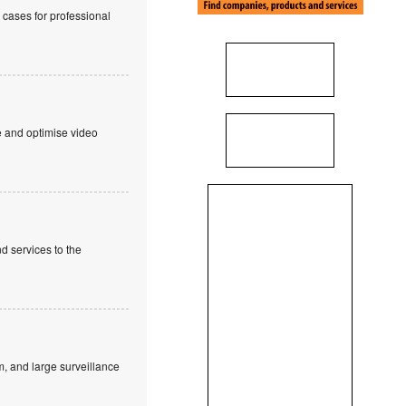
cases for professional
e and optimise video
d services to the
, and large surveillance