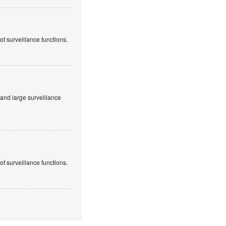
f surveillance functions.
and large surveillance
f surveillance functions.