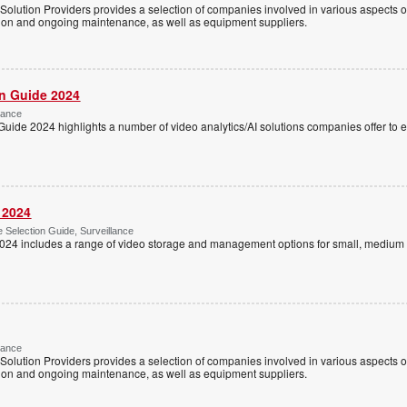
Solution Providers provides a selection of companies involved in various aspects of
tion and ongoing maintenance, as well as equipment suppliers.
on Guide 2024
lance
Guide 2024 highlights a number of video analytics/AI solutions companies offer to
 2024
Selection Guide, Surveillance
024 includes a range of video storage and management options for small, medium 
lance
Solution Providers provides a selection of companies involved in various aspects of
tion and ongoing maintenance, as well as equipment suppliers.