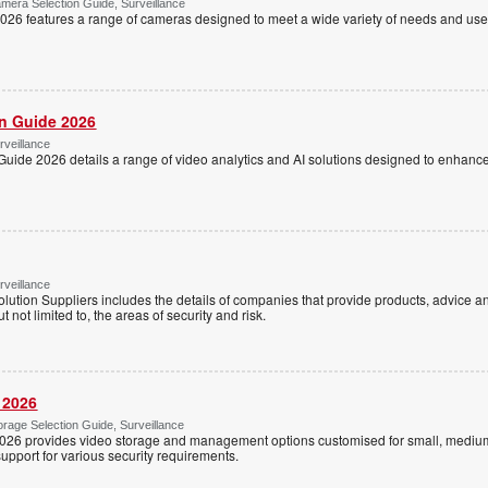
mera Selection Guide, Surveillance
26 features a range of cameras designed to meet a wide variety of needs and use 
on Guide 2026
rveillance
Guide 2026 details a range of video analytics and AI solutions designed to enhanc
rveillance
lution Suppliers includes the details of companies that provide products, advice an
ut not limited to, the areas of security and risk.
 2026
rage Selection Guide, Surveillance
026 provides video storage and management options customised for small, medium
support for various security requirements.