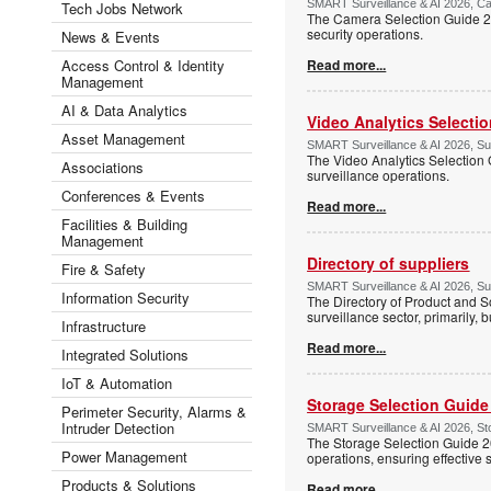
SMART Surveillance & AI 2026, Ca
Tech Jobs Network
The Camera Selection Guide 20
security operations.
News & Events
Access Control & Identity
Read more...
Management
AI & Data Analytics
Video Analytics Selecti
Asset Management
SMART Surveillance & AI 2026, Su
The Video Analytics Selection 
Associations
surveillance operations.
Conferences & Events
Read more...
Facilities & Building
Management
Directory of suppliers
Fire & Safety
SMART Surveillance & AI 2026, Su
Information Security
The Directory of Product and So
surveillance sector, primarily, b
Infrastructure
Read more...
Integrated Solutions
IoT & Automation
Storage Selection Guide
Perimeter Security, Alarms &
Intruder Detection
SMART Surveillance & AI 2026, Sto
The Storage Selection Guide 2
Power Management
operations, ensuring effective 
Products & Solutions
Read more...