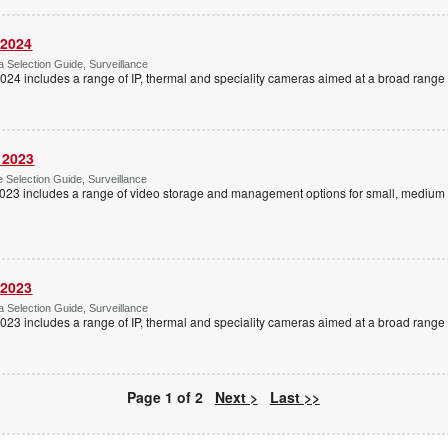
 2024
Selection Guide, Surveillance
4 includes a range of IP, thermal and speciality cameras aimed at a broad range o
 2023
Selection Guide, Surveillance
023 includes a range of video storage and management options for small, medium 
 2023
Selection Guide, Surveillance
3 includes a range of IP, thermal and speciality cameras aimed at a broad range o
Page 1 of 2
Next >
Last >>