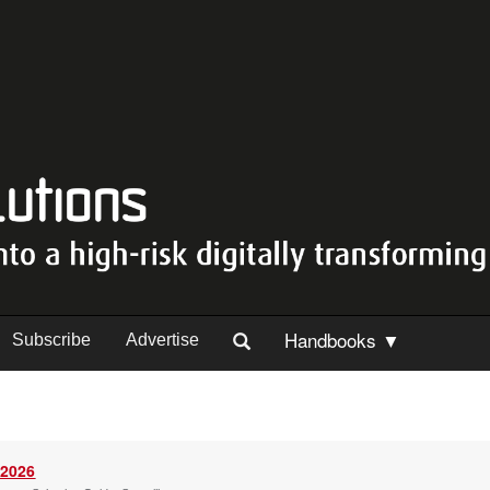
Handbooks ▼
Subscribe
Advertise
 2026