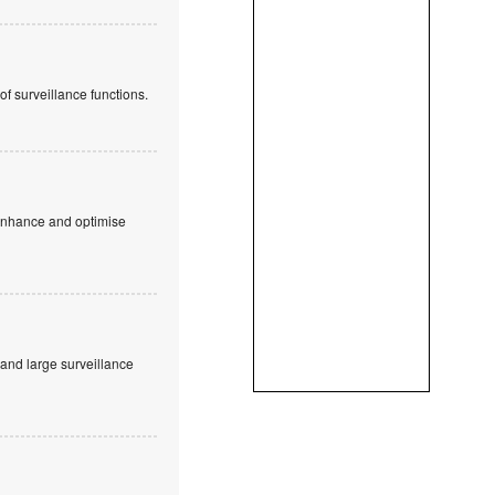
f surveillance functions.
 enhance and optimise
and large surveillance