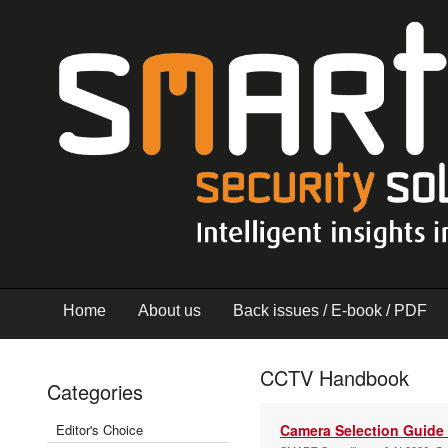
Home
About us
Back issues / E-book / PDF
CCTV Handbook
Categories
Editor's Choice
Camera Selection Guide