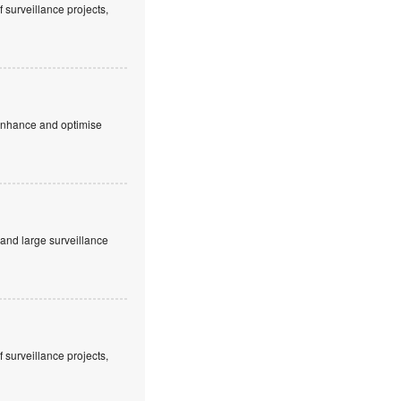
 surveillance projects,
 enhance and optimise
and large surveillance
 surveillance projects,