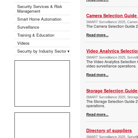
Security Services & Risk
Management
Camera Selection Guide
Smart Home Automation
SMART Surveillance 2025, Camera 
The Camera Selection Guide 202
Surveillance
Training & Education
Read more...
Videos
Video Analytics Selecti
Security by Industry Sector ▾
SMART Surveillance 2025, Surveil
The Video Analytics Selection 
video surveillance operations.
Read more...
Storage Selection Guide
SMART Surveillance 2025, Storage
The Storage Selection Guide 2
operations.
Read more...
Directory of suppliers
SMART Surveillance 2025, Surveil