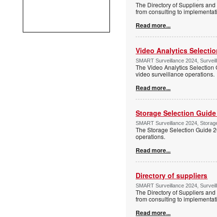
The Directory of Suppliers and 
from consulting to implementa
Read more...
Video Analytics Selecti
SMART Surveillance 2024, Surveil
The Video Analytics Selection 
video surveillance operations.
Read more...
Storage Selection Guide
SMART Surveillance 2024, Storage 
The Storage Selection Guide 2
operations.
Read more...
Directory of suppliers
SMART Surveillance 2024, Surveil
The Directory of Suppliers and 
from consulting to implementa
Read more...