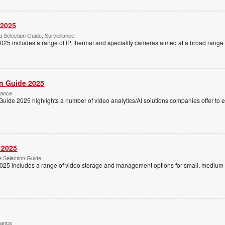
 2025
Selection Guide, Surveillance
5 includes a range of IP, thermal and speciality cameras aimed at a broad range o
on Guide 2025
lance
Guide 2025 highlights a number of video analytics/AI solutions companies offer to
 2025
 Selection Guide
025 includes a range of video storage and management options for small, medium 
lance