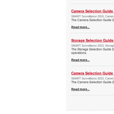
Camera Selection Guide
SMART Surveillance 2024, Camera 
The Camera Selection Guide 202
Read more...
Storage Selection Guide
SMART Surveillance 2023, Storage 
The Storage Selection Guide 2
operations.
Read more...
Camera Selection Guide
SMART Surveillance 2023, Camera 
The Camera Selection Guide 202
Read more...