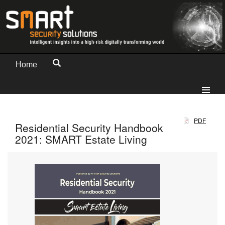
Home
PDF
Residential Security Handbook
2021: SMART Estate Living