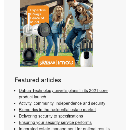
Featured articles
Dahua Technology unveils plans in its 2021 core
product launch
Activity, community, independence and security
Biometrics in the residential estate market
Delivering security to specifications
Ensuring your security service performs
Integrated estate management for optimal results