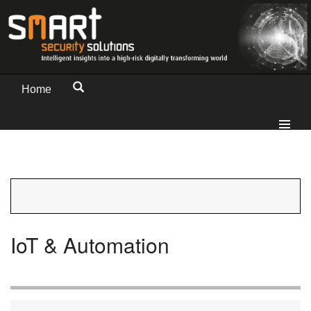
Home
IoT & Automation