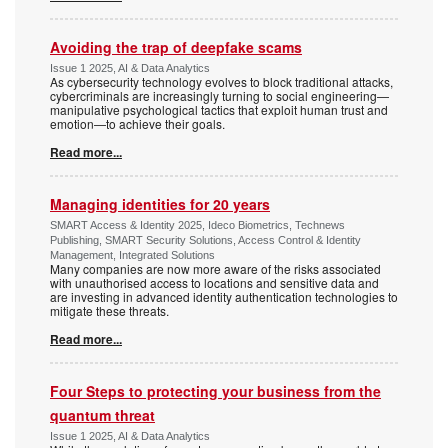
Avoiding the trap of deepfake scams
Issue 1 2025, AI & Data Analytics
As cybersecurity technology evolves to block traditional attacks,
cybercriminals are increasingly turning to social engineering—
manipulative psychological tactics that exploit human trust and
emotion—to achieve their goals.
Read more...
Managing identities for 20 years
SMART Access & Identity 2025, Ideco Biometrics, Technews
Publishing, SMART Security Solutions, Access Control & Identity
Management, Integrated Solutions
Many companies are now more aware of the risks associated
with unauthorised access to locations and sensitive data and
are investing in advanced identity authentication technologies to
mitigate these threats.
Read more...
Four Steps to protecting your business from the
quantum threat
Issue 1 2025, AI & Data Analytics