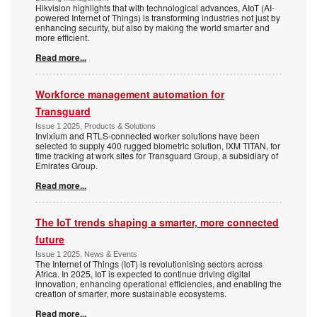
Hikvision highlights that with technological advances, AIoT (AI-
powered Internet of Things) is transforming industries not just by
enhancing security, but also by making the world smarter and
more efficient.
Read more...
Workforce management automation for
Transguard
Issue 1 2025, Products & Solutions
Invixium and RTLS-connected worker solutions have been
selected to supply 400 rugged biometric solution, IXM TITAN, for
time tracking at work sites for Transguard Group, a subsidiary of
Emirates Group.
Read more...
The IoT trends shaping a smarter, more connected
future
Issue 1 2025, News & Events
The Internet of Things (IoT) is revolutionising sectors across
Africa. In 2025, IoT is expected to continue driving digital
innovation, enhancing operational efficiencies, and enabling the
creation of smarter, more sustainable ecosystems.
Read more...