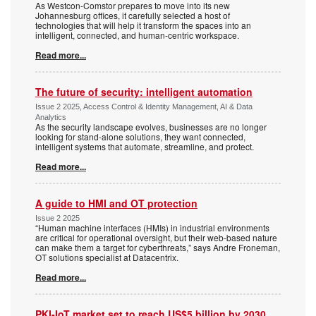
As Westcon-Comstor prepares to move into its new
Johannesburg offices, it carefully selected a host of
technologies that will help it transform the spaces into an
intelligent, connected, and human-centric workspace.
Read more...
The future of security: intelligent automation
Issue 2 2025, Access Control & Identity Management, AI & Data
Analytics
As the security landscape evolves, businesses are no longer
looking for stand-alone solutions, they want connected,
intelligent systems that automate, streamline, and protect.
Read more...
A guide to HMI and OT protection
Issue 2 2025
“Human machine interfaces (HMIs) in industrial environments
are critical for operational oversight, but their web-based nature
can make them a target for cyberthreats,” says Andre Froneman,
OT solutions specialist at Datacentrix.
Read more...
PKI-IoT market set to reach US$5 billion by 2030