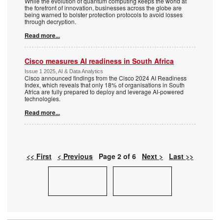
While the evolution of quantum computing keeps the world at
the forefront of innovation, businesses across the globe are
being warned to bolster protection protocols to avoid losses
through decryption.
Read more...
Cisco measures AI readiness in South Africa
Issue 1 2025, AI & Data Analytics
Cisco announced findings from the Cisco 2024 AI Readiness
Index, which reveals that only 18% of organisations in South
Africa are fully prepared to deploy and leverage AI-powered
technologies.
Read more...
<< First
< Previous
Page 2 of 6
Next >
Last >>