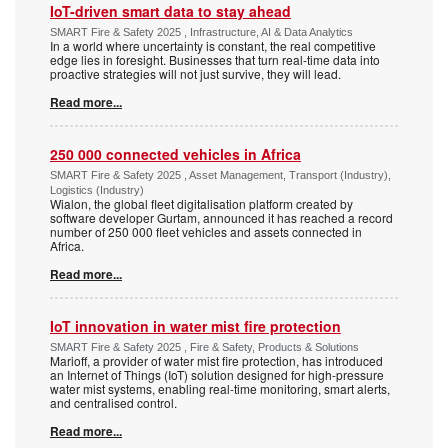
IoT-driven smart data to stay ahead
SMART Fire & Safety 2025 , Infrastructure, AI & Data Analytics
In a world where uncertainty is constant, the real competitive
edge lies in foresight. Businesses that turn real-time data into
proactive strategies will not just survive, they will lead.
Read more...
250 000 connected vehicles in Africa
SMART Fire & Safety 2025 , Asset Management, Transport (Industry),
Logistics (Industry)
Wialon, the global fleet digitalisation platform created by
software developer Gurtam, announced it has reached a record
number of 250 000 fleet vehicles and assets connected in
Africa.
Read more...
IoT innovation in water mist fire protection
SMART Fire & Safety 2025 , Fire & Safety, Products & Solutions
Marioff, a provider of water mist fire protection, has introduced
an Internet of Things (IoT) solution designed for high-pressure
water mist systems, enabling real-time monitoring, smart alerts,
and centralised control.
Read more...