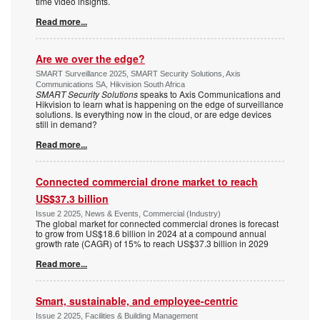
time video insights.
Read more...
Are we over the edge?
SMART Surveillance 2025, SMART Security Solutions, Axis
Communications SA, Hikvision South Africa
SMART Security Solutions
speaks to Axis Communications and
Hikvision to learn what is happening on the edge of surveillance
solutions. Is everything now in the cloud, or are edge devices
still in demand?
Read more...
Connected commercial drone market to reach
US$37.3 billion
Issue 2 2025, News & Events, Commercial (Industry)
The global market for connected commercial drones is forecast
to grow from US$18.6 billion in 2024 at a compound annual
growth rate (CAGR) of 15% to reach US$37.3 billion in 2029
Read more...
Smart, sustainable, and employee-centric
Issue 2 2025, Facilities & Building Management