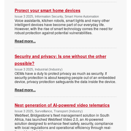
Protect your smart home devices
Issue 3 2025, Information Security, Smart Home Automation
Voice assistants, kitchen robots, smart lights and many other
intelligent devices have become part of our everyday life.
However, with the rise of smart technology comes the need for
robust protection against potential vulnerabilities.
Read more...
Security and privacy: Is one without the other
possible?
Issue 3 2025, Industrial (Industry)
OEMs have a duty to protect privacy as much as security. If
security protection is about keeping people out of an embedded
device, privacy protection safeguards the data inside the device.
Read more...
Next generation of AI-powered video telematics
Issue 3 2025, Surveillance, Transport (Industry)
Webfleet, Bridgestone’s fleet management solution in South
Africa, has launched Webfleet Video 2.0, an AI-powered
solution designed to enhance fleet safety, security, compliance
with local regulations and operational efficiency through real-