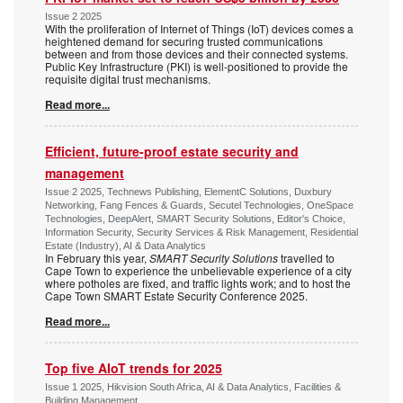
Issue 2 2025
With the proliferation of Internet of Things (IoT) devices comes a
heightened demand for securing trusted communications
between and from those devices and their connected systems.
Public Key Infrastructure (PKI) is well-positioned to provide the
requisite digital trust mechanisms.
Read more...
Efficient, future-proof estate security and
management
Issue 2 2025, Technews Publishing, ElementC Solutions, Duxbury
Networking, Fang Fences & Guards, Secutel Technologies, OneSpace
Technologies, DeepAlert, SMART Security Solutions, Editor's Choice,
Information Security, Security Services & Risk Management, Residential
Estate (Industry), AI & Data Analytics
In February this year,
SMART Security Solutions
travelled to
Cape Town to experience the unbelievable experience of a city
where potholes are fixed, and traffic lights work; and to host the
Cape Town SMART Estate Security Conference 2025.
Read more...
Top five AIoT trends for 2025
Issue 1 2025, Hikvision South Africa, AI & Data Analytics, Facilities &
Building Management