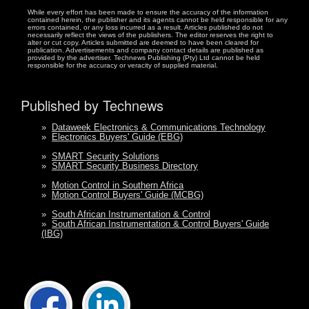
While every effort has been made to ensure the accuracy of the information
contained herein, the publisher and its agents cannot be held responsible for any
errors contained, or any loss incurred as a result. Articles published do not
necessarily reflect the views of the publishers. The editor reserves the right to
alter or cut copy. Articles submitted are deemed to have been cleared for
publication. Advertisements and company contact details are published as
provided by the advertiser. Technews Publishing (Pty) Ltd cannot be held
responsible for the accuracy or veracity of supplied material.
Published by Technews
»
Dataweek Electronics & Communications Technology
»
Electronics Buyers' Guide (EBG)
»
SMART Security Solutions
»
SMART Security Business Directory
»
Motion Control in Southern Africa
»
Motion Control Buyers' Guide (MCBG)
»
South African Instrumentation & Control
»
South African Instrumentation & Control Buyers' Guide
(IBG)