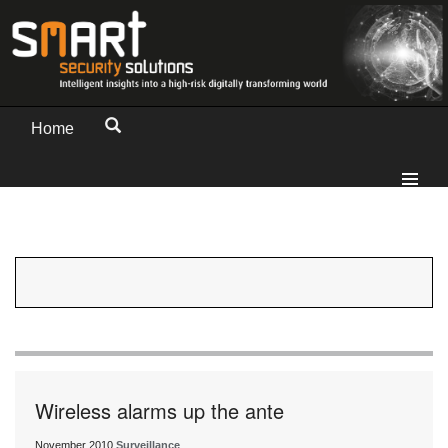
Home
Wireless alarms up the ante
November 2010
Surveillance