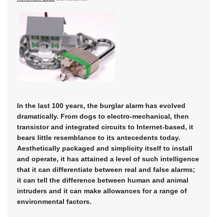
In the last 100 years, the burglar alarm has evolved
dramatically. From dogs to electro-mechanical, then
transistor and integrated circuits to Internet-based, it
bears little resemblance to its antecedents today.
Aesthetically packaged and simplicity itself to install
and operate, it has attained a level of such intelligence
that it can differentiate between real and false alarms;
it can tell the difference between human and animal
intruders and it can make allowances for a range of
environmental factors.