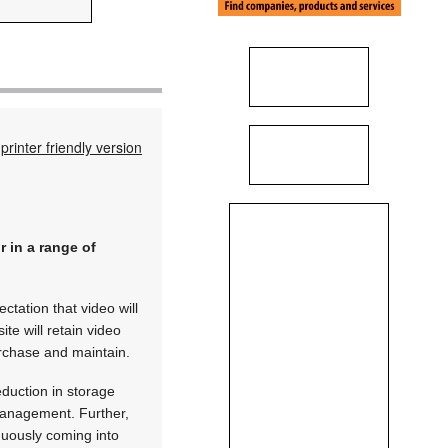
printer friendly version
r in a range of
ctation that video will
te will retain video
urchase and maintain.
eduction in storage
 management. Further,
nuously coming into