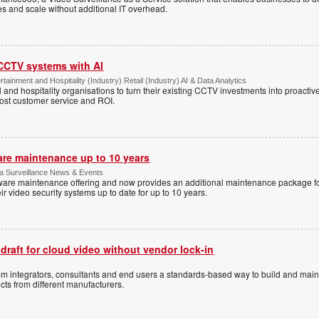
tes and scale without additional IT overhead.
 CCTV systems with AI
tainment and Hospitality (Industry) Retail (Industry) AI & Data Analytics
l and hospitality organisations to turn their existing CCTV investments into proacti
oost customer service and ROI.
are maintenance up to 10 years
ica Surveillance News & Events
ftware maintenance offering and now provides an additional maintenance package f
r video security systems up to date for up to 10 years.
 draft for cloud video without vendor lock-in
stem integrators, consultants and end users a standards-based way to build and mai
ts from different manufacturers.