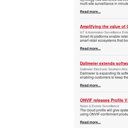
multi-site surveillance in minu
Read more...
Amplifying the value of
IoT & Automation Surveillance Enter
Smart AI platforms enable retai
smart retail ecosystems that b
Read more...
Dallmeier extends softw
Dallmeier Electronic Southern Afr
Dallmeier is expanding its so
enabling customers to keep thei
Read more...
ONVIF releases Profile V
News & Events Surveillance
The cloud profile will give sy
using ONVIF-conformant produc
Read more...