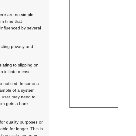
here are no simple
um time that
 influenced by several
ecting privacy and
elating to slipping on
 initiate a case.
be noticed. In some a
xample of a system
he user may need to
ctim gets a bank
for quality purposes or
ble for longer. This is
ection cycle and may