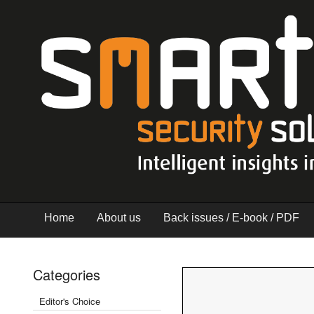
Home
About us
Back issues / E-book / PDF
Categories
Editor's Choice