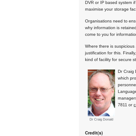
DVR or IP based system if 
maximise your storage facil
Organisations need to ens
why information is retaine
come to you for informati
Where there is suspicious 
justification for this. Fin
kind of facility for secure 
Dr Craig 
which pro
personnel
Language
managers
7811 or
c
Dr Craig Donald
Credit(s)