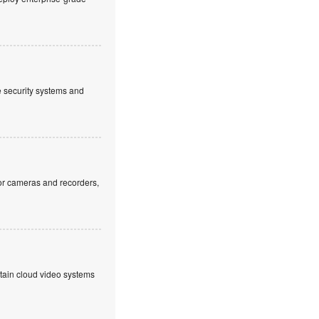
ve security systems and
or cameras and recorders,
ntain cloud video systems