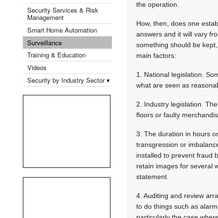
the operation.
Security Services & Risk
Management
How, then, does one establ
Smart Home Automation
answers and it will vary fr
Surveillance
something should be kept, 
Training & Education
main factors:
Videos
1. National legislation. So
Security by Industry Sector ▾
what are seen as reasonabl
2. Industry legislation. Th
floors or faulty merchandi
3. The duration in hours o
transgression or imbalanc
installed to prevent fraud
retain images for several 
statement.
4. Auditing and review arr
to do things such as alarm 
particularly the case wher