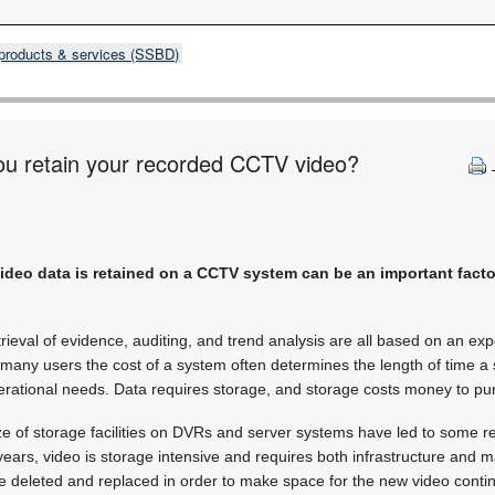
products & services (SSBD)
ou retain your recorded CCTV video?
video data is retained on a CCTV system can be an important facto
trieval of evidence, auditing, and trend analysis are all based on an expe
many users the cost of a system often determines the length of time a si
perational needs. Data requires storage, and storage costs money to p
ze of storage facilities on DVRs and server systems have led to some r
f years, video is storage intensive and requires both infrastructure and
e deleted and replaced in order to make space for the new video conti