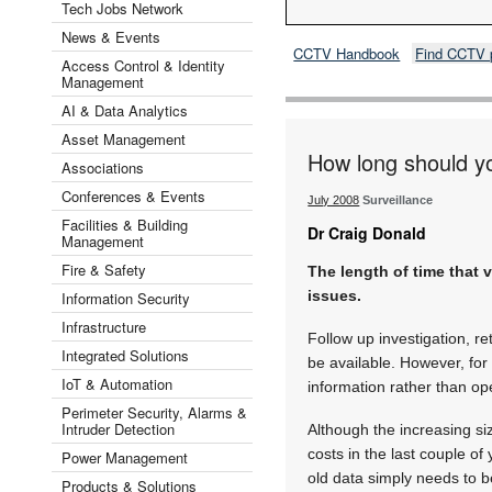
Tech Jobs Network
News & Events
CCTV Handbook
Find CCTV 
Access Control & Identity
Management
AI & Data Analytics
Asset Management
How long should y
Associations
Conferences & Events
July 2008
Surveillance
Facilities & Building
Dr Craig Donald
Management
Fire & Safety
The length of time that 
issues.
Information Security
Infrastructure
Follow up investigation, re
Integrated Solutions
be available. However, for 
IoT & Automation
information rather than o
Perimeter Security, Alarms &
Intruder Detection
Although the increasing si
costs in the last couple o
Power Management
old data simply needs to b
Products & Solutions