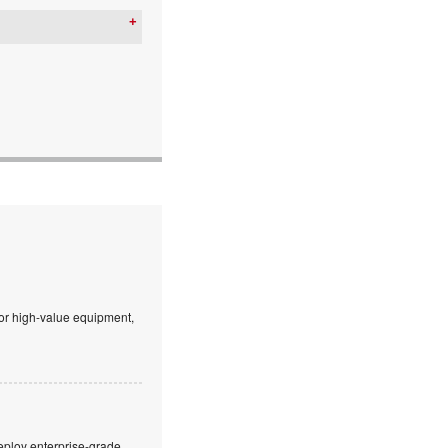
 or high-value equipment,
eploy enterprise-grade