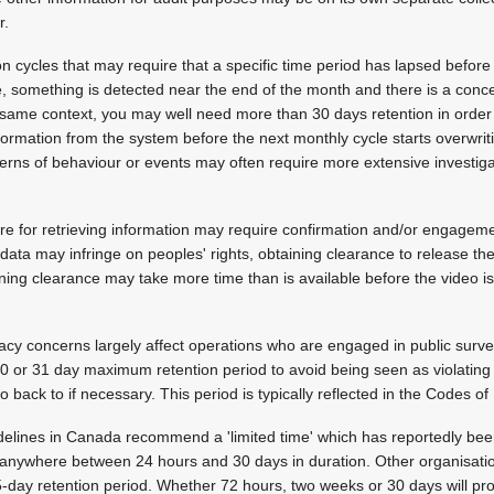
r.
on cycles that may require that a specific time period has lapsed befo
nce, something is detected near the end of the month and there is a conc
 same context, you may well need more than 30 days retention in order t
ormation from the system before the next monthly cycle starts overwriti
atterns of behaviour or events may often require more extensive investig
e for retrieving information may require confirmation and/or engageme
data may infringe on peoples' rights, obtaining clearance to release t
ining clearance may take more time than is available before the video i
ivacy concerns largely affect operations who are engaged in public surv
30 or 31 day maximum retention period to avoid being seen as violatin
o back to if necessary. This period is typically reflected in the Codes of
delines in Canada recommend a 'limited time' which has reportedly bee
anywhere between 24 hours and 30 days in duration. Other organisatio
day retention period. Whether 72 hours, two weeks or 30 days will pro