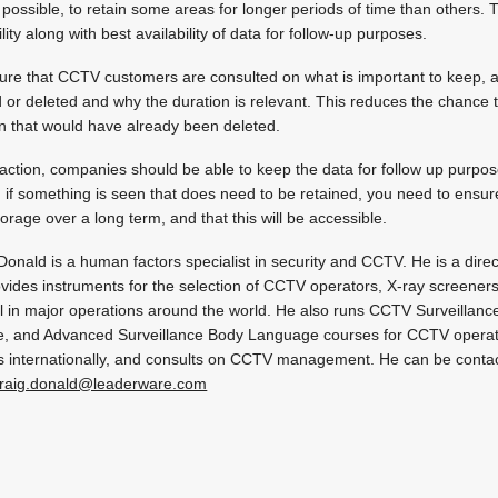
possible, to retain some areas for longer periods of time than others. 
ity along with best availability of data for follow-up purposes.
ure that CCTV customers are consulted on what is important to keep, 
d or deleted and why the duration is relevant. This reduces the chance 
on that would have already been deleted.
action, companies should be able to keep the data for follow up purpos
ally, if something is seen that does need to be retained, you need to ens
storage over a long term, and that this will be accessible.
Donald is a human factors specialist in security and CCTV. He is a dire
vides instruments for the selection of CCTV operators, X-ray screeners
 in major operations around the world. He also runs CCTV Surveillance
, and Advanced Surveillance Body Language courses for CCTV operato
 internationally, and consults on CCTV management. He can be conta
raig.donald@leaderware.com