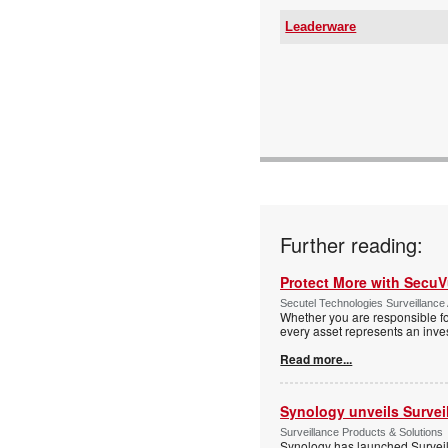
Leaderware
Email:
www:
Articles:
Further reading:
Protect More with Secu
Secutel Technologies Surveillance 
Whether you are responsible fo
every asset represents an inves
Read more...
Synology unveils Survei
Surveillance Products & Solutions
Synology has launched Surveill