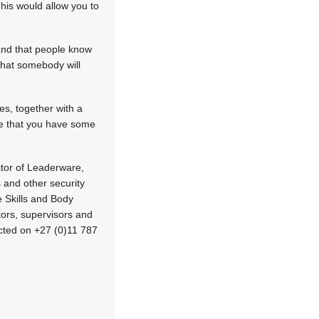
This would allow you to
and that people know
that somebody will
es, together with a
ure that you have some
ctor of Leaderware,
 and other security
 Skills and Body
rs, supervisors and
cted on +27 (0)11 787