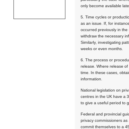
only become available late
5. Time cycles or producti
as an issue. If, for insta
occurred previously in the
withdraw the necessary inf
Similarly, investigating p
weeks or even months.
6. The process or procedur
release. Where release of 
time. In these cases, obta
information.
National legislation on pr
centres in the UK have a 
to give a useful period to g
Federal and provincial gui
privacy commissioners as 
commit themselves to a 45-