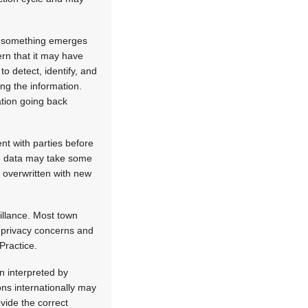
re something emerges
ern that it may have
o detect, identify, and
ng the information.
ation going back
nt with parties before
he data may take some
s overwritten with new
eillance. Most town
g privacy concerns and
 Practice.
n interpreted by
ns internationally may
vide the correct