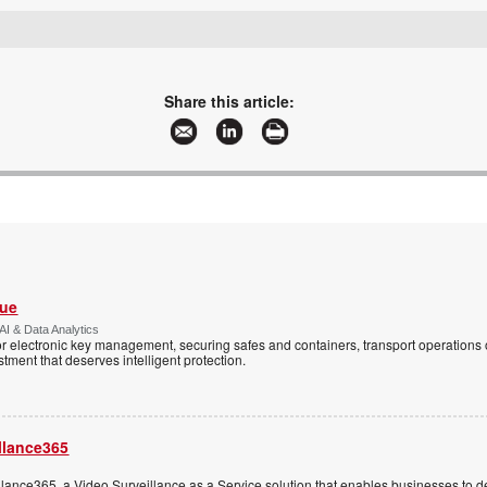
sales@leaderware.com
www.leaderware.com
More information and articles about Leaderware
Share this article:
Vue
AI & Data Analytics
r electronic key management, securing safes and containers, transport operations
tment that deserves intelligent protection.
llance365
ance365, a Video Surveillance as a Service solution that enables businesses to d