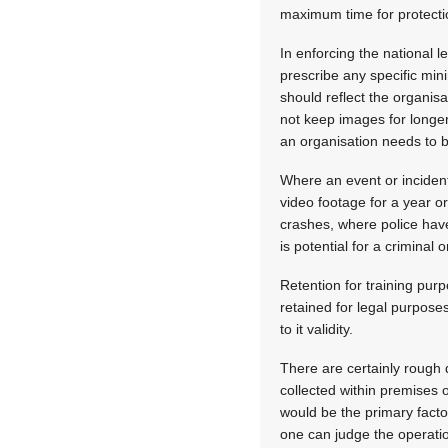
maximum time for protection
In enforcing the national 
prescribe any specific min
should reflect the organis
not keep images for longer
an organisation needs to 
Where an event or incident
video footage for a year o
crashes, where police have
is potential for a criminal o
Retention for training purp
retained for legal purpose
to it validity.
There are certainly rough 
collected within premises 
would be the primary facto
one can judge the operati