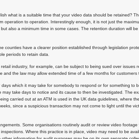
ish what is a suitable time that your video data should be retained? T
om operation to operation. Interestingly enough, it is not just the maxim
but also a minimum time in some cases. The retention duration will be
me counties have a clearer position established through legislation prot
e periods to retain data.
e retail industry, for example, can be subject to being sued over issues r
se and the law may allow extended time of a few months for customers to
r days which it may take for somebody to respond or for something to 
e may take days to notice and its cause to then be investigated. The e
 being carried out at an ATM is used in the UK data guidelines, where t
weeks, since a suspicious transaction may not come to light until the vi
angements. Some organisations routinely audit or review video footage 
inspections. Where this practice is in place, video may need to be availa
e other information for audit purposes may be on its own separate coll