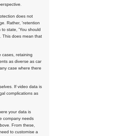
perspective.
rotection does not
e. Rather, 'retention
to state, 'You should
'. This does mean that
 cases, retaining
ents as diverse as car
n any case where there
elves. If video data is
gal complications as
here your data is
 the company needs
 above. From these,
need to customise a