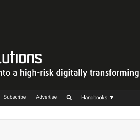
Handbooks ▼
Subscribe
Advertise