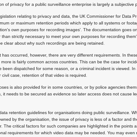
 of privacy for a public surveillance enterprise is largely a subjective 
legislation relating to privacy and data, the UK Commissioner for Data P
imum or maximum retention periods which apply to all systems or footag
ation's own purposes for recording images'. The documentation goes on 
 than strictly necessary to meet your own purposes for recording them
be clear about why such recordings are being retained.
 has occurred, however, there are very different requirements. In these
r more is fairly common across countries. This can be the case for incid
 been dispatched for some reason, or a criminal incident is viewed. I
r civil case, retention of that video is required.
oses is also provided for in some countries, or by police agencies thems
s, it needs to be secured as evidence so later access does not cause le
data retention guidelines for organisations doing public surveillance. W
owned by the organisation, the issue of privacy is less of a factor and
r. The critical factors for such companies are highlighted in the points
onal requirements for which video data may be needed. You may even 