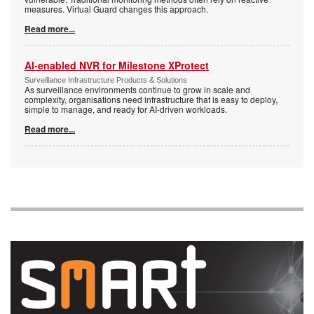
measures. Virtual Guard changes this approach.
Read more...
AI-enabled NVR for Milestone XProtect
Surveillance Infrastructure Products & Solutions
As surveillance environments continue to grow in scale and
complexity, organisations need infrastructure that is easy to deploy,
simple to manage, and ready for AI-driven workloads.
Read more...