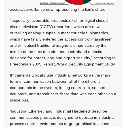
access/surveillance now representing the lion's share.
"Especially favourable prospects exist for digital closed-
circuit television (CCTV) recorders, which are now
outselling analogue types in most countries; biometrics,
which have finally entered the access control mainstream
and will outsell traditional magnetic stripe cards by the
middle of the next decade; and contraband detection
designed for border, port and airport security," according to
Freedonia's 2005 Report, World Security Equipment Study.
IP cameras typically use industrial networks as the main
form of communication between all of the different
components in the system, letting controllers, sensors,
actuators, and transducers share data with each other on a
single bus.
'Industrial Ethernet' and 'Industrial Hardened' describe
communications products designed to operate in industrial
process control environments or geographical locations