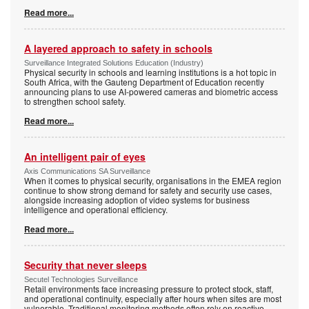
Read more...
A layered approach to safety in schools
Surveillance Integrated Solutions Education (Industry)
Physical security in schools and learning institutions is a hot topic in
South Africa, with the Gauteng Department of Education recently
announcing plans to use AI-powered cameras and biometric access
to strengthen school safety.
Read more...
An intelligent pair of eyes
Axis Communications SA Surveillance
When it comes to physical security, organisations in the EMEA region
continue to show strong demand for safety and security use cases,
alongside increasing adoption of video systems for business
intelligence and operational efficiency.
Read more...
Security that never sleeps
Secutel Technologies Surveillance
Retail environments face increasing pressure to protect stock, staff,
and operational continuity, especially after hours when sites are most
vulnerable. Traditional monitoring methods often rely on reactive