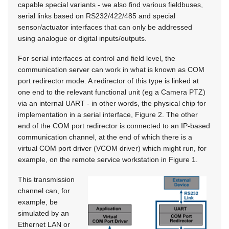
capable special variants - we also find various fieldbuses,
serial links based on RS232/422/485 and special
sensor/actuator interfaces that can only be addressed
using analogue or digital inputs/outputs.
For serial interfaces at control and field level, the
communication server can work in what is known as COM
port redirector mode. A redirector of this type is linked at
one end to the relevant functional unit (eg a Camera PTZ)
via an internal UART - in other words, the physical chip for
implementation in a serial interface, Figure 2. The other
end of the COM port redirector is connected to an IP-based
communication channel, at the end of which there is a
virtual COM port driver (VCOM driver) which might run, for
example, on the remote service workstation in Figure 1.
This transmission
channel can, for
example, be
simulated by an
Ethernet LAN or