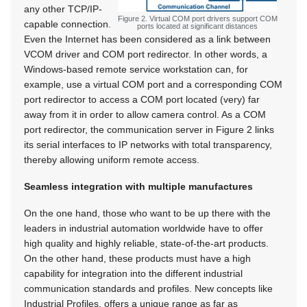
any other TCP/IP-
Figure 2. Virtual COM port drivers support COM
capable connection.
ports located at significant distances
Even the Internet has been considered as a link between
VCOM driver and COM port redirector. In other words, a
Windows-based remote service workstation can, for
example, use a virtual COM port and a corresponding COM
port redirector to access a COM port located (very) far
away from it in order to allow camera control. As a COM
port redirector, the communication server in Figure 2 links
its serial interfaces to IP networks with total transparency,
thereby allowing uniform remote access.
Seamless integration with multiple manufactures
On the one hand, those who want to be up there with the
leaders in industrial automation worldwide have to offer
high quality and highly reliable, state-of-the-art products.
On the other hand, these products must have a high
capability for integration into the different industrial
communication standards and profiles. New concepts like
Industrial Profiles, offers a unique range as far as