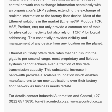
control network can exchange information seamlessly with
an organisation's ERP system, extending the exchange of
realtime information to the factory floor device. Most of the
Ethernet solutions in the market (Ethernet/IP, Modbus TCP,
HSE, Profinet, etc) not only provide a common set of tools
for physical connectivity but also rely on TCP/IP for logical
addressing. This essentially provides visibility and
management of any device from any location on the planet.
Ethernet routinely offers data rates that can run into the
gigabits per second range; most proprietary and fieldbus
systems cannot achieve even a fraction of this data
transmission capacity. This substantial increase in
bandwidth provides a scalable foundation which enables
manufacturers to run new applications over their factory
floor network as business needs dictate.
For details contact Industrial Automation and Control, +27
(0)12 657 3630,
tony@iacontrol.co.za
,
www.aicontrol.co.za