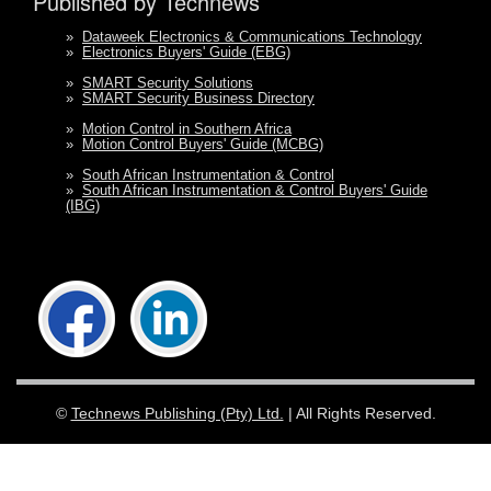
Published by Technews
»
Dataweek Electronics & Communications Technology
»
Electronics Buyers' Guide (EBG)
»
SMART Security Solutions
»
SMART Security Business Directory
»
Motion Control in Southern Africa
»
Motion Control Buyers' Guide (MCBG)
»
South African Instrumentation & Control
»
South African Instrumentation & Control Buyers' Guide
(IBG)
©
Technews Publishing (Pty) Ltd.
| All Rights Reserved.