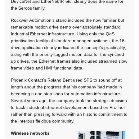
DeviceNet and EtherNet/IP, etc, clearly does the same for
the Sercos family.
Rockwell Automation's stand included the now familiar but
remarkable motion drive demo over absolutely standard
Industrial Ethernet infrastructure. Using only the QoS
prioritisation facility of standard managed switches, the 16-
drive application clearly indicated the concept's practicality;
along with the priority-tagged motion data for the synched
up drives, the Ethernet frames also included streamed slow
frame video and HMI functional data.
Phoenix Contact's Roland Bent used SPS to sound off at
length about the progress that his company had made in
becoming a one stop shop for automation infrastructure.
Several years ago, the company took the strategic decision
to back industrial Ethernet development based on Profinet
rather than pressing forward with an historic commitment to
the Interbus fieldbus community.
Wireless networks