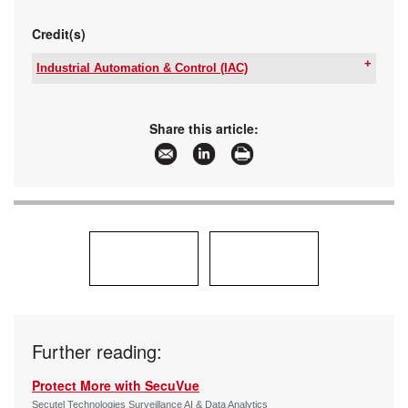
Credit(s)
Industrial Automation & Control (IAC)
Tel:
+27 12 657 3600
Email:
sales@iacontrol.co.za
www:
www.iacontrol.co.za
Share this article:
Articles:
More information and articles about Industrial
Automation & Control (IAC)
Further reading:
Protect More with SecuVue
Secutel Technologies Surveillance AI & Data Analytics