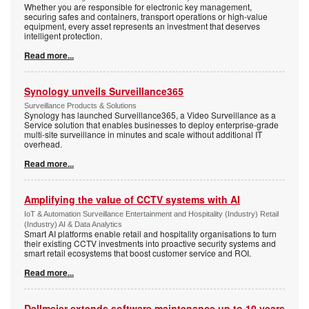
Whether you are responsible for electronic key management,
securing safes and containers, transport operations or high-value
equipment, every asset represents an investment that deserves
intelligent protection.
Read more...
Synology unveils Surveillance365
Surveillance Products & Solutions
Synology has launched Surveillance365, a Video Surveillance as a
Service solution that enables businesses to deploy enterprise-grade
multi-site surveillance in minutes and scale without additional IT
overhead.
Read more...
Amplifying the value of CCTV systems with AI
IoT & Automation Surveillance Entertainment and Hospitality (Industry) Retail
(Industry) AI & Data Analytics
Smart AI platforms enable retail and hospitality organisations to turn
their existing CCTV investments into proactive security systems and
smart retail ecosystems that boost customer service and ROI.
Read more...
Dallmeier extends software maintenance up to 10 years