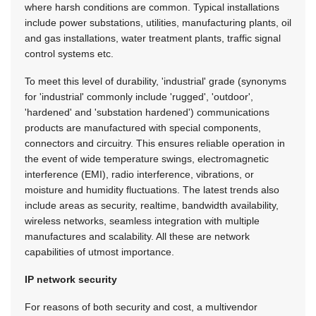
where harsh conditions are common. Typical installations
include power substations, utilities, manufacturing plants, oil
and gas installations, water treatment plants, traffic signal
control systems etc.
To meet this level of durability, 'industrial' grade (synonyms
for 'industrial' commonly include 'rugged', 'outdoor',
'hardened' and 'substation hardened') communications
products are manufactured with special components,
connectors and circuitry. This ensures reliable operation in
the event of wide temperature swings, electromagnetic
interference (EMI), radio interference, vibrations, or
moisture and humidity fluctuations. The latest trends also
include areas as security, realtime, bandwidth availability,
wireless networks, seamless integration with multiple
manufactures and scalability. All these are network
capabilities of utmost importance.
IP network security
For reasons of both security and cost, a multivendor