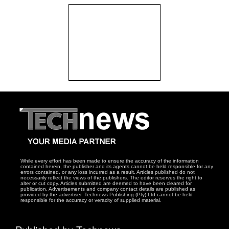
While every effort has been made to ensure the accuracy of the information
contained herein, the publisher and its agents cannot be held responsible for any
errors contained, or any loss incurred as a result. Articles published do not
necessarily reflect the views of the publishers. The editor reserves the right to
alter or cut copy. Articles submitted are deemed to have been cleared for
publication. Advertisements and company contact details are published as
provided by the advertiser. Technews Publishing (Pty) Ltd cannot be held
responsible for the accuracy or veracity of supplied material.