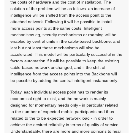
the costs of hardware and the cost of installation. The
solution of the problem will be as follows: an increase of
intelligence will be shifted from the access point to the
attached network. Following it will be possible to install
more access points at the same costs. Intelligent
mechanisms eg, security mechanisms or roaming will be
enabled by central units in the cable-based backbone, and
last but not least these mechanisms will also be
accelerated. This model will be particularly successful in the
factory automation if it will be possible to keep the existing
cable-based network unchanged, and if the shift of
intelligence from the access points into the Backbone will
be possible by adding the central intelligent instance only.
Today, each individual access point has to render its
economical right to exist, and the network is mainly
designed for momentary needs only - in particular related
to the number of expected mobile participants and thus
related to the to be expected network load - in order to
achieve the desired reliability in terms of quality of service.
Understandably, there are more and more opinions to hear