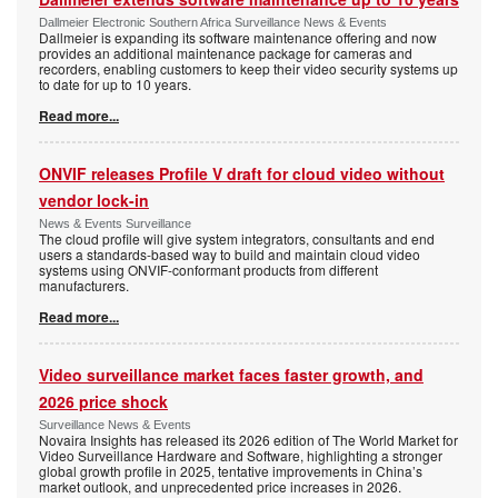
Dallmeier Electronic Southern Africa Surveillance News & Events
Dallmeier is expanding its software maintenance offering and now
provides an additional maintenance package for cameras and
recorders, enabling customers to keep their video security systems up
to date for up to 10 years.
Read more...
ONVIF releases Profile V draft for cloud video without
vendor lock-in
News & Events Surveillance
The cloud profile will give system integrators, consultants and end
users a standards-based way to build and maintain cloud video
systems using ONVIF-conformant products from different
manufacturers.
Read more...
Video surveillance market faces faster growth, and
2026 price shock
Surveillance News & Events
Novaira Insights has released its 2026 edition of The World Market for
Video Surveillance Hardware and Software, highlighting a stronger
global growth profile in 2025, tentative improvements in China’s
market outlook, and unprecedented price increases in 2026.