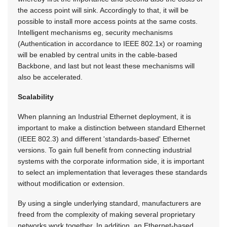
the access point will sink. Accordingly to that, it will be
possible to install more access points at the same costs.
Intelligent mechanisms eg, security mechanisms
(Authentication in accordance to IEEE 802.1x) or roaming
will be enabled by central units in the cable-based
Backbone, and last but not least these mechanisms will
also be accelerated.
Scalability
When planning an Industrial Ethernet deployment, it is
important to make a distinction between standard Ethernet
(IEEE 802.3) and different 'standards-based' Ethernet
versions. To gain full benefit from connecting industrial
systems with the corporate information side, it is important
to select an implementation that leverages these standards
without modification or extension.
By using a single underlying standard, manufacturers are
freed from the complexity of making several proprietary
networks work together. In addition, an Ethernet-based