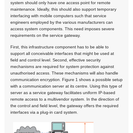
system should only have one access point for remote
maintenance. Ideally, this should also support temporary
interfacing with mobile computers such that service
engineers employed by the various manufacturers can
access system components. This need imposes severe
requirements on the service gateway.
First, this infrastructure component has to be able to
support all conceivable interfaces that might be used at
field and control level. Second, effective security
mechanisms are required for system protection against
unauthorised access. These mechanisms will also handle
communication encryption. Figure 1 shows a possible setup
with a communication server at its centre. Using this type of
server as a service gateway facilitates uniform IP-based
remote access to a multivendor system. In the direction of
the control and field level, the gateway offers the required
interfaces via a plug-in card system.