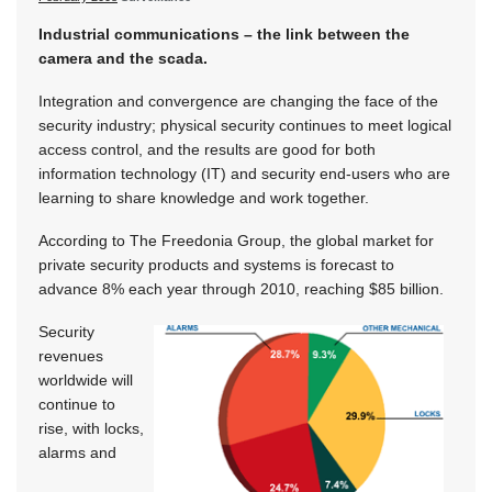
Industrial communications – the link between the
camera and the scada.
Integration and convergence are changing the face of the
security industry; physical security continues to meet logical
access control, and the results are good for both
information technology (IT) and security end-users who are
learning to share knowledge and work together.
According to The Freedonia Group, the global market for
private security products and systems is forecast to
advance 8% each year through 2010, reaching $85 billion.
Security
revenues
worldwide will
continue to
rise, with locks,
alarms and