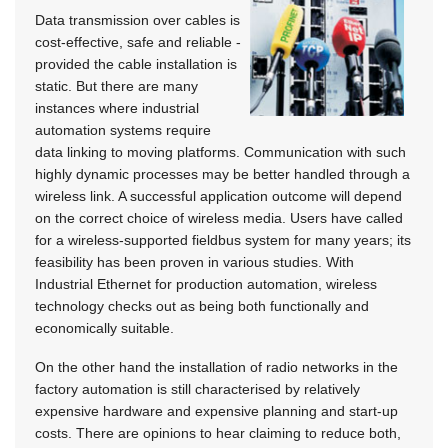
Data transmission over cables is
cost-effective, safe and reliable -
provided the cable installation is
static. But there are many
instances where industrial
automation systems require
data linking to moving platforms. Communication with such
highly dynamic processes may be better handled through a
wireless link. A successful application outcome will depend
on the correct choice of wireless media. Users have called
for a wireless-supported fieldbus system for many years; its
feasibility has been proven in various studies. With
Industrial Ethernet for production automation, wireless
technology checks out as being both functionally and
economically suitable.
On the other hand the installation of radio networks in the
factory automation is still characterised by relatively
expensive hardware and expensive planning and start-up
costs. There are opinions to hear claiming to reduce both,