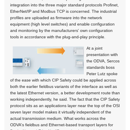
integration into the three major standard protocols Profinet,
EtherNet/IP and Modbus TCP is concerned. The industrial
profiles are uploaded as firmware into the network
equipment (high level switches) and enable configuration
and monitoring by the manufacturers' own configuration
tools in accordance with the plug-and-play principle.
At a joint
presentation with
the ODVA, Sercos
standards boss
Peter Lutz spoke
of the ease with which CIP Safety could be applied across
both the earlier fieldbus variants of the interface as well as
the latest Ethernet version, a better development route than
working independently, he said. The fact that the CIP Safety
protocol sits as an applications layer near the top of the OSI
seven layer model makes it virtually independent of the
actual transmission medium. What works across the
ODVA's fieldbus and Ethernet-based transport layers for