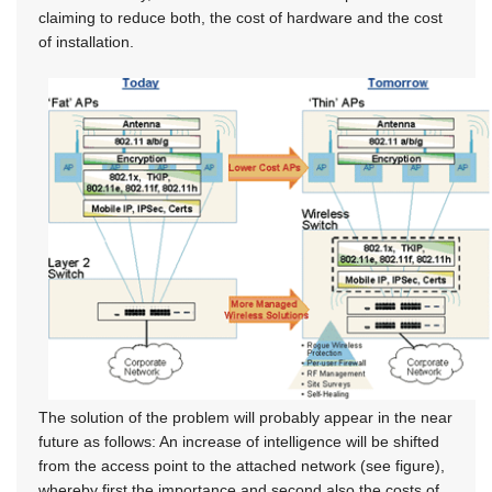
claiming to reduce both, the cost of hardware and the cost
of installation.
The solution of the problem will probably appear in the near
future as follows: An increase of intelligence will be shifted
from the access point to the attached network (see figure),
whereby first the importance and second also the costs of