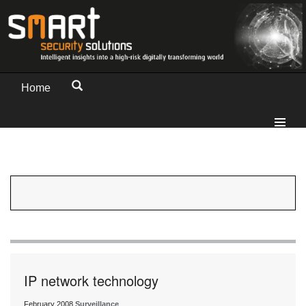
Home
IP network technology
February 2008
Surveillance