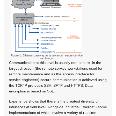
Figure 1. Ethernet gateway as a universal remote service
exchange
Communication at this level is usually non-secure. In the
target direction (the remote service workstations used for
remote maintenance and as the access interface for
service engineers) secure communication is achieved using
the TCP/IP protocols SSH, SFTP and HTTPS. Data
encryption is based on SSL.
Experience shows that there is the greatest diversity of
interfaces at field level. Alongside Industrial Ethernet - some
implementations of which involve a variety of realtime-