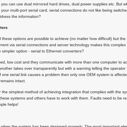
, you can use dual mirrored hard drives, dual power supplies etc. But
your multi-port serial card, serial connections do not like being switc
dress the information?
rters
ll these options are possible to achieve (no matter how difficult) but the 
ipment via serial connections and server technology makes this complex
 simpler option - serial to Ethernet converters?
laced, low cost and they communicate with more than one computer to a
 another takes over transparently but with a warning telling the operator t
If one serial link causes a problem then only one OEM system is affect
remains intact.
 the simplest method of achieving integration that complies with the s
hese systems and others have to work with them. Faults need to be re
mple helps!
d when the system has been designed properly. The most important el