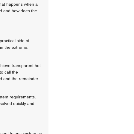
 what happens when a
hed and how does the
practical side of
 in the extreme.
chieve transparent hot
o call the
ed and the remainder
ystem requirements.
solved quickly and
ement to any system no