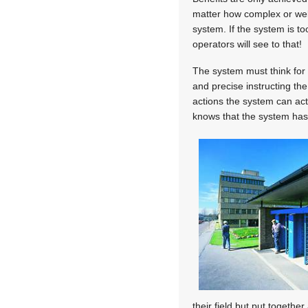
matter how complex or well
system. If the system is to
operators will see to that!
The system must think for 
and precise instructing th
actions the system can acti
knows that the system has 
their field but put together