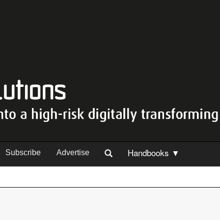
Handbooks ▼
Subscribe
Advertise