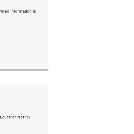
irmed information is
f Education recently