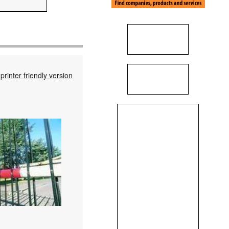
printer friendly version