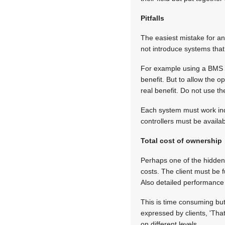
Pitfalls
The easiest mistake for an
not introduce systems that 
For example using a BMS (b
benefit. But to allow the 
real benefit. Do not use th
Each system must work ind
controllers must be availa
Total cost of ownership
Perhaps one of the hidden a
costs. The client must be f
Also detailed performance 
This is time consuming but 
expressed by clients, 'That
on different levels.