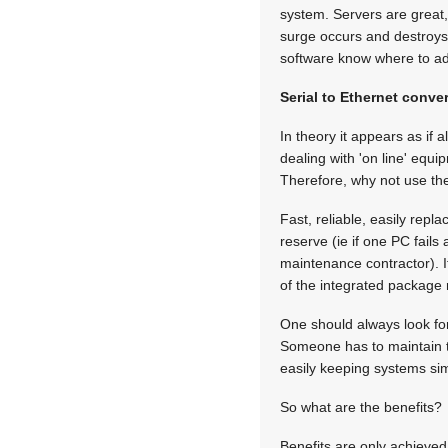
system. Servers are great
surge occurs and destroys 
software know where to ad
Serial to Ethernet conve
In theory it appears as if a
dealing with 'on line' equ
Therefore, why not use the
Fast, reliable, easily rep
reserve (ie if one PC fails
maintenance contractor). 
of the integrated package 
One should always look for
Someone has to maintain t
easily keeping systems si
So what are the benefits?
Benefits are only achieve