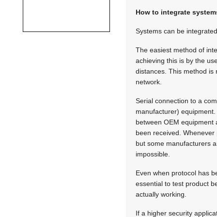
How to integrate system
Systems can be integrated
The easiest method of inte
achieving this is by the u
distances. This method is 
network.
Serial connection to a co
manufacturer) equipment. T
between OEM equipment and
been received. Whenever p
but some manufacturers are
impossible.
Even when protocol has bee
essential to test product be
actually working.
If a higher security appli