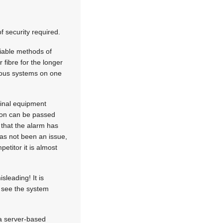
 security required.
liable methods of
 fibre for the longer
rious systems on one
ginal equipment
tion can be passed
that the alarm has
as not been an issue,
etitor it is almost
sleading! It is
to see the system
 a server-based