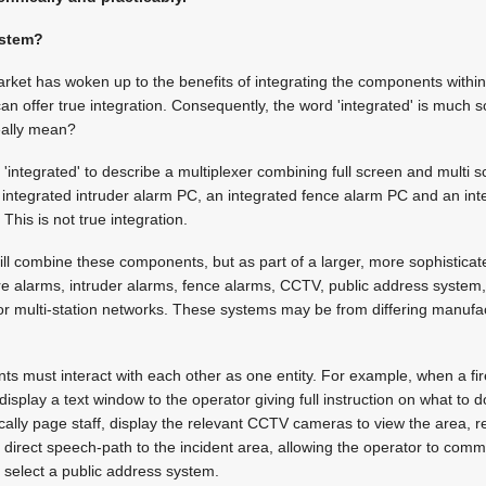
ystem?
ket has woken up to the benefits of integrating the components within
an offer true integration. Consequently, the word 'integrated' is much s
eally mean?
integrated' to describe a multiplexer combining full screen and multi 
n integrated intruder alarm PC, an integrated fence alarm PC and an i
 This is not true integration.
ill combine these components, but as part of a larger, more sophistica
re alarms, intruder alarms, fence alarms, CCTV, public address system,
or multi-station networks. These systems may be from differing manufa
s must interact with each other as one entity. For example, when a fire
isplay a text window to the operator giving full instruction on what to 
ally page staff, display the relevant CCTV cameras to view the area, re
 direct speech-path to the incident area, allowing the operator to commu
 select a public address system.