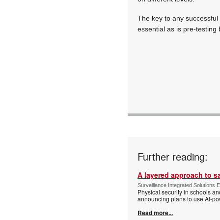
The key to any successful p
essential as is pre-testing 
Further reading:
A layered approach to s
Surveillance Integrated Solutions 
Physical security in schools an
announcing plans to use AI-po
Read more...