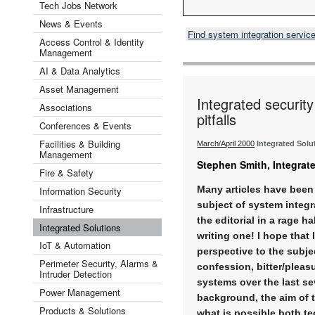
Tech Jobs Network
News & Events
Find system integration servic
Access Control & Identity
Management
AI & Data Analytics
Asset Management
Integrated securi
Associations
pitfalls
Conferences & Events
Facilities & Building
March/April 2000
Integrated Solu
Management
Stephen Smith, Integrat
Fire & Safety
Many articles have been 
Information Security
subject of system integr
Infrastructure
the editorial in a rage h
Integrated Solutions
writing one! I hope that 
IoT & Automation
perspective to the subj
Perimeter Security, Alarms &
confession, bitter/pleas
Intruder Detection
systems over the last s
Power Management
background, the aim of thi
Products & Solutions
what is possible both te