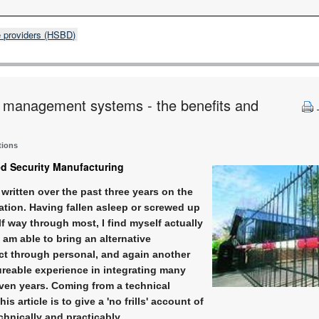
e providers (HSBD)
ty management systems - the benefits and
tions
ed Security Manufacturing
written over the past three years on the
ation. Having fallen asleep or screwed up
alf way through most, I find myself actually
I am able to bring an alternative
ect through personal, and again another
ureable experience in integrating many
even years. Coming from a technical
s article is to give a 'no frills' account of
chnically and practicably.