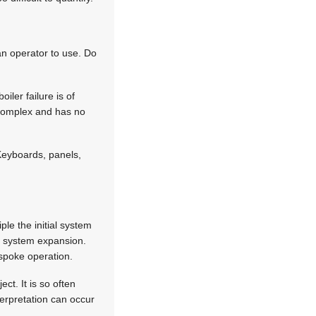
an operator to use. Do
ler failure is of
s complex and has no
Keyboards, panels,
ple the initial system
ure system expansion.
espoke operation.
ct. It is so often
nterpretation can occur