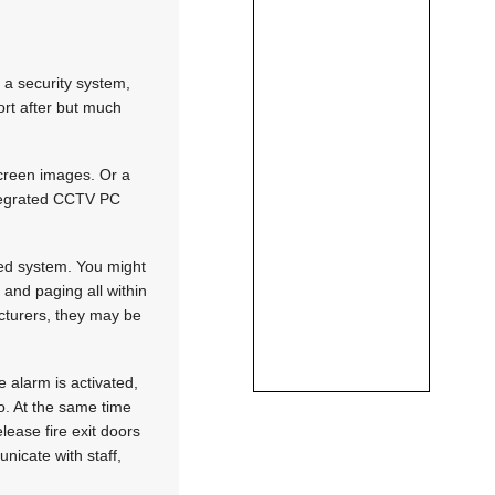
 a security system,
ort after but much
screen images. Or a
ntegrated CCTV PC
ted system. You might
 and paging all within
cturers, they may be
 alarm is activated,
do. At the same time
lease fire exit doors
nicate with staff,