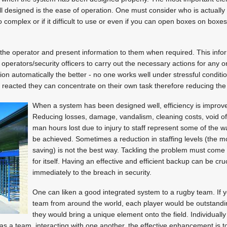
 designed is the ease of operation. One must consider who is actually 
o complex or if it difficult to use or even if you can open boxes on boxes 
the operator and present information to them when required. This info
e operators/security officers to carry out the necessary actions for any
on automatically the better - no one works well under stressful conditio
reacted they can concentrate on their own task therefore reducing the 
When a system has been designed well, efficiency is improve
Reducing losses, damage, vandalism, cleaning costs, void of
man hours lost due to injury to staff represent some of the 
be achieved. Sometimes a reduction in staffing levels (the m
saving) is not the best way. Tackling the problem must come 
for itself. Having an effective and efficient backup can be cruc
immediately to the breach in security.
One can liken a good integrated system to a rugby team. If y
team from around the world, each player would be outstandin
they would bring a unique element onto the field. Individually
 as a team, interacting with one another, the effective enhancement is too