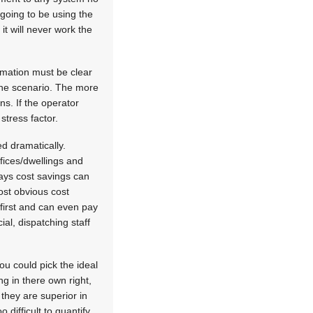
going to be using the
it will never work the
rmation must be clear
 one scenario. The more
ns. If the operator
stress factor.
d dramatically.
fices/dwellings and
ways cost savings can
ost obvious cost
first and can even pay
ial, dispatching staff
ou could pick the ideal
g in there own right,
 they are superior in
 difficult to quantify.