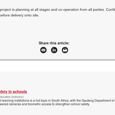
roject is planning at all stages and co-operation from all parties. Conf
before delivery onto site.
Share this article:
afety in schools
Education (Industry)
d learning institutions is a hot topic in South Africa, with the Gauteng Department o
wered cameras and biometric access to strengthen school safety.