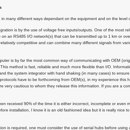
s
 in many different ways dependant on the equipment and on the level of
gration is by the use of voltage free inputs/outputs. One of the most re
se on an RS485 I/O network(s) that can be transmitted up to 1 km or over
relatively competitive and can combine many different signals from va
mputer is by far the most common way of communicating with OEM (ori
his method is fast, reliable and much more flexible than I/O. Informa
 the system integrator with hand shaking (in many cases) to ensure 
rotocols have to be forthcoming from OEM(s), in my experience this h
 very cautious to whom they release this information. If you are a comp
n received 90% of the time it is either incorrect, incomplete or even mi
fore installation, I know it is an old fashioned idea but it is really nice 
cation is required, one must consider the use of serial hubs before using