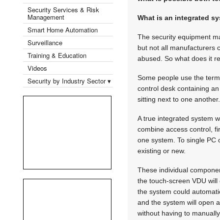
Security Services & Risk
Management
What is an integrated s
Smart Home Automation
The security equipment mar
Surveillance
but not all manufacturers c
Training & Education
abused. So what does it r
Videos
Some people use the term '
Security by Industry Sector ▾
control desk containing a
sitting next to one another.
A true integrated system w
combine access control, fi
one system. To single PC 
existing or new.
These individual component
the touch-screen VDU will d
the system could automatic
and the system will open a
without having to manually