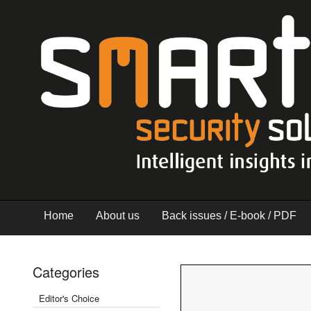
Home
About us
Back issues / E-book / PDF
Categories
Editor's Choice