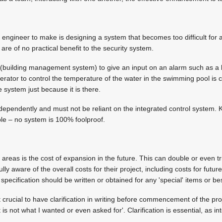
 engineer to make is designing a system that becomes too difficult for 
are of no practical benefit to the security system.
uilding management system) to give an input on an alarm such as a boi
operator to control the temperature of the water in the swimming pool i
e system just because it is there.
ependently and must not be reliant on the integrated control system. 
ble – no system is 100% foolproof.
reas is the cost of expansion in the future. This can double or even tri
ully aware of the overall costs for their project, including costs for fut
specification should be written or obtained for any 'special' items or b
crucial to have clarification in writing before commencement of the proje
 is not what I wanted or even asked for'. Clarification is essential, as i