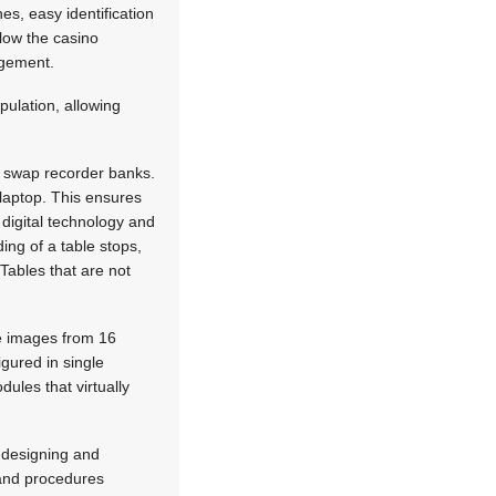
es, easy identification
low the casino
agement.
pulation, allowing
d swap recorder banks.
laptop. This ensures
f digital technology and
ing of a table stops,
Tables that are not
he images from 16
igured in single
ules that virtually
 designing and
 and procedures