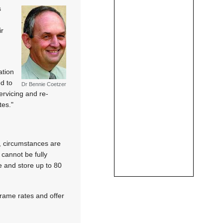
s
ir
ation
d to
Dr Bennie Coetzer
rvicing and re-
tes."
y, circumstances are
cannot be fully
 and store up to 80
 frame rates and offer