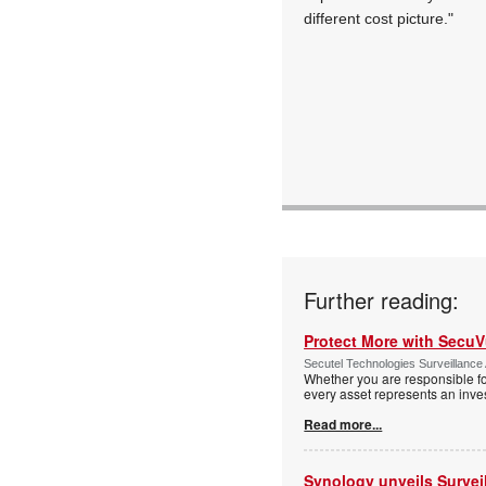
different cost picture."
Further reading:
Protect More with Secu
Secutel Technologies Surveillance 
Whether you are responsible fo
every asset represents an inves
Read more...
Synology unveils Survei