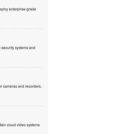
eploy enterprise-grade
ve security systems and
or cameras and recorders,
ntain cloud video systems