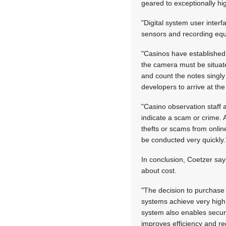
geared to exceptionally hi
"Digital system user inter
sensors and recording eq
"Casinos have established
the camera must be situat
and count the notes singl
developers to arrive at the
"Casino observation staff 
indicate a scam or crime. 
thefts or scams from onlin
be conducted very quickly.
In conclusion, Coetzer say
about cost.
"The decision to purchase 
systems achieve very high 
system also enables secur
improves efficiency and re