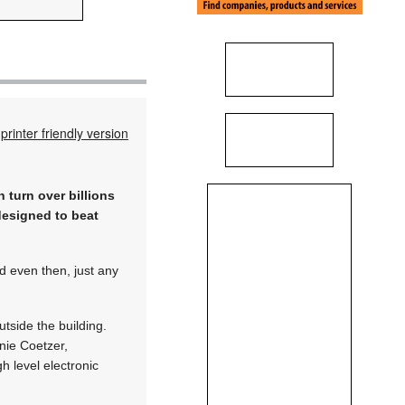
printer friendly version
 turn over billions
designed to beat
nd even then, just any
utside the building.
nie Coetzer,
 level electronic