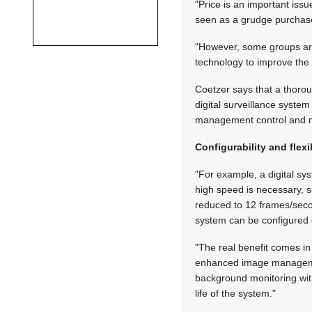
"Price is an important issu
seen as a grudge purchase 
"However, some groups are
technology to improve the 
Coetzer says that a thorou
digital surveillance syste
management control and mo
Configurability and flexib
"For example, a digital s
high speed is necessary, s
reduced to 12 frames/seco
system can be configured 
"The real benefit comes in 
enhanced image management
background monitoring with
life of the system."