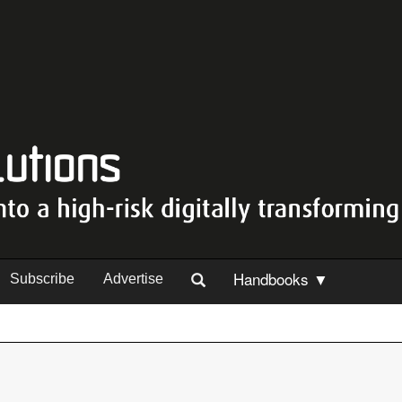
Handbooks ▼
Subscribe
Advertise