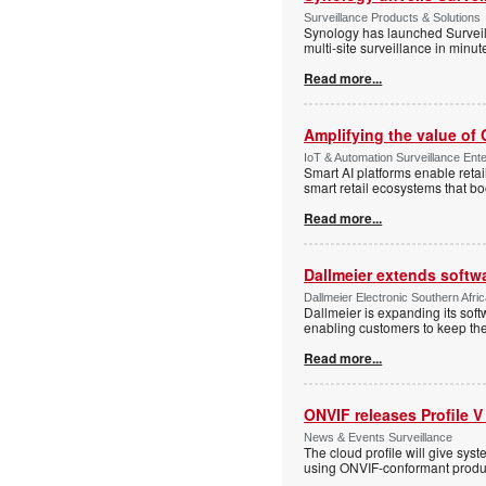
Surveillance Products & Solutions
Synology has launched Surveill
multi-site surveillance in minu
Read more...
Amplifying the value of
IoT & Automation Surveillance Enter
Smart AI platforms enable retai
smart retail ecosystems that b
Read more...
Dallmeier extends softw
Dallmeier Electronic Southern Afr
Dallmeier is expanding its so
enabling customers to keep thei
Read more...
ONVIF releases Profile V
News & Events Surveillance
The cloud profile will give sy
using ONVIF-conformant produc