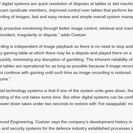
igital systems are quick resolution of disputes at tables or slot machin
scam syndicate members, improved control over tables that perform be
rding of images, fast and easy review and simple overall system man
uly proactive monitoring through better image control, retrieval and mani
ncident, irregularity or dispute," adds Coetzer.
ording is independent of image playback so there is no need to stop an
y gaming table at which there may be a dispute and played there on a 
 quickly, minimising any disruption of gambling. The inherent reliability o
t tables are operational for as long as possible because if image record
ot continue with gaming until such time as image recording is restored. 
come."
al technology systems is that if one of the system units goes down, t
ting of the unit takes some time. But other digital systems can be conf
ower down takes under two seconds to restore with 'hot swappable' mod
anced Engineering, Coetzer says the company's development history in
e and security systems for the defence industry established processes