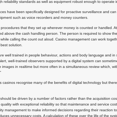
gh reliability standards as well as equipment robust enough to operate 
faces have been specifically designed for proactive surveillance and can 
uipment such as voice recorders and money counters.
 procedures that they set up wherever money is counted or handled. A
ed above the cash handling person. The person is required to show th
y while calling the count out aloud. Casino management can work toget
 best solution.
are well trained in people behaviour, actions and body language and in 
Alert, well-trained observers supported by a digital system can sometim
e images in realtime but more often in a simultaneous review which, wit
"
s casinos recognise many of the benefits of digital technology but the
should be driven by a number of factors rather than the acquisition cos
quality with exceptional reliability so that maintenance and service co
ity management to make informed decisions regarding their reaction to
duces unnecessary costs. A calculation of these over the life of the sys