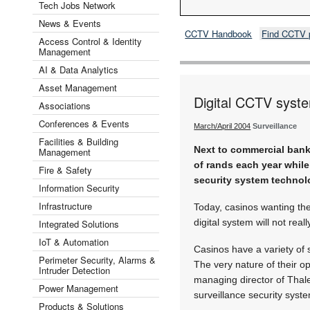
Tech Jobs Network
News & Events
CCTV Handbook
Find CCTV 
Access Control & Identity
Management
AI & Data Analytics
Asset Management
Digital CCTV syste
Associations
Conferences & Events
March/April 2004
Surveillance
Facilities & Building
Next to commercial banks
Management
of rands each year while
Fire & Safety
security system technol
Information Security
Infrastructure
Today, casinos wanting the
digital system will not reall
Integrated Solutions
IoT & Automation
Casinos have a variety of 
Perimeter Security, Alarms &
The very nature of their o
Intruder Detection
managing director of Thal
Power Management
surveillance security syst
Products & Solutions