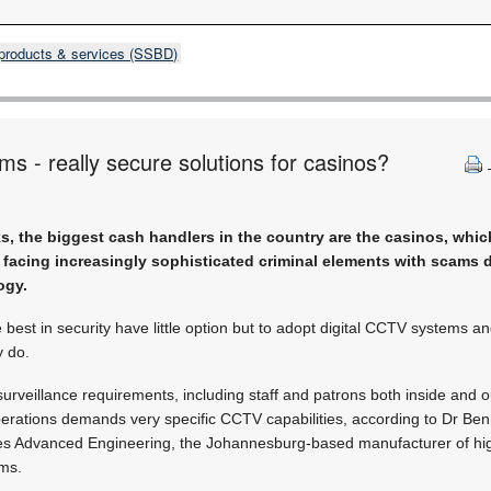
products & services (SSBD)
ms - really secure solutions for casinos?
, the biggest cash handlers in the country are the casinos, which
 facing increasingly sophisticated criminal elements with scams 
ogy.
 best in security have little option but to adopt digital CCTV systems a
y do.
surveillance requirements, including staff and patrons both inside and o
perations demands very specific CCTV capabilities, according to Dr Ben
es Advanced Engineering, the Johannesburg-based manufacturer of high
ems.