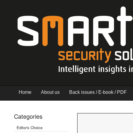
Home
About us
Back issues / E-book / PDF
Categories
Editor's Choice