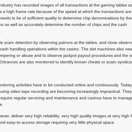
 industry has recorded images of all transactions at the gaming tables a
s a high frame rate because of the speed at which the transactions are
eds to be of sufficient quality to determine chip denominations by the
ns as well as accurately determine the number of chips and the cash
.
e scam detection by observing patrons at the tables, and close observ
cash handling operations within the casino. The slot machines also nee
ampering or abuse and to observe jackpot payout procedures and the se
Entrances are also monitored to identify known cheats or scam syndica
e
itoring activities have to be conducted online and continuously. Toda
sing video tape recording are becoming increasingly impractical. They 
require regular servicing and maintenance and casinos have to manage
e.
er, deliver very high reliability, very high quality images at very high
nd easy-to-access storage requiring very little physical space.