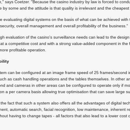
e," says Coetzer. "Because the casino industry by law is forced to conduc
by some and the attitude is that quality is irrelevant and the cheapest 
 evaluating digital systems on the basis of what can be achieved with 
security, overall management and overall profitability of the business."
gh evaluation of the casino's surveillance needs can lead to the design
m at a competitive cost and with a strong value-added component in the 
re profitable operation.
ility
ystem can be configured at an image frame speed of 25 frames/second 
uch as cash handling operations and the tables themselves. In other ar
nd and cameras in other areas can be configured to operate only if mo
on a per camera basis allowing true optimisation that can save large 
the fact that such a system also offers all the advantages of digital te
, automatic search, facial recognition, low maintenance, inherent reli
out having to change tapes - all factors that also lead to a lower cost 