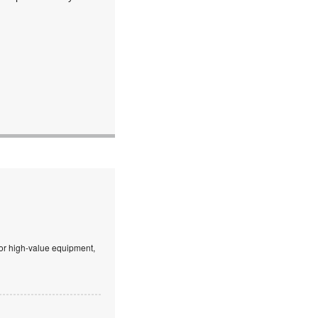
 or high-value equipment,