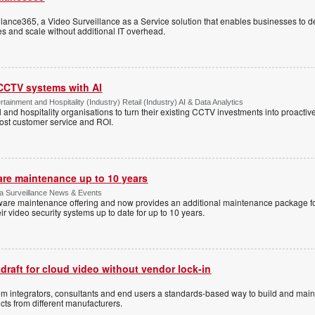
ance365, a Video Surveillance as a Service solution that enables businesses to d
tes and scale without additional IT overhead.
 CCTV systems with AI
tainment and Hospitality (Industry) Retail (Industry) AI & Data Analytics
l and hospitality organisations to turn their existing CCTV investments into proacti
oost customer service and ROI.
are maintenance up to 10 years
ica Surveillance News & Events
ftware maintenance offering and now provides an additional maintenance package f
r video security systems up to date for up to 10 years.
 draft for cloud video without vendor lock-in
stem integrators, consultants and end users a standards-based way to build and mai
ts from different manufacturers.