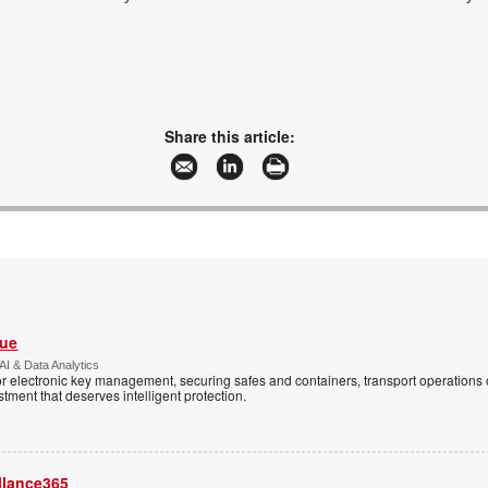
Share this article:
Vue
AI & Data Analytics
r electronic key management, securing safes and containers, transport operations
tment that deserves intelligent protection.
llance365