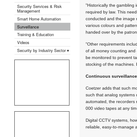
"Historically the gambling
Security Services & Risk
Management
required by law. This need
Smart Home Automation
conducted and the image ne
various colours and patter
Surveillance
handed over by the patron
Training & Education
Videos
"Other requirements includ
Security by Industry Sector ▾
of all money counting and 
be monitored to prevent t
stocking of the machines. 
Continuous surveillanc
Coetzer adds that such mon
such that analog systems u
automated, the recorders 
000 video tapes at any tim
Digital CCTV systems, howev
reliable, easy-to-manage a