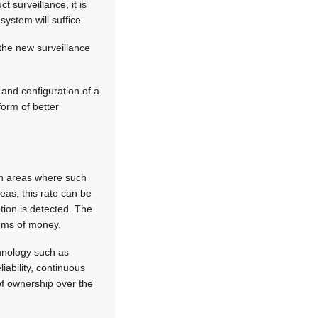
t surveillance, it is
system will suffice.
the new surveillance
 and configuration of a
form of better
in areas where such
eas, this rate can be
tion is detected. The
sums of money.
chnology such as
ability, continuous
of ownership over the