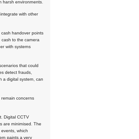
in harsh environments.
integrate with other
t cash handover points
e cash to the camera
her with systems
scenarios that could
es detect frauds,
h a digital system, can
re remain concerns
t. Digital CCTV
sts are minimised. The
 events, which
tem paints a very