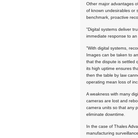
Other major advantages of d
of known undesirables or 
benchmark, proactive reco
"Digital systems deliver tr
immediate response to an i
"With digital systems, rec
Images can be taken to an
that the dispute is settled
its high uptime ensures tha
then the table by law cann
operating mean loss of in
A weakness with many digit
cameras are lost and reboo
camera units so that any p
eliminate downtime.
In the case of Thales Adv
manufacturing surveillanc