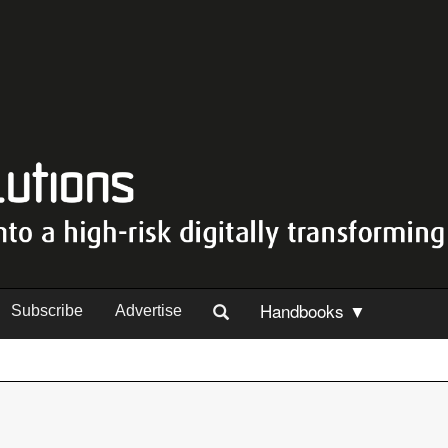
Handbooks ▼
Subscribe
Advertise