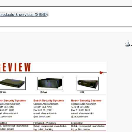
products & services (SSBD)