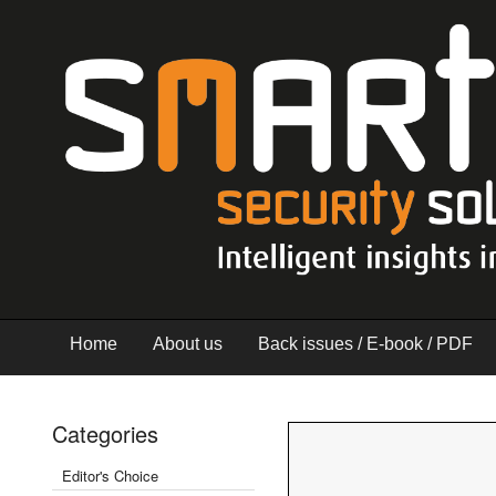
Home
About us
Back issues / E-book / PDF
Categories
Editor's Choice