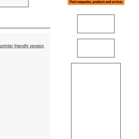
printer friendly version