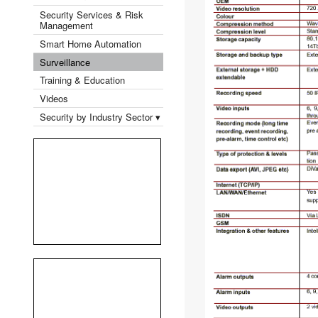
Security Services & Risk
Management
Smart Home Automation
Surveillance
Training & Education
Videos
Security by Industry Sector ▾