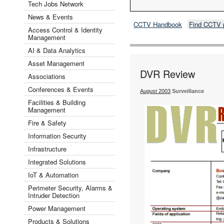
Tech Jobs Network
News & Events
CCTV Handbook
Find CCTV 
Access Control & Identity
Management
AI & Data Analytics
Asset Management
DVR Review
Associations
Conferences & Events
August 2003
Surveillance
Facilities & Building
Management
Fire & Safety
Information Security
Infrastructure
Integrated Solutions
IoT & Automation
Perimeter Security, Alarms &
Intruder Detection
Power Management
Products & Solutions