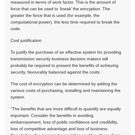
measured in terms of work factor. This is the amount of
force that can be used to ‘break’ the encryption. The
greater the force that is used (for example, the
computational power), the less time required to break the
code.
Cost justification
To justify the purchase of an effective system for providing
transmission security business decision makers will
probably be required to present the benefits of achieving
security, favourably balanced against the costs.
The cost of encryption can be determined by adding the
various costs of purchasing, installing and maintaining the
system.
“The benefits that are more difficult to quantify are equally
important. Consider the benefits in avoiding
embarrassment, loss of public confidence and credibility,
loss of competitive advantage and loss of business.