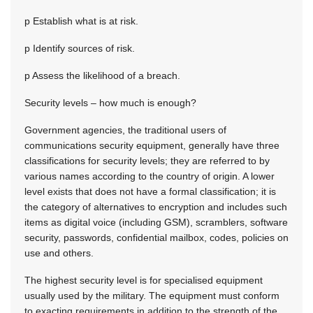
p Establish what is at risk.
p Identify sources of risk.
p Assess the likelihood of a breach.
Security levels – how much is enough?
Government agencies, the traditional users of
communications security equipment, generally have three
classifications for security levels; they are referred to by
various names according to the country of origin. A lower
level exists that does not have a formal classification; it is
the category of alternatives to encryption and includes such
items as digital voice (including GSM), scramblers, software
security, passwords, confidential mailbox, codes, policies on
use and others.
The highest security level is for specialised equipment
usually used by the military. The equipment must conform
to exacting requirements in addition to the strength of the