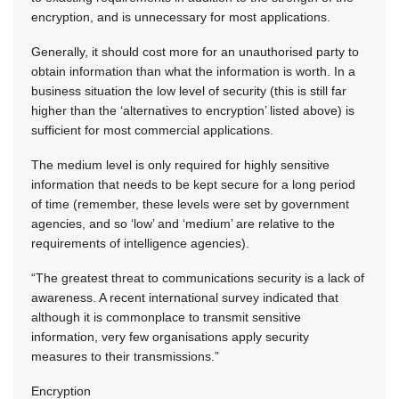
encryption, and is unnecessary for most applications.
Generally, it should cost more for an unauthorised party to
obtain information than what the information is worth. In a
business situation the low level of security (this is still far
higher than the ‘alternatives to encryption’ listed above) is
sufficient for most commercial applications.
The medium level is only required for highly sensitive
information that needs to be kept secure for a long period
of time (remember, these levels were set by government
agencies, and so ‘low’ and ‘medium’ are relative to the
requirements of intelligence agencies).
“The greatest threat to communications security is a lack of
awareness. A recent international survey indicated that
although it is commonplace to transmit sensitive
information, very few organisations apply security
measures to their transmissions.”
Encryption