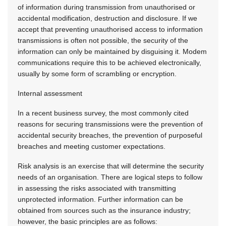
of information during transmission from unauthorised or
accidental modification, destruction and disclosure. If we
accept that preventing unauthorised access to information
transmissions is often not possible, the security of the
information can only be maintained by disguising it. Modem
communications require this to be achieved electronically,
usually by some form of scrambling or encryption.
Internal assessment
In a recent business survey, the most commonly cited
reasons for securing transmissions were the prevention of
accidental security breaches, the prevention of purposeful
breaches and meeting customer expectations.
Risk analysis is an exercise that will determine the security
needs of an organisation. There are logical steps to follow
in assessing the risks associated with transmitting
unprotected information. Further information can be
obtained from sources such as the insurance industry;
however, the basic principles are as follows: