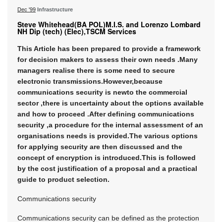
Dec '99
Infrastructure
Steve Whitehead(BA POL)M.I.S. and Lorenzo Lombard
NH Dip (tech) (Elec),TSCM Services
This Article has been prepared to provide a framework
for decision makers to assess their own needs .Many
managers realise there is some need to secure
electronic transmissions.However,because
communications security is newto the commercial
sector ,there is uncertainty about the options available
and how to proceed .After defining communications
security ,a procedure for the internal assessment of an
organisations needs is provided.The various options
for applying security are then discussed and the
concept of encryption is introduced.This is followed
by the cost justification of a proposal and a practical
guide to product selection.
Communications security
Communications security can be defined as the protection