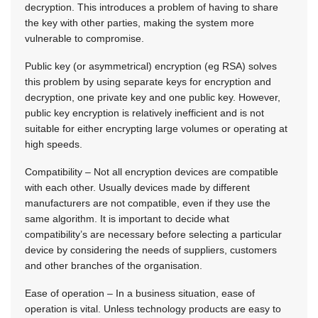
decryption. This introduces a problem of having to share
the key with other parties, making the system more
vulnerable to compromise.
Public key (or asymmetrical) encryption (eg RSA) solves
this problem by using separate keys for encryption and
decryption, one private key and one public key. However,
public key encryption is relatively inefficient and is not
suitable for either encrypting large volumes or operating at
high speeds.
Compatibility – Not all encryption devices are compatible
with each other. Usually devices made by different
manufacturers are not compatible, even if they use the
same algorithm. It is important to decide what
compatibility’s are necessary before selecting a particular
device by considering the needs of suppliers, customers
and other branches of the organisation.
Ease of operation – In a business situation, ease of
operation is vital. Unless technology products are easy to