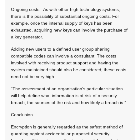
Ongoing costs –As with other high technology systems,
there is the possibility of substantial ongoing costs. For
example, once the internal supply of keys has been
exhausted, acquiring new keys can involve the purchase of
a key generator.
Adding new users to a defined user group sharing
compatible codes can involve a consultant. The costs
involved with receiving product support and having the
system maintained should also be considered; these costs
need not be very high.
“The assessment of an organisation’s particular situation
will help define what information is at risk of a security
breach, the sources of the risk and how likely a breach is.”
Conclusion
Encryption is generally regarded as the safest method of
guarding against accidental or purposeful security