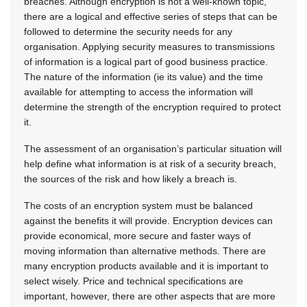
breaches. Although encryption is not a well-known topic,
there are a logical and effective series of steps that can be
followed to determine the security needs for any
organisation. Applying security measures to transmissions
of information is a logical part of good business practice.
The nature of the information (ie its value) and the time
available for attempting to access the information will
determine the strength of the encryption required to protect
it.
The assessment of an organisation’s particular situation will
help define what information is at risk of a security breach,
the sources of the risk and how likely a breach is.
The costs of an encryption system must be balanced
against the benefits it will provide. Encryption devices can
provide economical, more secure and faster ways of
moving information than alternative methods. There are
many encryption products available and it is important to
select wisely. Price and technical specifications are
important, however, there are other aspects that are more