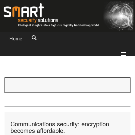
Home
Communications security: encryption
becomes affordable.