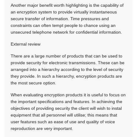
Another major benefit worth highlighting is the capability of
an encryption system to provide virtually instantaneous
secure transfer of information. Time pressures and
constraints can often tempt people to chance using an
unsecured telephone network for confidential information.
External review
There are a large number of products that can be used to
provide security for electronic transmissions. These can be
arranged into a hierarchy according to the level of security
they provide. In such a hierarchy, encryption products are
the most secure option.
When evaluating encryption products it is useful to focus on
the important specifications and features. In achieving the
objectives of providing security the client will wish to instal
equipment that all personnel will utilise; this means that
user features such as ease of use and quality of voice
reproduction are very important.