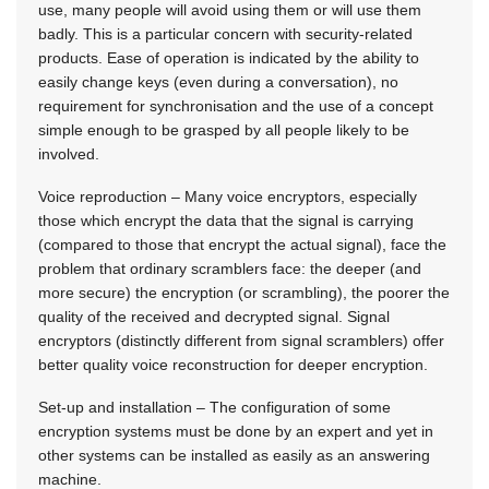
use, many people will avoid using them or will use them
badly. This is a particular concern with security-related
products. Ease of operation is indicated by the ability to
easily change keys (even during a conversation), no
requirement for synchronisation and the use of a concept
simple enough to be grasped by all people likely to be
involved.
Voice reproduction – Many voice encryptors, especially
those which encrypt the data that the signal is carrying
(compared to those that encrypt the actual signal), face the
problem that ordinary scramblers face: the deeper (and
more secure) the encryption (or scrambling), the poorer the
quality of the received and decrypted signal. Signal
encryptors (distinctly different from signal scramblers) offer
better quality voice reconstruction for deeper encryption.
Set-up and installation – The configuration of some
encryption systems must be done by an expert and yet in
other systems can be installed as easily as an answering
machine.