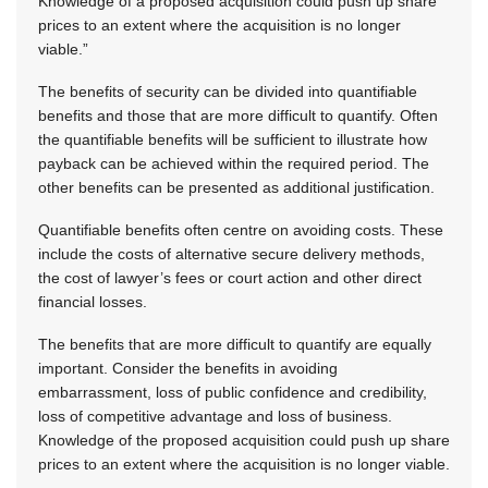
Knowledge of a proposed acquisition could push up share
prices to an extent where the acquisition is no longer
viable.”
The benefits of security can be divided into quantifiable
benefits and those that are more difficult to quantify. Often
the quantifiable benefits will be sufficient to illustrate how
payback can be achieved within the required period. The
other benefits can be presented as additional justification.
Quantifiable benefits often centre on avoiding costs. These
include the costs of alternative secure delivery methods,
the cost of lawyer’s fees or court action and other direct
financial losses.
The benefits that are more difficult to quantify are equally
important. Consider the benefits in avoiding
embarrassment, loss of public confidence and credibility,
loss of competitive advantage and loss of business.
Knowledge of the proposed acquisition could push up share
prices to an extent where the acquisition is no longer viable.