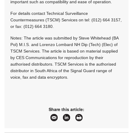
important such as compatibility and ease of operation.
For details contact Technical Surveillance
Countermeasures (TSCM) Services on tel: (012) 664 3157,
or fax: (012) 664 3180.
Notes: The article was submitted by Steve Whitehead (BA
Pol) M.I.S. and Lorenzo Lombard NH Dip (Tech) (Elec) of
TSCM Services. The article is based on material supplied
by CES Communications for reproduction by their
authorised distributors. TSCM Services is the authorised
distributor in South Africa of the Signal Guard range of
voice, fax and data encryptors.
Share this article: