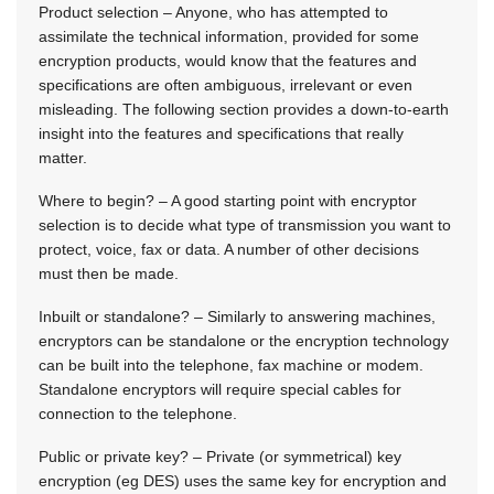
Product selection – Anyone, who has attempted to
assimilate the technical information, provided for some
encryption products, would know that the features and
specifications are often ambiguous, irrelevant or even
misleading. The following section provides a down-to-earth
insight into the features and specifications that really
matter.
Where to begin? – A good starting point with encryptor
selection is to decide what type of transmission you want to
protect, voice, fax or data. A number of other decisions
must then be made.
Inbuilt or standalone? – Similarly to answering machines,
encryptors can be standalone or the encryption technology
can be built into the telephone, fax machine or modem.
Standalone encryptors will require special cables for
connection to the telephone.
Public or private key? – Private (or symmetrical) key
encryption (eg DES) uses the same key for encryption and