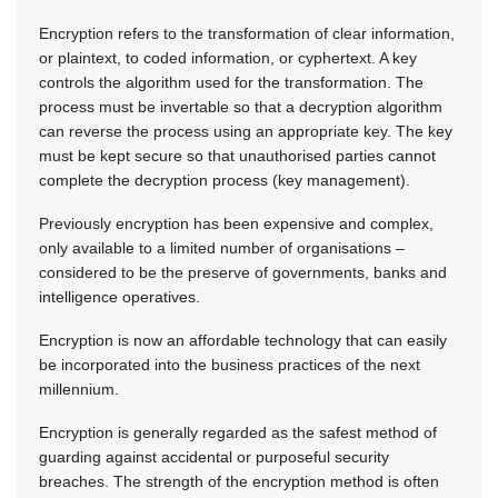
Encryption refers to the transformation of clear information,
or plaintext, to coded information, or cyphertext. A key
controls the algorithm used for the transformation. The
process must be invertable so that a decryption algorithm
can reverse the process using an appropriate key. The key
must be kept secure so that unauthorised parties cannot
complete the decryption process (key management).
Previously encryption has been expensive and complex,
only available to a limited number of organisations –
considered to be the preserve of governments, banks and
intelligence operatives.
Encryption is now an affordable technology that can easily
be incorporated into the business practices of the next
millennium.
Encryption is generally regarded as the safest method of
guarding against accidental or purposeful security
breaches. The strength of the encryption method is often