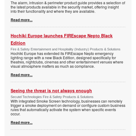
The alarm, intrusion & perimeter product guide provides a selection of
the latest products available in the security market, offering insight
into their functionality and where they are available.
Read more...
Hochiki Europe launches FIREscape Nepto Black
Edition
Fire & Safety Entertainment and Hospitality (Industry) Products & Solutions
Hochiki Europe has extended its FIREscape Nepto emergency
lighting range with a new Black Edition, designed specifically for
theatres, nightclubs, cinemas and other entertainment venues where
visual atmosphere matters as much as compliance.
Read more...
Seeing the threat is not always enough
Secutel Technologies Fire & Safety Products & Solutions
With integrated Smoke Screen technology, businesses can remotely
trigger a smoke deployment on demand or configure custom business
rules that automatically activate the system when specific events
occur.
Read more...