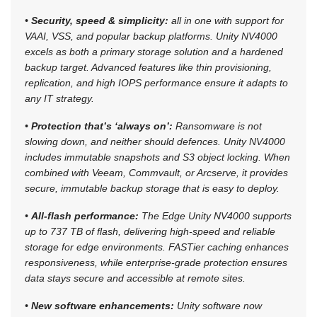
•
Security, speed & simplicity:
all in one with support for
VAAI, VSS, and popular backup platforms. Unity NV4000
excels as both a primary storage solution and a hardened
backup target. Advanced features like thin provisioning,
replication, and high IOPS performance ensure it adapts to
any IT strategy.
•
Protection that’s ‘always on’:
Ransomware is not
slowing down, and neither should defences. Unity NV4000
includes immutable snapshots and S3 object locking. When
combined with Veeam, Commvault, or Arcserve, it provides
secure, immutable backup storage that is easy to deploy.
•
All-flash performance:
The Edge Unity NV4000 supports
up to 737 TB of flash, delivering high-speed and reliable
storage for edge environments. FASTier caching enhances
responsiveness, while enterprise-grade protection ensures
data stays secure and accessible at remote sites.
•
New software enhancements:
Unity software now