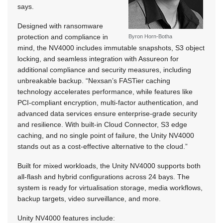
says.
Designed with ransomware
protection and compliance in
Byron Horn-Botha
mind, the NV4000 includes immutable snapshots, S3 object
locking, and seamless integration with Assureon for
additional compliance and security measures, including
unbreakable backup. “Nexsan’s FASTier caching
technology accelerates performance, while features like
PCI-compliant encryption, multi-factor authentication, and
advanced data services ensure enterprise-grade security
and resilience. With built-in Cloud Connector, S3 edge
caching, and no single point of failure, the Unity NV4000
stands out as a cost-effective alternative to the cloud.”
Built for mixed workloads, the Unity NV4000 supports both
all-flash and hybrid configurations across 24 bays. The
system is ready for virtualisation storage, media workflows,
backup targets, video surveillance, and more.
Unity NV4000 features include: