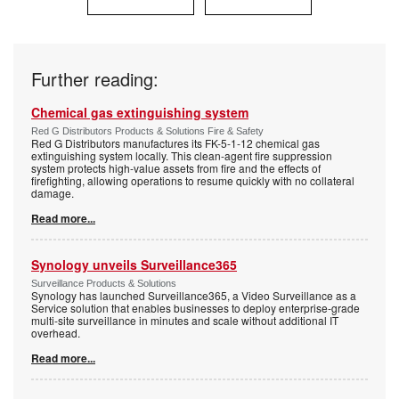
Further reading:
Chemical gas extinguishing system
Red G Distributors Products & Solutions Fire & Safety
Red G Distributors manufactures its FK-5-1-12 chemical gas
extinguishing system locally. This clean-agent fire suppression
system protects high-value assets from fire and the effects of
firefighting, allowing operations to resume quickly with no collateral
damage.
Read more...
Synology unveils Surveillance365
Surveillance Products & Solutions
Synology has launched Surveillance365, a Video Surveillance as a
Service solution that enables businesses to deploy enterprise-grade
multi-site surveillance in minutes and scale without additional IT
overhead.
Read more...