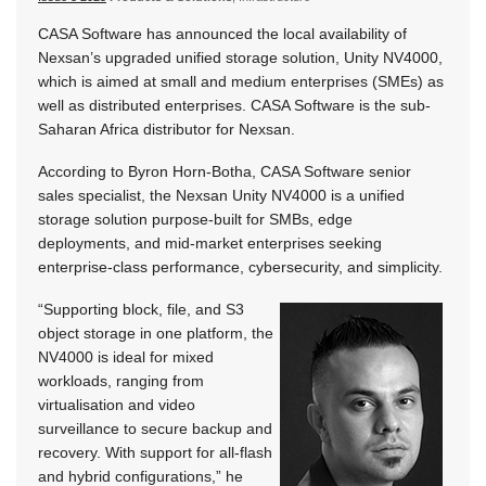
CASA Software has announced the local availability of
Nexsan’s upgraded unified storage solution, Unity NV4000,
which is aimed at small and medium enterprises (SMEs) as
well as distributed enterprises. CASA Software is the sub-
Saharan Africa distributor for Nexsan.
According to Byron Horn-Botha, CASA Software senior
sales specialist, the Nexsan Unity NV4000 is a unified
storage solution purpose-built for SMBs, edge
deployments, and mid-market enterprises seeking
enterprise-class performance, cybersecurity, and simplicity.
“Supporting block, file, and S3
object storage in one platform, the
NV4000 is ideal for mixed
workloads, ranging from
virtualisation and video
surveillance to secure backup and
recovery. With support for all-flash
and hybrid configurations,” he