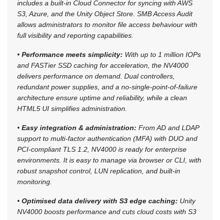
includes a built-in Cloud Connector for syncing with AWS
S3, Azure, and the Unity Object Store. SMB Access Audit
allows administrators to monitor file access behaviour with
full visibility and reporting capabilities.
•
Performance meets simplicity:
With up to 1 million IOPs
and FASTier SSD caching for acceleration, the NV4000
delivers performance on demand. Dual controllers,
redundant power supplies, and a no-single-point-of-failure
architecture ensure uptime and reliability, while a clean
HTML5 UI simplifies administration.
•
Easy integration & administration:
From AD and LDAP
support to multi-factor authentication (MFA) with DUO and
PCI-compliant TLS 1.2, NV4000 is ready for enterprise
environments. It is easy to manage via browser or CLI, with
robust snapshot control, LUN replication, and built-in
monitoring.
•
Optimised data delivery with S3 edge caching:
Unity
NV4000 boosts performance and cuts cloud costs with S3