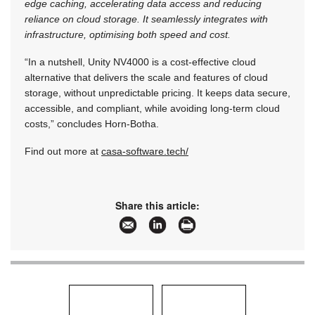
edge caching, accelerating data access and reducing
reliance on cloud storage. It seamlessly integrates with
infrastructure, optimising both speed and cost.
“In a nutshell, Unity NV4000 is a cost-effective cloud
alternative that delivers the scale and features of cloud
storage, without unpredictable pricing. It keeps data secure,
accessible, and compliant, while avoiding long-term cloud
costs,” concludes Horn-Botha.
Find out more at
casa-software.tech/
Share this article: