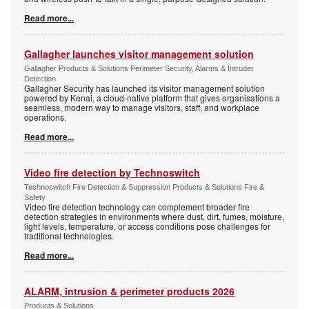
Read more...
Gallagher launches visitor management solution
Gallagher Products & Solutions Perimeter Security, Alarms & Intruder
Detection
Gallagher Security has launched its visitor management solution
powered by Kenai, a cloud-native platform that gives organisations a
seamless, modern way to manage visitors, staff, and workplace
operations.
Read more...
Video fire detection by Technoswitch
Technoswitch Fire Detection & Suppression Products & Solutions Fire &
Safety
Video fire detection technology can complement broader fire
detection strategies in environments where dust, dirt, fumes, moisture,
light levels, temperature, or access conditions pose challenges for
traditional technologies.
Read more...
ALARM, intrusion & perimeter products 2026
Products & Solutions