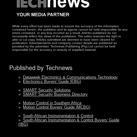
While every effort has been made to ensure the accuracy of the information
contained herein, the publisher and its agents cannot be held responsible for any
errors contained, or any loss incurred as a result. Articles published do not
necessarily reflect the views of the publishers. The editor reserves the right to
alter or cut copy. Articles submitted are deemed to have been cleared for
publication. Advertisements and company contact details are published as
provided by the advertiser. Technews Publishing (Pty) Ltd cannot be held
responsible for the accuracy or veracity of supplied material.
Published by Technews
»
Dataweek Electronics & Communications Technology
»
Electronics Buyers' Guide (EBG)
»
SMART Security Solutions
»
SMART Security Business Directory
»
Motion Control in Southern Africa
»
Motion Control Buyers' Guide (MCBG)
»
South African Instrumentation & Control
»
South African Instrumentation & Control Buyers' Guide
(IBG)