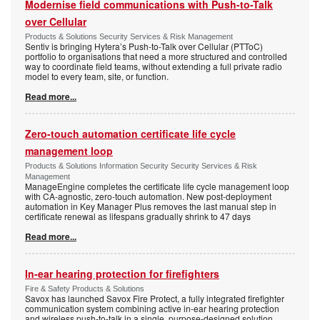
Modernise field communications with Push-to-Talk
over Cellular
Products & Solutions Security Services & Risk Management
Sentiv is bringing Hytera’s Push-to-Talk over Cellular (PTToC)
portfolio to organisations that need a more structured and controlled
way to coordinate field teams, without extending a full private radio
model to every team, site, or function.
Read more...
Zero-touch automation certificate life cycle
management loop
Products & Solutions Information Security Security Services & Risk
Management
ManageEngine completes the certificate life cycle management loop
with CA-agnostic, zero-touch automation. New post-deployment
automation in Key Manager Plus removes the last manual step in
certificate renewal as lifespans gradually shrink to 47 days
Read more...
In-ear hearing protection for firefighters
Fire & Safety Products & Solutions
Savox has launched Savox Fire Protect, a fully integrated firefighter
communication system combining active in-ear hearing protection
and wireless push-to-talk in a single, purpose-designed solution.