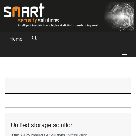
Home
Unified storage solution
Issue 3 2025
Products & Solutions
, Infrastructure