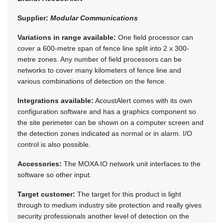
Supplier:
Modular Communications
Variations in range available:
One field processor can
cover a 600-metre span of fence line split into 2 x 300-
metre zones. Any number of field processors can be
networks to cover many kilometers of fence line and
various combinations of detection on the fence.
Integrations available:
AcoustAlert comes with its own
configuration software and has a graphics component so
the site perimeter can be shown on a computer screen and
the detection zones indicated as normal or in alarm. I/O
control is also possible.
Accessories:
The MOXA IO network unit interfaces to the
software so other input.
Target customer:
The target for this product is light
through to medium industry site protection and really gives
security professionals another level of detection on the