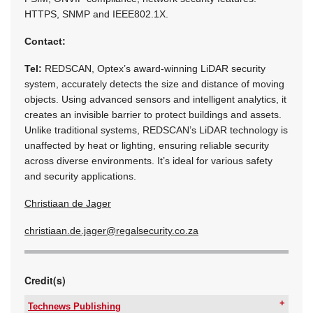
HTTPS, SNMP and IEEE802.1X.
Contact:
Tel:
REDSCAN, Optex’s award-winning LiDAR security
system, accurately detects the size and distance of moving
objects. Using advanced sensors and intelligent analytics, it
creates an invisible barrier to protect buildings and assets.
Unlike traditional systems, REDSCAN’s LiDAR technology is
unaffected by heat or lighting, ensuring reliable security
across diverse environments. It’s ideal for various safety
and security applications.
Christiaan de Jager
christiaan.de.jager@regalsecurity.co.za
Credit(s)
Technews Publishing