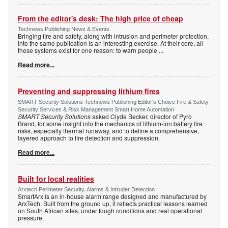
From the editor's desk: The high price of cheap
Technews Publishing News & Events
Bringing fire and safety, along with intrusion and perimeter protection,
into the same publication is an interesting exercise. At their core, all
these systems exist for one reason: to warn people
...
Read more...
Preventing and suppressing lithium fires
SMART Security Solutions Technews Publishing Editor's Choice Fire & Safety
Security Services & Risk Management Smart Home Automation
SMART Security Solutions
asked Clyde Becker, director of Pyro
Brand, for some insight into the mechanics of lithium-ion battery fire
risks, especially thermal runaway, and to define a comprehensive,
layered approach to fire detection and suppression.
Read more...
Built for local realities
Arxtech Perimeter Security, Alarms & Intruder Detection
SmartArx is an in-house alarm range designed and manufactured by
ArxTech. Built from the ground up, it reflects practical lessons learned
on South African sites, under tough conditions and real operational
pressure.