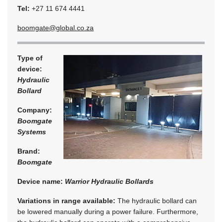
Tel:
+27 11 674 4441
boomgate@global.co.za
Type of
device:
Hydraulic
Bollard
Company:
Boomgate
Systems
Brand:
Boomgate
Device name:
Warrior Hydraulic Bollards
Variations in range available:
The hydraulic bollard can
be lowered manually during a power failure. Furthermore,