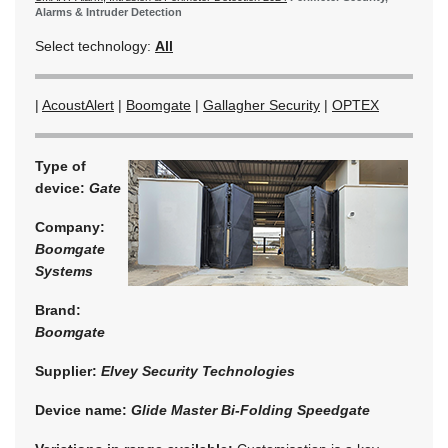
Alarms & Intruder Detection
Select technology:
All
|
AcoustAlert
|
Boomgate
|
Gallagher Security
|
OPTEX
Type of
device:
Gate
Company:
Boomgate
Systems
Brand:
Boomgate
Supplier:
Elvey Security Technologies
Device name:
Glide Master Bi-Folding Speedgate