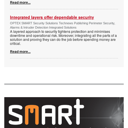
Read more...
Integrated layers offer dependable security
OPTEX SMART Security Solutions Technews Publishing Perimeter Security,
Alarms & Intruder Detection Integrated Solutions
A layered approach to security tightens protection and minimises
downtime and operational risk. Moreover, integrating all the parts of a
solution and proving they can do the job before spending money are
critical.
Read more...