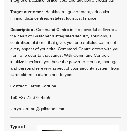
integration, additional licences, and additional credential
Target customer:
Healthcare, government, education,
mining, data centres, estates, logistics, finance.
Description:
Command Centre is the powerful software at
the heart of Gallagher’s integrated security solutions, a
centralised platform that gives you unparalleled control of
every aspect of your site. Command Centre grows with you,
from one door to thousands. With Command Centre’s
intuitive interface, you have the power to monitor, manage,
and personalise every aspect of your security system, from
cardholders to alarms and beyond.
Contact:
Tarryn Fortune
Tel:
+27 73 372 4556
tarryn.fortune@gallagher.com
Type of