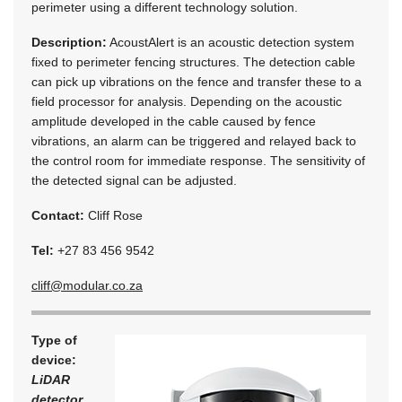
perimeter using a different technology solution.
Description:
AcoustAlert is an acoustic detection system
fixed to perimeter fencing structures. The detection cable
can pick up vibrations on the fence and transfer these to a
field processor for analysis. Depending on the acoustic
amplitude developed in the cable caused by fence
vibrations, an alarm can be triggered and relayed back to
the control room for immediate response. The sensitivity of
the detected signal can be adjusted.
Contact:
Cliff Rose
Tel:
+27 83 456 9542
cliff@modular.co.za
Type of
device:
LiDAR
detector