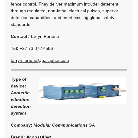
fence control. They deliver maximum intruder deterrent
through regulated, non-lethal electrical pulses, superior
detection capabilities, and meet existing global safety
standards.
Contact:
Tarryn Fortune
Tel:
+27 73 372 4556
tarryn.fortune@gallagher.com
Type of
device:
Acoustic
vibration
detection
system
Company:
Modular Communications SA
Brand:
AcoustAlert