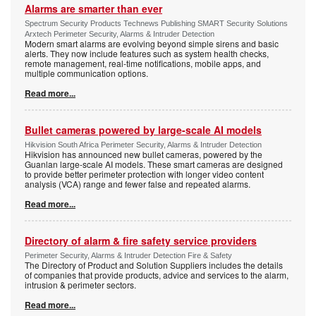
Alarms are smarter than ever
Spectrum Security Products Technews Publishing SMART Security Solutions
Arxtech Perimeter Security, Alarms & Intruder Detection
Modern smart alarms are evolving beyond simple sirens and basic
alerts. They now include features such as system health checks,
remote management, real-time notifications, mobile apps, and
multiple communication options.
Read more...
Bullet cameras powered by large-scale AI models
Hikvision South Africa Perimeter Security, Alarms & Intruder Detection
Hikvision has announced new bullet cameras, powered by the
Guanlan large-scale AI models. These smart cameras are designed
to provide better perimeter protection with longer video content
analysis (VCA) range and fewer false and repeated alarms.
Read more...
Directory of alarm & fire safety service providers
Perimeter Security, Alarms & Intruder Detection Fire & Safety
The Directory of Product and Solution Suppliers includes the details
of companies that provide products, advice and services to the alarm,
intrusion & perimeter sectors.
Read more...