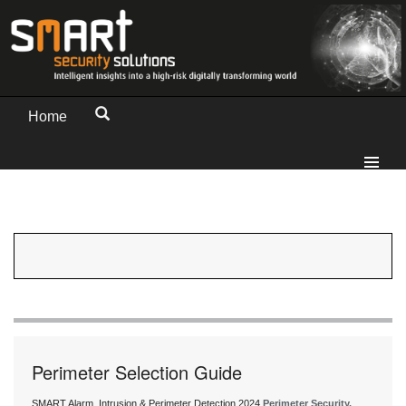
Home
Perimeter Selection Guide
SMART Alarm, Intrusion & Perimeter Detection 2024
Perimeter Security,