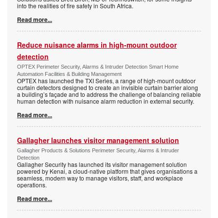
into the realities of fire safety in South Africa.
Read more...
Reduce nuisance alarms in high-mount outdoor
detection
OPTEX Perimeter Security, Alarms & Intruder Detection Smart Home
Automation Facilities & Building Management
OPTEX has launched the TXI Series, a range of high-mount outdoor
curtain detectors designed to create an invisible curtain barrier along
a building’s façade and to address the challenge of balancing reliable
human detection with nuisance alarm reduction in external security.
Read more...
Gallagher launches visitor management solution
Gallagher Products & Solutions Perimeter Security, Alarms & Intruder
Detection
Gallagher Security has launched its visitor management solution
powered by Kenai, a cloud-native platform that gives organisations a
seamless, modern way to manage visitors, staff, and workplace
operations.
Read more...