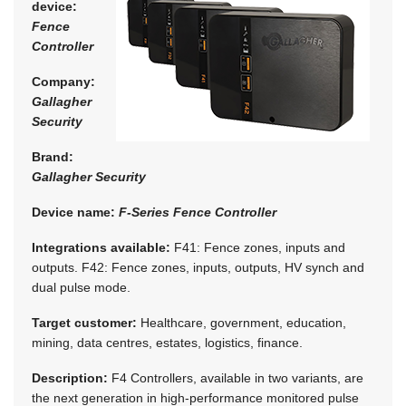
device:
Fence
Controller
Company:
Gallagher
Security
Brand:
Gallagher Security
Device name:
F-Series Fence Controller
Integrations available:
F41: Fence zones, inputs and
outputs. F42: Fence zones, inputs, outputs, HV synch and
dual pulse mode.
Target customer:
Healthcare, government, education,
mining, data centres, estates, logistics, finance.
Description:
F4 Controllers, available in two variants, are
the next generation in high-performance monitored pulse