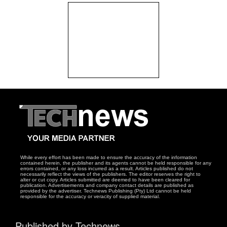
While every effort has been made to ensure the accuracy of the information
contained herein, the publisher and its agents cannot be held responsible for any
errors contained, or any loss incurred as a result. Articles published do not
necessarily reflect the views of the publishers. The editor reserves the right to
alter or cut copy. Articles submitted are deemed to have been cleared for
publication. Advertisements and company contact details are published as
provided by the advertiser. Technews Publishing (Pty) Ltd cannot be held
responsible for the accuracy or veracity of supplied material.
Published by Technews