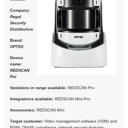
Company:
Regal
Security
Distributors
Brand:
OPTEX
Device
name:
REDSCAN
Pro
Variations in range available:
REDSCAN Pro
Integrations available:
REDSCAN Mini-Pro
Accessories:
REDSCAN Mini.
Target customer:
Video management software (VSM) and
PSIM; ONVIF compliance; network security features: