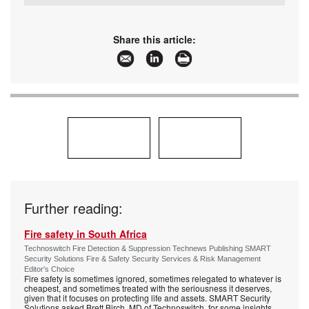
Tel:
+27 11 543 5800
Email:
malckey@technews.co.za
www:
www.technews.co.za
Share this article:
Articles:
More information and articles about Technews
Publishing
Further reading:
Fire safety in South Africa
Technoswitch Fire Detection & Suppression Technews Publishing SMART
Security Solutions Fire & Safety Security Services & Risk Management
Editor's Choice
Fire safety is sometimes ignored, sometimes relegated to whatever is
cheapest, and sometimes treated with the seriousness it deserves,
given that it focuses on protecting life and assets. SMART Security
Solutions asked Brett Birch, MD of Technoswitch, for some insights