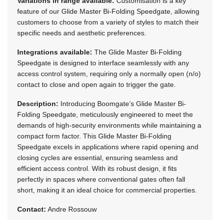
Variations in range available:
Customisation is a key
feature of our Glide Master Bi-Folding Speedgate, allowing
customers to choose from a variety of styles to match their
specific needs and aesthetic preferences.
Integrations available:
The Glide Master Bi-Folding
Speedgate is designed to interface seamlessly with any
access control system, requiring only a normally open (n/o)
contact to close and open again to trigger the gate.
Description:
Introducing Boomgate’s Glide Master Bi-
Folding Speedgate, meticulously engineered to meet the
demands of high-security environments while maintaining a
compact form factor. This Glide Master Bi-Folding
Speedgate excels in applications where rapid opening and
closing cycles are essential, ensuring seamless and
efficient access control. With its robust design, it fits
perfectly in spaces where conventional gates often fall
short, making it an ideal choice for commercial properties.
Contact:
Andre Rossouw