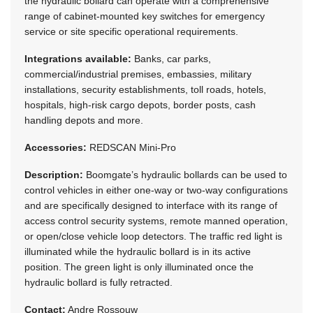
the hydraulic bollard can operate with a comprehensive
range of cabinet-mounted key switches for emergency
service or site specific operational requirements.
Integrations available:
Banks, car parks,
commercial/industrial premises, embassies, military
installations, security establishments, toll roads, hotels,
hospitals, high-risk cargo depots, border posts, cash
handling depots and more.
Accessories:
REDSCAN Mini-Pro
Description:
Boomgate’s hydraulic bollards can be used to
control vehicles in either one-way or two-way configurations
and are specifically designed to interface with its range of
access control security systems, remote manned operation,
or open/close vehicle loop detectors. The traffic red light is
illuminated while the hydraulic bollard is in its active
position. The green light is only illuminated once the
hydraulic bollard is fully retracted.
Contact:
Andre Rossouw