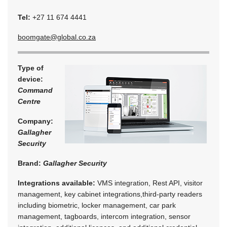
Tel:
+27 11 674 4441
boomgate@global.co.za
Type of
device:
Command
Centre
Company:
Gallagher
Security
Brand:
Gallagher Security
Integrations available:
VMS integration, Rest API, visitor
management, key cabinet integrations,third-party readers
including biometric, locker management, car park
management, tagboards, intercom integration, sensor