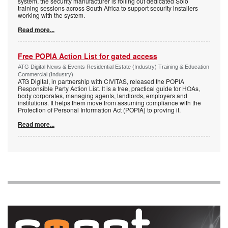
system, the security manufacturer is rolling out dedicated Solo
training sessions across South Africa to support security installers
working with the system.
Read more...
Free POPIA Action List for gated access
ATG Digital News & Events Residential Estate (Industry) Training & Education
Commercial (Industry)
ATG Digital, in partnership with CIVITAS, released the POPIA
Responsible Party Action List. It is a free, practical guide for HOAs,
body corporates, managing agents, landlords, employers and
institutions. It helps them move from assuming compliance with the
Protection of Personal Information Act (POPIA) to proving it.
Read more...