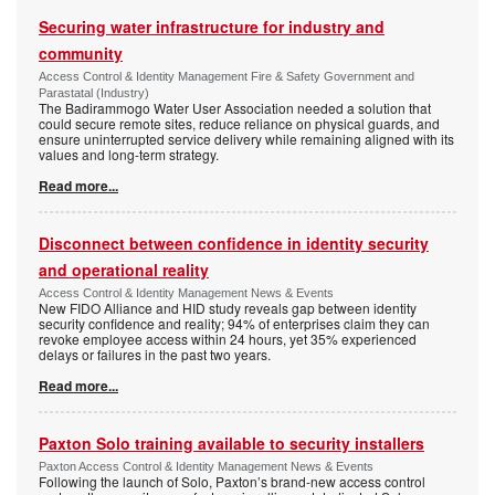
Securing water infrastructure for industry and
community
Access Control & Identity Management Fire & Safety Government and
Parastatal (Industry)
The Badirammogo Water User Association needed a solution that
could secure remote sites, reduce reliance on physical guards, and
ensure uninterrupted service delivery while remaining aligned with its
values and long-term strategy.
Read more...
Disconnect between confidence in identity security
and operational reality
Access Control & Identity Management News & Events
New FIDO Alliance and HID study reveals gap between identity
security confidence and reality; 94% of enterprises claim they can
revoke employee access within 24 hours, yet 35% experienced
delays or failures in the past two years.
Read more...
Paxton Solo training available to security installers
Paxton Access Control & Identity Management News & Events
Following the launch of Solo, Paxton’s brand-new access control