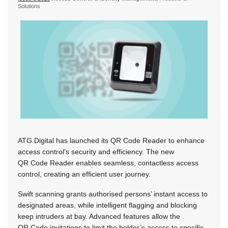
Solutions
ATG Digital has launched its QR Code Reader to enhance
access control's security and efficiency. The new
QR Code Reader enables seamless, contactless access
control, creating an efficient user journey.
Swift scanning grants authorised persons’ instant access to
designated areas, while intelligent flagging and blocking
keep intruders at bay. Advanced features allow the
QR Code invitations to limit the holder’s access to specific