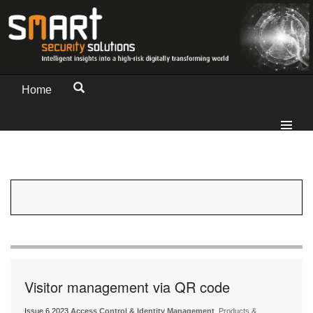
Home
Visitor management via QR code
Issue 6 2023
Access Control & Identity Management
, Products &