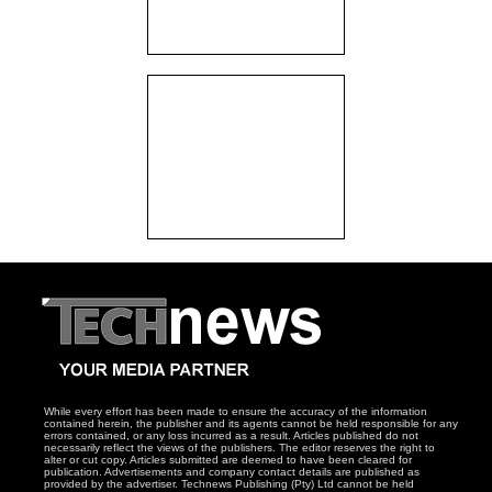
While every effort has been made to ensure the accuracy of the information
contained herein, the publisher and its agents cannot be held responsible for any
errors contained, or any loss incurred as a result. Articles published do not
necessarily reflect the views of the publishers. The editor reserves the right to
alter or cut copy. Articles submitted are deemed to have been cleared for
publication. Advertisements and company contact details are published as
provided by the advertiser. Technews Publishing (Pty) Ltd cannot be held