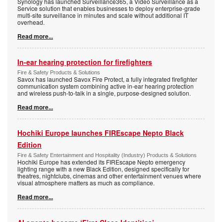
Synology has launched Surveillance365, a Video Surveillance as a
Service solution that enables businesses to deploy enterprise-grade
multi-site surveillance in minutes and scale without additional IT
overhead.
Read more...
In-ear hearing protection for firefighters
Fire & Safety Products & Solutions
Savox has launched Savox Fire Protect, a fully integrated firefighter
communication system combining active in-ear hearing protection
and wireless push-to-talk in a single, purpose-designed solution.
Read more...
Hochiki Europe launches FIREscape Nepto Black
Edition
Fire & Safety Entertainment and Hospitality (Industry) Products & Solutions
Hochiki Europe has extended its FIREscape Nepto emergency
lighting range with a new Black Edition, designed specifically for
theatres, nightclubs, cinemas and other entertainment venues where
visual atmosphere matters as much as compliance.
Read more...