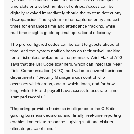
time slots or a select number of entries. Access can be
digitally revoked immediately should the system detect any
discrepancies. The system further captures entry and exit
times for enhanced time and attendance tracking, while
real-time insights guide optimal operational efficiency.
The pre-configured codes can be sent to guests ahead of
time, and the system notifies hosts on their arrival, making
for a frictionless welcome to the premises. Ariel Flax of ATG
says that the QR Code scanners, which can integrate Near
Field Communication (NFC), add value to several business
departments. “Security Managers can control who
accesses which areas, and at which times, and for how
long, while HR and payroll have access to accurate, time-
stamped records.”
“Reporting provides business intelligence to the C-Suite
guiding business decisions, and, finally, real-time reporting
enables immediate response – giving staff and visitors
ultimate peace of mind.”