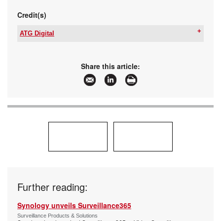
Credit(s)
ATG Digital
Email:
megan@atthegate.biz
www:
www.atgdigital.biz
Articles:
More information and articles about ATG Digital
Share this article:
Further reading:
Synology unveils Surveillance365
Surveillance Products & Solutions