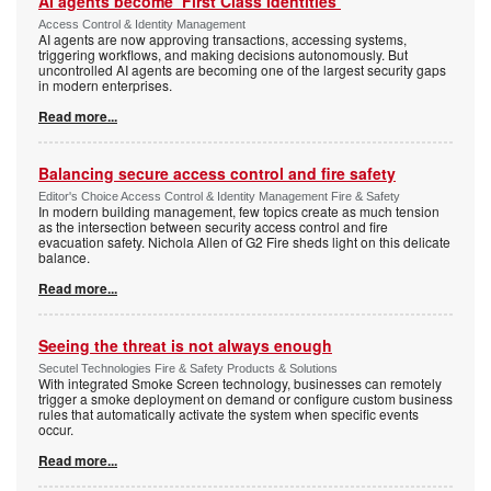
AI agents become ‘First Class Identities’
Access Control & Identity Management
AI agents are now approving transactions, accessing systems,
triggering workflows, and making decisions autonomously. But
uncontrolled AI agents are becoming one of the largest security gaps
in modern enterprises.
Read more...
Balancing secure access control and fire safety
Editor's Choice Access Control & Identity Management Fire & Safety
In modern building management, few topics create as much tension
as the intersection between security access control and fire
evacuation safety. Nichola Allen of G2 Fire sheds light on this delicate
balance.
Read more...
Seeing the threat is not always enough
Secutel Technologies Fire & Safety Products & Solutions
With integrated Smoke Screen technology, businesses can remotely
trigger a smoke deployment on demand or configure custom business
rules that automatically activate the system when specific events
occur.
Read more...