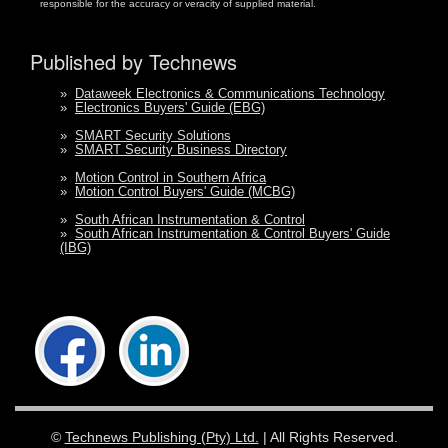
responsible for the accuracy or veracity of supplied material.
Published by Technews
»
Dataweek Electronics & Communications Technology
»
Electronics Buyers' Guide (EBG)
»
SMART Security Solutions
»
SMART Security Business Directory
»
Motion Control in Southern Africa
»
Motion Control Buyers' Guide (MCBG)
»
South African Instrumentation & Control
»
South African Instrumentation & Control Buyers' Guide
(IBG)
©
Technews Publishing (Pty) Ltd.
| All Rights Reserved.