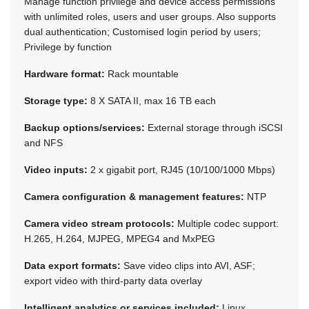
Manage function privilege and device access permissions
with unlimited roles, users and user groups. Also supports
dual authentication; Customised login period by users;
Privilege by function
Hardware format:
Rack mountable
Storage type:
8 X SATA II, max 16 TB each
Backup options/services:
External storage through iSCSI
and NFS
Video inputs:
2 x gigabit port, RJ45 (10/100/1000 Mbps)
Camera configuration & management features:
NTP
Camera video stream protocols:
Multiple codec support:
H.265, H.264, MJPEG, MPEG4 and MxPEG
Data export formats:
Save video clips into AVI, ASF;
export video with third-party data overlay
Intelligent analytics or services included:
Linux