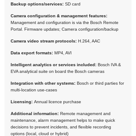
Backup options/services:
SD card
Camera configuration & management features:
Management and configuration is via the Bosch Remote
Portal. Firmware updates; Camera configuration/backup
Camera video stream protocols:
H.264, AAC
Data export formats:
MP4, AVI
Intelligent analytics or services included:
Bosch IVA &
EVA analytical suite on board the Bosch cameras
Integration with other systems:
Bosch or third parties for
multi-location use-cases
Licensing:
Annual licence purchase
Additional information:
Remote management and
maintenance, alarm management helps to make quick
decisions to prevent incidents, and flexible recording
options (local, cloud or hybrid)