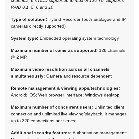
channels; 8 x HDD supported to max of 128 TB; Supports
RAID 0,1, 5, 6 and 10
Type of solution:
Hybrid Recorder (both analogue and IP
cameras directly supported)
System type:
Embedded operating system technology
Maximum number of cameras supported:
128 channels
@ 2 MP
Maximum video resolution across all channels
simultaneously:
Camera and resource dependent
Remote management & viewing apps/technologies:
Android; iOS; Web browser interface; Windows desktop
Maximum number of concurrent users:
Unlimited client
connection and unlimited live viewing/playback. It manages
up to 320 connections per server.
Additional security features:
Authorisation management: