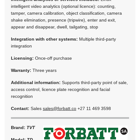
intelligent video analytics (optional licence): counting,
tamper, camera calibration, object classification, camera
shake elimination, presence (tripwire), enter and exit,
appear and disappear, dwell, tailgating, stop
Integration with other systems:
Multiple third-party
integration
Licensing:
Once-off purchase
Warranty:
Three years
Additional information:
Supports third-party point of sale,
access control, licence plate recognition and facial
recognition
Contact:
Sales
sales@forbatt.co
+27 11 469 3598
Brand:
TVT
Model:
TD-