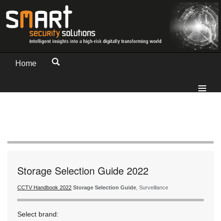
Home
Storage Selection Guide 2022
CCTV Handbook 2022
Storage Selection Guide
, Surveillance
Select brand: