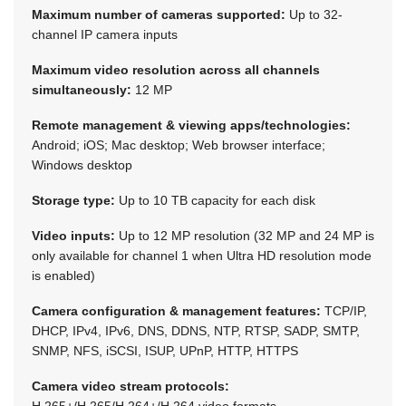
Maximum number of cameras supported:
Up to 32-
channel IP camera inputs
Maximum video resolution across all channels
simultaneously:
12 MP
Remote management & viewing apps/technologies:
Android; iOS; Mac desktop; Web browser interface;
Windows desktop
Storage type:
Up to 10 TB capacity for each disk
Video inputs:
Up to 12 MP resolution (32 MP and 24 MP is
only available for channel 1 when Ultra HD resolution mode
is enabled)
Camera configuration & management features:
TCP/IP,
DHCP, IPv4, IPv6, DNS, DDNS, NTP, RTSP, SADP, SMTP,
SNMP, NFS, iSCSI, ISUP, UPnP, HTTP, HTTPS
Camera video stream protocols:
H.265+/H.265/H.264+/H.264 video formats