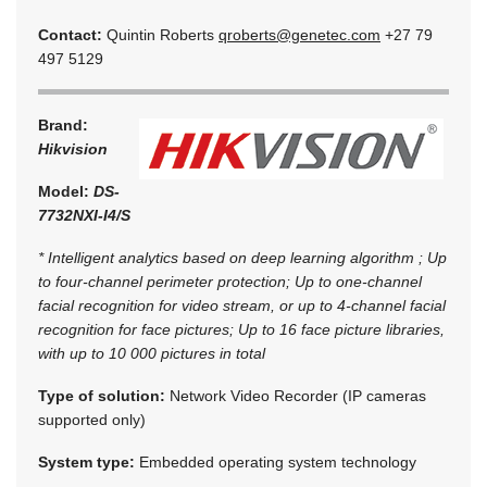
Contact:
Quintin Roberts
qroberts@genetec.com
+27 79
497 5129
Brand:
Hikvision
Model:
DS-
7732NXI-I4/S
* Intelligent analytics based on deep learning algorithm ; Up
to four-channel perimeter protection; Up to one-channel
facial recognition for video stream, or up to 4-channel facial
recognition for face pictures; Up to 16 face picture libraries,
with up to 10 000 pictures in total
Type of solution:
Network Video Recorder (IP cameras
supported only)
System type:
Embedded operating system technology