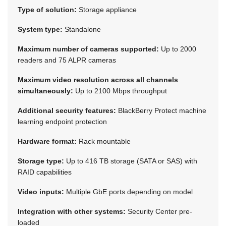
Type of solution:
Storage appliance
System type:
Standalone
Maximum number of cameras supported:
Up to 2000
readers and 75 ALPR cameras
Maximum video resolution across all channels
simultaneously:
Up to 2100 Mbps throughput
Additional security features:
BlackBerry Protect machine
learning endpoint protection
Hardware format:
Rack mountable
Storage type:
Up to 416 TB storage (SATA or SAS) with
RAID capabilities
Video inputs:
Multiple GbE ports depending on model
Integration with other systems:
Security Center pre-
loaded