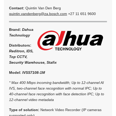
Contact:
Quintin Van Den Berg
quintin.vandenberg@za.bosch.com
+27 11 651 9600
Brand:
Dahua
Technology
Distributors:
Reditron, IDS,
Top CCTV,
Security Warehouse, Stafix
Model:
IVSS7108-1M
* Max 400 Mbps incoming bandwidth; Up to 12-channel AI
IVS, two-channel face recognition with normal IPC; Up to
40-channel face recognition with face detection IPC; Up to
12-channel video metadata
Type of solution:
Network Video Recorder (IP cameras
supported only)