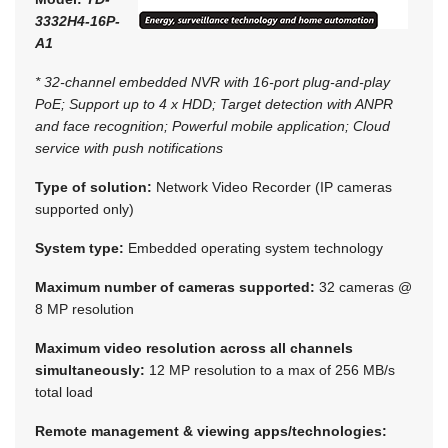
3332H4-16P-
A1
* 32-channel embedded NVR with 16-port plug-and-play
PoE; Support up to 4 x HDD; Target detection with ANPR
and face recognition; Powerful mobile application; Cloud
service with push notifications
Type of solution:
Network Video Recorder (IP cameras
supported only)
System type:
Embedded operating system technology
Maximum number of cameras supported:
32 cameras @
8 MP resolution
Maximum video resolution across all channels
simultaneously:
12 MP resolution to a max of 256 MB/s
total load
Remote management & viewing apps/technologies: