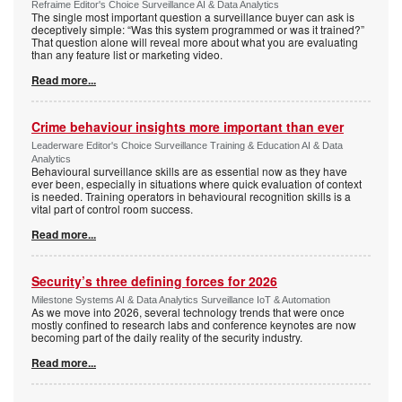
Refraime Editor's Choice Surveillance AI & Data Analytics
The single most important question a surveillance buyer can ask is
deceptively simple: “Was this system programmed or was it trained?”
That question alone will reveal more about what you are evaluating
than any feature list or marketing video.
Read more...
Crime behaviour insights more important than ever
Leaderware Editor's Choice Surveillance Training & Education AI & Data
Analytics
Behavioural surveillance skills are as essential now as they have
ever been, especially in situations where quick evaluation of context
is needed. Training operators in behavioural recognition skills is a
vital part of control room success.
Read more...
Security’s three defining forces for 2026
Milestone Systems AI & Data Analytics Surveillance IoT & Automation
As we move into 2026, several technology trends that were once
mostly confined to research labs and conference keynotes are now
becoming part of the daily reality of the security industry.
Read more...