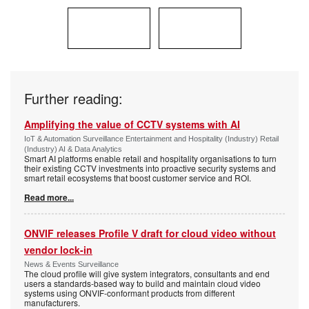
Further reading:
Amplifying the value of CCTV systems with AI
IoT & Automation Surveillance Entertainment and Hospitality (Industry) Retail
(Industry) AI & Data Analytics
Smart AI platforms enable retail and hospitality organisations to turn
their existing CCTV investments into proactive security systems and
smart retail ecosystems that boost customer service and ROI.
Read more...
ONVIF releases Profile V draft for cloud video without
vendor lock-in
News & Events Surveillance
The cloud profile will give system integrators, consultants and end
users a standards-based way to build and maintain cloud video
systems using ONVIF-conformant products from different
manufacturers.