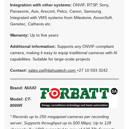
Integration with other systems:
ONVIF, RTSP, Sony,
Panasonic, Axis, Arecont, Pelco, Canon, Samsung.
Integrated with VMS systems from Milestone, AxxonSoft,
Genetec, Cathexis etc.
Warranty:
Up to five years
Additional information:
Supports any ONVIF-compliant
camera, making it easy to equip traditional cameras with AI
capabilities. Suitable for large-scale projects
Contact:
sales.za@dahuatech.com
+27 10 593 3242
Brand:
NUUO
Model:
CT-
8000R
* Records up to 256 megapixel cameras per recording
server; Supports throughput up to 500 Mbps; Up to 128