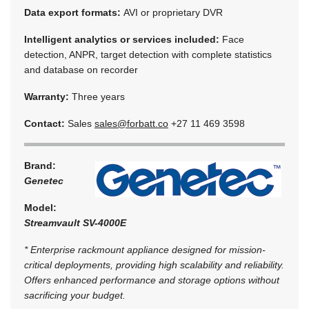
Data export formats:
AVI or proprietary DVR
Intelligent analytics or services included:
Face
detection, ANPR, target detection with complete statistics
and database on recorder
Warranty:
Three years
Contact:
Sales
sales@forbatt.co
+27 11 469 3598
Brand:
Genetec
Model:
Streamvault SV-4000E
* Enterprise rackmount appliance designed for mission-
critical deployments, providing high scalability and reliability.
Offers enhanced performance and storage options without
sacrificing your budget.