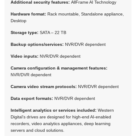
Additional security features:
AllFrame AI Technology
Hardware format:
Rack mountable, Standalone appliance,
Desktop
Storage type:
SATA – 22 TB
Backup options/services:
NVR/DVR dependent
Video inputs:
NVR/DVR dependent
Camera configuration & management features:
NVR/DVR dependent
Camera video stream protocols:
NVR/DVR dependent
Data export formats:
NVR/DVR dependent
Intelligent analytics or services included:
Western
Digital’s drives are designed for high-end AI-enabled
recorders, video analytics appliances, deep learning
servers and cloud solutions.