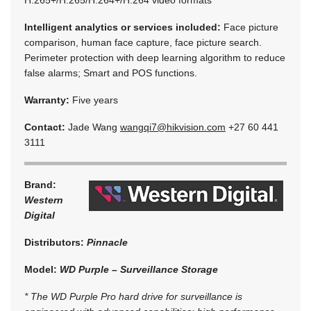
Intelligent analytics or services included:
Face picture
comparison, human face capture, face picture search.
Perimeter protection with deep learning algorithm to reduce
false alarms; Smart and POS functions.
Warranty:
Five years
Contact:
Jade Wang
wangqi7@hikvision.com
+27 60 441
3111
Brand:
Western
Digital
Distributors:
Pinnacle
Model:
WD Purple – Surveillance Storage
* The WD Purple Pro hard drive for surveillance is