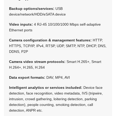
Backup options/services:
USB
device/network/HDD/eSATA device
Video inputs:
4 RJ-45 10/100/1000 Mbps self-adaptive
Ethernet ports
Camera configuration & management features:
HTTP,
HTTPS, TCP/IP, IPv4, RTSP, UDP, SMTP, NTP, DHCP, DNS,
DDNS, P2P
Camera video stream protocols:
Smart H.265+, Smart
H.264+, H.265, H.264
Data export formats:
DAV, MP4, AVI
Intelligent analytics or services included:
Device face
detection, face recognition, video metadata, IVS (tripwire,
intrusion, crowd gathering, loitering detection, parking
detection), people counting, smoking detection, call
detection, ANPR etc.