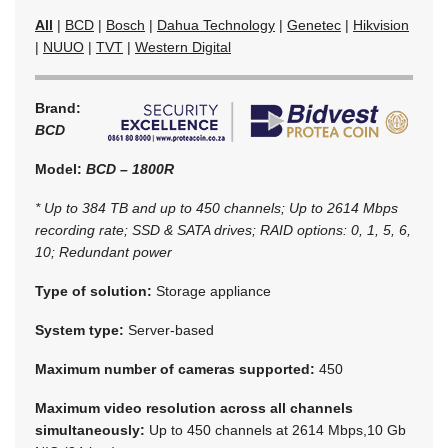
All
|
BCD
|
Bosch
|
Dahua Technology
|
Genetec
|
Hikvision
|
NUUO
|
TVT
|
Western Digital
Brand:
BCD
Model:
BCD – 1800R
* Up to 384 TB and up to 450 channels; Up to 2614 Mbps
recording rate; SSD & SATA drives; RAID options: 0, 1, 5, 6,
10; Redundant power
Type of solution:
Storage appliance
System type:
Server-based
Maximum number of cameras supported:
450
Maximum video resolution across all channels
simultaneously:
Up to 450 channels at 2614 Mbps,10 Gb