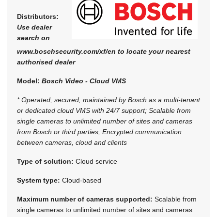
Distributors:
Use dealer
search on
www.boschsecurity.com/xf/en to locate your nearest
authorised dealer
Model:
Bosch Video - Cloud VMS
* Operated, secured, maintained by Bosch as a multi-tenant
or dedicated cloud VMS with 24/7 support; Scalable from
single cameras to unlimited number of sites and cameras
from Bosch or third parties; Encrypted communication
between cameras, cloud and clients
Type of solution:
Cloud service
System type:
Cloud-based
Maximum number of cameras supported:
Scalable from
single cameras to unlimited number of sites and cameras