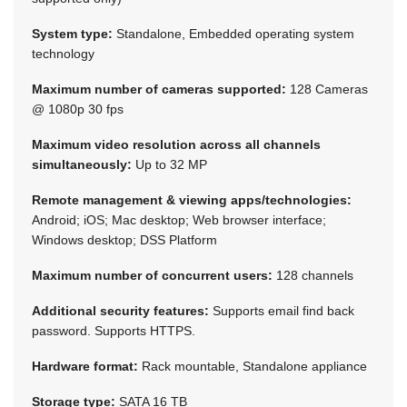
System type:
Standalone, Embedded operating system
technology
Maximum number of cameras supported:
128 Cameras
@ 1080p 30 fps
Maximum video resolution across all channels
simultaneously:
Up to 32 MP
Remote management & viewing apps/technologies:
Android; iOS; Mac desktop; Web browser interface;
Windows desktop; DSS Platform
Maximum number of concurrent users:
128 channels
Additional security features:
Supports email find back
password. Supports HTTPS.
Hardware format:
Rack mountable, Standalone appliance
Storage type:
SATA 16 TB