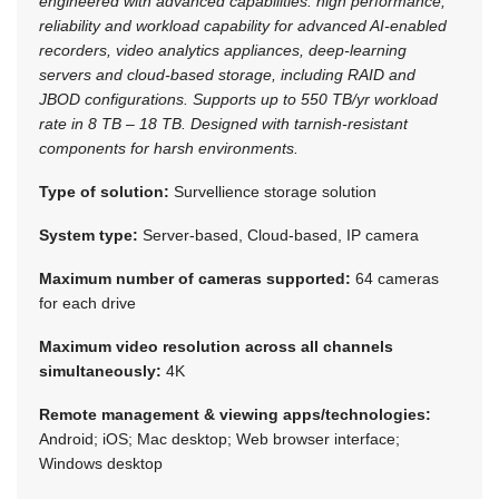
engineered with advanced capabilities: high performance,
reliability and workload capability for advanced AI-enabled
recorders, video analytics appliances, deep-learning
servers and cloud-based storage, including RAID and
JBOD configurations. Supports up to 550 TB/yr workload
rate in 8 TB – 18 TB. Designed with tarnish-resistant
components for harsh environments.
Type of solution:
Survellience storage solution
System type:
Server-based, Cloud-based, IP camera
Maximum number of cameras supported:
64 cameras
for each drive
Maximum video resolution across all channels
simultaneously:
4K
Remote management & viewing apps/technologies:
Android; iOS; Mac desktop; Web browser interface;
Windows desktop