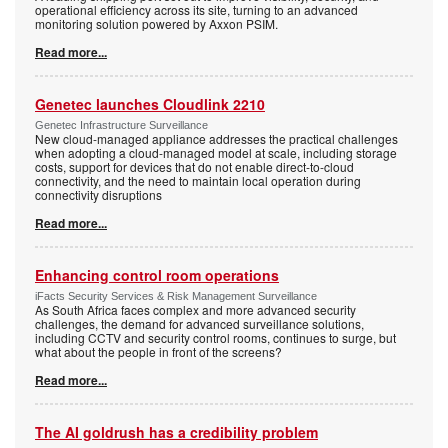
operational efficiency across its site, turning to an advanced
monitoring solution powered by Axxon PSIM.
Read more...
Genetec launches Cloudlink 2210
Genetec Infrastructure Surveillance
New cloud-managed appliance addresses the practical challenges
when adopting a cloud-managed model at scale, including storage
costs, support for devices that do not enable direct-to-cloud
connectivity, and the need to maintain local operation during
connectivity disruptions
Read more...
Enhancing control room operations
iFacts Security Services & Risk Management Surveillance
As South Africa faces complex and more advanced security
challenges, the demand for advanced surveillance solutions,
including CCTV and security control rooms, continues to surge, but
what about the people in front of the screens?
Read more...
The AI goldrush has a credibility problem