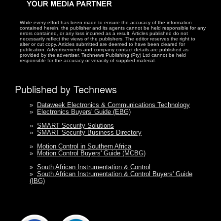
While every effort has been made to ensure the accuracy of the information
contained herein, the publisher and its agents cannot be held responsible for any
errors contained, or any loss incurred as a result. Articles published do not
necessarily reflect the views of the publishers. The editor reserves the right to
alter or cut copy. Articles submitted are deemed to have been cleared for
publication. Advertisements and company contact details are published as
provided by the advertiser. Technews Publishing (Pty) Ltd cannot be held
responsible for the accuracy or veracity of supplied material.
Published by Technews
»
Dataweek Electronics & Communications Technology
»
Electronics Buyers' Guide (EBG)
»
SMART Security Solutions
»
SMART Security Business Directory
»
Motion Control in Southern Africa
»
Motion Control Buyers' Guide (MCBG)
»
South African Instrumentation & Control
»
South African Instrumentation & Control Buyers' Guide
(IBG)