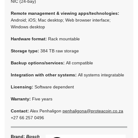
NIC (24-bay)
Remote management & viewing apps/technologies:
Android; iOS; Mac desktop; Web browser interface;
Windows desktop
Hardware format:
Rack mountable
Storage type:
384 TB raw storage
Backup options/services:
All compatible
Integration with other systems:
All systems integratable
Licensing:
Software dependent
Warranty:
Five years
Contact:
Alex Penhaligon
penhaligona@proteacoin.co.za
+27 66 257 0496
Brand:
Bosch