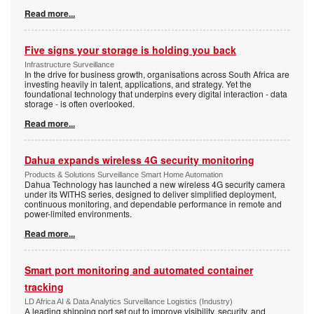
Read more...
Five signs your storage is holding you back
Infrastructure Surveillance
In the drive for business growth, organisations across South Africa are
investing heavily in talent, applications, and strategy. Yet the
foundational technology that underpins every digital interaction - data
storage - is often overlooked.
Read more...
Dahua expands wireless 4G security monitoring
Products & Solutions Surveillance Smart Home Automation
Dahua Technology has launched a new wireless 4G security camera
under its WITHS series, designed to deliver simplified deployment,
continuous monitoring, and dependable performance in remote and
power-limited environments.
Read more...
Smart port monitoring and automated container
tracking
LD Africa AI & Data Analytics Surveillance Logistics (Industry)
A leading shipping port set out to improve visibility, security, and