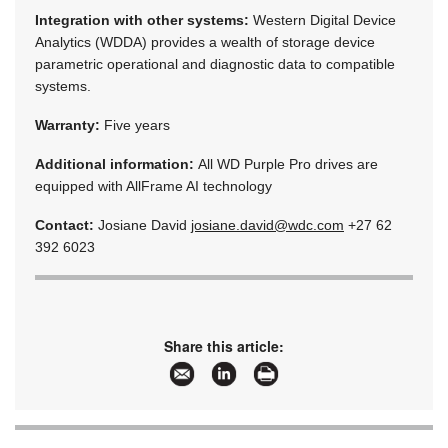
Integration with other systems:
Western Digital Device
Analytics (WDDA) provides a wealth of storage device
parametric operational and diagnostic data to compatible
systems.
Warranty:
Five years
Additional information:
All WD Purple Pro drives are
equipped with AllFrame AI technology
Contact:
Josiane David
josiane.david@wdc.com
+27 62
392 6023
Share this article: