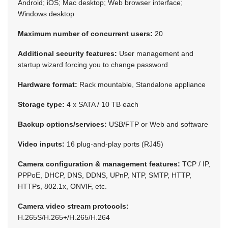
Android; iOS; Mac desktop; Web browser interface;
Windows desktop
Maximum number of concurrent users:
20
Additional security features:
User management and
startup wizard forcing you to change password
Hardware format:
Rack mountable, Standalone appliance
Storage type:
4 x SATA / 10 TB each
Backup options/services:
USB/FTP or Web and software
Video inputs:
16 plug-and-play ports (RJ45)
Camera configuration & management features:
TCP / IP,
PPPoE, DHCP, DNS, DDNS, UPnP, NTP, SMTP, HTTP,
HTTPs, 802.1x, ONVIF, etc.
Camera video stream protocols:
H.265S/H.265+/H.265/H.264