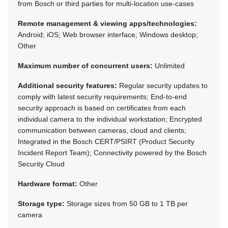
from Bosch or third parties for multi-location use-cases
Remote management & viewing apps/technologies:
Android; iOS; Web browser interface; Windows desktop;
Other
Maximum number of concurrent users:
Unlimited
Additional security features:
Regular security updates to
comply with latest security requirements; End-to-end
security approach is based on certificates from each
individual camera to the individual workstation; Encrypted
communication between cameras, cloud and clients;
Integrated in the Bosch CERT/PSIRT (Product Security
Incident Report Team); Connectivity powered by the Bosch
Security Cloud
Hardware format:
Other
Storage type:
Storage sizes from 50 GB to 1 TB per
camera