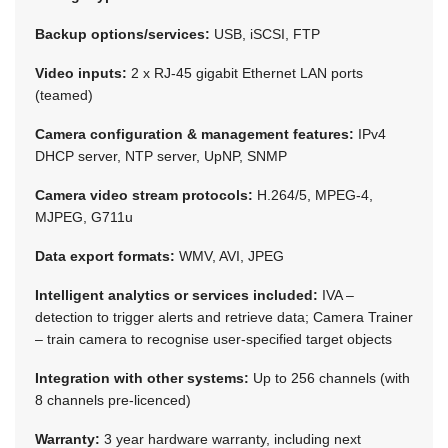
Backup options/services:
USB, iSCSI, FTP
Video inputs:
2 x RJ-45 gigabit Ethernet LAN ports
(teamed)
Camera configuration & management features:
IPv4
DHCP server, NTP server, UpNP, SNMP
Camera video stream protocols:
H.264/5, MPEG-4,
MJPEG, G711u
Data export formats:
WMV, AVI, JPEG
Intelligent analytics or services included:
IVA –
detection to trigger alerts and retrieve data; Camera Trainer
– train camera to recognise user-specified target objects
Integration with other systems:
Up to 256 channels (with
8 channels pre-licenced)
Warranty:
3 year hardware warranty, including next