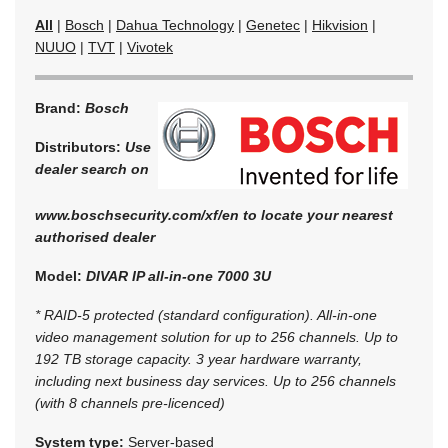
All
|
Bosch
|
Dahua Technology
|
Genetec
|
Hikvision
|
NUUO
|
TVT
|
Vivotek
Brand:
Bosch
Distributors:
Use
dealer search on
www.boschsecurity.com/xf/en to locate your nearest
authorised dealer
Model:
DIVAR IP all-in-one 7000 3U
* RAID-5 protected (standard configuration). All-in-one
video management solution for up to 256 channels. Up to
192 TB storage capacity. 3 year hardware warranty,
including next business day services. Up to 256 channels
(with 8 channels pre-licenced)
System type:
Server-based