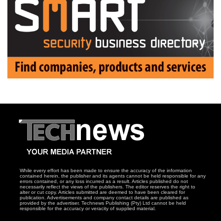
While every effort has been made to ensure the accuracy of the information
contained herein, the publisher and its agents cannot be held responsible for any
errors contained, or any loss incurred as a result. Articles published do not
necessarily reflect the views of the publishers. The editor reserves the right to
alter or cut copy. Articles submitted are deemed to have been cleared for
publication. Advertisements and company contact details are published as
provided by the advertiser. Technews Publishing (Pty) Ltd cannot be held
responsible for the accuracy or veracity of supplied material.