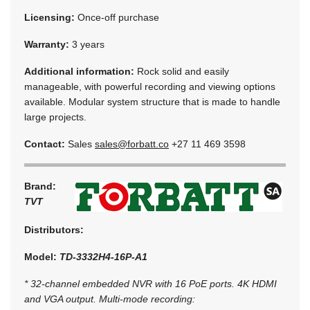
Licensing:
Once-off purchase
Warranty:
3 years
Additional information:
Rock solid and easily
manageable, with powerful recording and viewing options
available. Modular system structure that is made to handle
large projects.
Contact:
Sales
sales@forbatt.co
+27 11 469 3598
Brand:
TVT
Distributors:
Model:
TD-3332H4-16P-A1
* 32-channel embedded NVR with 16 PoE ports. 4K HDMI
and VGA output. Multi-mode recording: