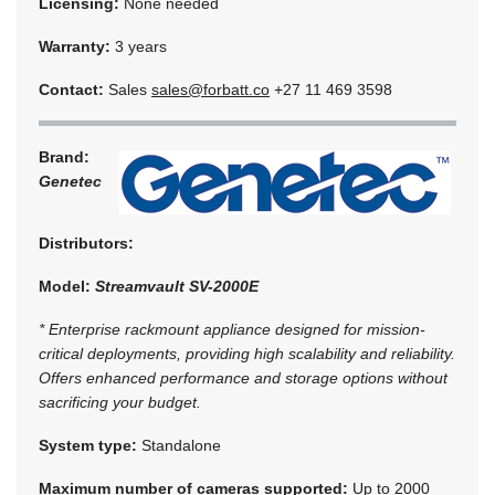
Licensing:
None needed
Warranty:
3 years
Contact:
Sales
sales@forbatt.co
+27 11 469 3598
Brand:
Genetec
Distributors:
Model:
Streamvault SV-2000E
* Enterprise rackmount appliance designed for mission-
critical deployments, providing high scalability and reliability.
Offers enhanced performance and storage options without
sacrificing your budget.
System type:
Standalone
Maximum number of cameras supported:
Up to 2000