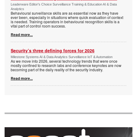
Leaderware Editor's Choice Surveillance Training & Education AI & Data
Analytics
Behavioural surveillance skills are as essential now as they have
ever been, especially in situations where quick evaluation of context
is needed. Training operators in behavioural recognition skills is a
vital part of control room success.
Read more...
Security’s three defining forces for 2026
Milestone Systems AI & Data Analytics Surveillance IoT & Automation
As we move into 2026, several technology trends that were once
mostly confined to research labs and conference keynotes are now
becoming part of the daily reality of the security industry.
Read more...