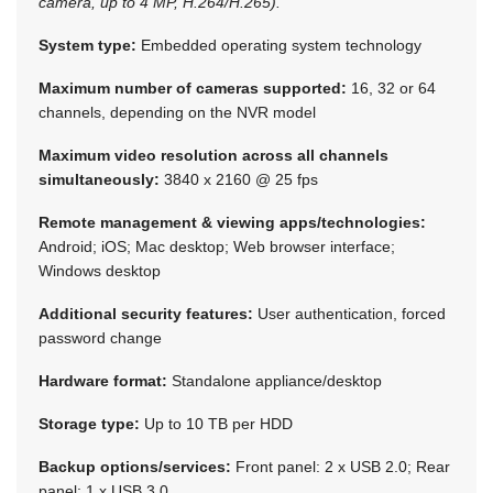
camera, up to 4 MP, H.264/H.265).
System type:
Embedded operating system technology
Maximum number of cameras supported:
16, 32 or 64
channels, depending on the NVR model
Maximum video resolution across all channels
simultaneously:
3840 x 2160 @ 25 fps
Remote management & viewing apps/technologies:
Android; iOS; Mac desktop; Web browser interface;
Windows desktop
Additional security features:
User authentication, forced
password change
Hardware format:
Standalone appliance/desktop
Storage type:
Up to 10 TB per HDD
Backup options/services:
Front panel: 2 x USB 2.0; Rear
panel: 1 x USB 3.0