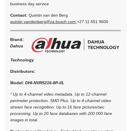
business day service
Contact:
Quintin van den Berg
quintin.vandenberg@za.bosch.com
+27 11 651 9600
Brand:
Dahua
Technology
Distributors:
Model:
DHI-NVR5216-8P-I/L
* Up to 4-channel video metadata. Up to 12-channel
perimeter protection, SMD Plus. Up to 4-channel video
stream face recognition. Up to 16 face pictures/sec
processing. Up to 20 face databases with 200 000 face
images in total.