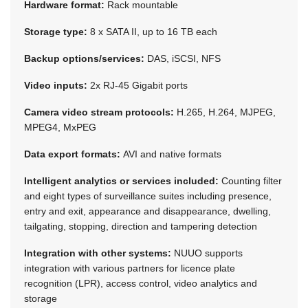
Hardware format:
Rack mountable
Storage type:
8 x SATA II, up to 16 TB each
Backup options/services:
DAS, iSCSI, NFS
Video inputs:
2x RJ-45 Gigabit ports
Camera video stream protocols:
H.265, H.264, MJPEG,
MPEG4, MxPEG
Data export formats:
AVI and native formats
Intelligent analytics or services included:
Counting filter
and eight types of surveillance suites including presence,
entry and exit, appearance and disappearance, dwelling,
tailgating, stopping, direction and tampering detection
Integration with other systems:
NUUO supports
integration with various partners for licence plate
recognition (LPR), access control, video analytics and
storage