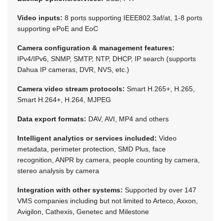
Video inputs:
8 ports supporting IEEE802.3af/at, 1-8 ports
supporting ePoE and EoC
Camera configuration & management features:
IPv4/IPv6, SNMP, SMTP, NTP, DHCP, IP search (supports
Dahua IP cameras, DVR, NVS, etc.)
Camera video stream protocols:
Smart H.265+, H.265,
Smart H.264+, H.264, MJPEG
Data export formats:
DAV, AVI, MP4 and others
Intelligent analytics or services included:
Video
metadata, perimeter protection, SMD Plus, face
recognition, ANPR by camera, people counting by camera,
stereo analysis by camera
Integration with other systems:
Supported by over 147
VMS companies including but not limited to Arteco, Axxon,
Avigilon, Cathexis, Genetec and Milestone