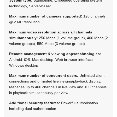
System type:
Standalone, Embedded operating system
technology, Server-based
Maximum number of cameras supported:
128 channels
@ 2 MP resolution
Maximum video resolution across all channels
simultaneously:
250 Mbps (1 volume group), 400 Mbps (2
volume groups), 550 Mbps (3 volume groups)
Remote management & viewing apps/technologies:
Android; iOS; Mac desktop; Web browser interface;
Windows desktop
Maximum number of concurrent users:
Unlimited client
connections and unlimited live viewing/playback display.
Manages up to 400 channels in live view and 100 channels
in playback simultaneously per view.
Additional security features:
Powerful authorisation
including dual authentication