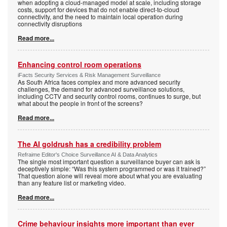
when adopting a cloud-managed model at scale, including storage
costs, support for devices that do not enable direct-to-cloud
connectivity, and the need to maintain local operation during
connectivity disruptions
Read more...
Enhancing control room operations
iFacts Security Services & Risk Management Surveillance
As South Africa faces complex and more advanced security
challenges, the demand for advanced surveillance solutions,
including CCTV and security control rooms, continues to surge, but
what about the people in front of the screens?
Read more...
The AI goldrush has a credibility problem
Refraime Editor's Choice Surveillance AI & Data Analytics
The single most important question a surveillance buyer can ask is
deceptively simple: “Was this system programmed or was it trained?”
That question alone will reveal more about what you are evaluating
than any feature list or marketing video.
Read more...
Crime behaviour insights more important than ever