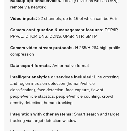
Backup options/services:
Local (U-Disk as well as USB),
remote via network
Video inputs:
32 channels, up to 16 of which can be PoE
Camera configuration & management features:
TCP/IP,
PPPoE, DHCP, DNS, DDNS, UPnP, NTP, SMTP
Camera video stream protocols:
H.265/H.264 high profile
compression
Data export formats:
AVI or native format
Intelligent analytics or services included:
Line crossing
and region intrusion detection (human/vehicle
classification), face detection, face capture, flow of
people/vehicle statistics, people/vehicle counting, crowd
density detection, human tracking
Integration with other systems:
Smart search and target
tracking via target detection window