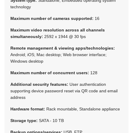
System type:
Standalone, Embedded operating system
technology
Maximum number of cameras supported:
16
Maximum video resolution across all channels
simultaneously:
2592 x 1944 @ 30 fps
Remote management & viewing apps/technologies:
Android; iOS; Mac desktop; Web browser interface;
Windows desktop
Maximum number of concurrent users:
128
Additional security features:
User authentication
supporting device password reset via QR code and email
address
Hardware format:
Rack mountable, Standalone appliance
Storage type:
SATA - 10 TB
Backup options/services:
USB, FTP