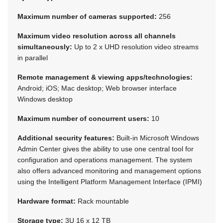
Maximum number of cameras supported:
256
Maximum video resolution across all channels
simultaneously:
Up to 2 x UHD resolution video streams
in parallel
Remote management & viewing apps/technologies:
Android; iOS; Mac desktop; Web browser interface
Windows desktop
Maximum number of concurrent users:
10
Additional security features:
Built-in Microsoft Windows
Admin Center gives the ability to use one central tool for
configuration and operations management. The system
also offers advanced monitoring and management options
using the Intelligent Platform Management Interface (IPMI)
Hardware format:
Rack mountable
Storage type:
3U 16 x 12 TB