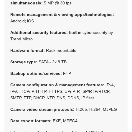
simultaneously:
5 MP @ 30 fps
Remote management & viewing apps/technologies:
Android; iOS
Additional security features:
Built in cybersecurity by
Trend Micro
Hardware format:
Rack mountable
Storage type:
SATA - 2x 8 TB
Backup options/services:
FTP
Camera configuration & management features:
IPv4,
IPv6, TCP/IP, HTTP, HTTPS, UPnP, RTSP/RTP/RTCP,
SMTP, FTP, DHCP, NTP, DNS, DDNS, IP filter
Camera video stream protocols:
H.265, H.264, MJPEG
Data export formats:
EXE, MPEG4