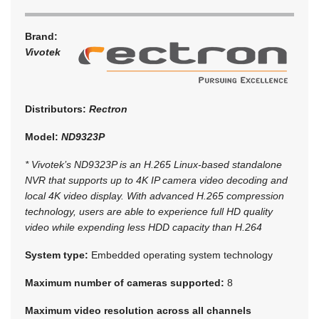
Brand:
Vivotek
Distributors:
Rectron
Model:
ND9323P
* Vivotek’s ND9323P is an H.265 Linux-based standalone
NVR that supports up to 4K IP camera video decoding and
local 4K video display. With advanced H.265 compression
technology, users are able to experience full HD quality
video while expending less HDD capacity than H.264
System type:
Embedded operating system technology
Maximum number of cameras supported:
8
Maximum video resolution across all channels