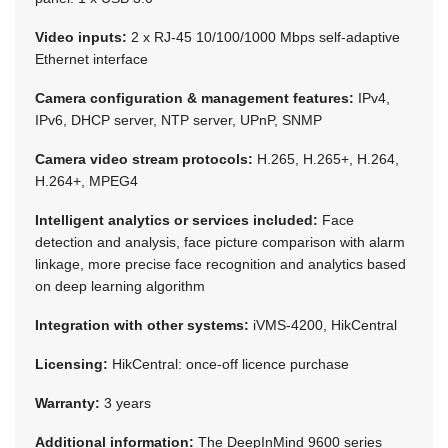
Video inputs:
2 x RJ-45 10/100/1000 Mbps self-adaptive
Ethernet interface
Camera configuration & management features:
IPv4,
IPv6, DHCP server, NTP server, UPnP, SNMP
Camera video stream protocols:
H.265, H.265+, H.264,
H.264+, MPEG4
Intelligent analytics or services included:
Face
detection and analysis, face picture comparison with alarm
linkage, more precise face recognition and analytics based
on deep learning algorithm
Integration with other systems:
iVMS-4200, HikCentral
Licensing:
HikCentral: once-off licence purchase
Warranty:
3 years
Additional information:
The DeepInMind 9600 series