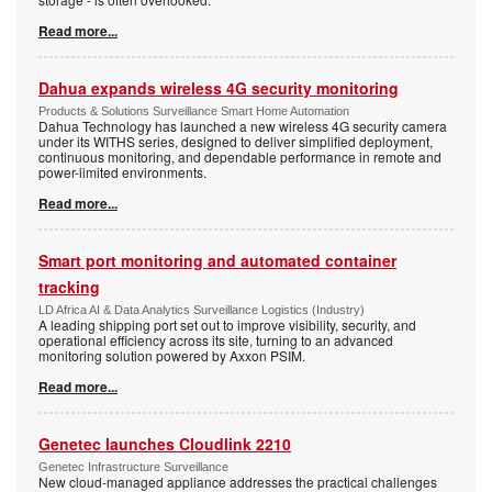
Read more...
Dahua expands wireless 4G security monitoring
Products & Solutions Surveillance Smart Home Automation
Dahua Technology has launched a new wireless 4G security camera
under its WITHS series, designed to deliver simplified deployment,
continuous monitoring, and dependable performance in remote and
power-limited environments.
Read more...
Smart port monitoring and automated container
tracking
LD Africa AI & Data Analytics Surveillance Logistics (Industry)
A leading shipping port set out to improve visibility, security, and
operational efficiency across its site, turning to an advanced
monitoring solution powered by Axxon PSIM.
Read more...
Genetec launches Cloudlink 2210
Genetec Infrastructure Surveillance
New cloud-managed appliance addresses the practical challenges