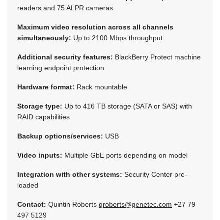
readers and 75 ALPR cameras
Maximum video resolution across all channels
simultaneously:
Up to 2100 Mbps throughput
Additional security features:
BlackBerry Protect machine
learning endpoint protection
Hardware format:
Rack mountable
Storage type:
Up to 416 TB storage (SATA or SAS) with
RAID capabilities
Backup options/services:
USB
Video inputs:
Multiple GbE ports depending on model
Integration with other systems:
Security Center pre-
loaded
Contact:
Quintin Roberts
qroberts@genetec.com
+27 79
497 5129