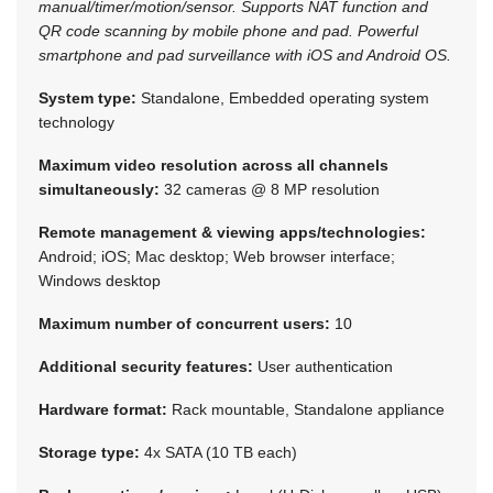
manual/timer/motion/sensor. Supports NAT function and
QR code scanning by mobile phone and pad. Powerful
smartphone and pad surveillance with iOS and Android OS.
System type:
Standalone, Embedded operating system
technology
Maximum video resolution across all channels
simultaneously:
32 cameras @ 8 MP resolution
Remote management & viewing apps/technologies:
Android; iOS; Mac desktop; Web browser interface;
Windows desktop
Maximum number of concurrent users:
10
Additional security features:
User authentication
Hardware format:
Rack mountable, Standalone appliance
Storage type:
4x SATA (10 TB each)