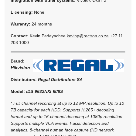
Integration with other systems:
Vivotek VAST 2
Licensing:
None
Warranty:
24 months
Contact:
Kevin Padayachee
kevinp@rectron.co.za
+27 11
203 1000
Brand:
Hikvision
Distributors:
Regal Distributors SA
Model:
iDS-9632NXI-I8/8S
* Full channel recording at up to 12 MP resolution. Up to 10
TB capacity for each HDD. Supports H.265+ decoding
format and up to 16-channel decoding at 1080p resolution.
Supports multiple VCA events. Facial detection and
analytics, 8-channel human face capture (HD network