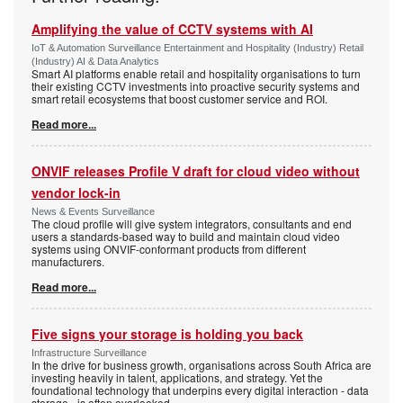
Amplifying the value of CCTV systems with AI
IoT & Automation Surveillance Entertainment and Hospitality (Industry) Retail
(Industry) AI & Data Analytics
Smart AI platforms enable retail and hospitality organisations to turn
their existing CCTV investments into proactive security systems and
smart retail ecosystems that boost customer service and ROI.
Read more...
ONVIF releases Profile V draft for cloud video without
vendor lock-in
News & Events Surveillance
The cloud profile will give system integrators, consultants and end
users a standards-based way to build and maintain cloud video
systems using ONVIF-conformant products from different
manufacturers.
Read more...
Five signs your storage is holding you back
Infrastructure Surveillance
In the drive for business growth, organisations across South Africa are
investing heavily in talent, applications, and strategy. Yet the
foundational technology that underpins every digital interaction - data
storage - is often overlooked.