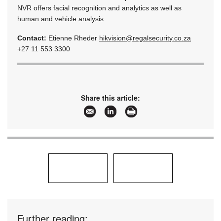
NVR offers facial recognition and analytics as well as
human and vehicle analysis
Contact:
Etienne Rheder
hikvision@regalsecurity.co.za
+27 11 553 3300
Share this article:
Further reading: