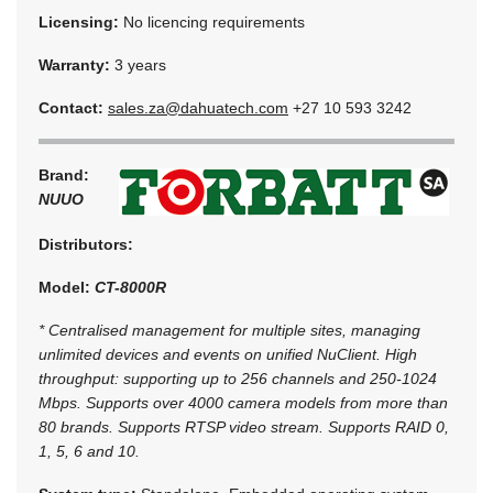
Licensing:
No licencing requirements
Warranty:
3 years
Contact:
sales.za@dahuatech.com
+27 10 593 3242
Brand:
NUUO
Distributors:
Model:
CT-8000R
* Centralised management for multiple sites, managing
unlimited devices and events on unified NuClient. High
throughput: supporting up to 256 channels and 250-1024
Mbps. Supports over 4000 camera models from more than
80 brands. Supports RTSP video stream. Supports RAID 0,
1, 5, 6 and 10.