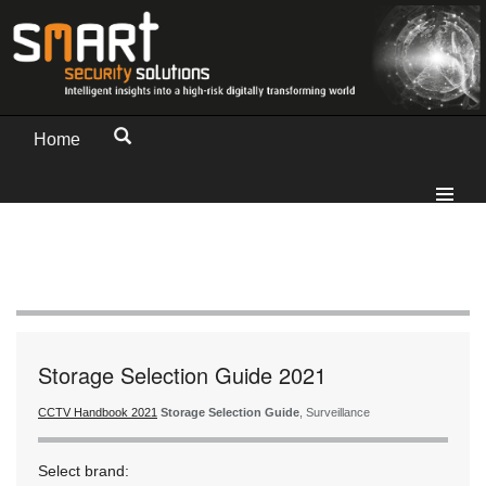
Home
Storage Selection Guide 2021
CCTV Handbook 2021
Storage Selection Guide
, Surveillance
Select brand: