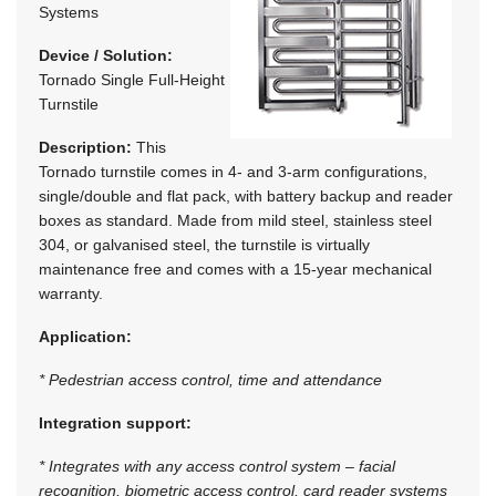
Systems
Device / Solution:
Tornado Single Full-Height
Turnstile
Description:
This
Tornado turnstile comes in 4- and 3-arm configurations,
single/double and flat pack, with battery backup and reader
boxes as standard. Made from mild steel, stainless steel
304, or galvanised steel, the turnstile is virtually
maintenance free and comes with a 15-year mechanical
warranty.
Application:
* Pedestrian access control, time and attendance
Integration support:
* Integrates with any access control system – facial
recognition, biometric access control, card reader systems