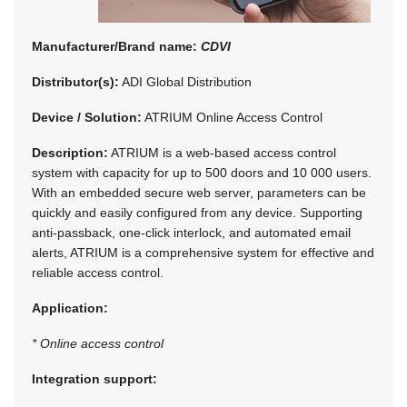
Manufacturer/Brand name:
CDVI
Distributor(s):
ADI Global Distribution
Device / Solution:
ATRIUM Online Access Control
Description:
ATRIUM is a web-based access control
system with capacity for up to 500 doors and 10 000 users.
With an embedded secure web server, parameters can be
quickly and easily configured from any device. Supporting
anti-passback, one-click interlock, and automated email
alerts, ATRIUM is a comprehensive system for effective and
reliable access control.
Application:
* Online access control
Integration support: