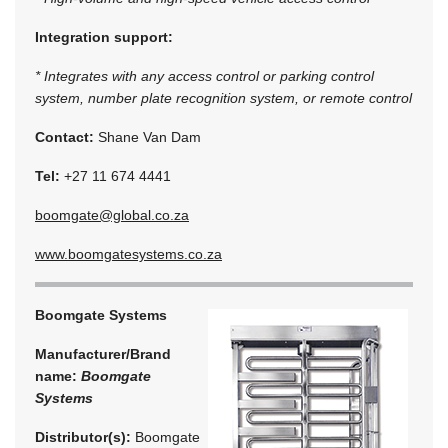
Integration support:
* Integrates with any access control or parking control
system, number plate recognition system, or remote control
Contact:
Shane Van Dam
Tel:
+27 11 674 4441
boomgate@global.co.za
www.boomgatesystems.co.za
Boomgate Systems
Manufacturer/Brand
name:
Boomgate
Systems
Distributor(s):
Boomgate