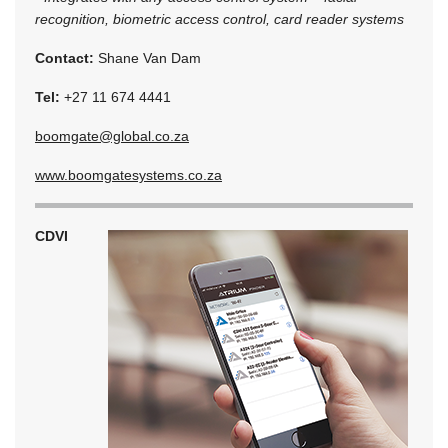
recognition, biometric access control, card reader systems
Contact:
Shane Van Dam
Tel:
+27 11 674 4441
boomgate@global.co.za
www.boomgatesystems.co.za
CDVI