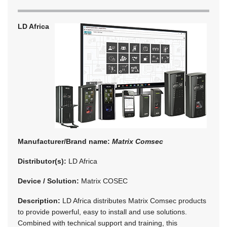
LD Africa
Manufacturer/Brand name:
Matrix Comsec
Distributor(s):
LD Africa
Device / Solution:
Matrix COSEC
Description:
LD Africa distributes Matrix Comsec products
to provide powerful, easy to install and use solutions.
Combined with technical support and training, this