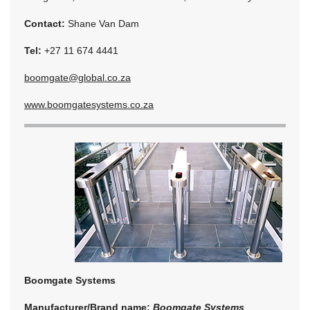
Contact:
Shane Van Dam
Tel:
+27 11 674 4441
boomgate@global.co.za
www.boomgatesystems.co.za
Boomgate Systems
Manufacturer/Brand name:
Boomgate Systems