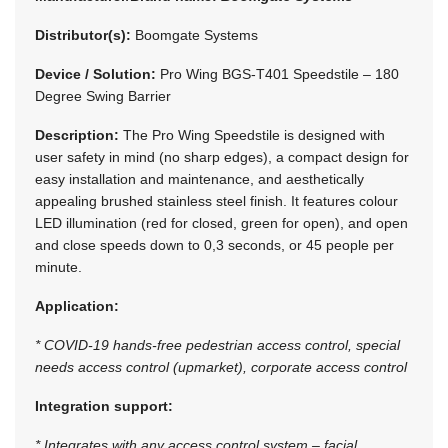
Distributor(s):
Boomgate Systems
Device / Solution:
Pro Wing BGS-T401 Speedstile – 180
Degree Swing Barrier
Description:
The Pro Wing Speedstile is designed with
user safety in mind (no sharp edges), a compact design for
easy installation and maintenance, and aesthetically
appealing brushed stainless steel finish. It features colour
LED illumination (red for closed, green for open), and open
and close speeds down to 0,3 seconds, or 45 people per
minute.
Application:
* COVID-19 hands-free pedestrian access control, special
needs access control (upmarket), corporate access control
Integration support:
* Integrates with any access control system – facial