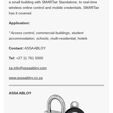
a small building with SMARTair Standalone, to real-time
wireless online control and mobile credentials, SMARTair
has it covered.
Application:
* Access control, commercial buildings, student
accommodation, schools, multi-residential, hotels
Contact:
ASSA ABLOY
Tel:
+27 11 761 5000
za.info@assaabloy.com
www.assaabloy.co.za
ASSA ABLOY