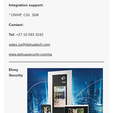
Integration support:
* ONVIF, CGI, SDK
Contact:
Tel:
+27 10 593 3242
sales.za@dahuatech.com
www.dahuasecurity.com/sa
Elvey
Security