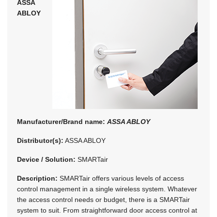
ASSA
ABLOY
Manufacturer/Brand name:
ASSA ABLOY
Distributor(s):
ASSA ABLOY
Device / Solution:
SMARTair
Description:
SMARTair offers various levels of access
control management in a single wireless system. Whatever
the access control needs or budget, there is a SMARTair
system to suit. From straightforward door access control at