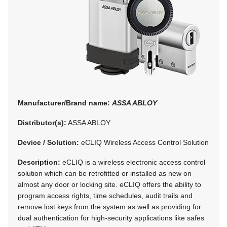
Manufacturer/Brand name:
ASSA ABLOY
Distributor(s):
ASSA ABLOY
Device / Solution:
eCLIQ Wireless Access Control Solution
Description:
eCLIQ is a wireless electronic access control
solution which can be retrofitted or installed as new on
almost any door or locking site. eCLIQ offers the ability to
program access rights, time schedules, audit trails and
remove lost keys from the system as well as providing for
dual authentication for high-security applications like safes