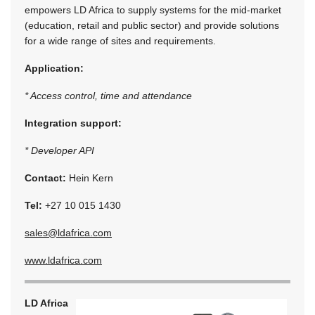
empowers LD Africa to supply systems for the mid-market
(education, retail and public sector) and provide solutions
for a wide range of sites and requirements.
Application:
* Access control, time and attendance
Integration support:
* Developer API
Contact:
Hein Kern
Tel:
+27 10 015 1430
sales@ldafrica.com
www.ldafrica.com
LD Africa