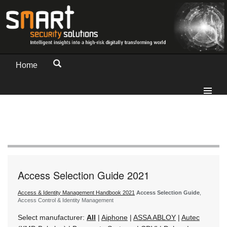
Home
Access Selection Guide 2021
Access & Identity Management Handbook 2021
Access Selection Guide
,
Access Control & Identity Management
Select manufacturer:
All
|
Aiphone
|
ASSA ABLOY
|
Autec