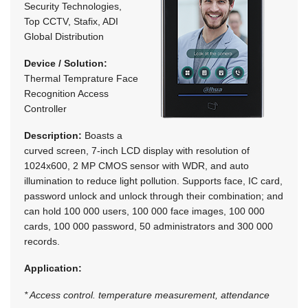
Security Technologies,
Top CCTV, Stafix, ADI
Global Distribution
Device / Solution:
Thermal Temprature Face
Recognition Access
Controller
Description:
Boasts a
curved screen, 7-inch LCD display with resolution of
1024x600, 2 MP CMOS sensor with WDR, and auto
illumination to reduce light pollution. Supports face, IC card,
password unlock and unlock through their combination; and
can hold 100 000 users, 100 000 face images, 100 000
cards, 100 000 password, 50 administrators and 300 000
records.
Application:
* Access control. temperature measurement, attendance