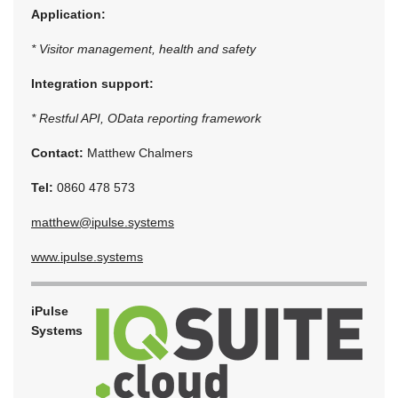
Application:
* Visitor management, health and safety
Integration support:
* Restful API, OData reporting framework
Contact:
Matthew Chalmers
Tel:
0860 478 573
matthew@ipulse.systems
www.ipulse.systems
iPulse
Systems