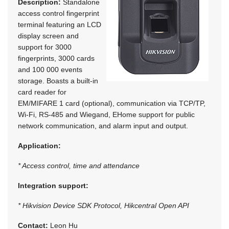
Description:
Standalone
access control fingerprint
terminal featuring an LCD
display screen and
support for 3000
fingerprints, 3000 cards
and 100 000 events
storage. Boasts a built-in
card reader for
EM/MIFARE 1 card (optional), communication via TCP/TP,
Wi-Fi, RS-485 and Wiegand, EHome support for public
network communication, and alarm input and output.
Application:
* Access control, time and attendance
Integration support:
* Hikvision Device SDK Protocol, Hikcentral Open API
Contact:
Leon Hu