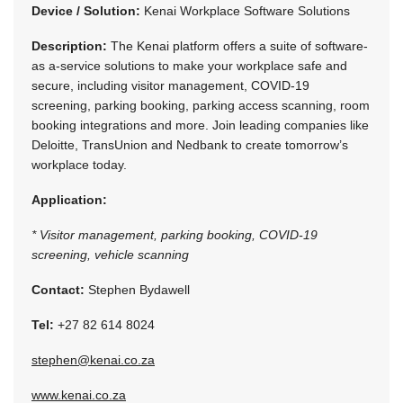
Device / Solution:
Kenai Workplace Software Solutions
Description:
The Kenai platform offers a suite of software-
as a-service solutions to make your workplace safe and
secure, including visitor management, COVID-19
screening, parking booking, parking access scanning, room
booking integrations and more. Join leading companies like
Deloitte, TransUnion and Nedbank to create tomorrow’s
workplace today.
Application:
* Visitor management, parking booking, COVID-19
screening, vehicle scanning
Contact:
Stephen Bydawell
Tel:
+27 82 614 8024
stephen@kenai.co.za
www.kenai.co.za