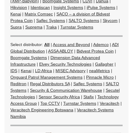
(XMP-Babylon)
|
Boomgate Systems
|
CDVI
|
Dahua
|
Hikvision
|
Identiscan
|
Insight Systems
|
iPulse Systems
|
Kenai
|
Matrix Comsec
|
SACO – a division of Bidvest
Protea Coin
|
Saflec Systems
|
SALTO Systems
|
Skycom
|
Supra
|
Suprema
|
Traka
|
Turnstar Systems
Select distributor:
All
|
Access and Beyond
|
Ademco
|
ADI
Global Distribution
|
ASSA ABLOY
|
Bidvest Protea Coin
|
Boomgate Systems
|
Dimension Data Advanced
Infrastructure
|
Elvey Security Technologies
|
Gallagher
|
IDS
|
Kenai
|
LD Africa
|
MISEC Advisory
|
neaMetrics
|
Onguard Patrol Management Systems
|
Pinnacle Micro
|
Reditron
|
Regal Distributors SA
|
Saflec Systems
|
SALTO
Systems
|
Security & Communication Warehouse
|
Secutel
Technologies
|
Sensor Security Africa
|
Stafix
|
Technology
Access Group
|
Top CCTV
|
Turnstar Systems
|
Veracitech
|
Veracitech Engineering Botswana
|
Veracitech Systems
Namibia