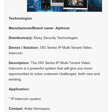
Technologies
Manufacturer/Brand name:
Aiphone
Distributor(s):
Elvey Security Technologies
Device / Solution:
IXG Series IP Multi-Tenant Video
Intercom
Description:
The IXG Series IP Multi-Tenant Video
Intercom is a powerful system that will give you more
opportunities to solve customer challenges, both new and
existing.
Application:
* IP intercom system
Contact:
Anita Hermaans