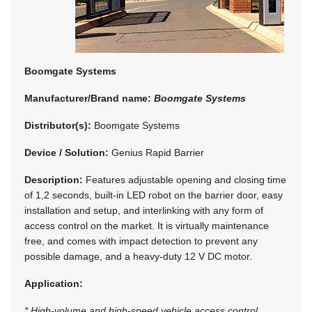
Boomgate Systems
Manufacturer/Brand name:
Boomgate Systems
Distributor(s):
Boomgate Systems
Device / Solution:
Genius Rapid Barrier
Description:
Features adjustable opening and closing time
of 1,2 seconds, built-in LED robot on the barrier door, easy
installation and setup, and interlinking with any form of
access control on the market. It is virtually maintenance
free, and comes with impact detection to prevent any
possible damage, and a heavy-duty 12 V DC motor.
Application:
* High-volume and high-speed vehicle access control