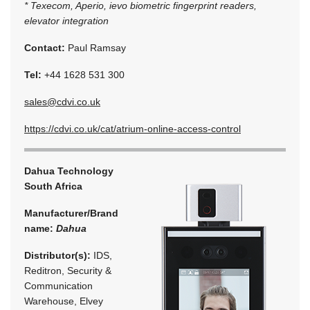
* Texecom, Aperio, ievo biometric fingerprint readers,
elevator integration
Contact:
Paul Ramsay
Tel:
+44 1628 531 300
sales@cdvi.co.uk
https://cdvi.co.uk/cat/atrium-online-access-control
Dahua Technology
South Africa
Manufacturer/Brand
name:
Dahua
Distributor(s):
IDS,
Reditron, Security &
Communication
Warehouse, Elvey