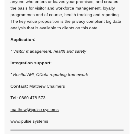
anyone who enters or leaves your premises, and creates
the basis for visitor and workforce management, loyalty
programmes and of course, health tracking and reporting.
The key value proposition is the privacy compliant big data
analysis that is available to clients on this data.
Application:
* Visitor management, health and safety
Integration support:
* Restful API, OData reporting framework
Contact:
Matthew Chalmers
Tel:
0860 478 573
matthew@ipulse.systems
www.ipulse.systems