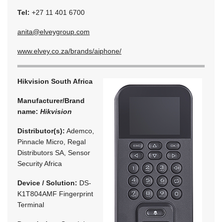
Tel:
+27 11 401 6700
anita@elveygroup.com
www.elvey.co.za/brands/aiphone/
Hikvision South Africa
Manufacturer/Brand
name:
Hikvision
Distributor(s):
Ademco,
Pinnacle Micro, Regal
Distributors SA, Sensor
Security Africa
Device / Solution:
DS-
K1T804AMF Fingerprint
Terminal