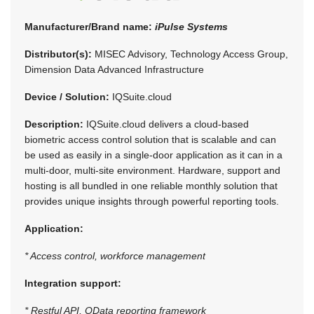
Manufacturer/Brand name:
iPulse Systems
Distributor(s):
MISEC Advisory, Technology Access Group,
Dimension Data Advanced Infrastructure
Device / Solution:
IQSuite.cloud
Description:
IQSuite.cloud delivers a cloud-based
biometric access control solution that is scalable and can
be used as easily in a single-door application as it can in a
multi-door, multi-site environment. Hardware, support and
hosting is all bundled in one reliable monthly solution that
provides unique insights through powerful reporting tools.
Application:
* Access control, workforce management
Integration support:
* Restful API, OData reporting framework