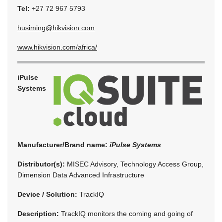
Tel:
+27 72 967 5793
husiming@hikvision.com
www.hikvision.com/africa/
iPulse
Systems
Manufacturer/Brand name:
iPulse Systems
Distributor(s):
MISEC Advisory, Technology Access Group,
Dimension Data Advanced Infrastructure
Device / Solution:
TrackIQ
Description:
TrackIQ monitors the coming and going of