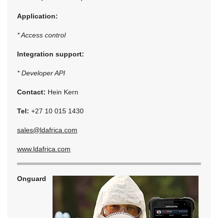
Application:
* Access control
Integration support:
* Developer API
Contact:
Hein Kern
Tel:
+27 10 015 1430
sales@ldafrica.com
www.ldafrica.com
Onguard