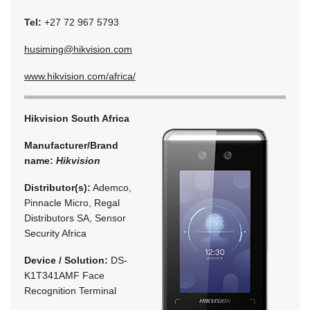
Tel:
+27 72 967 5793
husiming@hikvision.com
www.hikvision.com/africa/
Hikvision South Africa
Manufacturer/Brand
name:
Hikvision
Distributor(s):
Ademco,
Pinnacle Micro, Regal
Distributors SA, Sensor
Security Africa
Device / Solution:
DS-
K1T341AMF Face
Recognition Terminal