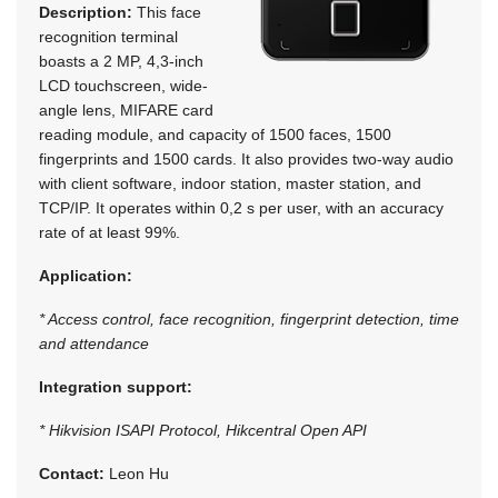
Description:
This face
recognition terminal
boasts a 2 MP, 4,3-inch
LCD touchscreen, wide-
angle lens, MIFARE card
reading module, and capacity of 1500 faces, 1500
fingerprints and 1500 cards. It also provides two-way audio
with client software, indoor station, master station, and
TCP/IP. It operates within 0,2 s per user, with an accuracy
rate of at least 99%.
Application:
* Access control, face recognition, fingerprint detection, time
and attendance
Integration support:
* Hikvision ISAPI Protocol, Hikcentral Open API
Contact:
Leon Hu