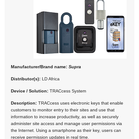
Manufacturer/Brand name:
Supra
Distributor(s):
LD Africa
Device / Solution:
TRACcess System
Description:
TRACcess uses electronic keys that enable
customers to monitor entry to their sites and use that
information to increase productivity, as well as securely
administer site access and manage user permissions via
the Internet. Using a smartphone as their key, users can
receive permission updates in real time.