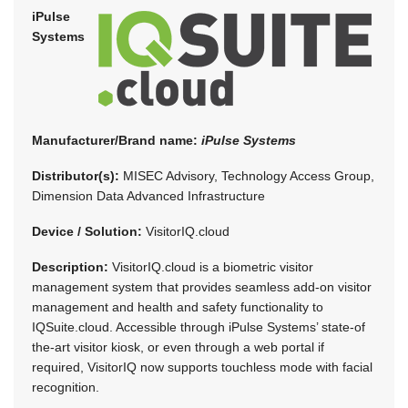
iPulse
Systems
Manufacturer/Brand name:
iPulse Systems
Distributor(s):
MISEC Advisory, Technology Access Group,
Dimension Data Advanced Infrastructure
Device / Solution:
VisitorIQ.cloud
Description:
VisitorIQ.cloud is a biometric visitor
management system that provides seamless add-on visitor
management and health and safety functionality to
IQSuite.cloud. Accessible through iPulse Systems’ state-of
the-art visitor kiosk, or even through a web portal if
required, VisitorIQ now supports touchless mode with facial
recognition.