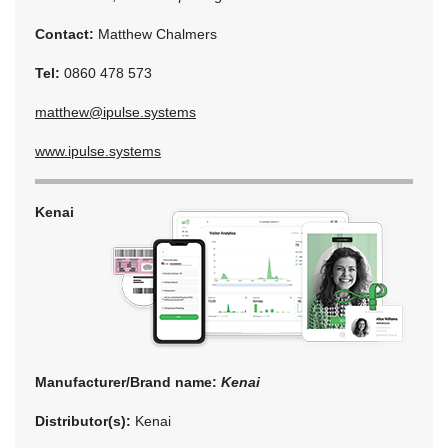
Contact:
Matthew Chalmers
Tel:
0860 478 573
matthew@ipulse.systems
www.ipulse.systems
Kenai
Manufacturer/Brand name:
Kenai
Distributor(s):
Kenai