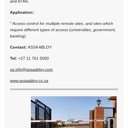
and ATMs.
Application:
* Access control for multiple remote sites, and sites which
require different types of access (universities, government,
banking)
Contact:
ASSA ABLOY
Tel:
+27 11 761 5000
za.info@assaabloy.com
www.assaabloy.co.za