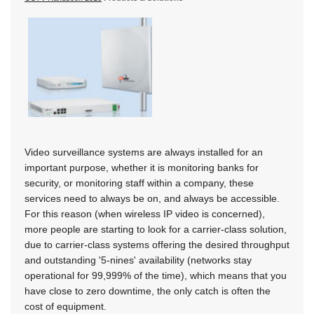
Video surveillance systems are always installed for an
important purpose, whether it is monitoring banks for
security, or monitoring staff within a company, these
services need to always be on, and always be accessible.
For this reason (when wireless IP video is concerned),
more people are starting to look for a carrier-class solution,
due to carrier-class systems offering the desired throughput
and outstanding '5-nines' availability (networks stay
operational for 99,999% of the time), which means that you
have close to zero downtime, the only catch is often the
cost of equipment.