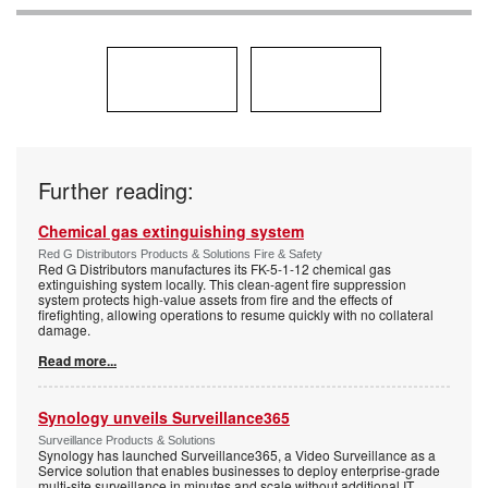
Further reading:
Chemical gas extinguishing system
Red G Distributors Products & Solutions Fire & Safety
Red G Distributors manufactures its FK-5-1-12 chemical gas
extinguishing system locally. This clean-agent fire suppression
system protects high-value assets from fire and the effects of
firefighting, allowing operations to resume quickly with no collateral
damage.
Read more...
Synology unveils Surveillance365
Surveillance Products & Solutions
Synology has launched Surveillance365, a Video Surveillance as a
Service solution that enables businesses to deploy enterprise-grade
multi-site surveillance in minutes and scale without additional IT