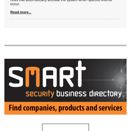
occur.
Read more...