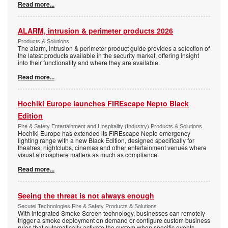
Read more...
ALARM, intrusion & perimeter products 2026
Products & Solutions
The alarm, intrusion & perimeter product guide provides a selection of
the latest products available in the security market, offering insight
into their functionality and where they are available.
Read more...
Hochiki Europe launches FIREscape Nepto Black
Edition
Fire & Safety Entertainment and Hospitality (Industry) Products & Solutions
Hochiki Europe has extended its FIREscape Nepto emergency
lighting range with a new Black Edition, designed specifically for
theatres, nightclubs, cinemas and other entertainment venues where
visual atmosphere matters as much as compliance.
Read more...
Seeing the threat is not always enough
Secutel Technologies Fire & Safety Products & Solutions
With integrated Smoke Screen technology, businesses can remotely
trigger a smoke deployment on demand or configure custom business
rules that automatically activate the system when specific events