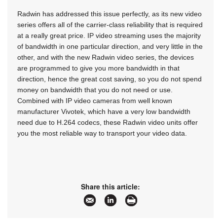
Radwin has addressed this issue perfectly, as its new video
series offers all of the carrier-class reliability that is required
at a really great price. IP video streaming uses the majority
of bandwidth in one particular direction, and very little in the
other, and with the new Radwin video series, the devices
are programmed to give you more bandwidth in that
direction, hence the great cost saving, so you do not spend
money on bandwidth that you do not need or use.
Combined with IP video cameras from well known
manufacturer Vivotek, which have a very low bandwidth
need due to H.264 codecs, these Radwin video units offer
you the most reliable way to transport your video data.
Share this article: