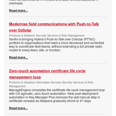
overhead.
Read more...
Modernise field communications with Push-to-Talk
over Cellular
Products & Solutions Security Services & Risk Management
Sentiv is bringing Hytera’s Push-to-Talk over Cellular (PTToC)
portfolio to organisations that need a more structured and controlled
way to coordinate field teams, without extending a full private radio
model to every team, site, or function.
Read more...
Zero-touch automation certificate life cycle
management loop
Products & Solutions Information Security Security Services & Risk
Management
ManageEngine completes the certificate life cycle management loop
with CA-agnostic, zero-touch automation. New post-deployment
automation in Key Manager Plus removes the last manual step in
certificate renewal as lifespans gradually shrink to 47 days
Read more...