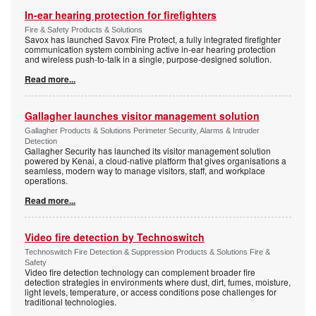
In-ear hearing protection for firefighters
Fire & Safety Products & Solutions
Savox has launched Savox Fire Protect, a fully integrated firefighter
communication system combining active in-ear hearing protection
and wireless push-to-talk in a single, purpose-designed solution.
Read more...
Gallagher launches visitor management solution
Gallagher Products & Solutions Perimeter Security, Alarms & Intruder
Detection
Gallagher Security has launched its visitor management solution
powered by Kenai, a cloud-native platform that gives organisations a
seamless, modern way to manage visitors, staff, and workplace
operations.
Read more...
Video fire detection by Technoswitch
Technoswitch Fire Detection & Suppression Products & Solutions Fire &
Safety
Video fire detection technology can complement broader fire
detection strategies in environments where dust, dirt, fumes, moisture,
light levels, temperature, or access conditions pose challenges for
traditional technologies.