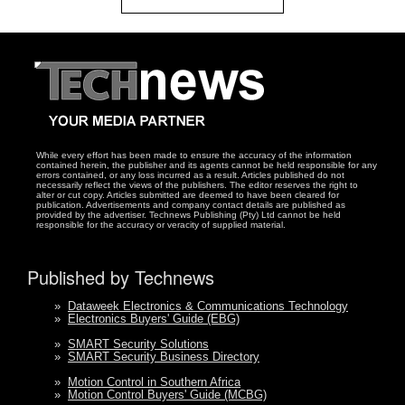
While every effort has been made to ensure the accuracy of the information
contained herein, the publisher and its agents cannot be held responsible for any
errors contained, or any loss incurred as a result. Articles published do not
necessarily reflect the views of the publishers. The editor reserves the right to
alter or cut copy. Articles submitted are deemed to have been cleared for
publication. Advertisements and company contact details are published as
provided by the advertiser. Technews Publishing (Pty) Ltd cannot be held
responsible for the accuracy or veracity of supplied material.
Published by Technews
»
Dataweek Electronics & Communications Technology
»
Electronics Buyers' Guide (EBG)
»
SMART Security Solutions
»
SMART Security Business Directory
»
Motion Control in Southern Africa
»
Motion Control Buyers' Guide (MCBG)