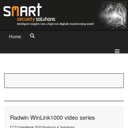
Home
Radwin WinLink1000 video series
CCTV Handbook 2010
Products & Solutions