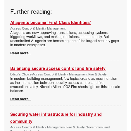
Further reading:
AI agents become ‘First Class Identities’
Access Control & Identity Management
AI agents are now approving transactions, accessing systems,
triggering workflows, and making decisions autonomously. But
uncontrolled AI agents are becoming one of the largest security gaps
in modern enterprises.
Read more...
Balancing secure access control and fire safety
Editor's Choice Access Control & Identity Management Fire & Safety
In modern building management, few topics create as much tension
as the intersection between security access control and fire
evacuation safety. Nichola Allen of G2 Fire sheds light on this delicate
balance.
Read more...
Securing water infrastructure for industry and
community
Access Control & Identity Management Fire & Safety Government and