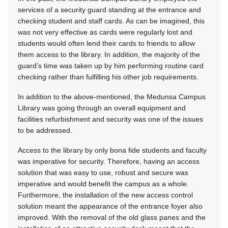
services of a security guard standing at the entrance and
checking student and staff cards. As can be imagined, this
was not very effective as cards were regularly lost and
students would often lend their cards to friends to allow
them access to the library. In addition, the majority of the
guard’s time was taken up by him performing routine card
checking rather than fulfilling his other job requirements.
In addition to the above-mentioned, the Medunsa Campus
Library was going through an overall equipment and
facilities refurbishment and security was one of the issues
to be addressed.
Access to the library by only bona fide students and faculty
was imperative for security. Therefore, having an access
solution that was easy to use, robust and secure was
imperative and would benefit the campus as a whole.
Furthermore, the installation of the new access control
solution meant the appearance of the entrance foyer also
improved. With the removal of the old glass panes and the