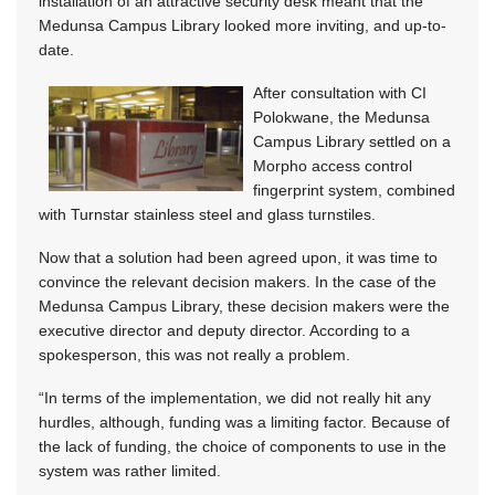
installation of an attractive security desk meant that the
Medunsa Campus Library looked more inviting, and up-to-
date.
After consultation with CI
Polokwane, the Medunsa
Campus Library settled on a
Morpho access control
fingerprint system, combined
with Turnstar stainless steel and glass turnstiles.
Now that a solution had been agreed upon, it was time to
convince the relevant decision makers. In the case of the
Medunsa Campus Library, these decision makers were the
executive director and deputy director. According to a
spokesperson, this was not really a problem.
“In terms of the implementation, we did not really hit any
hurdles, although, funding was a limiting factor. Because of
the lack of funding, the choice of components to use in the
system was rather limited.