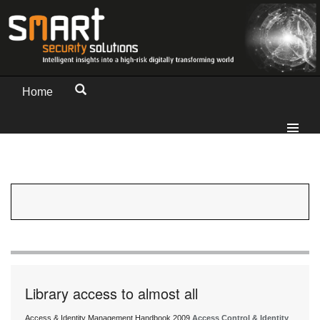
Home
Library access to almost all
Access & Identity Management Handbook 2009
Access Control & Identity