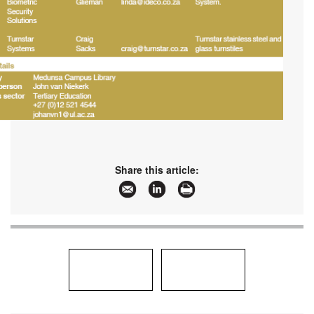
Share this article: