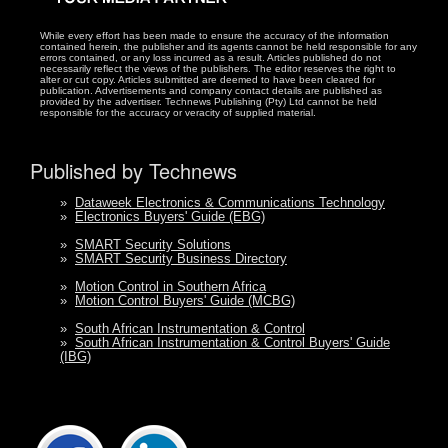
While every effort has been made to ensure the accuracy of the information
contained herein, the publisher and its agents cannot be held responsible for any
errors contained, or any loss incurred as a result. Articles published do not
necessarily reflect the views of the publishers. The editor reserves the right to
alter or cut copy. Articles submitted are deemed to have been cleared for
publication. Advertisements and company contact details are published as
provided by the advertiser. Technews Publishing (Pty) Ltd cannot be held
responsible for the accuracy or veracity of supplied material.
Published by Technews
»
Dataweek Electronics & Communications Technology
»
Electronics Buyers' Guide (EBG)
»
SMART Security Solutions
»
SMART Security Business Directory
»
Motion Control in Southern Africa
»
Motion Control Buyers' Guide (MCBG)
»
South African Instrumentation & Control
»
South African Instrumentation & Control Buyers' Guide
(IBG)