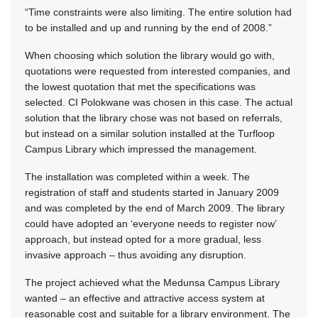
“Time constraints were also limiting. The entire solution had
to be installed and up and running by the end of 2008.”
When choosing which solution the library would go with,
quotations were requested from interested companies, and
the lowest quotation that met the specifications was
selected. CI Polokwane was chosen in this case. The actual
solution that the library chose was not based on referrals,
but instead on a similar solution installed at the Turfloop
Campus Library which impressed the management.
The installation was completed within a week. The
registration of staff and students started in January 2009
and was completed by the end of March 2009. The library
could have adopted an ‘everyone needs to register now’
approach, but instead opted for a more gradual, less
invasive approach – thus avoiding any disruption.
The project achieved what the Medunsa Campus Library
wanted – an effective and attractive access system at
reasonable cost and suitable for a library environment. The