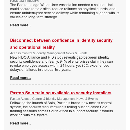
Parastatal (Industry)
The Badirammogo Water User Association needed a solution that
could secure remote sites, reduce reliance on physical guards, and
ensure uninterrupted service delivery while remaining aligned with its
values and long-term strategy.
Read more...
Disconnect between confidence in identity security
and operational reality
Access Control & Identity Management News & Events
New FIDO Alliance and HID study reveals gap between identity
security confidence and reality; 94% of enterprises claim they can
revoke employee access within 24 hours, yet 35% experienced
delays or failures in the past two years.
Read more...
Paxton Solo training available to security installers
Paxton Access Control & Identity Management News & Events
Following the launch of Solo, Paxton’s brand-new access control
system, the security manufacturer is rolling out dedicated Solo
training sessions across South Africa to support security installers
working with the system.
Read more...