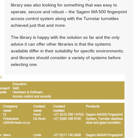
library was also looking for something that was easy to
operate, secure and robust – the Sagem MA 500 fingerprint
access control system along with the Turnstar turnstiles
achieved just that and more.
The library is happy with the solution so far and the only
advice it can offer other libraries is that the systems
available differ in their suitability for specific environments;
and libraries should consider a variety of systems before
selecting one.