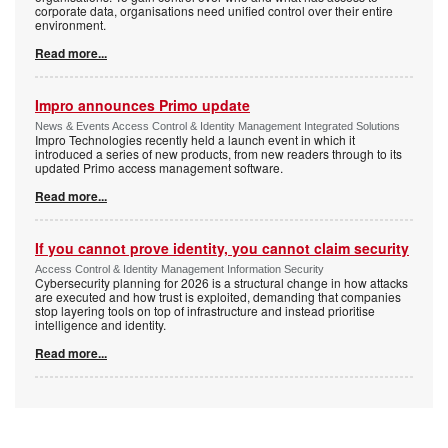
corporate data, organisations need unified control over their entire
environment.
Read more...
Impro announces Primo update
News & Events Access Control & Identity Management Integrated Solutions
Impro Technologies recently held a launch event in which it
introduced a series of new products, from new readers through to its
updated Primo access management software.
Read more...
If you cannot prove identity, you cannot claim security
Access Control & Identity Management Information Security
Cybersecurity planning for 2026 is a structural change in how attacks
are executed and how trust is exploited, demanding that companies
stop layering tools on top of infrastructure and instead prioritise
intelligence and identity.
Read more...