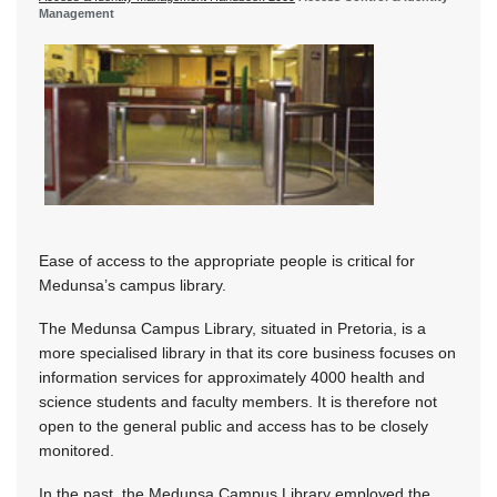
Management
Ease of access to the appropriate people is critical for
Medunsa’s campus library.
The Medunsa Campus Library, situated in Pretoria, is a
more specialised library in that its core business focuses on
information services for approximately 4000 health and
science students and faculty members. It is therefore not
open to the general public and access has to be closely
monitored.
In the past, the Medunsa Campus Library employed the