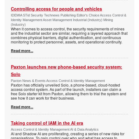
Controlling access for people and vehicles
IDEMIA STid Security Technews Publishing Editor's Choice Access Control &
Identity Management Asset Management Industrial (Industry) Mining
(Industry)
When it comes to access control, the security requirements of mines
and the industrial sector are similar, requiring a layered approach that
combines physical barriers, digital authentication, and continuous
monitoring to protect personnel, assets, and operational continuity.
Read more...
Paxton launches new phone-based security system:
Solo
Paxton News & Events Access Control & Identity Management
Paxton has officially unveiled Solo, a phone-based, cloud-hosted
access control system. As part of the launch, installers can claim a
free Solo starter kit from Paxton, allowing them to trial the system and
see how it can work for their business.
Read more...
Taking control of IAM in the AI era
Access Control & Identity Management AI & Data Analytics
AI and Shadow AI are proliferating, creating a series of new risks for
organisations. To gain control over who and what has access to