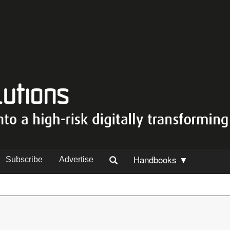
Handbooks ▼
Subscribe
Advertise