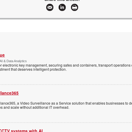
Vue
AI & Data Analytics
r electronic key management, securing safes and containers, transport operations
tment that deserves intelligent protection.
llance365
ance365, a Video Surveillance as a Service solution that enables businesses to d
tes and scale without additional IT overhead.
 CCTV systems with AI