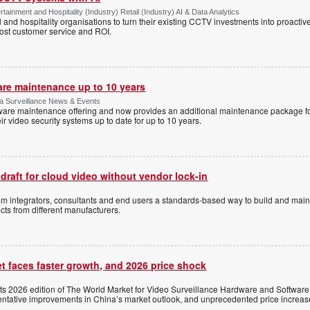
tainment and Hospitality (Industry) Retail (Industry) AI & Data Analytics
l and hospitality organisations to turn their existing CCTV investments into proacti
oost customer service and ROI.
are maintenance up to 10 years
ica Surveillance News & Events
ftware maintenance offering and now provides an additional maintenance package f
r video security systems up to date for up to 10 years.
 draft for cloud video without vendor lock-in
stem integrators, consultants and end users a standards-based way to build and mai
ts from different manufacturers.
t faces faster growth, and 2026 price shock
its 2026 edition of The World Market for Video Surveillance Hardware and Software,
 tentative improvements in China’s market outlook, and unprecedented price increas