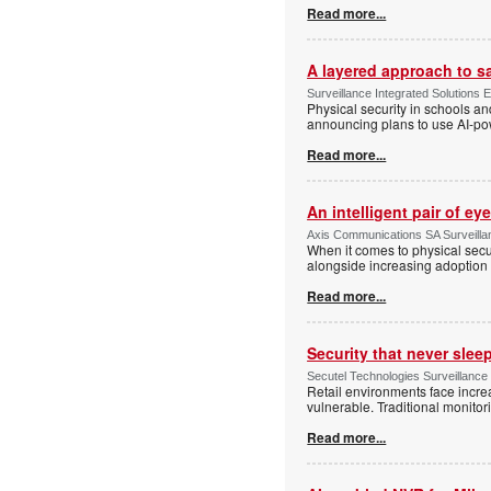
Read more...
A layered approach to s
Surveillance Integrated Solutions 
Physical security in schools an
announcing plans to use AI-po
Read more...
An intelligent pair of ey
Axis Communications SA Surveilla
When it comes to physical secu
alongside increasing adoption o
Read more...
Security that never slee
Secutel Technologies Surveillance
Retail environments face increa
vulnerable. Traditional monito
Read more...