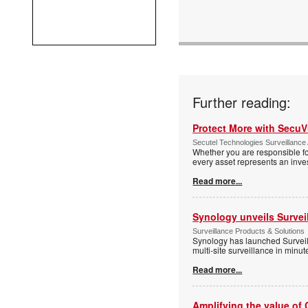
Further reading:
Protect More with Secu
Secutel Technologies Surveillance 
Whether you are responsible fo
every asset represents an inves
Read more...
Synology unveils Survei
Surveillance Products & Solutions
Synology has launched Surveill
multi-site surveillance in minu
Read more...
Amplifying the value of