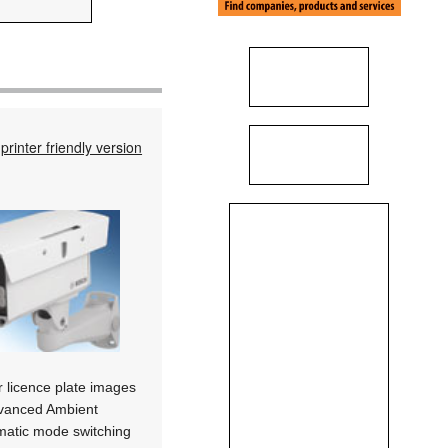
printer friendly version
ar licence plate images
Advanced Ambient
omatic mode switching