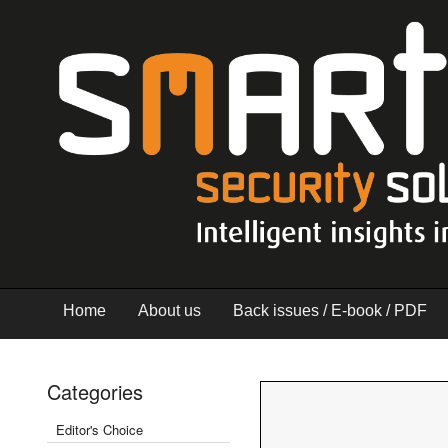
Home
About us
Back issues / E-book / PDF
Categories
Editor's Choice