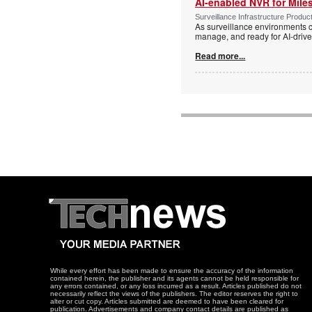
AI-enabled NVR for Mile
Surveillance Infrastructure Produc
As surveillance environments co
manage, and ready for AI-driv
Read more...
While every effort has been made to ensure the accuracy of the information
contained herein, the publisher and its agents cannot be held responsible for
any errors contained, or any loss incurred as a result. Articles published do not
necessarily reflect the views of the publishers. The editor reserves the right to
alter or cut copy. Articles submitted are deemed to have been cleared for
publication. Advertisements and company contact details are published as