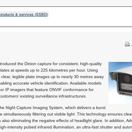
products & services (SSBD)
roduced the Dinion capture for consistent, high-quality
plates at speeds up to 225 kilometres per hour. Using
s clear, legible plate images up to nearly 30 metres away
abling accurate vehicle identification. Available models
 or IP imagers that feature ONVIF conformance for
ustomers’ existing surveillance infrastructures.
he Night Capture Imaging System, which delivers a burst
ile simultaneously filtering out visible light. This technology ensures cle
 also eliminating the negative effects of headlight glare. In addition, 
-intensity pulsed infrared illumination, an ultra-fast shutter and aut