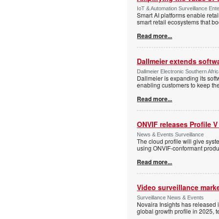
IoT & Automation Surveillance Enter
Smart AI platforms enable retai
smart retail ecosystems that b
Read more...
Dallmeier extends softw
Dallmeier Electronic Southern Afr
Dallmeier is expanding its so
enabling customers to keep thei
Read more...
ONVIF releases Profile V
News & Events Surveillance
The cloud profile will give sy
using ONVIF-conformant produc
Read more...
Video surveillance marke
Surveillance News & Events
Novaira Insights has released 
global growth profile in 2025,