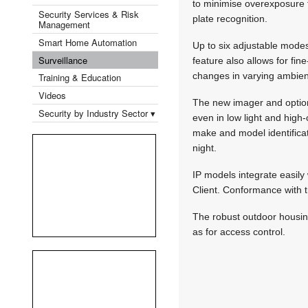
to minimise overexpos­ure f
Security Services & Risk
plate recognition.
Management
Smart Home Automation
Up to six adjustable modes 
Surveillance
feature also allows for fin
changes in varying ambient
Training & Education
Videos
The new imager and option
Security by Industry Sector ▾
even in low light and high
make and model identifica
night.
IP models integrate easil
Client. Conformance with 
The robust outdoor housing
as for access control.