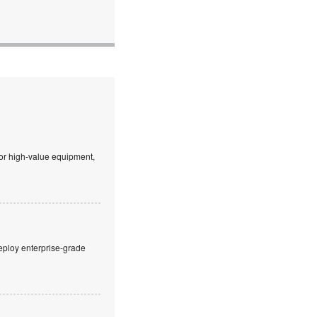
 or high-value equipment,
eploy enterprise-grade