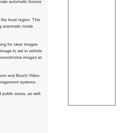
urate automatic licence
the local region. This
ring automatic mode
ing for clear images
image to aid in vehicle
p monochrome images at
stem and Bosch Video
management systems.
 public areas, as well