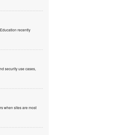
f Education recently
nd security use cases,
ours when sites are most