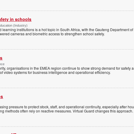
afety in schools
Education (Industry)
d learning institutions is a hot topic in South Africa, with the Gauteng Department o
wered cameras and biometric access to strengthen school safety.
es
nce
rity, organisations in the EMEA region continue to show strong demand for safety a
f video systems for business intelligence and operational efficiency.
ps
sing pressure to protect stock, staff, and operational continuity, especially after h
ring methods often rely on reactive measures. Virtual Guard changes this approach.