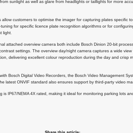
rom sunlight as well as glare from headlights or taillights for more acc
allow customers to optimise the imager for capturing plates specific to 
e-tuning for specific licence plate recognition algorithms or for configu
 light.
al attached overview camera both include Bosch Dinion 20-bit process
-contrast settings. The overview day/night camera captures a wide view 
tion, delivering excellent colour reproduction during the day and cris
y with Bosch Digital Video Recorders, the Bosch Video Management Sy
the latest ONVIF standard also ensures support by third-party video 
 is IP67/NEMA 4X rated, making it ideal for monitoring parking lots and
Share this article: