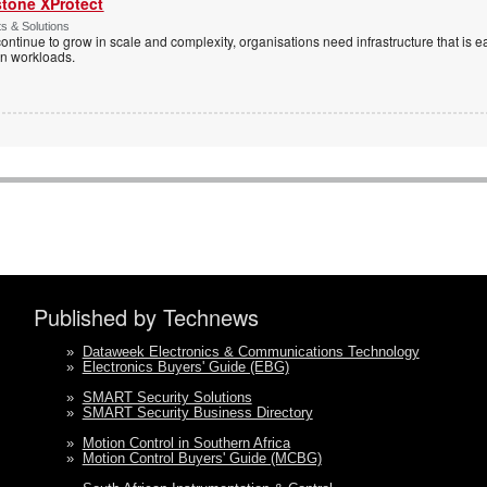
stone XProtect
ts & Solutions
ntinue to grow in scale and complexity, organisations need infrastructure that is ea
en workloads.
Published by Technews
»
Dataweek Electronics & Communications Technology
»
Electronics Buyers' Guide (EBG)
»
SMART Security Solutions
»
SMART Security Business Directory
»
Motion Control in Southern Africa
»
Motion Control Buyers' Guide (MCBG)