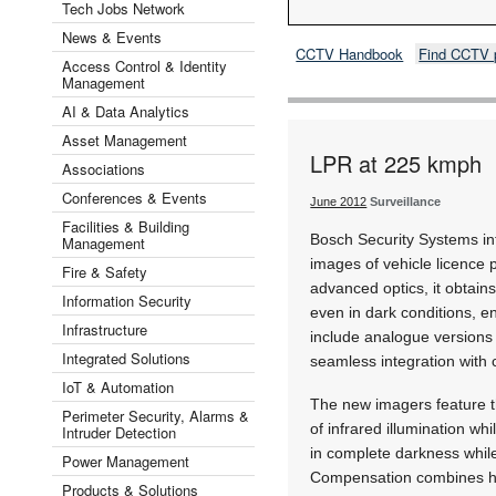
Tech Jobs Network
News & Events
CCTV Handbook
Find CCTV 
Access Control & Identity
Management
AI & Data Analytics
Asset Management
LPR at 225 kmph
Associations
Conferences & Events
June 2012
Surveillance
Facilities & Building
Bosch Security Systems int
Management
images of vehicle licence 
Fire & Safety
advanced optics, it obtain
Information Security
even in dark conditions, en
Infrastructure
include analogue versions
Integrated Solutions
seamless integration with c
IoT & Automation
The new imagers feature t
Perimeter Security, Alarms &
of infrared illumination wh
Intruder Detection
in complete darkness while
Power Management
Compensation combines high
Products & Solutions