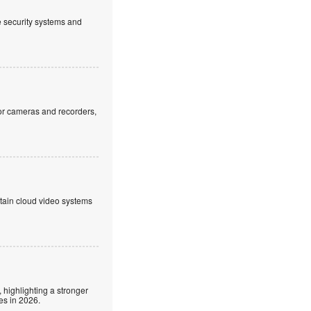
ve security systems and
or cameras and recorders,
ntain cloud video systems
 highlighting a stronger
es in 2026.