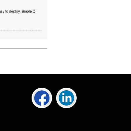
sy to deploy, simple to