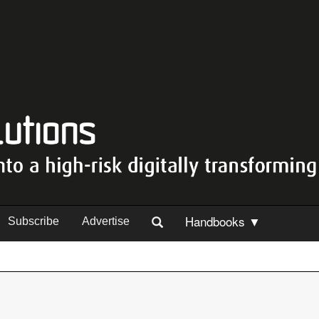
Handbooks ▼
Subscribe
Advertise