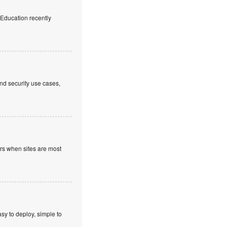
f Education recently
nd security use cases,
ours when sites are most
sy to deploy, simple to