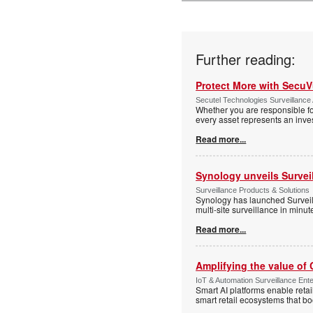
Further reading:
Protect More with Secu
Secutel Technologies Surveillance 
Whether you are responsible fo
every asset represents an inves
Read more...
Synology unveils Survei
Surveillance Products & Solutions
Synology has launched Surveill
multi-site surveillance in minu
Read more...
Amplifying the value of
IoT & Automation Surveillance Enter
Smart AI platforms enable retai
smart retail ecosystems that b