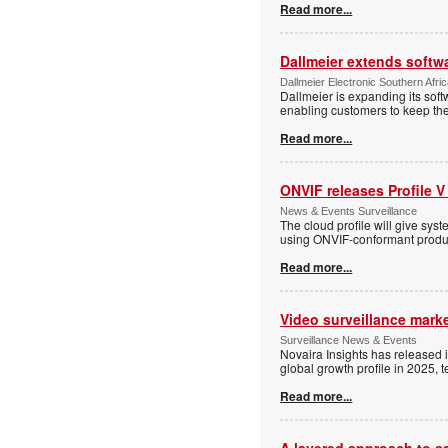
Read more...
Dallmeier extends softw
Dallmeier Electronic Southern Afr
Dallmeier is expanding its so
enabling customers to keep thei
Read more...
ONVIF releases Profile V
News & Events Surveillance
The cloud profile will give sy
using ONVIF-conformant produc
Read more...
Video surveillance marke
Surveillance News & Events
Novaira Insights has released 
global growth profile in 2025,
Read more...
A layered approach to s