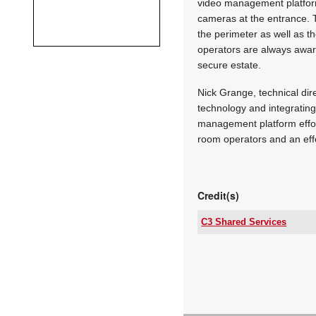
video management platform
cameras at the entrance. Th
the perimeter as well as th
operators are always aware
secure estate.
Nick Grange, technical dire
technology and integratin
management platform effortl
room operators and an effe
Credit(s)
C3 Shared Services
Tel:
Email:
www:
Articles: