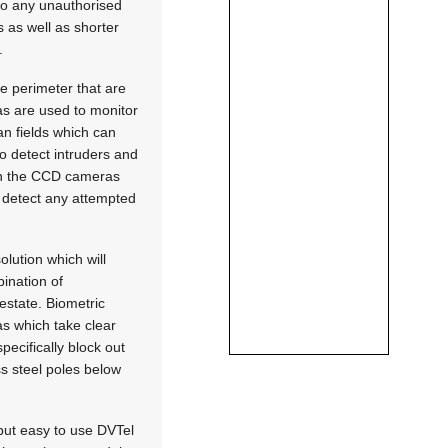
 to any unauthorised
s as well as shorter
.
e perimeter that are
as are used to monitor
an fields which can
o detect intruders and
oth the CCD cameras
o detect any attempted
olution which will
bination of
 estate. Biometric
ras which take clear
pecifically block out
ss steel poles below
but easy to use DVTel