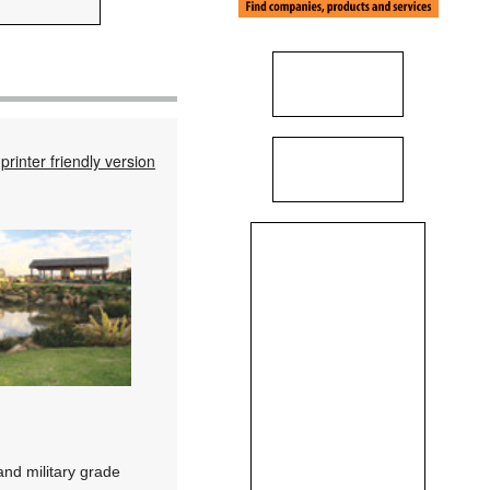
printer friendly version
nd military grade