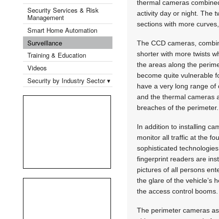
thermal cameras combined w
Security Services & Risk
activity day or night. The
Management
sections with more curves
Smart Home Automation
Surveillance
The CCD cameras, combined 
shorter with more twists w
Training & Education
the areas along the perime
Videos
become quite vulnerable fo
Security by Industry Sector ▾
have a very long range of 
and the thermal cameras ar
breaches of the perimeter.
In addition to installing c
monitor all traffic at the 
sophisticated technologies 
fingerprint readers are ins
pictures of all persons ent
the glare of the vehicle’s
the access control booms.
The perimeter cameras as 