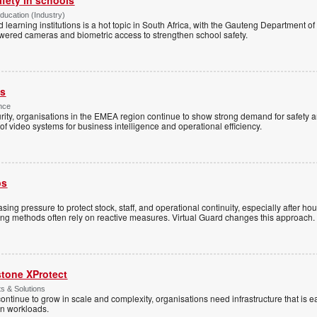
Education (Industry)
d learning institutions is a hot topic in South Africa, with the Gauteng Department o
wered cameras and biometric access to strengthen school safety.
es
nce
rity, organisations in the EMEA region continue to show strong demand for safety a
f video systems for business intelligence and operational efficiency.
ps
sing pressure to protect stock, staff, and operational continuity, especially after h
ring methods often rely on reactive measures. Virtual Guard changes this approach.
stone XProtect
ts & Solutions
ntinue to grow in scale and complexity, organisations need infrastructure that is ea
en workloads.