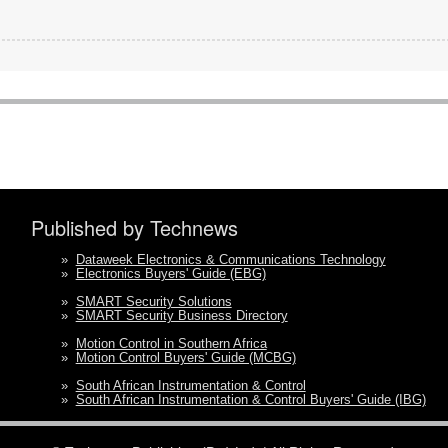
Published by Technews
»
Dataweek Electronics & Communications Technology
»
Electronics Buyers' Guide (EBG)
»
SMART Security Solutions
»
SMART Security Business Directory
»
Motion Control in Southern Africa
»
Motion Control Buyers' Guide (MCBG)
»
South African Instrumentation & Control
»
South African Instrumentation & Control Buyers' Guide (IBG)