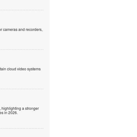
or cameras and recorders,
ntain cloud video systems
 highlighting a stronger
es in 2026.