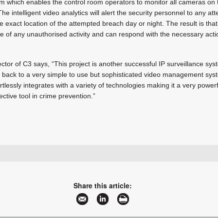
 which enables the control room operators to monitor all cameras on 
e intelligent video analytics will alert the security personnel to any a
e exact location of the attempted breach day or night. The result is tha
 of any unauthorised activity and can respond with the necessary actio
ctor of C3 says, “This project is another successful IP surveillance syste
g back to a very simple to use but sophisticated video management sys
essly integrates with a variety of technologies making it a very powerfu
ctive tool in crime prevention.”
+27 11 312 2041
marketing@c3ss.com
www.c3ss.com
Share this article:
More information and articles about C3 Shared Services