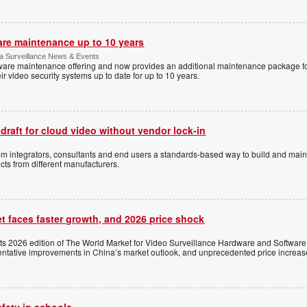
are maintenance up to 10 years
ica Surveillance News & Events
ftware maintenance offering and now provides an additional maintenance package f
r video security systems up to date for up to 10 years.
 draft for cloud video without vendor lock-in
stem integrators, consultants and end users a standards-based way to build and mai
ts from different manufacturers.
t faces faster growth, and 2026 price shock
its 2026 edition of The World Market for Video Surveillance Hardware and Software,
 tentative improvements in China’s market outlook, and unprecedented price increas
afety in schools