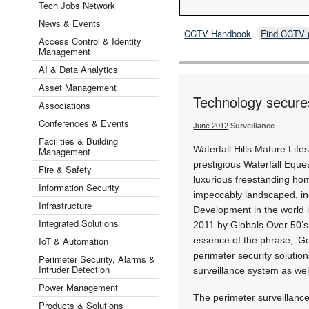
Tech Jobs Network
News & Events
CCTV Handbook
Find CCTV 
Access Control & Identity
Management
AI & Data Analytics
Asset Management
Technology secures
Associations
Conferences & Events
June 2012
Surveillance
Facilities & Building
Waterfall Hills Mature Lifes
Management
prestigious Waterfall Equ
Fire & Safety
luxurious freestanding ho
Information Security
impeccably landscaped, in
Infrastructure
Development in the world 
Integrated Solutions
2011 by Globals Over 50’s 
IoT & Automation
essence of the phrase, ‘Gol
perimeter security solutio
Perimeter Security, Alarms &
Intruder Detection
surveillance system as well
Power Management
The perimeter surveillan
Products & Solutions