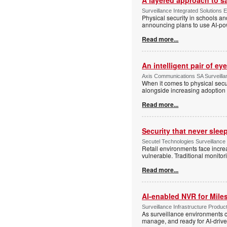
Surveillance Integrated Solutions 
Physical security in schools an
announcing plans to use AI-po
Read more...
An intelligent pair of ey
Axis Communications SA Surveilla
When it comes to physical secu
alongside increasing adoption o
Read more...
Security that never slee
Secutel Technologies Surveillance
Retail environments face increa
vulnerable. Traditional monito
Read more...
AI-enabled NVR for Mile
Surveillance Infrastructure Produc
As surveillance environments co
manage, and ready for AI-driv