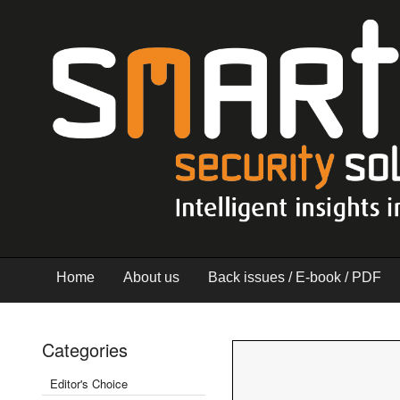
Home
About us
Back issues / E-book / PDF
Categories
Editor's Choice