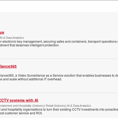
Vue
AI & Data Analytics
r electronic key management, securing safes and containers, transport operations
tment that deserves intelligent protection.
llance365
ance365, a Video Surveillance as a Service solution that enables businesses to d
tes and scale without additional IT overhead.
 CCTV systems with AI
tainment and Hospitality (Industry) Retail (Industry) AI & Data Analytics
l and hospitality organisations to turn their existing CCTV investments into proacti
oost customer service and ROI.