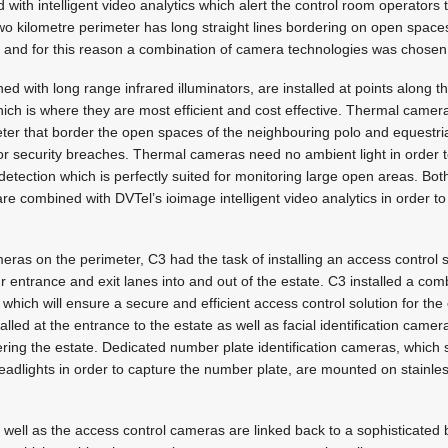
ith intelligent video analytics which alert the control room operators
 two kilometre perimeter has long straight lines bordering on open space
, and for this reason a combination of camera technologies was chosen
with long range infrared illuminators, are installed at points along th
hich is where they are most efficient and cost effective. Thermal camer
ter that border the open spaces of the neighbouring polo and equestri
r security breaches. Thermal cameras need no ambient light in order t
detection which is perfectly suited for monitoring large open areas. B
e combined with DVTel’s ioimage intelligent video analytics in order t
ameras on the perimeter, C3 had the task of installing an access control s
four entrance and exit lanes into and out of the estate. C3 installed a com
which will ensure a secure and efficient access control solution for the
talled at the entrance to the estate as well as facial identification came
ering the estate. Dedicated number plate identification cameras, which s
 headlights in order to capture the number plate, are mounted on stainle
well as the access control cameras are linked back to a sophisticated 