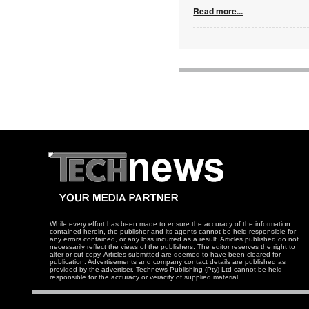
Read more...
While every effort has been made to ensure the accuracy of the information
contained herein, the publisher and its agents cannot be held responsible for
any errors contained, or any loss incurred as a result. Articles published do not
necessarily reflect the views of the publishers. The editor reserves the right to
alter or cut copy. Articles submitted are deemed to have been cleared for
publication. Advertisements and company contact details are published as
provided by the advertiser. Technews Publishing (Pty) Ltd cannot be held
responsible for the accuracy or veracity of supplied material.