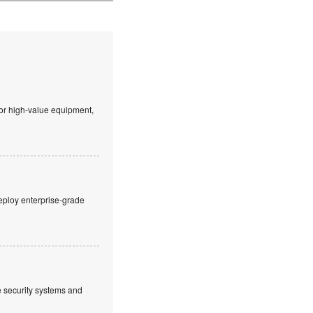
 or high-value equipment,
eploy enterprise-grade
ve security systems and