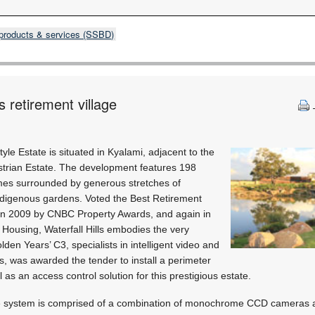
products & services (SSBD)
 retirement village
tyle Estate is situated in Kyalami, adjacent to the
estrian Estate. The development features 198
mes surrounded by generous stretches of
digenous gardens. Voted the Best Retirement
in 2009 by CNBC Property Awards, and again in
Housing, Waterfall Hills embodies the very
den Years’ C3, specialists in intelligent video and
ns, was awarded the tender to install a perimeter
 as an access control solution for this prestigious estate.
ce system is comprised of a combination of monochrome CCD cameras a