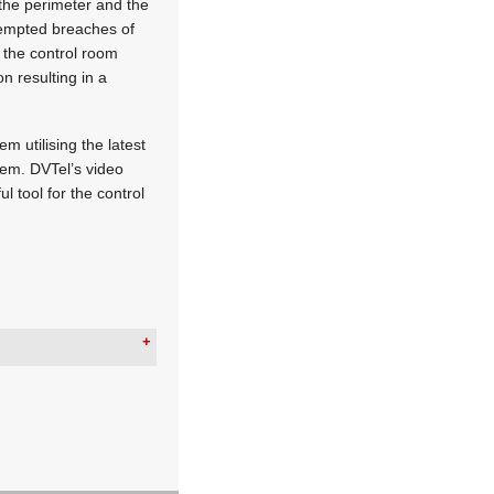
the perimeter and the
ttempted breaches of
t the control room
n resulting in a
m utilising the latest
tem. DVTel’s video
l tool for the control