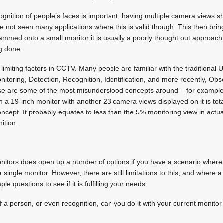
cognition of people’s faces is important, having multiple camera views 
ve not seen many applications where this is valid though. This then bring
med onto a small monitor it is usually a poorly thought out approach t
ng done.
ost limiting factors in CCTV. Many people are familiar with the traditiona
toring, Detection, Recognition, Identification, and more recently, Obs
ese are some of the most misunderstood concepts around – for example
a 19-inch monitor with another 23 camera views displayed on it is totall
ncept. It probably equates to less than the 5% monitoring view in actual
nition.
monitors does open up a number of options if you have a scenario where
single monitor. However, there are still limitations to this, and where a
e questions to see if it is fulfilling your needs.
f a person, or even recognition, can you do it with your current monitor