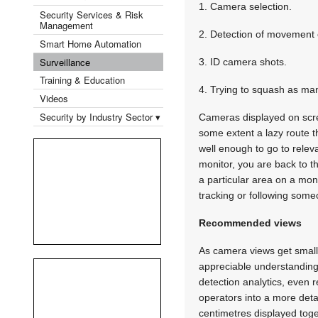
1. Camera selection.
Security Services & Risk
Management
2. Detection of movement 
Smart Home Automation
Surveillance
3. ID camera shots.
Training & Education
4. Trying to squash as man
Videos
Security by Industry Sector ▾
Cameras displayed on scree
some extent a lazy route 
well enough to go to relev
monitor, you are back to t
a particular area on a moni
tracking or following some
Recommended views
As camera views get small
appreciable understanding
detection analytics, even
operators into a more detai
centimetres displayed toge