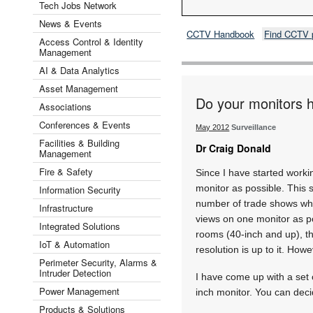
Tech Jobs Network
News & Events
CCTV Handbook
Find CCTV 
Access Control & Identity
Management
AI & Data Analytics
Asset Management
Do your monitors 
Associations
Conferences & Events
May 2012
Surveillance
Facilities & Building
Dr Craig Donald
Management
Fire & Safety
Since I have started worki
monitor as possible. This
Information Security
number of trade shows whe
Infrastructure
views on one monitor as po
Integrated Solutions
rooms (40-inch and up), t
IoT & Automation
resolution is up to it. How
Perimeter Security, Alarms &
Intruder Detection
I have come up with a set 
Power Management
inch monitor. You can deci
Products & Solutions