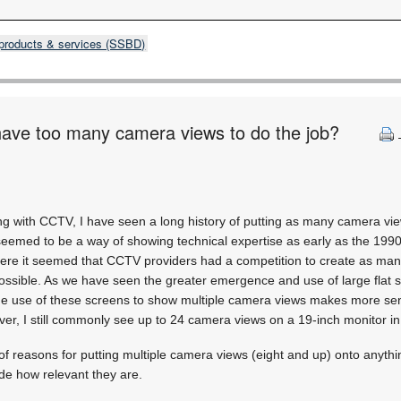
products & services (SSBD)
have too many camera views to do the job?
ng with CCTV, I have seen a long history of putting as many camera vie
 seemed to be a way of showing technical expertise as early as the 19
re it seemed that CCTV providers had a competition to create as ma
ssible. As we have seen the greater emergence and use of large flat s
he use of these screens to show multiple camera views makes more sen
ever, I still commonly see up to 24 camera views on a 19-inch monitor in
of reasons for putting multiple camera views (eight and up) onto anythi
de how relevant they are.