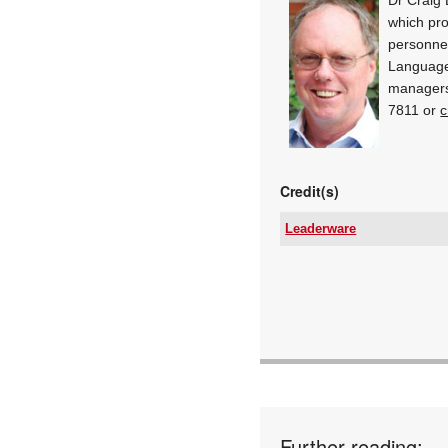
which pro
personnel
Language
managers
7811 or
c
Credit(s)
Leaderware
Email:
www:
Articles:
Further reading: