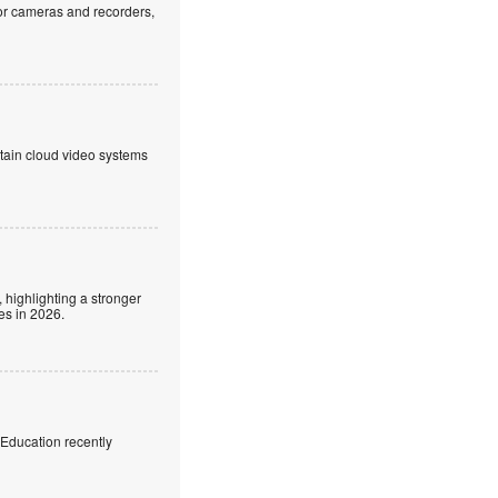
or cameras and recorders,
ntain cloud video systems
 highlighting a stronger
es in 2026.
f Education recently