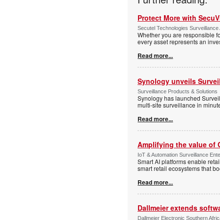
Protect More with Secu
Secutel Technologies Surveillance 
Whether you are responsible fo
every asset represents an inves
Read more...
Synology unveils Survei
Surveillance Products & Solutions
Synology has launched Surveill
multi-site surveillance in minu
Read more...
Amplifying the value of
IoT & Automation Surveillance Enter
Smart AI platforms enable retai
smart retail ecosystems that b
Read more...
Dallmeier extends softw
Dallmeier Electronic Southern Afr