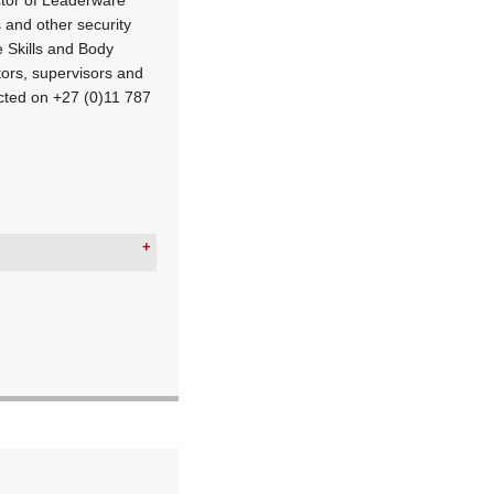
 and other security
 Skills and Body
rs, supervisors and
cted on +27 (0)11 787