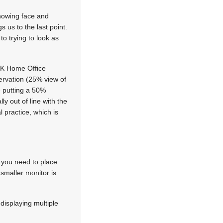
showing face and
s us to the last point.
o trying to look as
l UK Home Office
ervation (25% view of
 putting a 50%
y out of line with the
 practice, which is
 you need to place
 smaller monitor is
 displaying multiple