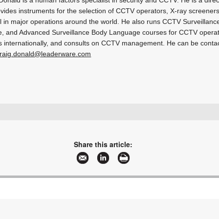
vides instruments for the selection of CCTV operators, X-ray screeners
 in major operations around the world. He also runs CCTV Surveillance
, and Advanced Surveillance Body Language courses for CCTV operato
 internationally, and consults on CCTV management. He can be conta
raig.donald@leaderware.com
sales@leaderware.com
www.leaderware.com
More information and articles about Leaderware
Share this article: