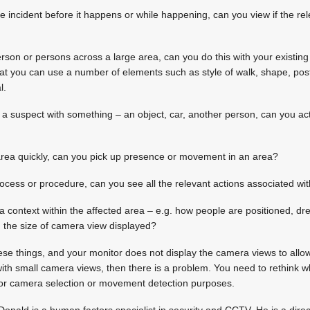
he incident before it happens or while happening, can you view if the re
person or persons across a large area, can you do this with your existi
hat you can use a number of elements such as style of walk, shape, postu
l.
e a suspect with something – an object, car, another person, can you act
 area quickly, can you pick up presence or movement in an area?
rocess or procedure, can you see all the relevant actions associated wit
 a context within the affected area – e.g. how people are positioned, dre
th the size of camera view displayed?
hese things, and your monitor does not display the camera views to allo
ith small camera views, then there is a problem. You need to rethink 
y for camera selection or movement detection purposes.
Donald is a human factors specialist in security and CCTV. He is a dir