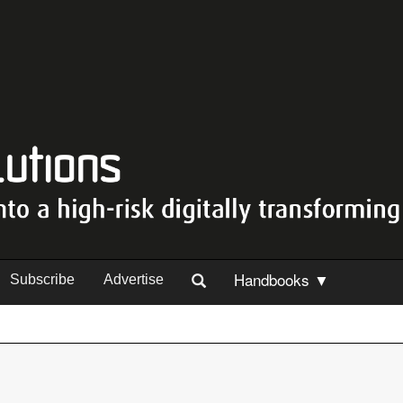
Handbooks ▼
Subscribe
Advertise