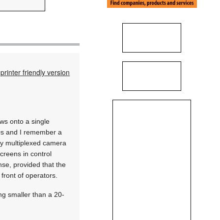
printer friendly version
ws onto a single
90s and I remember a
ny multiplexed camera
creens in control
se, provided that the
 front of operators.
ng smaller than a 20-