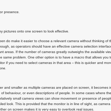
or presence.
y pictures onto one screen to look effective.
n do make it easier to choose a relevant camera without thinking of t
though, as operators should have an effective camera selection interfa
ant areas. If the number of cameras greatly outweighs the available vie
he same problem. One other option is to have a macro that allows you t
tor if you need to select cameras in that area – this is quicker and mor
one.
er and smaller as multiple cameras are placed on screen, it becomes i
 of behaviour, or even descriptions of people. In some cases where t
 relatively small camera views can show movement or presence of peop
led look. This is provided that the monitor is in line of sight, as camera
ther on screen makes it is very easy to overlook real issues.