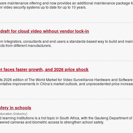
ftware maintenance offering and now provides an additional maintenance package f
r video security systems up to date for up to 10 years.
 draft for cloud video without vendor lock-in
stem integrators, consultants and end users a standards-based way to build and mai
ts from different manufacturers.
t faces faster growth, and 2026 price shock
its 2026 edition of The World Market for Video Surveillance Hardware and Software,
 tentative improvements in China’s market outlook, and unprecedented price increas
afety in schools
Education (Industry)
d learning institutions is a hot topic in South Africa, with the Gauteng Department o
wered cameras and biometric access to strengthen school safety.