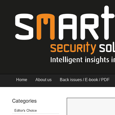
Home
About us
Back issues / E-book / PDF
Categories
Editor's Choice