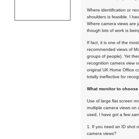
Where identification or re
shoulders is feasible. I ha
Where camera views are jam
though lots of work is bei
If fact, it is one of the m
recommended views of Moni
groups of people). Yet th
recognition camera view on 
original UK Home Office co
totally ineffective for recog
What monitor to choose
Use of large flat screen 
multiple camera views on a 
used, I have got a few sampl
1. If you need an ID shot o
camera views?