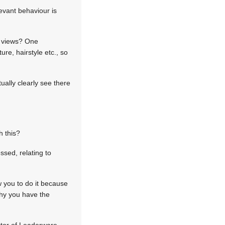
levant behaviour is
ng views? One
re, hairstyle etc., so
ually clearly see there
h this?
ssed, relating to
w you to do it because
why you have the
ector of Leaderware