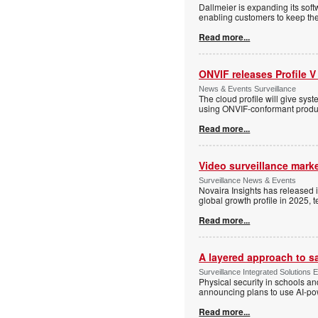
Dallmeier is expanding its so
enabling customers to keep thei
Read more...
ONVIF releases Profile V
News & Events Surveillance
The cloud profile will give sy
using ONVIF-conformant produc
Read more...
Video surveillance marke
Surveillance News & Events
Novaira Insights has released 
global growth profile in 2025,
Read more...
A layered approach to s
Surveillance Integrated Solutions 
Physical security in schools an
announcing plans to use AI-po
Read more...