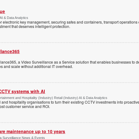
Vue
AI & Data Analytics
r electronic key management, securing safes and containers, transport operations
tment that deserves intelligent protection.
llance365
ance365, a Video Surveillance as a Service solution that enables businesses to d
tes and scale without additional IT overhead.
 CCTV systems with AI
tainment and Hospitality (Industry) Retail (Industry) AI & Data Analytics
l and hospitality organisations to turn their existing CCTV investments into proacti
oost customer service and ROI.
are maintenance up to 10 years
ica Surveillance News & Events