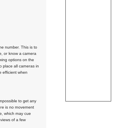
he number. This is to
ce, or know a camera
wing options on the
o place all cameras in
e efficient when
mpossible to get any
here is no movement
le, which may cue
 views of a few