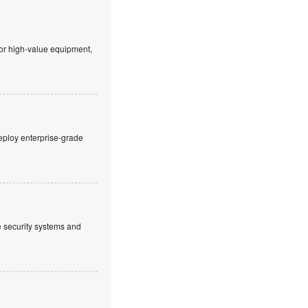
 or high-value equipment,
eploy enterprise-grade
ve security systems and