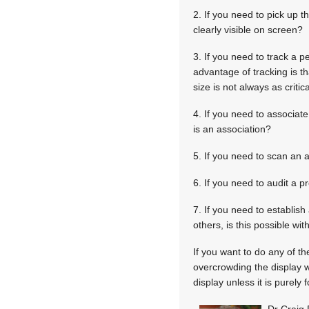
2. If you need to pick up t
clearly visible on screen?
3. If you need to track a 
advantage of tracking is t
size is not always as critica
4. If you need to associat
is an association?
5. If you need to scan an
6. If you need to audit a p
7. If you need to establish
others, is this possible wi
If you want to do any of t
overcrowding the display w
display unless it is purel
Dr Craig 