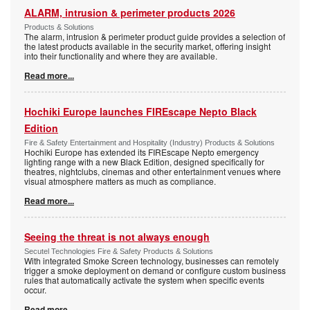
ALARM, intrusion & perimeter products 2026
Products & Solutions
The alarm, intrusion & perimeter product guide provides a selection of
the latest products available in the security market, offering insight
into their functionality and where they are available.
Read more...
Hochiki Europe launches FIREscape Nepto Black
Edition
Fire & Safety Entertainment and Hospitality (Industry) Products & Solutions
Hochiki Europe has extended its FIREscape Nepto emergency
lighting range with a new Black Edition, designed specifically for
theatres, nightclubs, cinemas and other entertainment venues where
visual atmosphere matters as much as compliance.
Read more...
Seeing the threat is not always enough
Secutel Technologies Fire & Safety Products & Solutions
With integrated Smoke Screen technology, businesses can remotely
trigger a smoke deployment on demand or configure custom business
rules that automatically activate the system when specific events
occur.
Read more...