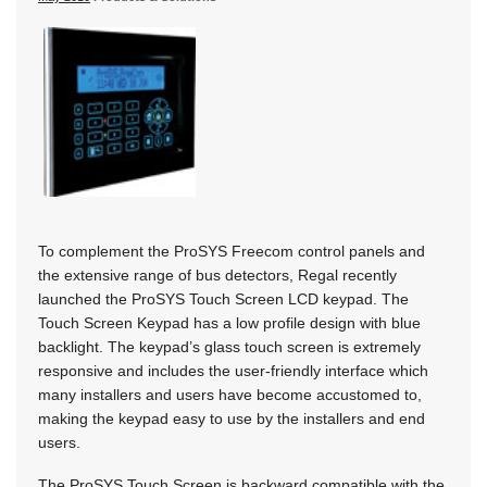
To complement the ProSYS Freecom control panels and
the extensive range of bus detectors, Regal recently
launched the ProSYS Touch Screen LCD keypad. The
Touch Screen Keypad has a low profile design with blue
backlight. The keypad’s glass touch screen is extremely
responsive and includes the user-friendly interface which
many installers and users have become accustomed to,
making the keypad easy to use by the installers and end
users.
The ProSYS Touch Screen is backward compatible with the