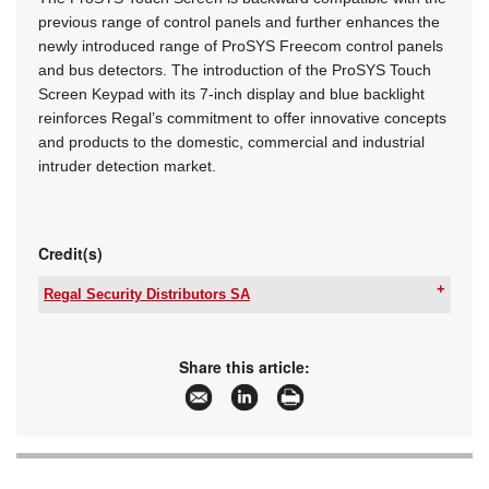
previous range of control panels and further enhances the
newly introduced range of ProSYS Freecom control panels
and bus detectors. The introduction of the ProSYS Touch
Screen Keypad with its 7-inch display and blue backlight
reinforces Regal’s commitment to offer innovative concepts
and products to the domestic, commercial and industrial
intruder detection market.
Credit(s)
Regal Security Distributors SA
Tel:
+27 11 553 3300
Email:
info@regalsecurity.co.za
www:
www.regalsecurity.co.za
Share this article:
Articles:
More information and articles about Regal
Security Distributors SA