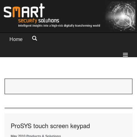
Home
ProSYS touch screen keypad
May 2010
Products & Solutions