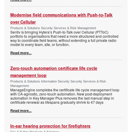
Modernise field communications with Push-to-Talk
over Cellular
Products & Solutions Security Services & Risk Management
Sentiv is bringing Hytera’s Push-to-Talk over Cellular (PTToC)
portfolio to organisations that need a more structured and controlled
way to coordinate field teams, without extending a full private radio
model to every team, site, or function.
Read more...
Zero-touch automation certificate life cycle
management loop
Products & Solutions Information Security Security Services & Risk
Management
ManageEngine completes the certificate life cycle management loop
with CA-agnostic, zero-touch automation. New post-deployment
automation in Key Manager Plus removes the last manual step in
certificate renewal as lifespans gradually shrink to 47 days
Read more...
In-ear hearing protection for firefighters
Fire & Safety Products & Solutions