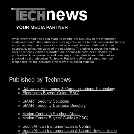
While every effort has been made to ensure the accuracy of the information
contained herein, the publisher and its agents cannot be held responsible for any
errors contained, or any loss incurred as a result. Articles published do not
necessarily reflect the views of the publishers. The editor reserves the right to
alter or cut copy. Articles submitted are deemed to have been cleared for
publication. Advertisements and company contact details are published as
provided by the advertiser. Technews Publishing (Pty) Ltd cannot be held
responsible for the accuracy or veracity of supplied material.
Published by Technews
»
Dataweek Electronics & Communications Technology
»
Electronics Buyers' Guide (EBG)
»
SMART Security Solutions
»
SMART Security Business Directory
»
Motion Control in Southern Africa
»
Motion Control Buyers' Guide (MCBG)
»
South African Instrumentation & Control
»
South African Instrumentation & Control Buyers' Guide