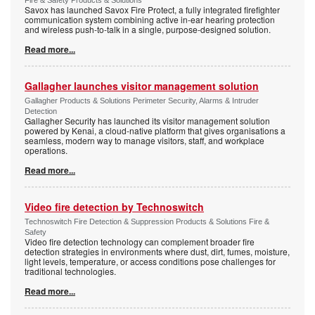
Savox has launched Savox Fire Protect, a fully integrated firefighter
communication system combining active in-ear hearing protection
and wireless push-to-talk in a single, purpose-designed solution.
Read more...
Gallagher launches visitor management solution
Gallagher Products & Solutions Perimeter Security, Alarms & Intruder
Detection
Gallagher Security has launched its visitor management solution
powered by Kenai, a cloud-native platform that gives organisations a
seamless, modern way to manage visitors, staff, and workplace
operations.
Read more...
Video fire detection by Technoswitch
Technoswitch Fire Detection & Suppression Products & Solutions Fire &
Safety
Video fire detection technology can complement broader fire
detection strategies in environments where dust, dirt, fumes, moisture,
light levels, temperature, or access conditions pose challenges for
traditional technologies.
Read more...