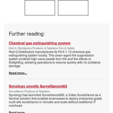
Further reading:
Chemical gas extinguishing system
Red G Distributors Products & Solutions Fire & Safety
Red G Distributors manufactures its FK-5-1-12 chemical gas
extinguishing system locally. This clean-agent fire suppression
system protects high-value assets from fire and the effects of
firefighting, allowing operations to resume quickly with no collateral
damage.
Read more...
Synology unveils Surveillance365
Surveillance Products & Solutions
Synology has launched Surveillance365, a Video Surveillance as a
Service solution that enables businesses to deploy enterprise-grade
multi-site surveillance in minutes and scale without additional IT
overhead.
Read more...