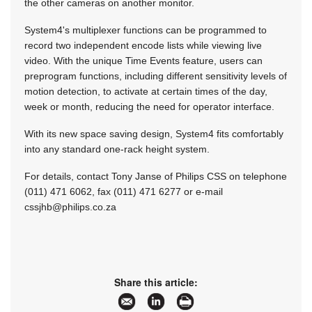
the other cameras on another monitor.
System4's multiplexer functions can be programmed to
record two independent encode lists while viewing live
video. With the unique Time Events feature, users can
preprogram functions, including different sensitivity levels of
motion detection, to activate at certain times of the day,
week or month, reducing the need for operator interface.
With its new space saving design, System4 fits comfortably
into any standard one-rack height system.
For details, contact Tony Janse of Philips CSS on telephone
(011) 471 6062, fax (011) 471 6277 or e-mail
cssjhb@philips.co.za
Share this article: