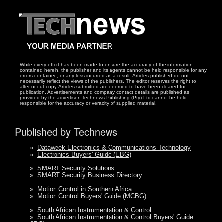
While every effort has been made to ensure the accuracy of the information
contained herein, the publisher and its agents cannot be held responsible for any
errors contained, or any loss incurred as a result. Articles published do not
necessarily reflect the views of the publishers. The editor reserves the right to
alter or cut copy. Articles submitted are deemed to have been cleared for
publication. Advertisements and company contact details are published as
provided by the advertiser. Technews Publishing (Pty) Ltd cannot be held
responsible for the accuracy or veracity of supplied material.
Published by Technews
»
Dataweek Electronics & Communications Technology
»
Electronics Buyers' Guide (EBG)
»
SMART Security Solutions
»
SMART Security Business Directory
»
Motion Control in Southern Africa
»
Motion Control Buyers' Guide (MCBG)
»
South African Instrumentation & Control
»
South African Instrumentation & Control Buyers' Guide