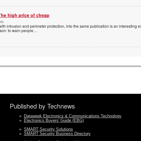
The high price of cheap
nts
with intrusion and perimeter protection, into the same publication is an interesting exe
ason: to warn people
...
Published by Technews
»
Dataweek Electronics & Communications Technology
»
Electronics Buyers' Guide (EBG)
»
SMART Security Solutions
»
SMART Security Business Directory