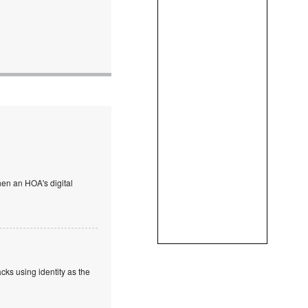
en an HOA's digital
cks using identity as the