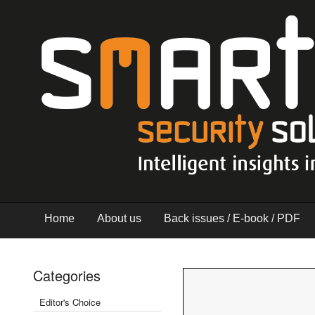
Home
About us
Back issues / E-book / PDF
Categories
Editor's Choice