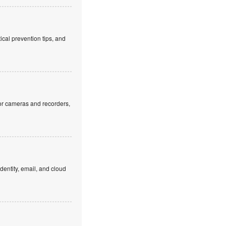
cal prevention tips, and
or cameras and recorders,
dentity, email, and cloud