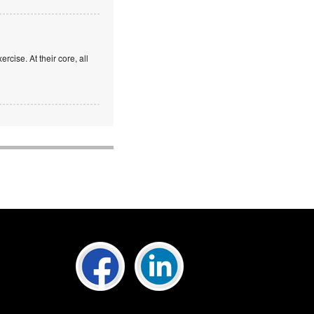
rcise. At their core, all