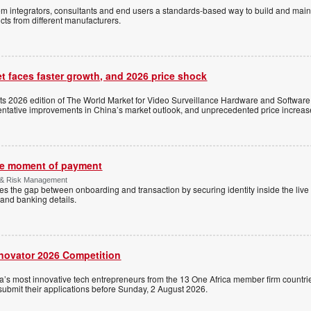
stem integrators, consultants and end users a standards-based way to build and mai
ts from different manufacturers.
t faces faster growth, and 2026 price shock
its 2026 edition of The World Market for Video Surveillance Hardware and Software,
 tentative improvements in China’s market outlook, and unprecedented price increas
the moment of payment
 & Risk Management
es the gap between onboarding and transaction by securing identity inside the liv
and banking details.
nnovator 2026 Competition
a’s most innovative tech entrepreneurs from the 13 One Africa member firm countrie
 submit their applications before Sunday, 2 August 2026.