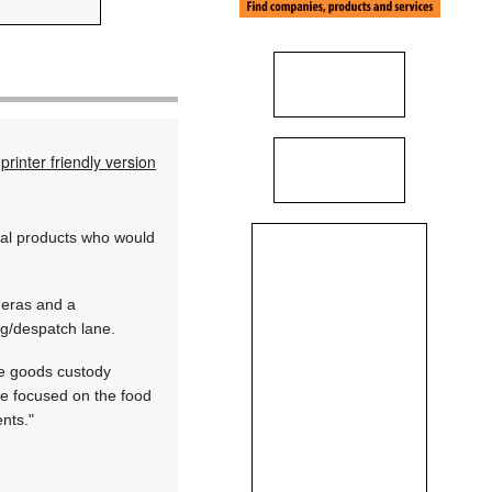
printer friendly version
cal products who would
meras and a
g/despatch lane.
re goods custody
ve focused on the food
nts."