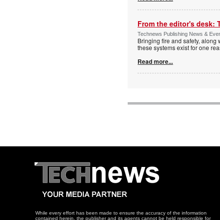
From the editor's desk: 
Technews Publishing News & Eve
Bringing fire and safety, along 
these systems exist for one re
Read more...
While every effort has been made to ensure the accuracy of the information
contained herein, the publisher and its agents cannot be held responsible for