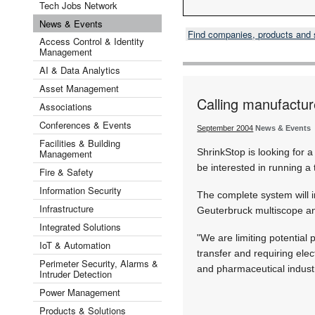
Tech Jobs Network
News & Events
Find companies, products and
Access Control & Identity
Management
AI & Data Analytics
Asset Management
Calling manufactur
Associations
Conferences & Events
September 2004
News & Events
Facilities & Building
ShrinkStop is looking for
Management
be interested in running a
Fire & Safety
Information Security
The complete system will 
Infrastructure
Geuterbruck multiscope an
Integrated Solutions
"We are limiting potential
IoT & Automation
transfer and requiring ele
Perimeter Security, Alarms &
and pharmaceutical industr
Intruder Detection
Power Management
Products & Solutions