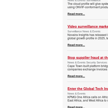
News & Events Surveillance
The cloud profile will give sy
using ONVIF-conformant produc
Read more...
Video surveillance marke
Surveillance News & Events
Novaira Insights has released 
global growth profile in 2025,
Read more...
Stop supplier fraud at 
News & Events Security Services
Cape Town-built platform bridg
companies exchange invoices 
Read more...
Enter the Global Tech I
News & Events
KPMG One Africa calls on Afric
East Africa, and West Africa to
Read more...