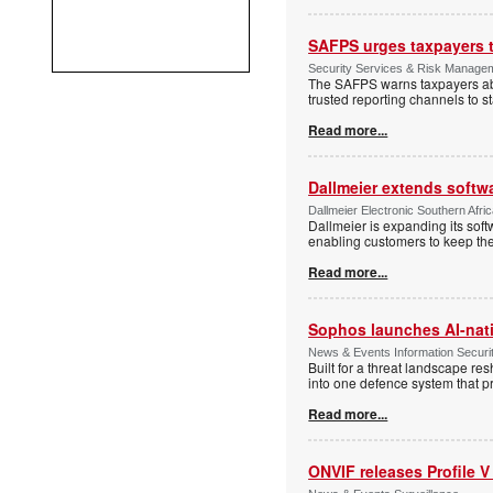
SAFPS urges taxpayers to
Security Services & Risk Manage
The SAFPS warns taxpayers abou
trusted reporting channels to s
Read more...
Dallmeier extends softw
Dallmeier Electronic Southern Afr
Dallmeier is expanding its so
enabling customers to keep thei
Read more...
Sophos launches AI-nat
News & Events Information Securi
Built for a threat landscape re
into one defence system that pr
Read more...
ONVIF releases Profile V