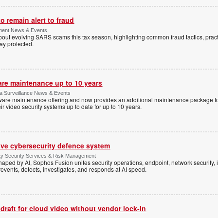
 remain alert to fraud
ment News & Events
t evolving SARS scams this tax season, highlighting common fraud tactics, practi
tay protected.
are maintenance up to 10 years
ica Surveillance News & Events
ftware maintenance offering and now provides an additional maintenance package f
r video security systems up to date for up to 10 years.
ive cybersecurity defence system
ty Security Services & Risk Management
shaped by AI, Sophos Fusion unites security operations, endpoint, network security, i
events, detects, investigates, and responds at AI speed.
 draft for cloud video without vendor lock-in