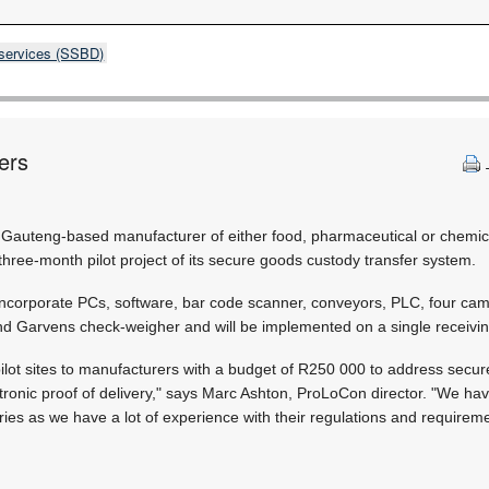
 services (SSBD)
ers
 a Gauteng-based manufacturer of either food, pharmaceutical or chemi
 three-month pilot project of its secure goods custody transfer system.
incorporate PCs, software, bar code scanner, conveyors, PLC, four ca
d Garvens check-weigher and will be implemented on a single receivin
 pilot sites to manufacturers with a budget of R250 000 to address secu
ctronic proof of delivery," says Marc Ashton, ProLoCon director. "We ha
ies as we have a lot of experience with their regulations and requireme