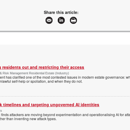
Share this article:
 residents out and restricting their access
& Risk Management Residential Estate (Industry)
nt has clarified one of the most contested issues in modern estate governance: wh
nlawful self-help or spoliation, and when they do not.
 timelines and targeting ungoverned AI identities
ts
 finds attackers are moving beyond experimentation and operationalising AI for atta
ather than inventing new attack types.