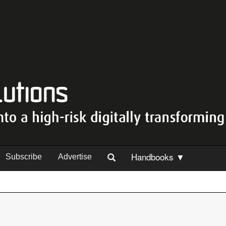
Handbooks ▼
Subscribe
Advertise