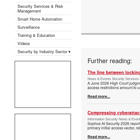
Security Services & Risk
Management
Smart Home Automation
Surveillance
Training & Education
Videos
Security by Industry Sector ▾
Further reading:
The line between locking
News & Events Security Services 
A June 2026 High Court judgme
access restrictions amount to u
Read more...
Compressing cyberattack
Information Security News & Even
Sophos AI Security 2026 report
primary initial access vector, r
Read more...