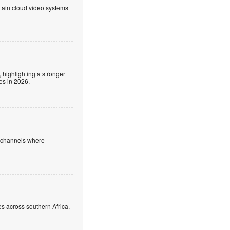
ntain cloud video systems
 highlighting a stronger
es in 2026.
e channels where
s across southern Africa,