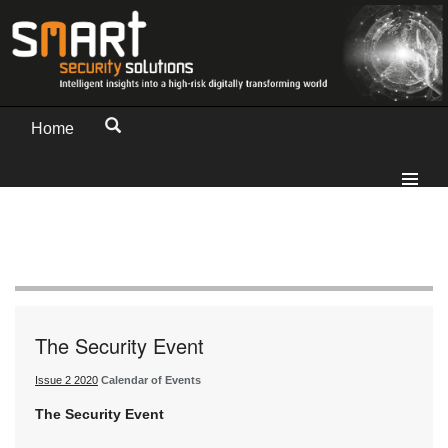
Home
The Security Event
Issue 2 2020
Calendar of Events
The Security Event