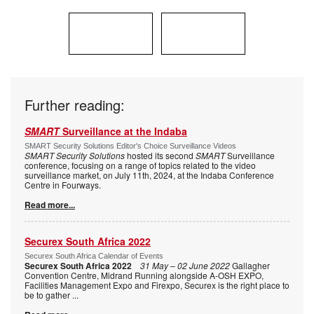
Further reading:
SMART
Surveillance at the Indaba
SMART Security Solutions Editor's Choice Surveillance Videos
SMART Security Solutions
hosted its second
SMART
Surveillance
conference, focusing on a range of topics related to the video
surveillance market, on July 11th, 2024, at the Indaba Conference
Centre in Fourways.
Read more...
Securex South Africa 2022
Securex South Africa Calendar of Events
Securex South Africa 2022
31 May – 02 June 2022
Gallagher
Convention Centre, Midrand Running alongside A-OSH EXPO,
Facilities Management Expo and Firexpo, Securex is the right place to
be to gather
...