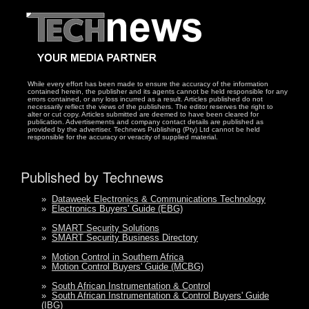
While every effort has been made to ensure the accuracy of the information
contained herein, the publisher and its agents cannot be held responsible for any
errors contained, or any loss incurred as a result. Articles published do not
necessarily reflect the views of the publishers. The editor reserves the right to
alter or cut copy. Articles submitted are deemed to have been cleared for
publication. Advertisements and company contact details are published as
provided by the advertiser. Technews Publishing (Pty) Ltd cannot be held
responsible for the accuracy or veracity of supplied material.
Published by Technews
»
Dataweek Electronics & Communications Technology
»
Electronics Buyers' Guide (EBG)
»
SMART Security Solutions
»
SMART Security Business Directory
»
Motion Control in Southern Africa
»
Motion Control Buyers' Guide (MCBG)
»
South African Instrumentation & Control
»
South African Instrumentation & Control Buyers' Guide
(IBG)