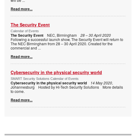
will be
...
Read more...
The Security Event
Calendar of Events
The Security Event
NEC, Birmingham
28 – 30 April 2020
Following a successful launch show, The Security Event will return to
The NEC Birmingham from 28 – 30 April 2020. Created for the
commercial and
...
Read more...
Cybersecurity in the physical security world
SMART Security Solutions Calendar of Events
Cybersecurity in the physical security world
14 May 2020
,
Johannesburg Hosted by Hi-Tech Security Solutions More details
to come.
Read more...