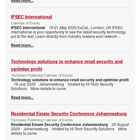
Read more...
IFSEC International
Calendar of Events
IFSEC International
19-21 May 2020
ExCeL, London, UK IFSEC
international is your opportunity to see the latest security technology
put to the test. Learn directly from industry leaders and network
...
Read more...
Technology solutions to enhance retail security and
optimise profit
Technews Publishing Calendar of Events
Technology solutions to enhance retail security and optimise profit
16 July 2020
Johannesburg Hosted by Hi-Tech Security
Solutions More details to come.
Read more...
Residential Estate Security Conference Johannesburg
Technews Publishing Calendar of Events
Residential Estate Security Conference Johannesburg
20 August
2020
Johannesburg Hosted by Hi-Tech Security Solutions More
details to come.