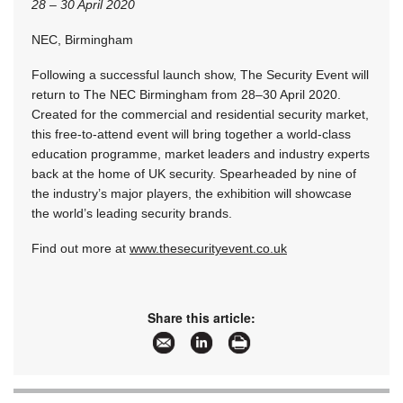
28 – 30 April 2020
NEC, Birmingham
Following a successful launch show, The Security Event will
return to The NEC Birmingham from 28–30 April 2020.
Created for the commercial and residential security market,
this free-to-attend event will bring together a world-class
education programme, market leaders and industry experts
back at the home of UK security. Spearheaded by nine of
the industry’s major players, the exhibition will showcase
the world’s leading security brands.
Find out more at
www.thesecurityevent.co.uk
Share this article: