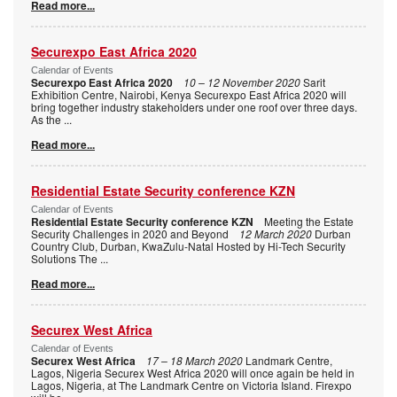
Read more...
Securexpo East Africa 2020
Calendar of Events
Securexpo East Africa 2020
10 – 12 November 2020
Sarit
Exhibition Centre, Nairobi, Kenya Securexpo East Africa 2020 will
bring together industry stakeholders under one roof over three days.
As the
...
Read more...
Residential Estate Security conference KZN
Calendar of Events
Residential Estate Security conference KZN
Meeting the Estate
Security Challenges in 2020 and Beyond
12 March 2020
Durban
Country Club, Durban, KwaZulu-Natal Hosted by Hi-Tech Security
Solutions The
...
Read more...
Securex West Africa
Calendar of Events
Securex West Africa
17 – 18 March 2020
Landmark Centre,
Lagos, Nigeria Securex West Africa 2020 will once again be held in
Lagos, Nigeria, at The Landmark Centre on Victoria Island. Firexpo