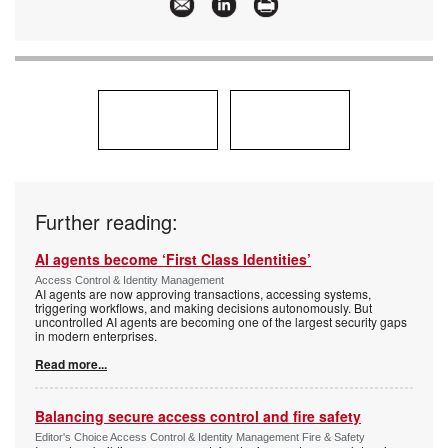
Hardware Holdings
Further reading:
AI agents become ‘First Class Identities’
Access Control & Identity Management
AI agents are now approving transactions, accessing systems,
triggering workflows, and making decisions autonomously. But
uncontrolled AI agents are becoming one of the largest security gaps
in modern enterprises.
Read more...
Balancing secure access control and fire safety
Editor's Choice Access Control & Identity Management Fire & Safety