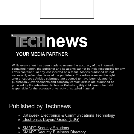
While every effort has been made to ensure the accuracy of the information
contained herein, the publisher and its agents cannot be held responsible for any
errors contained, or any loss incurred as a result. Articles published do not
necessarily reflect the views of the publishers. The editor reserves the right to
alter or cut copy. Articles submitted are deemed to have been cleared for
publication. Advertisements and company contact details are published as
provided by the advertiser. Technews Publishing (Pty) Ltd cannot be held
responsible for the accuracy or veracity of supplied material.
Published by Technews
»
Dataweek Electronics & Communications Technology
»
Electronics Buyers' Guide (EBG)
»
SMART Security Solutions
»
SMART Security Business Directory