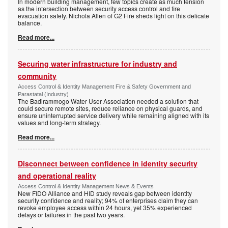
In modern building management, few topics create as much tension
as the intersection between security access control and fire
evacuation safety. Nichola Allen of G2 Fire sheds light on this delicate
balance.
Read more...
Securing water infrastructure for industry and
community
Access Control & Identity Management Fire & Safety Government and
Parastatal (Industry)
The Badirammogo Water User Association needed a solution that
could secure remote sites, reduce reliance on physical guards, and
ensure uninterrupted service delivery while remaining aligned with its
values and long-term strategy.
Read more...
Disconnect between confidence in identity security
and operational reality
Access Control & Identity Management News & Events
New FIDO Alliance and HID study reveals gap between identity
security confidence and reality; 94% of enterprises claim they can
revoke employee access within 24 hours, yet 35% experienced
delays or failures in the past two years.