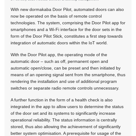
With new dormakaba Door Pilot, automated doors can also
now be operated on the basis of remote control
technologies. The system, comprising the Door Pilot app for
smartphones and a Wi-Fi interface for the door sets in the
form of the Door Pilot Stick, constitutes a first step towards
integration of automatic doors within the IoT world.
With the Door Pilot app, the operating mode of the
automatic door – such as off, permanent open and
automatic open/close, can be preset and then initiated by
means of an opening signal sent from the smartphone, thus
rendering the installation and use of additional program
switches or separate radio remote controls unnecessary.
A further function in the form of a health check is also
integrated in the app to allow users to determine the status
of the door set and its systems to significantly increase
operational reliability. The status information is centrally
stored, thus also allowing the achievement of significantly
better system optimisation. A prerequisite for usage of the