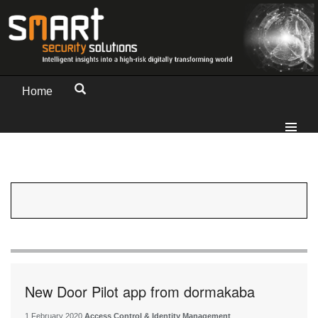
Home
New Door Pilot app from dormakaba
1 February 2020
Access Control & Identity Management