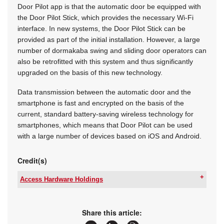
Door Pilot app is that the automatic door be equipped with
the Door Pilot Stick, which provides the necessary Wi-Fi
interface. In new systems, the Door Pilot Stick can be
provided as part of the initial installation. However, a large
number of dormakaba swing and sliding door operators can
also be retrofitted with this system and thus significantly
upgraded on the basis of this new technology.
Data transmission between the automatic door and the
smartphone is fast and encrypted on the basis of the
current, standard battery-saving wireless technology for
smartphones, which means that Door Pilot can be used
with a large number of devices based on iOS and Android.
Credit(s)
Access Hardware Holdings
Tel:
+27 11 510 1500
Email:
info@ahhza.com
www:
www.accesshardwareholdings.com
Share this article:
Articles:
More information and articles about Access