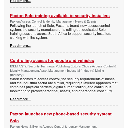
Read more...
Paxton Solo training available to security installers
Paxton Access Control & Identity Management News & Events
Following the launch of Solo, Paxton’s brand-new access control
system, the security manufacturer is rolling out dedicated Solo
training sessions across South Africa to support security installers
working with the system.
Read more...
Controlling access for people and vehicles
IDEMIA STid Security Technews Publishing Editor's Choice Access Control &
Identity Management Asset Management Industrial (Industry) Mining
(Industry)
When it comes to access control, the security requirements of mines
and the industrial sector are similar, requiring a layered approach that
combines physical barriers, digital authentication, and continuous
monitoring to protect personnel, assets, and operational continuity.
Read more...
Paxton launches new phone-based security system:
Solo
Paxton News & Events Access Control & Identity Management