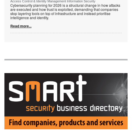
Access Control & Identity Management Information Security
Cybersecurity planning for 2026 is a structural change in how attacks
are executed and how trust is exploited, demanding that companies
stop layering tools on top of infrastructure and instead prioritise
intelligence and identity.
Read more...