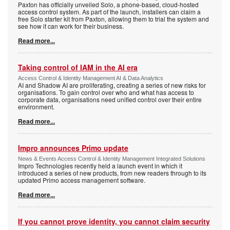
Paxton has officially unveiled Solo, a phone-based, cloud-hosted
access control system. As part of the launch, installers can claim a
free Solo starter kit from Paxton, allowing them to trial the system and
see how it can work for their business.
Read more...
Taking control of IAM in the AI era
Access Control & Identity Management AI & Data Analytics
AI and Shadow AI are proliferating, creating a series of new risks for
organisations. To gain control over who and what has access to
corporate data, organisations need unified control over their entire
environment.
Read more...
Impro announces Primo update
News & Events Access Control & Identity Management Integrated Solutions
Impro Technologies recently held a launch event in which it
introduced a series of new products, from new readers through to its
updated Primo access management software.
Read more...
If you cannot prove identity, you cannot claim security