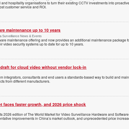
l and hospitality organisations to turn their existing CCTV investments into proacti
oost customer service and ROI.
are maintenance up to 10 years
ica Surveillance News & Events
ftware maintenance offering and now provides an additional maintenance package f
r video security systems up to date for up to 10 years.
 draft for cloud video without vendor lock-in
stem integrators, consultants and end users a standards-based way to build and mai
ts from different manufacturers.
t faces faster growth, and 2026 price shock
its 2026 edition of The World Market for Video Surveillance Hardware and Software,
 tentative improvements in China’s market outlook, and unprecedented price increas