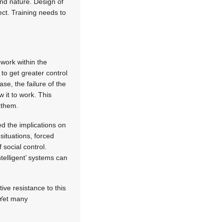
nd nature. Design of
ect. Training needs to
 work within the
to get greater control
ase, the failure of the
 it to work. This
t them.
d the implications on
situations, forced
 social control.
ntelligent’ systems can
ive resistance to this
. Yet many