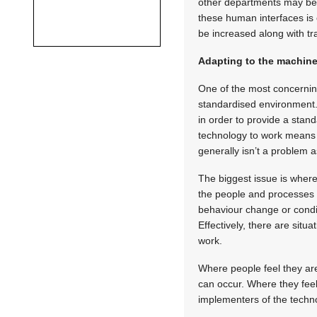
other departments may be 
these human interfaces is o
be increased along with tr
Adapting to the machin
One of the most concerning
standardised environment. 
in order to provide a stand
technology to work means t
generally isn’t a problem a
The biggest issue is where
the people and processes i
behaviour change or condit
Effectively, there are situ
work.
Where people feel they are 
can occur. Where they feel
implementers of the technolo