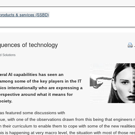
products & services (SSBD)
uences of ­technology
ed Solutions
ral AI capabilities has seen an
mong some of the key players in the IT
ics internationally who are expressing a
erspective around what it means for
ciety.
as featured some discussions with
ssue, with one of the observations drawn from this being that engineers 
n their curriculum to enable them to cope with some of the new realities
this is happening at very macro level, the situation with most of those re