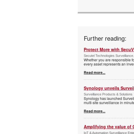
Further reading:
Protect More with Secu
Secutel Technologies Surveillance 
Whether you are responsible fo
every asset represents an inves
Read more...
Synology unveils Survei
Surveillance Products & Solutions
Synology has launched Surveill
multi-site surveillance in minu
Read more...
Amplifying the value of
IoT & Automation Surveillance Enter