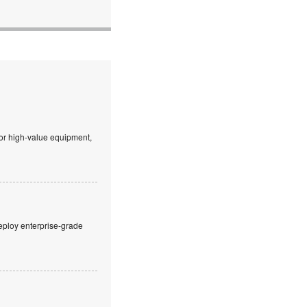
 or high-value equipment,
eploy enterprise-grade