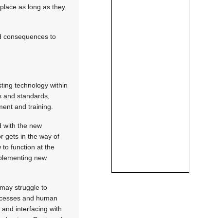
 place as long as they
ed consequences to
ting technology within
ts and standards,
ent and training.
d with the new
r gets in the way of
 to function at the
implementing new
may struggle to
processes and human
and interfacing with