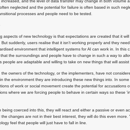
increased, and the level of data transfer may change in both volume a
ften neglected and the potential for failure is often based in such negl
ansitional processes and people need to be tested.
e
 aspects of new technology is that expectations are created that it will
But suddenly, users realise that it isn’t working properly and they need 
ardised environment that intelligent systems for AI can work in. In this c
hat the surroundings and people have to change in such a way to allow
s people are adaptable and willing to take on new things that will assis
 the owners of the technology, or the implementers, have not considere
n the environment they are introducing these new things into. In some 
ions of work or social movement create the potential for accusations of
ations where we are forcing people to behave in certain ways so these ‘i
being coerced into this, they will react and either a passive or even act
 the changes are not in their best interest, they will do this even more
gy feel that people will just have to fall in line.