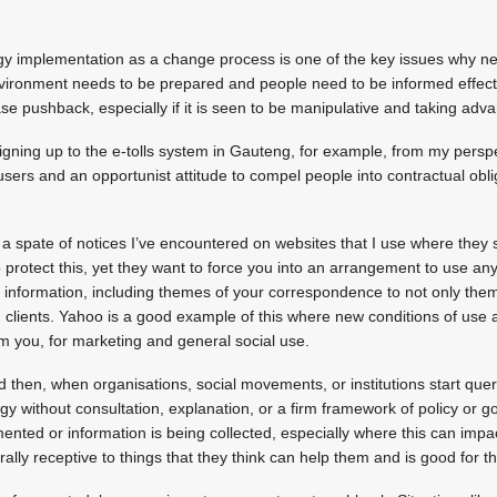
ogy implementation as a change process is one of the key issues why ne
nvironment needs to be prepared and people need to be informed effecti
rease pushback, especially if it is seen to be manipulative and taking adv
signing up to the e-tolls system in Gauteng, for example, from my persp
 users and an opportunist attitude to compel people into contractual obl
a spate of notices I’ve encountered on websites that I use where they s
 protect this, yet they want to force you into an arrangement to use any
al information, including themes of your correspondence to not only the
lients. Yahoo is a good example of this where new conditions of use a
om you, for marketing and general social use.
 then, when organisations, social movements, or institutions start qu
y without consultation, explanation, or a firm framework of policy or 
ented or information is being collected, especially where this can imp
rally receptive to things that they think can help them and is good for 