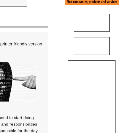
printer friendly version
need to start doing
 and responsibilities
sponsible for the day-