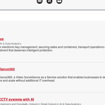
Vue
AI & Data Analytics
r electronic key management, securing safes and containers, transport operations
tment that deserves intelligent protection.
llance365
ance365, a Video Surveillance as a Service solution that enables businesses to d
tes and scale without additional IT overhead.
 CCTV systems with AI
tainment and Hospitality (Industry) Retail (Industry) AI & Data Analytics