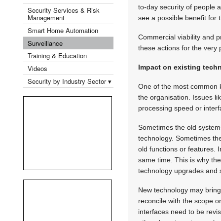
to-day security of people a
Security Services & Risk
Management
see a possible benefit for 
Smart Home Automation
Commercial viability and 
Surveillance
these actions for the very
Training & Education
Impact on existing tech
Videos
Security by Industry Sector ▾
One of the most common kn
the organisation. Issues li
processing speed or inter
Sometimes the old systems 
technology. Sometimes the 
old functions or features. 
same time. This is why the
technology upgrades and 
New technology may bring 
reconcile with the scope o
interfaces need to be revi