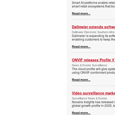
Smart AI platforms enable retai
smart retail ecosystems that b
Read more...
Dallmeier extends softw
Dallmeier Electronic Southern Afr
Dallmeier is expanding its so
enabling customers to keep thei
Read more...
ONVIF releases Profile V
News & Events Surveillance
The cloud profile will give sy
using ONVIF-conformant produc
Read more...
Video surveillance marke
Surveillance News & Events
Novaira Insights has released 
global growth profile in 2025,
Read more...