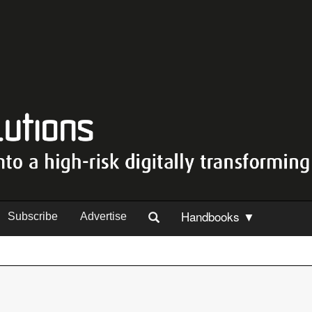
Handbooks ▼
Subscribe
Advertise