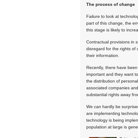
The process of change
Failure to look at technol
part of this change, the e
this stage is likely to inc
Contractual provisions in 
disregard for the rights of
their information.
Recently, there have been 
important and they want to
the distribution of person
associated companies and c
substantial rights away fr
We can hardly be surprised
are implementing technolog
technology is being implem
population at large is gene