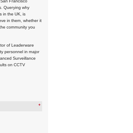
e San Francisco
his. Querying why
 in the UK, is
eve in them, whether it
r the community you
ector of Leaderware
ty personnel in major
vanced Surveillance
sults on CCTV