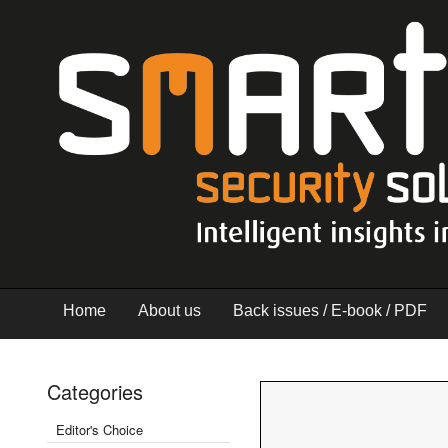
Home
About us
Back issues / E-book / PDF
Categories
Editor's Choice