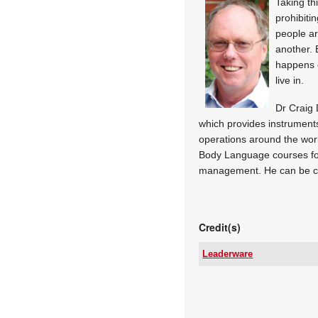
Taking th
prohibiti
people ar
another. 
happens o
live in.
Dr Craig 
which provides instruments
operations around the wor
Body Language courses fo
management. He can be c
Credit(s)
Leaderware
Email:
www:
Articles: