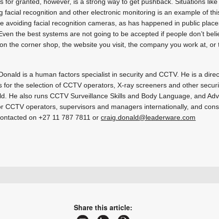
is for granted, however, is a strong way to get pushback. Situations lik
ng facial recognition and other electronic monitoring is an example of t
e avoiding facial recognition cameras, as has happened in public places
Even the best systems are not going to be accepted if people don’t beli
n the corner shop, the website you visit, the company you work at, o
Donald is a human factors specialist in security and CCTV. He is a dir
 for the selection of CCTV operators, X-ray screeners and other securi
ld. He also runs CCTV Surveillance Skills and Body Language, and Ad
r CCTV operators, supervisors and managers internationally, and con
ontacted on +27 11 787 7811 or
craig.donald@leaderware.com
sales@leaderware.com
www.leaderware.com
More information and articles about Leaderware
Share this article: