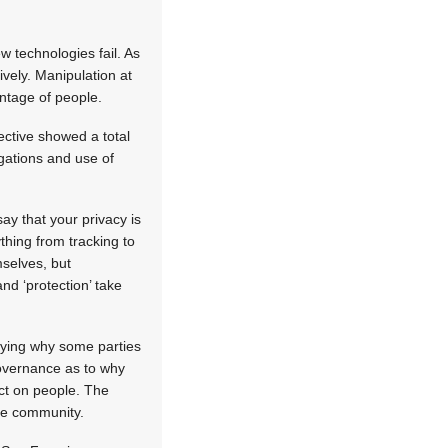
w technologies fail. As
vely. Manipulation at
antage of people.
ective showed a total
igations and use of
ay that your privacy is
thing from tracking to
mselves, but
nd ‘protection’ take
erying why some parties
governance as to why
act on people. The
the community.