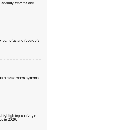
ve security systems and
or cameras and recorders,
ntain cloud video systems
 highlighting a stronger
es in 2026.