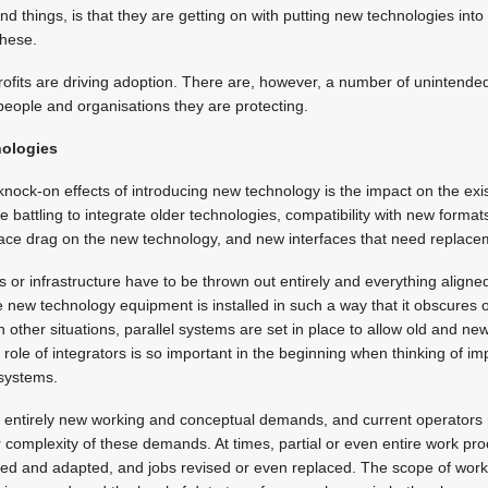
nd things, is that they are getting on with putting new technologies into
these.
profits are driving adoption. There are, however, a number of unintend
 people and organisations they are protecting.
nologies
ock-on effects of introducing new technology is the impact on the exis
ke battling to integrate older technologies, compatibility with new forma
face drag on the new technology, and new interfaces that need replacem
or infrastructure have to be thrown out entirely and everything aligne
new technology equipment is installed in such a way that it obscures o
In other situations, parallel systems are set in place to allow old and new
 role of integrators is so important in the beginning when thinking of 
systems.
entirely new working and conceptual demands, and current operators 
r complexity of these demands. At times, partial or even entire work 
sed and adapted, and jobs revised or even replaced. The scope of work 