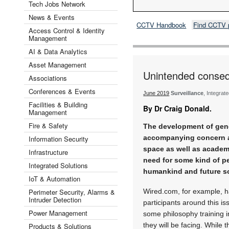
Tech Jobs Network
News & Events
CCTV Handbook
Find CCTV 
Access Control & Identity
Management
AI & Data Analytics
Asset Management
Unintended conseq
Associations
Conferences & Events
June 2019
Surveillance
, Integrat
Facilities & Building
By Dr Craig Donald.
Management
Fire & Safety
The development of gene
accompanying concern a
Information Security
space as well as academ
Infrastructure
need for some kind of p
Integrated Solutions
humankind and future so
IoT & Automation
Perimeter Security, Alarms &
Wired.com, for example, h
Intruder Detection
participants around this i
Power Management
some philosophy training i
they will be facing. While 
Products & Solutions