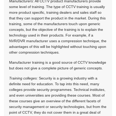
Manufacturers:
All CCTV product manufacturers provide
some level of training. The type of CCTV training is usually
more product specific, training dealers and sales staff so
that they can support the product in the market. During this
training, some of the manufacturers touch upon generic
concepts, but the objective of the training is to explain the
technology used in their products. For example, if a
NVR/DVR manufacturer uses a compression technique, the
advantages of this will be highlighted without touching upon
other compression techniques.
Manufacturer training is a good source of CCTV knowledge
but does not give a complete picture of generic concepts.
Training colleges:
Security is a growing industry with a
definite need for education. To tap into this need, many
colleges provide security programmes. Technical institutes,
and even universities are providing these courses. Most of
these courses give an overview of the different facets of
security management or security technologies, but from the
point of CCTV, they do not cover them in a great deal of