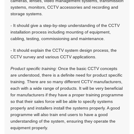
cameras, lenses, video management systems, transmission
systems, monitors, CCTV accessories and recording and
storage systems.
- It should give a step-by-step understanding of the CCTV
installation process including mounting of equipment,
cabling, testing, commissioning and maintenance.
- It should explain the CCTV system design process, the
CCTV survey and various CCTV applications.
Product specific training:
Once the basic CCTV concepts
are understood, there is a definite need for product specific
training. There are so many different CCTV manufacturers,
each with a wide range of products. It will be very beneficial
for manufacturers if they have a proper training programme
so that their sales force will be able to specify systems
properly and installers install the systems properly. A good
programme will also train end users to have a good
understanding of the system, ensuring they operate the
equipment properly.