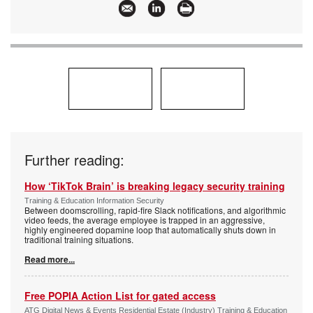
Further reading:
How ‘TikTok Brain’ is breaking legacy security training
Training & Education Information Security
Between doomscrolling, rapid-fire Slack notifications, and algorithmic
video feeds, the average employee is trapped in an aggressive,
highly engineered dopamine loop that automatically shuts down in
traditional training situations.
Read more...
Free POPIA Action List for gated access
ATG Digital News & Events Residential Estate (Industry) Training & Education