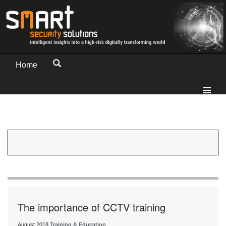
Home
The importance of CCTV training
August 2018
Training & Education