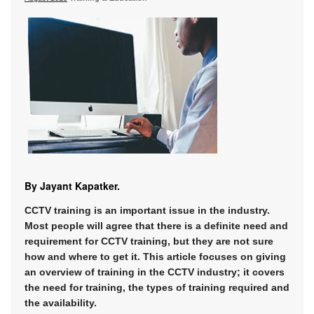
By Jayant Kapatker.
CCTV training is an important issue in the industry.
Most people will agree that there is a definite need and
requirement for CCTV training, but they are not sure
how and where to get it. This article focuses on giving
an overview of training in the CCTV industry; it covers
the need for training, the types of training required and
the availability.