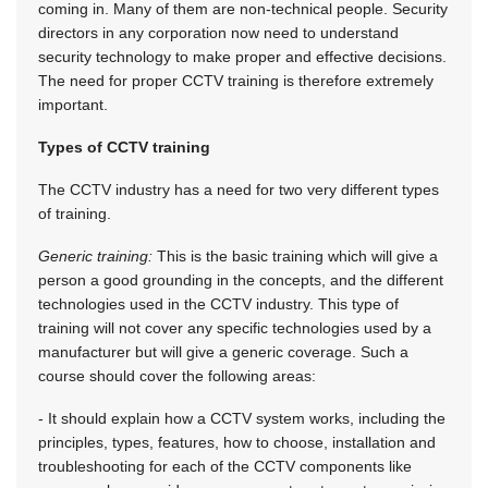
coming in. Many of them are non-technical people. Security
directors in any corporation now need to understand
security technology to make proper and effective decisions.
The need for proper CCTV training is therefore extremely
important.
Types of CCTV training
The CCTV industry has a need for two very different types
of training.
Generic training:
This is the basic training which will give a
person a good grounding in the concepts, and the different
technologies used in the CCTV industry. This type of
training will not cover any specific technologies used by a
manufacturer but will give a generic coverage. Such a
course should cover the following areas:
- It should explain how a CCTV system works, including the
principles, types, features, how to choose, installation and
troubleshooting for each of the CCTV components like