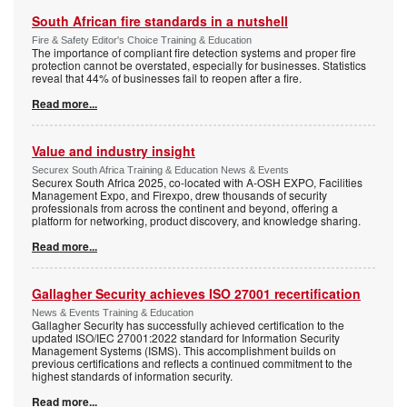
South African fire standards in a nutshell
Fire & Safety Editor's Choice Training & Education
The importance of compliant fire detection systems and proper fire
protection cannot be overstated, especially for businesses. Statistics
reveal that 44% of businesses fail to reopen after a fire.
Read more...
Value and industry insight
Securex South Africa Training & Education News & Events
Securex South Africa 2025, co-located with A-OSH EXPO, Facilities
Management Expo, and Firexpo, drew thousands of security
professionals from across the continent and beyond, offering a
platform for networking, product discovery, and knowledge sharing.
Read more...
Gallagher Security achieves ISO 27001 recertification
News & Events Training & Education
Gallagher Security has successfully achieved certification to the
updated ISO/IEC 27001:2022 standard for Information Security
Management Systems (ISMS). This accomplishment builds on
previous certifications and reflects a continued commitment to the
highest standards of information security.
Read more...