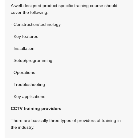
A well-designed product specific training course should
cover the following:
- Construction/technology
- Key features
- Installation
- Setup/programming
- Operations
- Troubleshooting
- Key applications
CCTV training providers
There are basically three types of providers of training in
the industry.