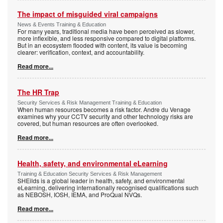
The impact of misguided viral campaigns
News & Events Training & Education
For many years, traditional media have been perceived as slower,
more inflexible, and less responsive compared to digital platforms.
But in an ecosystem flooded with content, its value is becoming
clearer: verification, context, and accountability.
Read more...
The HR Trap
Security Services & Risk Management Training & Education
When human resources becomes a risk factor. Andre du Venage
examines why your CCTV security and other technology risks are
covered, but human resources are often overlooked.
Read more...
Health, safety, and environmental eLearning
Training & Education Security Services & Risk Management
SHEilds is a global leader in health, safety, and environmental
eLearning, delivering internationally recognised qualifications such
as NEBOSH, IOSH, IEMA, and ProQual NVQs.
Read more...