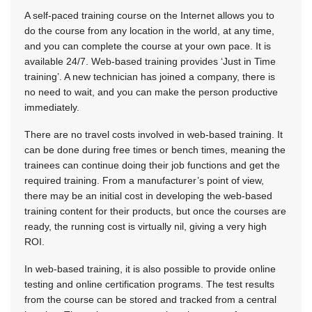
A self-paced training course on the Internet allows you to
do the course from any location in the world, at any time,
and you can complete the course at your own pace. It is
available 24/7. Web-based training provides ‘Just in Time
training’. A new technician has joined a company, there is
no need to wait, and you can make the person productive
immediately.
There are no travel costs involved in web-based training. It
can be done during free times or bench times, meaning the
trainees can continue doing their job functions and get the
required training. From a manufacturer’s point of view,
there may be an initial cost in developing the web-based
training content for their products, but once the courses are
ready, the running cost is virtually nil, giving a very high
ROI.
In web-based training, it is also possible to provide online
testing and online certification programs. The test results
from the course can be stored and tracked from a central