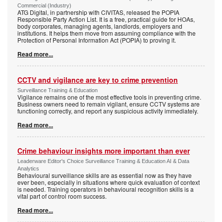
Commercial (Industry)
ATG Digital, in partnership with CIVITAS, released the POPIA
Responsible Party Action List. It is a free, practical guide for HOAs,
body corporates, managing agents, landlords, employers and
institutions. It helps them move from assuming compliance with the
Protection of Personal Information Act (POPIA) to proving it.
Read more...
CCTV and vigilance are key to crime prevention
Surveillance Training & Education
Vigilance remains one of the most effective tools in preventing crime.
Business owners need to remain vigilant, ensure CCTV systems are
functioning correctly, and report any suspicious activity immediately.
Read more...
Crime behaviour insights more important than ever
Leaderware Editor's Choice Surveillance Training & Education AI & Data
Analytics
Behavioural surveillance skills are as essential now as they have
ever been, especially in situations where quick evaluation of context
is needed. Training operators in behavioural recognition skills is a
vital part of control room success.
Read more...