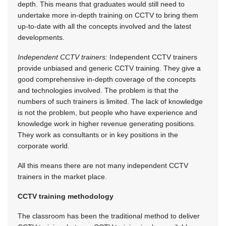
depth. This means that graduates would still need to
undertake more in-depth training on CCTV to bring them
up-to-date with all the concepts involved and the latest
developments.
Independent CCTV trainers:
Independent CCTV trainers
provide unbiased and generic CCTV training. They give a
good comprehensive in-depth coverage of the concepts
and technologies involved. The problem is that the
numbers of such trainers is limited. The lack of knowledge
is not the problem, but people who have experience and
knowledge work in higher revenue generating positions.
They work as consultants or in key positions in the
corporate world.
All this means there are not many independent CCTV
trainers in the market place.
CCTV training methodology
The classroom has been the traditional method to deliver