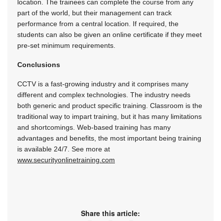
location. The trainees can complete the course from any
part of the world, but their management can track
performance from a central location. If required, the
students can also be given an online certificate if they meet
pre-set minimum requirements.
Conclusions
CCTV is a fast-growing industry and it comprises many
different and complex technologies. The industry needs
both generic and product specific training. Classroom is the
traditional way to impart training, but it has many limitations
and shortcomings. Web-based training has many
advantages and benefits, the most important being training
is available 24/7. See more at
www.securityonlinetraining.com
Share this article: