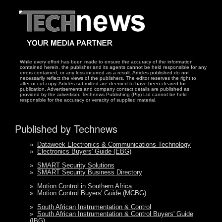
While every effort has been made to ensure the accuracy of the information
contained herein, the publisher and its agents cannot be held responsible for any
errors contained, or any loss incurred as a result. Articles published do not
necessarily reflect the views of the publishers. The editor reserves the right to
alter or cut copy. Articles submitted are deemed to have been cleared for
publication. Advertisements and company contact details are published as
provided by the advertiser. Technews Publishing (Pty) Ltd cannot be held
responsible for the accuracy or veracity of supplied material.
Published by Technews
»
Dataweek Electronics & Communications Technology
»
Electronics Buyers' Guide (EBG)
»
SMART Security Solutions
»
SMART Security Business Directory
»
Motion Control in Southern Africa
»
Motion Control Buyers' Guide (MCBG)
»
South African Instrumentation & Control
»
South African Instrumentation & Control Buyers' Guide
(IBG)