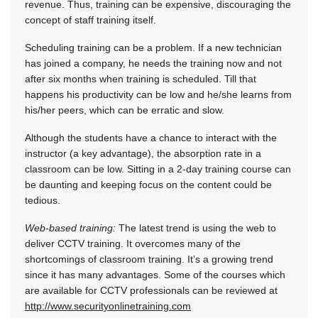
revenue. Thus, training can be expensive, discouraging the
concept of staff training itself.
Scheduling training can be a problem. If a new technician
has joined a company, he needs the training now and not
after six months when training is scheduled. Till that
happens his productivity can be low and he/she learns from
his/her peers, which can be erratic and slow.
Although the students have a chance to interact with the
instructor (a key advantage), the absorption rate in a
classroom can be low. Sitting in a 2-day training course can
be daunting and keeping focus on the content could be
tedious.
Web-based training:
The latest trend is using the web to
deliver CCTV training. It overcomes many of the
shortcomings of classroom training. It’s a growing trend
since it has many advantages. Some of the courses which
are available for CCTV professionals can be reviewed at
http://www.securityonlinetraining.com