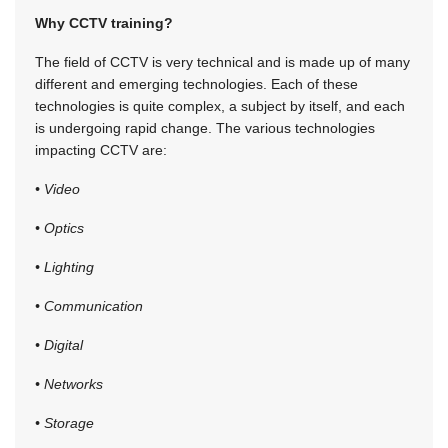
Why CCTV training?
The field of CCTV is very technical and is made up of many
different and emerging technologies. Each of these
technologies is quite complex, a subject by itself, and each
is undergoing rapid change. The various technologies
impacting CCTV are:
• Video
• Optics
• Lighting
• Communication
• Digital
• Networks
• Storage