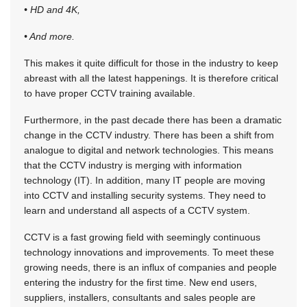
• HD and 4K,
• And more.
This makes it quite difficult for those in the industry to keep
abreast with all the latest happenings. It is therefore critical
to have proper CCTV training available.
Furthermore, in the past decade there has been a dramatic
change in the CCTV industry. There has been a shift from
analogue to digital and network technologies. This means
that the CCTV industry is merging with information
technology (IT). In addition, many IT people are moving
into CCTV and installing security systems. They need to
learn and understand all aspects of a CCTV system.
CCTV is a fast growing field with seemingly continuous
technology innovations and improvements. To meet these
growing needs, there is an influx of companies and people
entering the industry for the first time. New end users,
suppliers, installers, consultants and sales people are