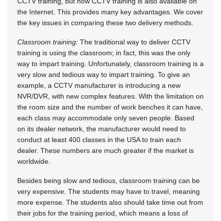
CCTV training, but now CCTV training is also available on
the Internet. This provides many key advantages. We cover
the key issues in comparing these two delivery methods.
Classroom training:
The traditional way to deliver CCTV
training is using the classroom; in fact, this was the only
way to impart training. Unfortunately, classroom training is a
very slow and tedious way to impart training. To give an
example, a CCTV manufacturer is introducing a new
NVR/DVR, with new complex features. With the limitation on
the room size and the number of work benches it can have,
each class may accommodate only seven people. Based
on its dealer network, the manufacturer would need to
conduct at least 400 classes in the USA to train each
dealer. These numbers are much greater if the market is
worldwide.
Besides being slow and tedious, classroom training can be
very expensive. The students may have to travel, meaning
more expense. The students also should take time out from
their jobs for the training period, which means a loss of