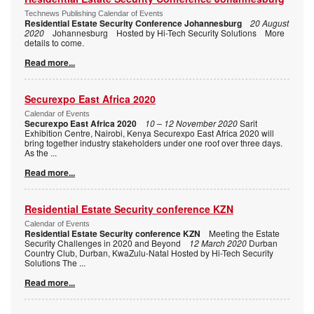
Technews Publishing Calendar of Events
Residential Estate Security Conference Johannesburg
20 August
2020
Johannesburg Hosted by Hi-Tech Security Solutions More
details to come.
Read more...
Securexpo East Africa 2020
Calendar of Events
Securexpo East Africa 2020
10 – 12 November 2020
Sarit
Exhibition Centre, Nairobi, Kenya Securexpo East Africa 2020 will
bring together industry stakeholders under one roof over three days.
As the
...
Read more...
Residential Estate Security conference KZN
Calendar of Events
Residential Estate Security conference KZN
Meeting the Estate
Security Challenges in 2020 and Beyond
12 March 2020
Durban
Country Club, Durban, KwaZulu-Natal Hosted by Hi-Tech Security
Solutions The
...
Read more...