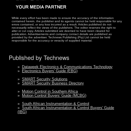
While every effort has been made to ensure the accuracy of the information
contained herein, the publisher and its agents cannot be held responsible for any
errors contained, or any loss incurred as a result. Articles published do not
necessarily reflect the views of the publishers. The editor reserves the right to
alter or cut copy. Articles submitted are deemed to have been cleared for
publication. Advertisements and company contact details are published as
provided by the advertiser. Technews Publishing (Pty) Ltd cannot be held
responsible for the accuracy or veracity of supplied material.
Published by Technews
»
Dataweek Electronics & Communications Technology
»
Electronics Buyers' Guide (EBG)
»
SMART Security Solutions
»
SMART Security Business Directory
»
Motion Control in Southern Africa
»
Motion Control Buyers' Guide (MCBG)
»
South African Instrumentation & Control
»
South African Instrumentation & Control Buyers' Guide
(IBG)