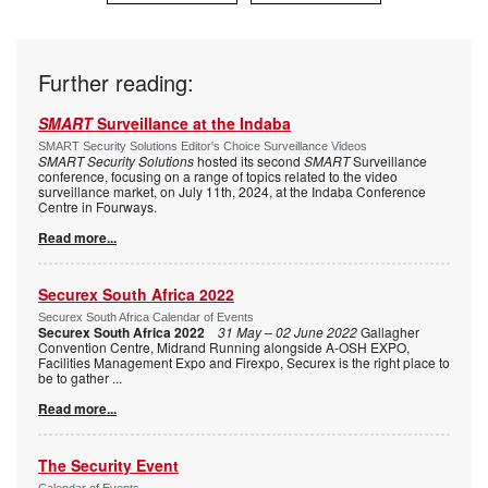
Further reading:
SMART
Surveillance at the Indaba
SMART Security Solutions Editor's Choice Surveillance Videos
SMART Security Solutions
hosted its second
SMART
Surveillance
conference, focusing on a range of topics related to the video
surveillance market, on July 11th, 2024, at the Indaba Conference
Centre in Fourways.
Read more...
Securex South Africa 2022
Securex South Africa Calendar of Events
Securex South Africa 2022
31 May – 02 June 2022
Gallagher
Convention Centre, Midrand Running alongside A-OSH EXPO,
Facilities Management Expo and Firexpo, Securex is the right place to
be to gather
...
Read more...
The Security Event
Calendar of Events