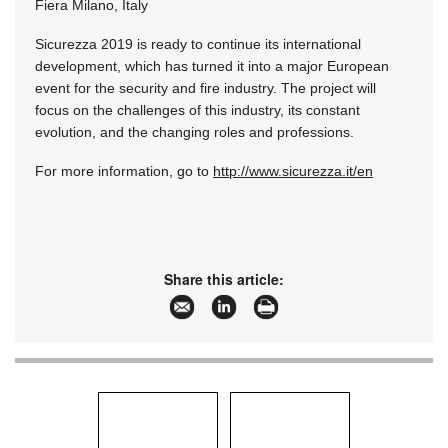
Fiera Milano, Italy
Sicurezza 2019 is ready to continue its international
development, which has turned it into a major European
event for the security and fire industry. The project will
focus on the challenges of this industry, its constant
evolution, and the changing roles and professions.
For more information, go to
http://www.sicurezza.it/en
Share this article: