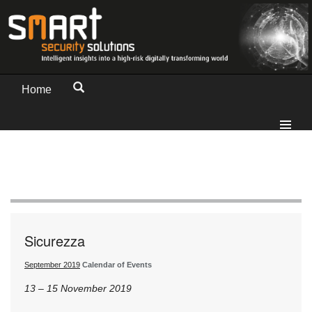
Home
Sicurezza
September 2019
Calendar of Events
13 – 15 November 2019