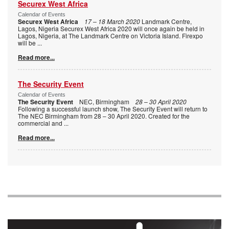
Securex West Africa
Calendar of Events
Securex West Africa
17 – 18 March 2020
Landmark Centre,
Lagos, Nigeria Securex West Africa 2020 will once again be held in
Lagos, Nigeria, at The Landmark Centre on Victoria Island. Firexpo
will be
...
Read more...
The Security Event
Calendar of Events
The Security Event
NEC, Birmingham
28 – 30 April 2020
Following a successful launch show, The Security Event will return to
The NEC Birmingham from 28 – 30 April 2020. Created for the
commercial and
...
Read more...