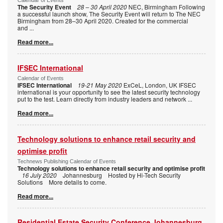
The Security Event
28 – 30 April 2020
NEC, Birmingham Following
a successful launch show, The Security Event will return to The NEC
Birmingham from 28–30 April 2020. Created for the commercial
and
...
Read more...
IFSEC International
Calendar of Events
IFSEC International
19-21 May 2020
ExCeL, London, UK IFSEC
international is your opportunity to see the latest security technology
put to the test. Learn directly from industry leaders and network
...
Read more...
Technology solutions to enhance retail security and
optimise profit
Technews Publishing Calendar of Events
Technology solutions to enhance retail security and optimise profit
16 July 2020
Johannesburg Hosted by Hi-Tech Security
Solutions More details to come.
Read more...
Residential Estate Security Conference Johannesburg