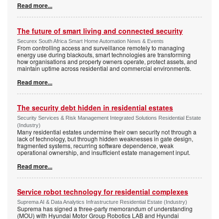
Read more...
The future of smart living and connected security
Securex South Africa Smart Home Automation News & Events
From controlling access and surveillance remotely to managing
energy use during blackouts, smart technologies are transforming
how organisations and property owners operate, protect assets, and
maintain uptime across residential and commercial environments.
Read more...
The security debt hidden in residential estates
Security Services & Risk Management Integrated Solutions Residential Estate
(Industry)
Many residential estates undermine their own security not through a
lack of technology, but through hidden weaknesses in gate design,
fragmented systems, recurring software dependence, weak
operational ownership, and insufficient estate management input.
Read more...
Service robot technology for residential complexes
Suprema AI & Data Analytics Infrastructure Residential Estate (Industry)
Suprema has signed a three-party memorandum of understanding
(MOU) with Hyundai Motor Group Robotics LAB and Hyundai