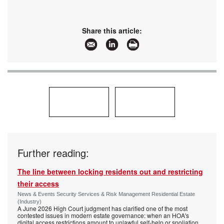
Share this article:
Further reading:
The line between locking residents out and restricting
their access
News & Events Security Services & Risk Management Residential Estate
(Industry)
A June 2026 High Court judgment has clarified one of the most
contested issues in modern estate governance: when an HOA's
digital access restrictions amount to unlawful self-help or spoliation,