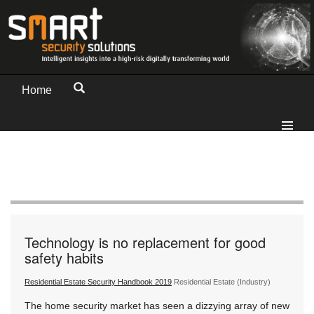
Home
Technology is no replacement for good
safety habits
Residential Estate Security Handbook 2019
Residential Estate (Industry)
The home security market has seen a dizzying array of new