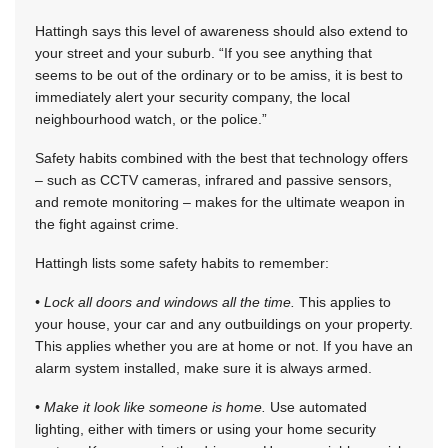
Hattingh says this level of awareness should also extend to
your street and your suburb. “If you see anything that
seems to be out of the ordinary or to be amiss, it is best to
immediately alert your security company, the local
neighbourhood watch, or the police.”
Safety habits combined with the best that technology offers
– such as CCTV cameras, infrared and passive sensors,
and remote monitoring – makes for the ultimate weapon in
the fight against crime.
Hattingh lists some safety habits to remember:
• Lock all doors and windows all the time.
This applies to
your house, your car and any outbuildings on your property.
This applies whether you are at home or not. If you have an
alarm system installed, make sure it is always armed.
• Make it look like someone is home.
Use automated
lighting, either with timers or using your home security