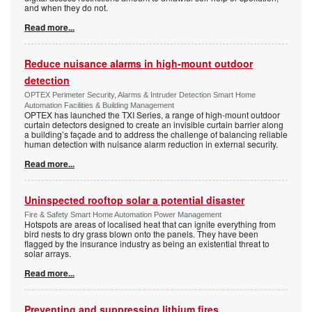
and when they do not.
Read more...
Reduce nuisance alarms in high-mount outdoor
detection
OPTEX Perimeter Security, Alarms & Intruder Detection Smart Home
Automation Facilities & Building Management
OPTEX has launched the TXI Series, a range of high-mount outdoor
curtain detectors designed to create an invisible curtain barrier along
a building’s façade and to address the challenge of balancing reliable
human detection with nuisance alarm reduction in external security.
Read more...
Uninspected rooftop solar a potential disaster
Fire & Safety Smart Home Automation Power Management
Hotspots are areas of localised heat that can ignite everything from
bird nests to dry grass blown onto the panels. They have been
flagged by the insurance industry as being an existential threat to
solar arrays.
Read more...
Preventing and suppressing lithium fires