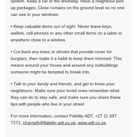
system. Keep a car in the driveway. Have a neighbour pick
up packages. Close curtains on the ground level so no one
can see in your windows.
• Keep valuable items out of sight.
Never leave keys,
wallets, cell-phones or any other small items on a table or
anywhere close to a window.
• Cut back any trees or shrubs that provide cover for
burglars, then make it a habit to keep them trimmed.
This
means around your house and around any outbuildings
someone might be tempted to break into.
• Talk to your family and friends, and get to know your
neighbours.
Make sure your loved ones remember what
they can do to stay safe, and make sure you share these
tips with people who live in your street.
For more information, contact Fidelity-ADT, +27 11 697
7271,
charnelh@fidelity-adt.co.za
,
www.adt.co.za