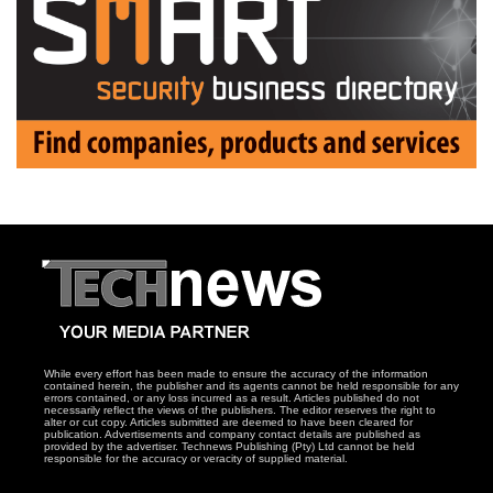
While every effort has been made to ensure the accuracy of the information
contained herein, the publisher and its agents cannot be held responsible for any
errors contained, or any loss incurred as a result. Articles published do not
necessarily reflect the views of the publishers. The editor reserves the right to
alter or cut copy. Articles submitted are deemed to have been cleared for
publication. Advertisements and company contact details are published as
provided by the advertiser. Technews Publishing (Pty) Ltd cannot be held
responsible for the accuracy or veracity of supplied material.