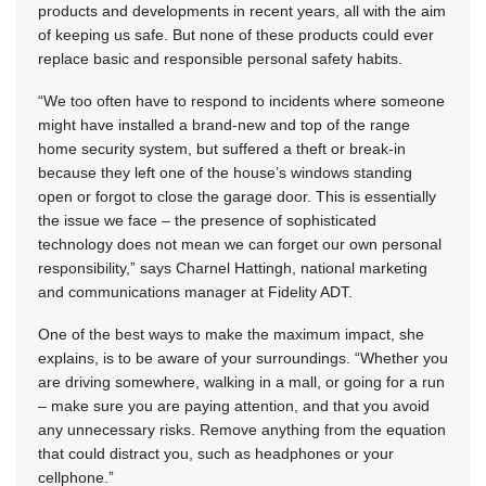
products and developments in recent years, all with the aim
of keeping us safe. But none of these products could ever
replace basic and responsible personal safety habits.
“We too often have to respond to incidents where someone
might have installed a brand-new and top of the range
home security system, but suffered a theft or break-in
because they left one of the house’s windows standing
open or forgot to close the garage door. This is essentially
the issue we face – the presence of sophisticated
technology does not mean we can forget our own personal
responsibility,” says Charnel Hattingh, national marketing
and communications manager at Fidelity ADT.
One of the best ways to make the maximum impact, she
explains, is to be aware of your surroundings. “Whether you
are driving somewhere, walking in a mall, or going for a run
– make sure you are paying attention, and that you avoid
any unnecessary risks. Remove anything from the equation
that could distract you, such as headphones or your
cellphone.”