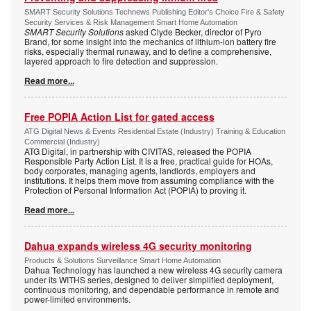
SMART Security Solutions Technews Publishing Editor's Choice Fire & Safety
Security Services & Risk Management Smart Home Automation
SMART Security Solutions
asked Clyde Becker, director of Pyro
Brand, for some insight into the mechanics of lithium-ion battery fire
risks, especially thermal runaway, and to define a comprehensive,
layered approach to fire detection and suppression.
Read more...
Free POPIA Action List for gated access
ATG Digital News & Events Residential Estate (Industry) Training & Education
Commercial (Industry)
ATG Digital, in partnership with CIVITAS, released the POPIA
Responsible Party Action List. It is a free, practical guide for HOAs,
body corporates, managing agents, landlords, employers and
institutions. It helps them move from assuming compliance with the
Protection of Personal Information Act (POPIA) to proving it.
Read more...
Dahua expands wireless 4G security monitoring
Products & Solutions Surveillance Smart Home Automation
Dahua Technology has launched a new wireless 4G security camera
under its WITHS series, designed to deliver simplified deployment,
continuous monitoring, and dependable performance in remote and
power-limited environments.