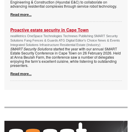
Engineering & Construction (Hyundai E&C) to collaborate on
advancing residential complexes through service robot technology.
Read more...
Proactive estate security in Cape Town
neaMetrics OneSpace Technologies Technews Publishing SMART Security
Solutions Fang Fences & Guards ATG Digital Editor's Choice News & Events
Integrated Solutions Infrastructure Residential Estate (Industry)
SMART Security Solutions
started the year with our annual SMART
Estate Security Conference in Cape Town on 26 February 2026. Held
at Anna Beulah Farm, the conference saw a number of delegates
enjoying the farm’s excellent cuisine, while listening to outstanding
presenters.
Read more...