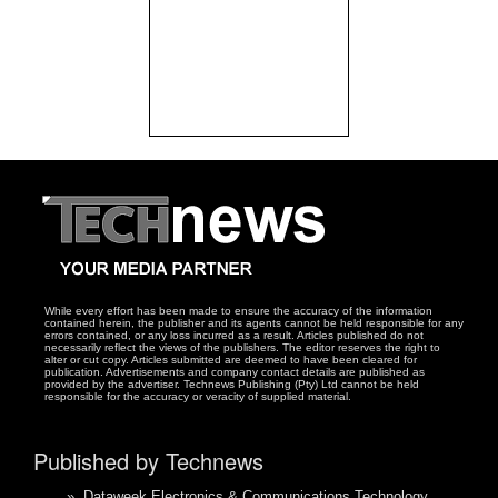
While every effort has been made to ensure the accuracy of the information
contained herein, the publisher and its agents cannot be held responsible for any
errors contained, or any loss incurred as a result. Articles published do not
necessarily reflect the views of the publishers. The editor reserves the right to
alter or cut copy. Articles submitted are deemed to have been cleared for
publication. Advertisements and company contact details are published as
provided by the advertiser. Technews Publishing (Pty) Ltd cannot be held
responsible for the accuracy or veracity of supplied material.
Published by Technews
»
Dataweek Electronics & Communications Technology