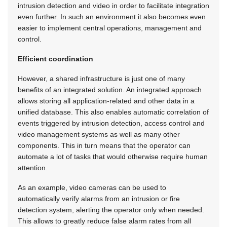
intrusion detection and video in order to facilitate integration
even further. In such an environment it also becomes even
easier to implement central operations, management and
control.
Efficient coordination
However, a shared infrastructure is just one of many
benefits of an integrated solution. An integrated approach
allows storing all application-related and other data in a
unified database. This also enables automatic correlation of
events triggered by intrusion detection, access control and
video management systems as well as many other
components. This in turn means that the operator can
automate a lot of tasks that would otherwise require human
attention.
As an example, video cameras can be used to
automatically verify alarms from an intrusion or fire
detection system, alerting the operator only when needed.
This allows to greatly reduce false alarm rates from all