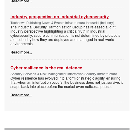
Read more...
Industry perspective on industrial cybersecurity
Technews Publishing News & Events Infrastructure Industrial (Industry)
The Industrial Security Harmonization Group has released a joint
industry perspective highlighting a critical truth in industrial
cybersecurity: secure communication is not determined by protocols
alone, but by how they are deployed and managed in real-world
environments.
Read more...
Cyber resilience is the real defence
Security Services & Risk Management Information Security Infrastructure
Cyber resilience has evolved into a form of strategic agility, ensuring
that when an interruption occurs, the business does not just survive; it
snaps back into place before the market even notices a pause.
Read more...