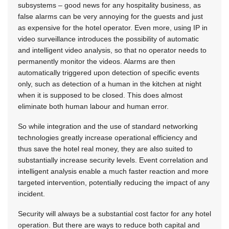
subsystems – good news for any hospitality business, as
false alarms can be very annoying for the guests and just
as expensive for the hotel operator. Even more, using IP in
video surveillance introduces the possibility of automatic
and intelligent video analysis, so that no operator needs to
permanently monitor the videos. Alarms are then
automatically triggered upon detection of specific events
only, such as detection of a human in the kitchen at night
when it is supposed to be closed. This does almost
eliminate both human labour and human error.
So while integration and the use of standard networking
technologies greatly increase operational efficiency and
thus save the hotel real money, they are also suited to
substantially increase security levels. Event correlation and
intelligent analysis enable a much faster reaction and more
targeted intervention, potentially reducing the impact of any
incident.
Security will always be a substantial cost factor for any hotel
operation. But there are ways to reduce both capital and