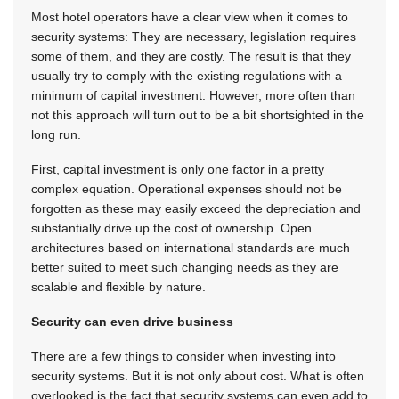
Most hotel operators have a clear view when it comes to
security systems: They are necessary, legislation requires
some of them, and they are costly. The result is that they
usually try to comply with the existing regulations with a
minimum of capital investment. However, more often than
not this approach will turn out to be a bit shortsighted in the
long run.
First, capital investment is only one factor in a pretty
complex equation. Operational expenses should not be
forgotten as these may easily exceed the depreciation and
substantially drive up the cost of ownership. Open
architectures based on international standards are much
better suited to meet such changing needs as they are
scalable and flexible by nature.
Security can even drive business
There are a few things to consider when investing into
security systems. But it is not only about cost. What is often
overlooked is the fact that security systems can even add to