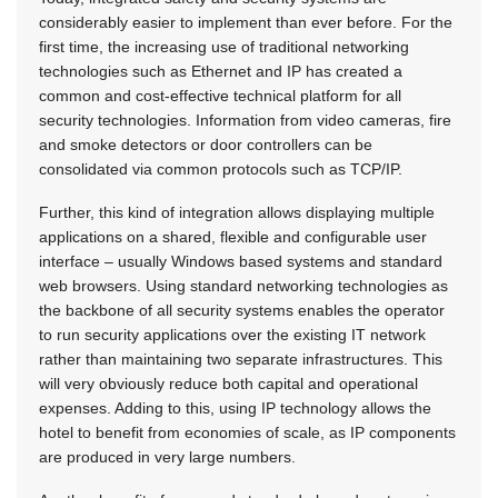
considerably easier to implement than ever before. For the
first time, the increasing use of traditional networking
technologies such as Ethernet and IP has created a
common and cost-effective technical platform for all
security technologies. Information from video cameras, fire
and smoke detectors or door controllers can be
consolidated via common protocols such as TCP/IP.
Further, this kind of integration allows displaying multiple
applications on a shared, flexible and configurable user
interface – usually Windows based systems and standard
web browsers. Using standard networking technologies as
the backbone of all security systems enables the operator
to run security applications over the existing IT network
rather than maintaining two separate infrastructures. This
will very obviously reduce both capital and operational
expenses. Adding to this, using IP technology allows the
hotel to benefit from economies of scale, as IP components
are produced in very large numbers.