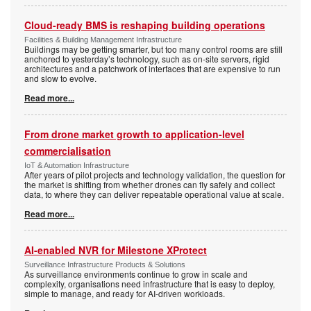
Cloud-ready BMS is reshaping building operations
Facilities & Building Management Infrastructure
Buildings may be getting smarter, but too many control rooms are still
anchored to yesterday’s technology, such as on-site servers, rigid
architectures and a patchwork of interfaces that are expensive to run
and slow to evolve.
Read more...
From drone market growth to application-level
commercialisation
IoT & Automation Infrastructure
After years of pilot projects and technology validation, the question for
the market is shifting from whether drones can fly safely and collect
data, to where they can deliver repeatable operational value at scale.
Read more...
AI-enabled NVR for Milestone XProtect
Surveillance Infrastructure Products & Solutions
As surveillance environments continue to grow in scale and
complexity, organisations need infrastructure that is easy to deploy,
simple to manage, and ready for AI-driven workloads.