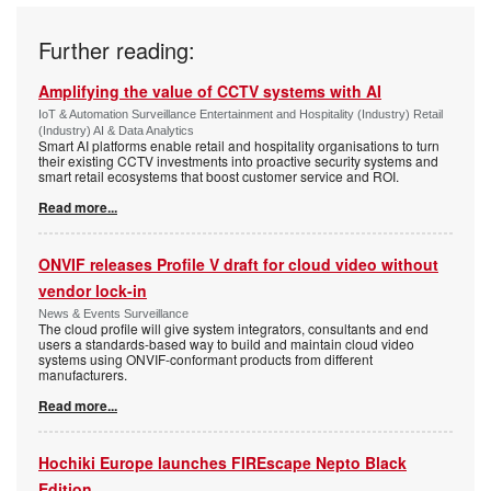
Further reading:
Amplifying the value of CCTV systems with AI
IoT & Automation Surveillance Entertainment and Hospitality (Industry) Retail
(Industry) AI & Data Analytics
Smart AI platforms enable retail and hospitality organisations to turn
their existing CCTV investments into proactive security systems and
smart retail ecosystems that boost customer service and ROI.
Read more...
ONVIF releases Profile V draft for cloud video without
vendor lock-in
News & Events Surveillance
The cloud profile will give system integrators, consultants and end
users a standards-based way to build and maintain cloud video
systems using ONVIF-conformant products from different
manufacturers.
Read more...
Hochiki Europe launches FIREscape Nepto Black
Edition