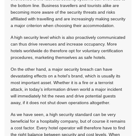
the bottom line. Business travellers and tourists alike are
becoming more aware of the security threats and risks
affiliated with travelling and are increasingly making security
a major criterion when choosing their accommodation.
A high security level which is also proactively communicated
can thus drive revenues and increase occupancy. More
hotels worldwide do therefore opt for voluntary certification
procedures, marketing themselves as safe hotels.
On the other hand, a major security breach can have
devastating effects on a hotel’s brand, which is usually its
most important asset. Whether it is a fire or a terrorist
attack, in today’s information driven world a major incident
will immediately hit the news and drive potential guests
away, if it does not shut down operations altogether.
As we have seen, a high security standard can be very
beneficial for a hospitality company, but of course it remains
a cost factor. Every hotel operator will therefore have to find
the right balance between security and cost levels. When