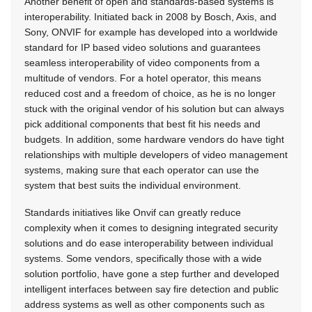
Another benefit of open and standards-based systems is
interoperability. Initiated back in 2008 by Bosch, Axis, and
Sony, ONVIF for example has developed into a worldwide
standard for IP based video solutions and guarantees
seamless interoperability of video components from a
multitude of vendors. For a hotel operator, this means
reduced cost and a freedom of choice, as he is no longer
stuck with the original vendor of his solution but can always
pick additional components that best fit his needs and
budgets. In addition, some hardware vendors do have tight
relationships with multiple developers of video management
systems, making sure that each operator can use the
system that best suits the individual environment.
Standards initiatives like Onvif can greatly reduce
complexity when it comes to designing integrated security
solutions and do ease interoperability between individual
systems. Some vendors, specifically those with a wide
solution portfolio, have gone a step further and developed
intelligent interfaces between say fire detection and public
address systems as well as other components such as