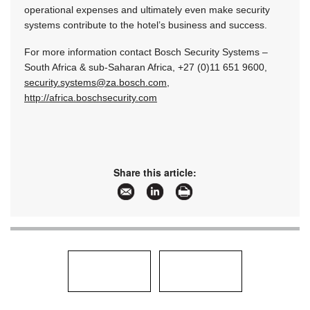
operational expenses and ultimately even make security
systems contribute to the hotel’s business and success.
For more information contact Bosch Security Systems –
South Africa & sub-Saharan Africa, +27 (0)11 651 9600,
security.systems@za.bosch.com
,
http://africa.boschsecurity.com
Share this article: