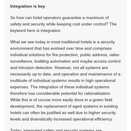
Integration is key
So how can hotel operators guarantee a maximum of
safety and security while keeping cost under control? The
keyword here is integration.
What we see today in most traditional hotels is a security
environment that has evolved over time and comprises
individual solutions for fire protection, public address, video
surveillance, building automation and maybe access control
and intrusion detection. However, not all systems are
necessarily up to date, and operation and maintenance of a
multitude of individual systems results in high operational
expenses. The integration of these individual systems
therefore has considerable potential for rationalisation.
While this is of course more easily done in a green field
development, the replacement of aged systems in existing
hotels can often be justified as well due to higher security
levels and dramatically increased operational efficiency.
Today, integrated safety and security systems are