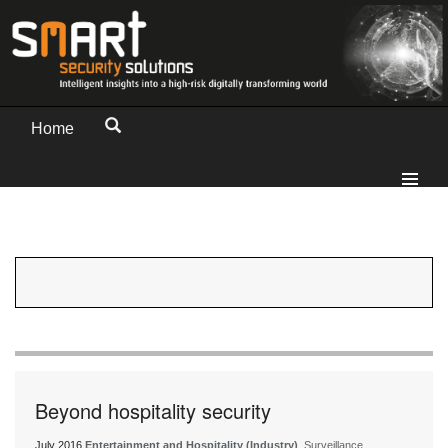
Home
Beyond hospitality security
July 2016
Entertainment and Hospitality (Industry)
, Surveillance,