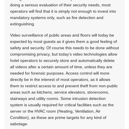
doing a serious evaluation of their security needs, most
operators will find that it is simply not enough to invest into
mandatory systems only, such as fire detection and
extinguishing.
Video surveillance of public areas and floors will today be
expected by most guests as it gives them a good feeling of
safety and security. Of course this needs to be done without
compromising privacy, but today’s video technologies allow
hotel operators to securely store and automatically delete
all videos after a certain amount of time, unless they are
needed for forensic purposes. Access control will more
directly be in the interest of most operators, as it allows
them to restrict access to and prevent theft from non-public
areas such as kitchens, service elevators, storerooms,
stairways and utility rooms. Some intrusion detection
system is usually required for critical facilities such as the
server or the HVAC room (Heating, Ventilation, Air
Condition), as these are prime targets for any kind of
sabotage.