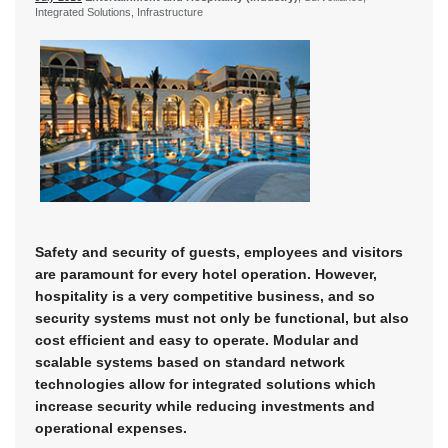
Integrated Solutions, Infrastructure
Safety and security of guests, employees and visitors
are paramount for every hotel operation. However,
hospitality is a very competitive business, and so
security systems must not only be functional, but also
cost efficient and easy to operate. Modular and
scalable systems based on standard network
technologies allow for integrated solutions which
increase security while reducing investments and
operational expenses.