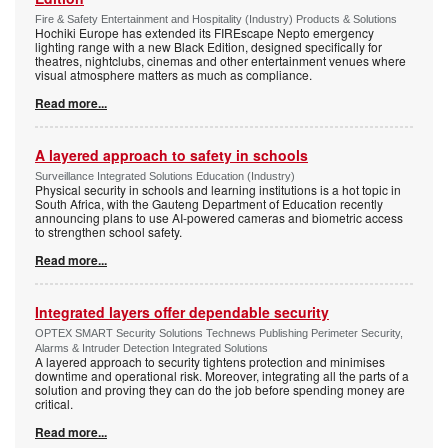
Fire & Safety Entertainment and Hospitality (Industry) Products & Solutions
Hochiki Europe has extended its FIREscape Nepto emergency
lighting range with a new Black Edition, designed specifically for
theatres, nightclubs, cinemas and other entertainment venues where
visual atmosphere matters as much as compliance.
Read more...
A layered approach to safety in schools
Surveillance Integrated Solutions Education (Industry)
Physical security in schools and learning institutions is a hot topic in
South Africa, with the Gauteng Department of Education recently
announcing plans to use AI-powered cameras and biometric access
to strengthen school safety.
Read more...
Integrated layers offer dependable security
OPTEX SMART Security Solutions Technews Publishing Perimeter Security,
Alarms & Intruder Detection Integrated Solutions
A layered approach to security tightens protection and minimises
downtime and operational risk. Moreover, integrating all the parts of a
solution and proving they can do the job before spending money are
critical.
Read more...