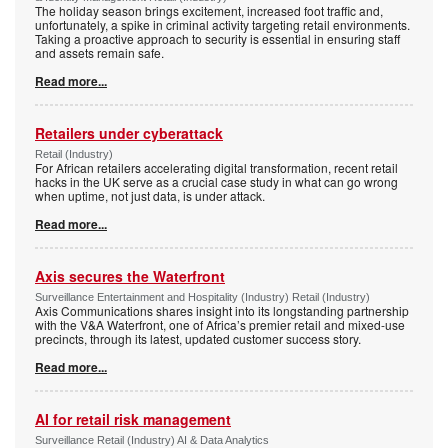
The holiday season brings excitement, increased foot traffic and,
unfortunately, a spike in criminal activity targeting retail environments.
Taking a proactive approach to security is essential in ensuring staff
and assets remain safe.
Read more...
Retailers under cyberattack
Retail (Industry)
For African retailers accelerating digital transformation, recent retail
hacks in the UK serve as a crucial case study in what can go wrong
when uptime, not just data, is under attack.
Read more...
Axis secures the Waterfront
Surveillance Entertainment and Hospitality (Industry) Retail (Industry)
Axis Communications shares insight into its longstanding partnership
with the V&A Waterfront, one of Africa’s premier retail and mixed-use
precincts, through its latest, updated customer success story.
Read more...
AI for retail risk management
Surveillance Retail (Industry) AI & Data Analytics