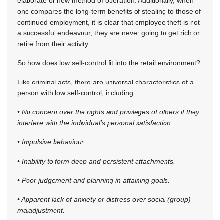
elaborate or new method of operation. Additionally, when
one compares the long-term benefits of stealing to those of
continued employment, it is clear that employee theft is not
a successful endeavour, they are never going to get rich or
retire from their activity.
So how does low self-control fit into the retail environment?
Like criminal acts, there are universal characteristics of a
person with low self-control, including:
• No concern over the rights and privileges of others if they
interfere with the individual’s personal satisfaction.
• Impulsive behaviour.
• Inability to form deep and persistent attachments.
• Poor judgement and planning in attaining goals.
• Apparent lack of anxiety or distress over social (group)
maladjustment.