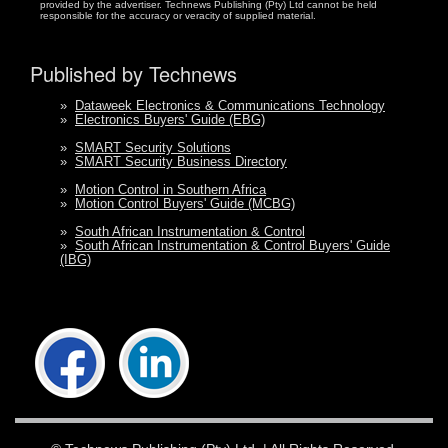
provided by the advertiser. Technews Publishing (Pty) Ltd cannot be held
responsible for the accuracy or veracity of supplied material.
Published by Technews
»
Dataweek Electronics & Communications Technology
»
Electronics Buyers' Guide (EBG)
»
SMART Security Solutions
»
SMART Security Business Directory
»
Motion Control in Southern Africa
»
Motion Control Buyers' Guide (MCBG)
»
South African Instrumentation & Control
»
South African Instrumentation & Control Buyers' Guide
(IBG)