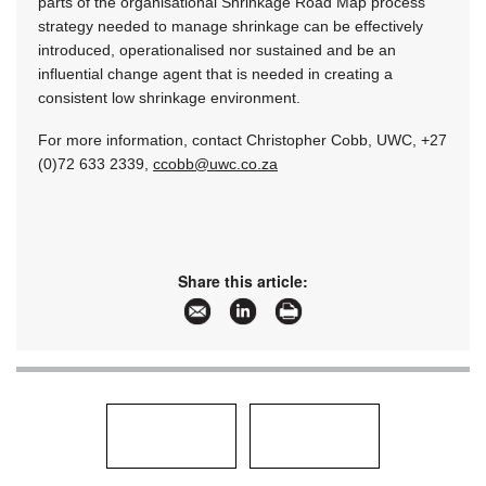
parts of the organisational Shrinkage Road Map process
strategy needed to manage shrinkage can be effectively
introduced, operationalised nor sustained and be an
influential change agent that is needed in creating a
consistent low shrinkage environment.
For more information, contact Christopher Cobb, UWC, +27
(0)72 633 2339,
ccobb@uwc.co.za
Share this article: