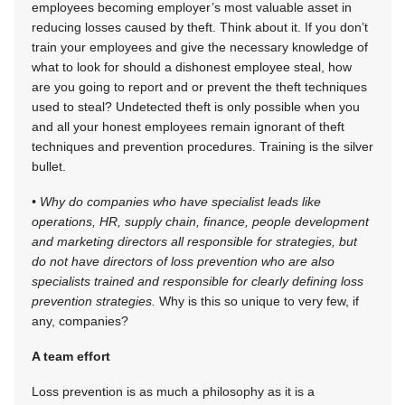
employees becoming employer’s most valuable asset in
reducing losses caused by theft. Think about it. If you don’t
train your employees and give the necessary knowledge of
what to look for should a dishonest employee steal, how
are you going to report and or prevent the theft techniques
used to steal? Undetected theft is only possible when you
and all your honest employees remain ignorant of theft
techniques and prevention procedures. Training is the silver
bullet.
• Why do companies who have specialist leads like
operations, HR, supply chain, finance, people development
and marketing directors all responsible for strategies, but
do not have directors of loss prevention who are also
specialists trained and responsible for clearly defining loss
prevention strategies.
Why is this so unique to very few, if
any, companies?
A team effort
Loss prevention is as much a philosophy as it is a