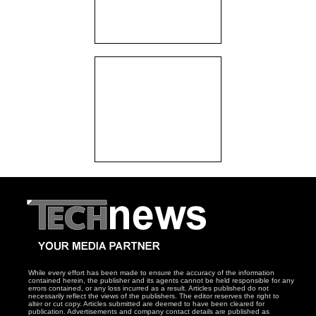
While every effort has been made to ensure the accuracy of the information
contained herein, the publisher and its agents cannot be held responsible for any
errors contained, or any loss incurred as a result. Articles published do not
necessarily reflect the views of the publishers. The editor reserves the right to
alter or cut copy. Articles submitted are deemed to have been cleared for
publication. Advertisements and company contact details are published as