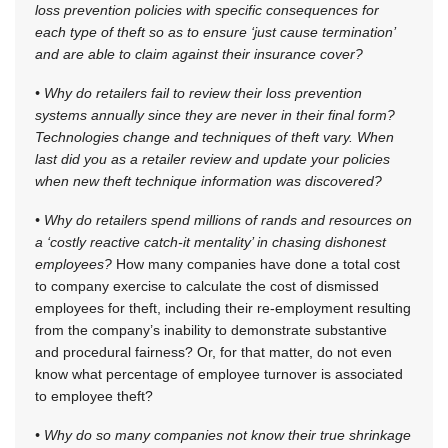
loss prevention policies with specific consequences for
each type of theft so as to ensure ‘just cause termination’
and are able to claim against their insurance cover?
• Why do retailers fail to review their loss prevention
systems annually since they are never in their final form?
Technologies change and techniques of theft vary. When
last did you as a retailer review and update your policies
when new theft technique information was discovered?
• Why do retailers spend millions of rands and resources on
a ‘costly reactive catch-it mentality’ in chasing dishonest
employees?
How many companies have done a total cost
to company exercise to calculate the cost of dismissed
employees for theft, including their re-employment resulting
from the company’s inability to demonstrate substantive
and procedural fairness? Or, for that matter, do not even
know what percentage of employee turnover is associated
to employee theft?
• Why do so many companies not know their true shrinkage