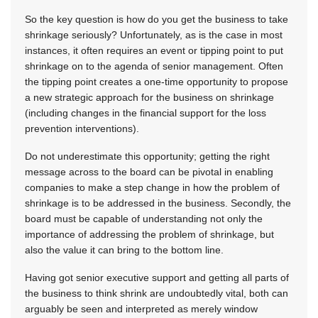
So the key question is how do you get the business to take
shrinkage seriously? Unfortunately, as is the case in most
instances, it often requires an event or tipping point to put
shrinkage on to the agenda of senior management. Often
the tipping point creates a one-time opportunity to propose
a new strategic approach for the business on shrinkage
(including changes in the financial support for the loss
prevention interventions).
Do not underestimate this opportunity; getting the right
message across to the board can be pivotal in enabling
companies to make a step change in how the problem of
shrinkage is to be addressed in the business. Secondly, the
board must be capable of understanding not only the
importance of addressing the problem of shrinkage, but
also the value it can bring to the bottom line.
Having got senior executive support and getting all parts of
the business to think shrink are undoubtedly vital, both can
arguably be seen and interpreted as merely window