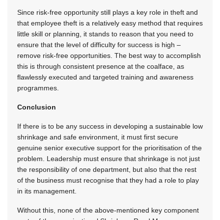
Since risk-free opportunity still plays a key role in theft and
that employee theft is a relatively easy method that requires
little skill or planning, it stands to reason that you need to
ensure that the level of difficulty for success is high –
remove risk-free opportunities. The best way to accomplish
this is through consistent presence at the coalface, as
flawlessly executed and targeted training and awareness
programmes.
Conclusion
If there is to be any success in developing a sustainable low
shrinkage and safe environment, it must first secure
genuine senior executive support for the prioritisation of the
problem. Leadership must ensure that shrinkage is not just
the responsibility of one department, but also that the rest
of the business must recognise that they had a role to play
in its management.
Without this, none of the above-mentioned key component