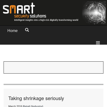
Home
Taking shrinkage seriously
March 2016
Retail (Industry)