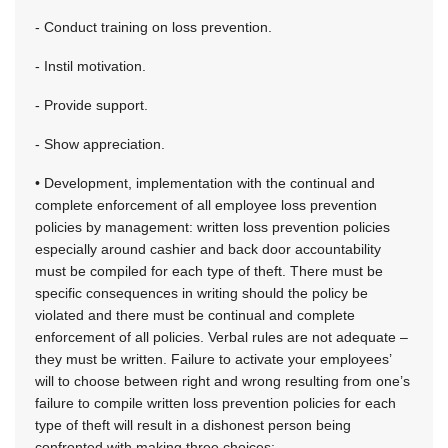
- Conduct training on loss prevention.
- Instil motivation.
- Provide support.
- Show appreciation.
• Development, implementation with the continual and
complete enforcement of all employee loss prevention
policies by management: written loss prevention policies
especially around cashier and back door accountability
must be compiled for each type of theft. There must be
specific consequences in writing should the policy be
violated and there must be continual and complete
enforcement of all policies. Verbal rules are not adequate –
they must be written. Failure to activate your employees’
will to choose between right and wrong resulting from one’s
failure to compile written loss prevention policies for each
type of theft will result in a dishonest person being
confronted with making three choices: