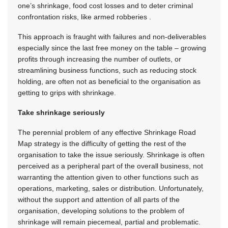
one’s shrinkage, food cost losses and to deter criminal
confrontation risks, like armed robberies .
This approach is fraught with failures and non-deliverables
especially since the last free money on the table – growing
profits through increasing the number of outlets, or
streamlining business functions, such as reducing stock
holding, are often not as beneficial to the organisation as
getting to grips with shrinkage.
Take shrinkage seriously
The perennial problem of any effective Shrinkage Road
Map strategy is the difficulty of getting the rest of the
organisation to take the issue seriously. Shrinkage is often
perceived as a peripheral part of the overall business, not
warranting the attention given to other functions such as
operations, marketing, sales or distribution. Unfortunately,
without the support and attention of all parts of the
organisation, developing solutions to the problem of
shrinkage will remain piecemeal, partial and problematic.