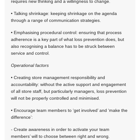
requires new thinking and a willingness to change.
• Talking shrinkage: keeping shrinkage on the agenda
through a range of communication strategies.
• Emphasising procedural control: ensuring that process
adherence is a key part of what loss prevention does, but
also recognising a balance has to be struck between
service and control.
Operational factors
• Creating store management responsibility and
accountability: without the active support and engagement
of all store staff, but particularly managers, loss prevention
will not be properly controlled and minimised.
• Encourage team members to ‘get involved’ and ‘make the
difference’:
- Create awareness in order to activate your team
members’ will to choose between right and wrong.