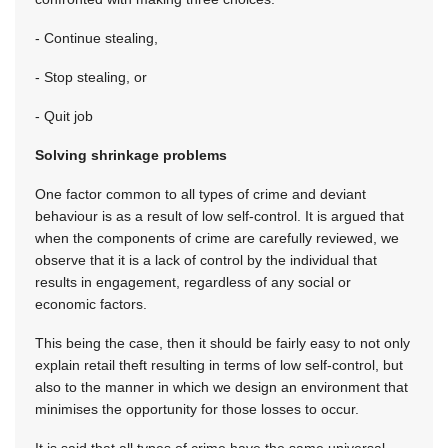
- Continue stealing,
- Stop stealing, or
- Quit job
Solving shrinkage problems
One factor common to all types of crime and deviant
behaviour is as a result of low self-control. It is argued that
when the components of crime are carefully reviewed, we
observe that it is a lack of control by the individual that
results in engagement, regardless of any social or
economic factors.
This being the case, then it should be fairly easy to not only
explain retail theft resulting in terms of low self-control, but
also to the manner in which we design an environment that
minimises the opportunity for those losses to occur.
It is said that all types of crime have the same universal