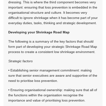
dressing. This is where the third component becomes very
important: ensuring that loss prevention is embedded in the
organisational structure and culture. It becomes very
difficult to ignore shrinkage when it has become part of your
everyday duties, tasks, thinking and strategic development.
Developing your Shrinkage Road Map
The following is a summary of the key factors that should
form part of developing your strategic Shrinkage Road Map
process to create a consistent low shrinkage environment.
Strategic factors
• Establishing senior management commitment: making
sure that senior executives are aware and supportive of the
need to prioritise loss prevention.
• Ensuring organisational ownership: making sure that all of
the functions within the organisation recognise the
importance and value of prioritising loss prevention.