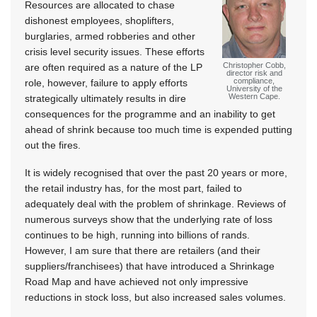
Resources are allocated to chase
dishonest employees, shoplifters,
burglaries, armed robberies and other
crisis level security issues. These efforts
Christopher Cobb,
are often required as a nature of the LP
director risk and
compliance,
role, however, failure to apply efforts
University of the
Western Cape.
strategically ultimately results in dire
consequences for the programme and an inability to get
ahead of shrink because too much time is expended putting
out the fires.
It is widely recognised that over the past 20 years or more,
the retail industry has, for the most part, failed to
adequately deal with the problem of shrinkage. Reviews of
numerous surveys show that the underlying rate of loss
continues to be high, running into billions of rands.
However, I am sure that there are retailers (and their
suppliers/franchisees) that have introduced a Shrinkage
Road Map and have achieved not only impressive
reductions in stock loss, but also increased sales volumes.