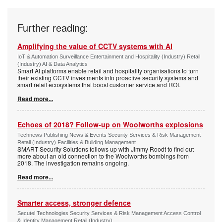
Further reading:
Amplifying the value of CCTV systems with AI
IoT & Automation Surveillance Entertainment and Hospitality (Industry) Retail
(Industry) AI & Data Analytics
Smart AI platforms enable retail and hospitality organisations to turn
their existing CCTV investments into proactive security systems and
smart retail ecosystems that boost customer service and ROI.
Read more...
Echoes of 2018? Follow-up on Woolworths explosions
Technews Publishing News & Events Security Services & Risk Management
Retail (Industry) Facilities & Building Management
SMART Security Solutions follows up with Jimmy Roodt to find out
more about an old connection to the Woolworths bombings from
2018. The investigation remains ongoing.
Read more...
Smarter access, stronger defence
Secutel Technologies Security Services & Risk Management Access Control
& Identity Management Retail (Industry)