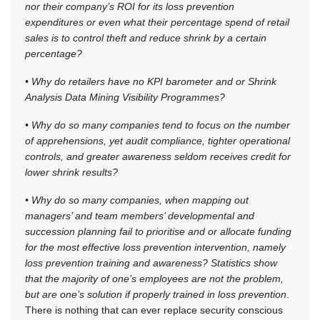
nor their company’s ROI for its loss prevention
expenditures or even what their percentage spend of retail
sales is to control theft and reduce shrink by a certain
percentage?
• Why do retailers have no KPI barometer and or Shrink
Analysis Data Mining Visibility Programmes?
• Why do so many companies tend to focus on the number
of apprehensions, yet audit compliance, tighter operational
controls, and greater awareness seldom receives credit for
lower shrink results?
• Why do so many companies, when mapping out
managers’ and team members’ developmental and
succession planning fail to prioritise and or allocate funding
for the most effective loss prevention intervention, namely
loss prevention training and awareness? Statistics show
that the majority of one’s employees are not the problem,
but are one’s solution if properly trained in loss prevention
.
There is nothing that can ever replace security conscious