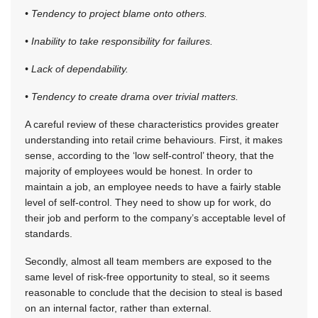
• Tendency to project blame onto others.
• Inability to take responsibility for failures.
• Lack of dependability.
• Tendency to create drama over trivial matters.
A careful review of these characteristics provides greater
understanding into retail crime behaviours. First, it makes
sense, according to the ‘low self-control’ theory, that the
majority of employees would be honest. In order to
maintain a job, an employee needs to have a fairly stable
level of self-control. They need to show up for work, do
their job and perform to the company’s acceptable level of
standards.
Secondly, almost all team members are exposed to the
same level of risk-free opportunity to steal, so it seems
reasonable to conclude that the decision to steal is based
on an internal factor, rather than external.