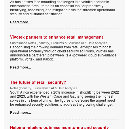
As businesses face mounting challenges in a volatile economic
environment, Ares-i remains an essential tool for proactively
identifying, assessing, and mitigating risks that threaten operational
stability and customer satisfaction.
Read more...
Vivotek partners to enhance retail management
Surveillance Retail (Industry) Products & Solutions AI & Data Analytics
Recognising the growing demand from retail enterprises to boost
operational efficiency through cloud security solutions, Vivotek has
announced a partnership between its AI-powered cloud surveillance
platform, Vortex, and Kabob.
Read more...
The future of retail security?
Retail (Industry) Surveillance AI & Data Analytics
South Africa experienced a 20% increase in shoplifting between 2022
and 2023, with the Western Cape and Gauteng seeing the highest
spikes in this form of crime. The figures underscore the urgent need
for enhanced security solutions to address the growing challenge.
Read more...
Helping retailers optimise monitoring and security