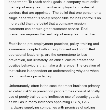
department. To reach shrink goals, a company must enlist
the help of every team member employed and external
vendors that are appointed. The belief that one person or a
single department is solely responsible for loss control is no
more valid than the belief that a company mission
statement can ensure great customer service. Real
prevention requires the real help of every team member.
Established pre-employment practices, policy, training and
awareness, coupled with strong focused and committed
operational leadership, are the cornerstone to loss
prevention, but ultimately, an ethical culture creates the
positive behaviours that make a difference. The creation of
that culture is dependent on understanding why and when
team members provide help.
Unfortunately, often is the case that most business primary
so called risk/loss prevention programmes consist of costly
use of poorly trained and ineffective use of security guards,
as well as in many instances appointing CCTV, EAS
hardware supplying companies with promises of solving