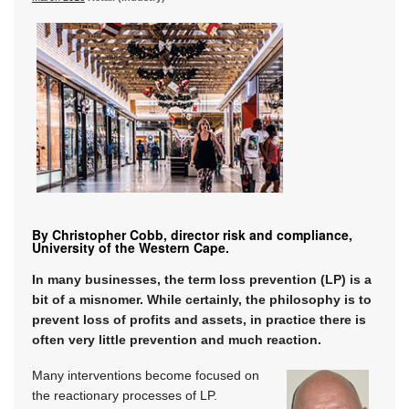
By Christopher Cobb, director risk and compliance,
University of the Western Cape.
In many businesses, the term loss prevention (LP) is a
bit of a misnomer. While certainly, the philosophy is to
prevent loss of profits and assets, in practice there is
often very little prevention and much reaction.
Many interventions become focused on
the reactionary processes of LP.