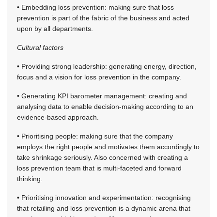
• Embedding loss prevention: making sure that loss
prevention is part of the fabric of the business and acted
upon by all departments.
Cultural factors
• Providing strong leadership: generating energy, direction,
focus and a vision for loss prevention in the company.
• Generating KPI barometer management: creating and
analysing data to enable decision-making according to an
evidence-based approach.
• Prioritising people: making sure that the company
employs the right people and motivates them accordingly to
take shrinkage seriously. Also concerned with creating a
loss prevention team that is multi-faceted and forward
thinking.
• Prioritising innovation and experimentation: recognising
that retailing and loss prevention is a dynamic arena that