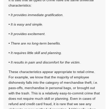
characteristics:
• It provides immediate gratification.
• It is easy and simple.
• It provides excitement.
• There are no long-term benefits.
• It requires little skill and planning.
• It results in pain and discomfort for the victim.
These characteristics appear appropriate to retail crime.
For example, we know that the majority of employee
dishonesty falls into the category of merchandise theft; i.e.
pass-offs, merchandise in personal bags, or brought out
with the trash. This is a relatively easy-to-commit crime that
does not require much skill or planning. Even in cases of
refund and credit card fraud, it is rare that we see any