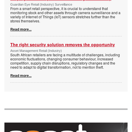
Guardian Eye Retail (Industry) Surveillance
From a smart retail perspective, it is crucial to understand that
monitoring stock and other assets through camera surveillance and a
variety of Internet of Things (IoT) sensors stretches further than the
stores themselves.
Read more...
The right security solution removes the opportunity
Asset Management Retail (Industry)
South African retailers are facing a multitude of challenges, including
economic fluctuations, changing consumer behaviour, increased
competition, supply chain disruptions, regulatory changes and the
need to adapt to digital transformation, not to mention theft.
Read more...