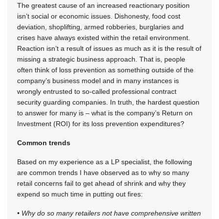
The greatest cause of an increased reactionary position
isn’t social or economic issues. Dishonesty, food cost
deviation, shoplifting, armed robberies, burglaries and
crises have always existed within the retail environment.
Reaction isn’t a result of issues as much as it is the result of
missing a strategic business approach. That is, people
often think of loss prevention as something outside of the
company’s business model and in many instances is
wrongly entrusted to so-called professional contract
security guarding companies. In truth, the hardest question
to answer for many is – what is the company’s Return on
Investment (ROI) for its loss prevention expenditures?
Common trends
Based on my experience as a LP specialist, the following
are common trends I have observed as to why so many
retail concerns fail to get ahead of shrink and why they
expend so much time in putting out fires:
• Why do so many retailers not have comprehensive written