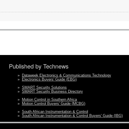
Published by Technews
»
Dataweek Electronics & Communications Technology
»
Electronics Buyers' Guide (EBG)
»
SMART Security Solutions
»
SMART Security Business Directory
»
Motion Control in Southern Africa
»
Motion Control Buyers' Guide (MCBG)
»
South African Instrumentation & Control
»
South African Instrumentation & Control Buyers' Guide (IBG)