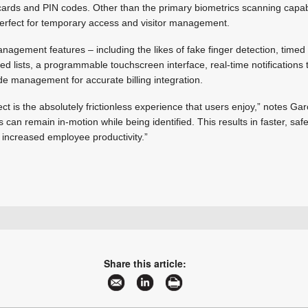
rds and PIN codes. Other than the primary biometrics scanning capabilit
erfect for temporary access and visitor management.
 management features – including the likes of fake finger detection, time
ed lists, a programmable touchscreen interface, real-time notification
de management for accurate billing integration.
t is the absolutely frictionless experience that users enjoy,” notes Gar
s can remain in-motion while being identified. This results in faster, saf
 increased employee productivity.”
+27 12 679 2900
wouter.dutoit@idemia.com
www.idemia.com
Share this article:
More information and articles about IDEMIA