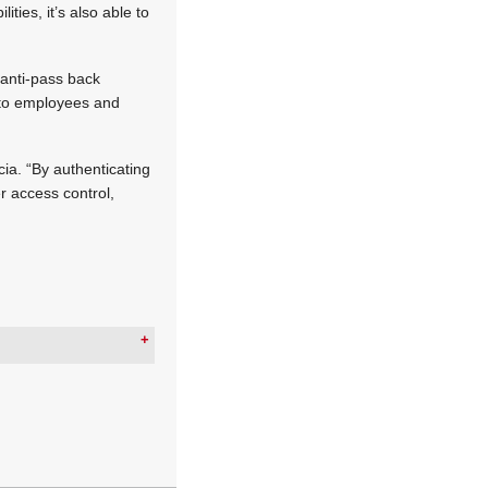
ies, it’s also able to
d anti-pass back
s to employees and
cia. “By authenticating
er access control,