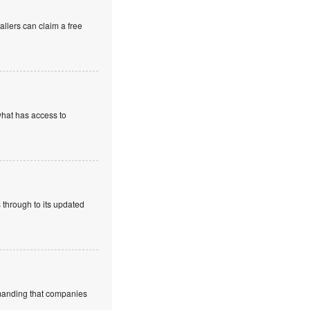
allers can claim a free
what has access to
 through to its updated
emanding that companies