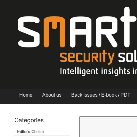
Home
About us
Back issues / E-book / PDF
Categories
Editor's Choice