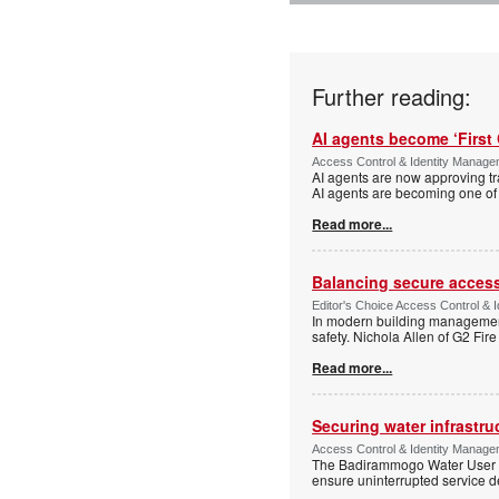
Further reading:
AI agents become ‘First 
Access Control & Identity Manag
AI agents are now approving tr
AI agents are becoming one of 
Read more...
Balancing secure access 
Editor's Choice Access Control & 
In modern building management,
safety. Nichola Allen of G2 Fire
Read more...
Securing water infrastr
Access Control & Identity Manage
The Badirammogo Water User As
ensure uninterrupted service de