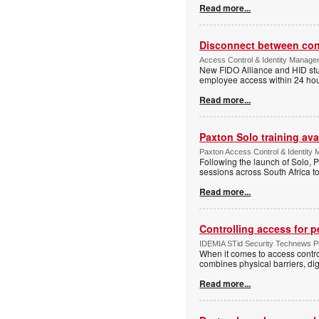
Read more...
Disconnect between confi
Access Control & Identity Manag
New FIDO Alliance and HID stud
employee access within 24 hour
Read more...
Paxton Solo training avai
Paxton Access Control & Identit
Following the launch of Solo, P
sessions across South Africa to
Read more...
Controlling access for 
IDEMIA STid Security Technews Pub
When it comes to access control
combines physical barriers, dig
Read more...