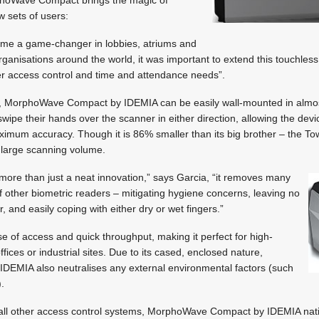
w sets of users:
ome a game-changer in lobbies, atriums and
ganisations around the world, it was important to extend this touchless
ther access control and time and attendance needs”.
e, MorphoWave Compact by IDEMIA can be easily wall-mounted in almos
wipe their hands over the scanner in either direction, allowing the devi
aximum accuracy. Though it is 86% smaller than its big brother – the T
 large scanning volume.
 more than just a neat innovation,” says Garcia, “it removes many
of other biometric readers – mitigating hygiene concerns, leaving no
r, and easily coping with either dry or wet fingers.”
e of access and quick throughput, making it perfect for high-
ffices or industrial sites. Due to its cased, enclosed nature,
EMIA also neutralises any external environmental factors (such
).
o all other access control systems, MorphoWave Compact by IDEMIA nati