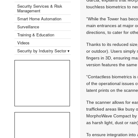
Security Services & Risk
touchless biometrics to ne
Management
Smart Home Automation
“While the Tower has bec
main entrances at major or
Surveillance
directions, to cater for o
Training & Education
Videos
Thanks to its reduced siz
Security by Industry Sector ▾
or outdoor). Users simply s
fingers in 3D, ensuring m
version features the same
“Contactless biometrics is
of the operational issues 
latent prints on the scanne
The scanner allows for eas
trafficked areas like busy o
MorphoWave Compact by ID
as harsh light, dust or rain
To ensure integration int