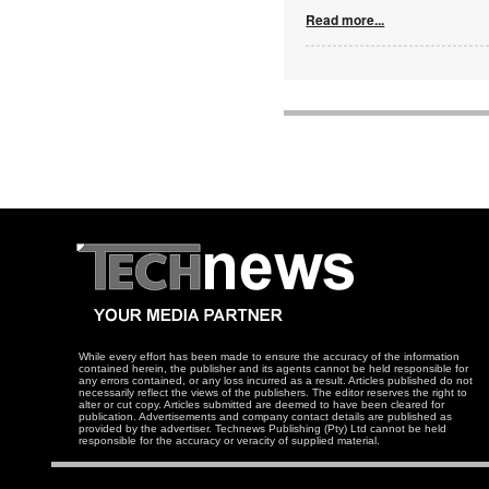
Read more...
While every effort has been made to ensure the accuracy of the information
contained herein, the publisher and its agents cannot be held responsible for
any errors contained, or any loss incurred as a result. Articles published do not
necessarily reflect the views of the publishers. The editor reserves the right to
alter or cut copy. Articles submitted are deemed to have been cleared for
publication. Advertisements and company contact details are published as
provided by the advertiser. Technews Publishing (Pty) Ltd cannot be held
responsible for the accuracy or veracity of supplied material.