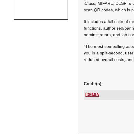
iClass, MIFARE, DESFire ca
scan QR codes, which is p
It includes a full suite of
functions, authorised/bann
administrators, and job co
“The most compelling aspec
you in a split-second, user
reduced overall costs, and
Credit(s)
IDEMIA
Tel:
Email:
www:
Articles: