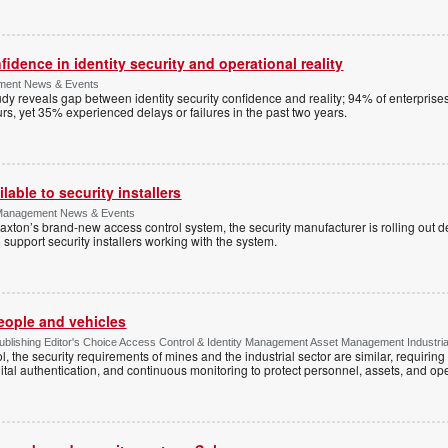
dence in identity security and operational reality
ement News & Events
y reveals gap between identity security confidence and reality; 94% of enterprise
s, yet 35% experienced delays or failures in the past two years.
lable to security installers
y Management News & Events
axton’s brand-new access control system, the security manufacturer is rolling out d
 support security installers working with the system.
people and vehicles
lishing Editor's Choice Access Control & Identity Management Asset Management Industrial 
, the security requirements of mines and the industrial sector are similar, requirin
ital authentication, and continuous monitoring to protect personnel, assets, and ope