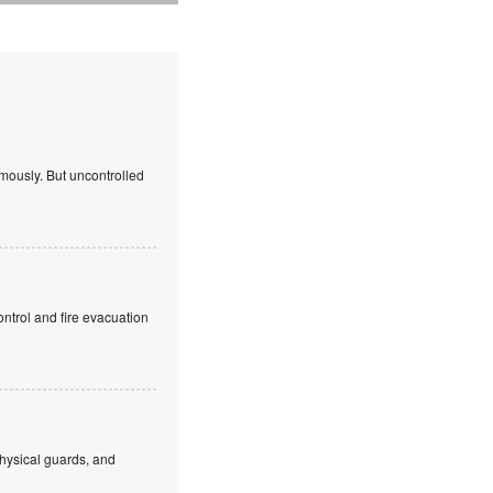
mously. But uncontrolled
ntrol and fire evacuation
hysical guards, and