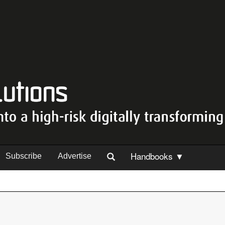
Handbooks ▼
Subscribe
Advertise