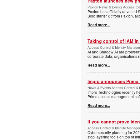
Paxton launches new ph
Paxton News & Events Access Con
Paxton has officially unveiled 
Solo starter kit from Paxton, al
Read more...
Taking control of IAM in 
Access Control & Identity Managem
AI and Shadow AI are proliferat
corporate data, organisations n
Read more...
Impro announces Primo
News & Events Access Control & I
Impro Technologies recently he
Primo access management sof
Read more...
If you cannot prove iden
Access Control & Identity Managem
Cybersecurity planning for 202
stop layering tools on top of inf