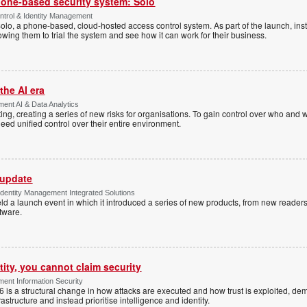
one-based security system: Solo
trol & Identity Management
Solo, a phone-based, cloud-hosted access control system. As part of the launch, inst
lowing them to trial the system and see how it can work for their business.
the AI era
ent AI & Data Analytics
ing, creating a series of new risks for organisations. To gain control over who and 
eed unified control over their entire environment.
 update
dentity Management Integrated Solutions
ld a launch event in which it introduced a series of new products, from new readers
tware.
tity, you cannot claim security
ent Information Security
6 is a structural change in how attacks are executed and how trust is exploited, d
rastructure and instead prioritise intelligence and identity.