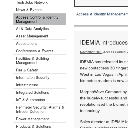
Tech Jobs Network
News & Events
Access & Identity Managemen
Access Control & Identity
Management
AI & Data Analytics
Asset Management
IDEMIA introduce
Associations
Conferences & Events
November 2018
Access Control 
Facilities & Building
IDEMIA has released its
Management
new contactless 3D fingerp
Fire & Safety
West in Las Vegas in April
Information Security
biometric readers is now a
Infrastructure
Integrated Solutions
MorphoWave Compact by IDE
the hugely-successful an
IoT & Automation
revolutionised the biometri
Perimeter Security, Alarms &
technology.
Intruder Detection
Power Management
Sales director at IDEMIA Id
Products & Solutions
Garcia, explains that Mo