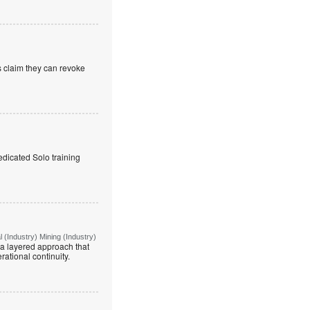
s claim they can revoke
edicated Solo training
(Industry) Mining (Industry)
g a layered approach that
rational continuity.