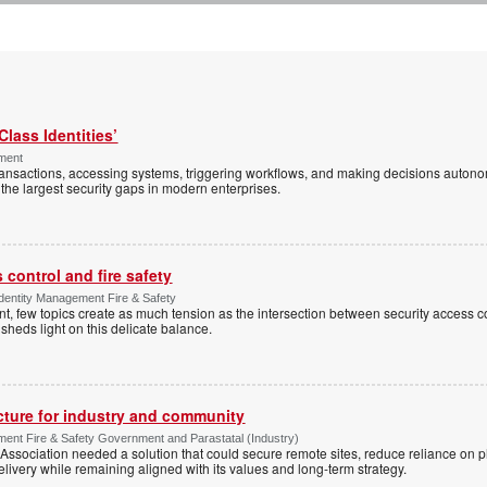
Class Identities’
ement
ansactions, accessing systems, triggering workflows, and making decisions autono
the largest security gaps in modern enterprises.
control and fire safety
Identity Management Fire & Safety
 few topics create as much tension as the intersection between security access co
 sheds light on this delicate balance.
ucture for industry and community
ment Fire & Safety Government and Parastatal (Industry)
sociation needed a solution that could secure remote sites, reduce reliance on p
livery while remaining aligned with its values and long-term strategy.