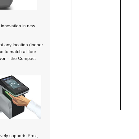
 innovation in new
t any location (indoor
ce to match all four
ower – the Compact
vely supports Prox,