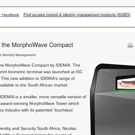
t Handbook
Find access control & identity management products (SSBD)
s the MorphoWave Compact
& Identity Management
 new MorphoWave Compact by IDEMIA. The
rint biometric terminal was launched at ISC
. This new addition to IDEMIA’s range of
vailable to the South African market.
MIA is a smaller, more versatile version of
d award-winning MorphoWave Tower which
cs industry with its patented ‘touchless’
entity and Security South Africa, Nicolas
rphoWave Compact brings the magic of