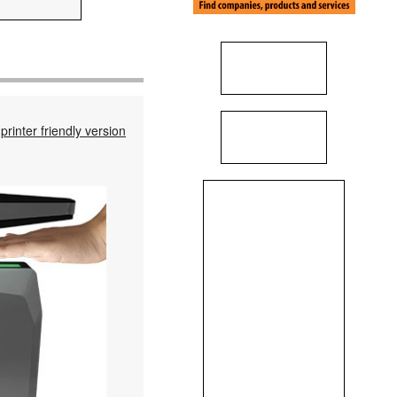
printer friendly version