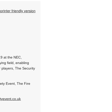
printer friendly version
19 at the NEC,
ing field, enabling
r players, The Security
fety Event, The Fire
tyevent.co.uk