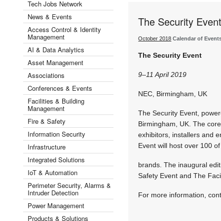
Tech Jobs Network
News & Events
The Security Even
Access Control & Identity
Management
October 2018
Calendar of Event
AI & Data Analytics
The Security Event
Asset Management
Associations
9–11 April 2019
Conferences & Events
NEC, Birmingham, UK
Facilities & Building
Management
The Security Event, powere
Fire & Safety
Birmingham, UK. The core vi
Information Security
exhibitors, installers and
Event will host over 100 of
Infrastructure
Integrated Solutions
brands. The inaugural edit
IoT & Automation
Safety Event and The Facil
Perimeter Security, Alarms &
Intruder Detection
For more information, con
Power Management
Products & Solutions