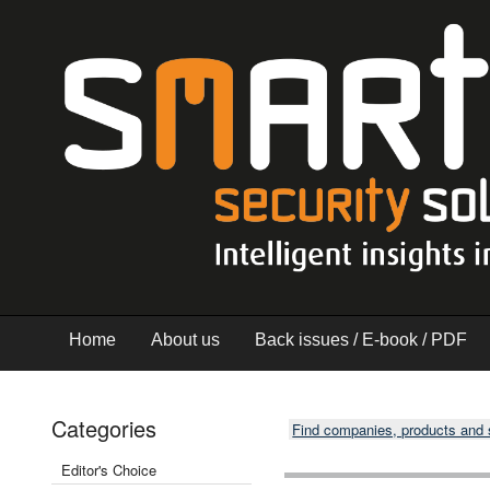
Home
About us
Back issues / E-book / PDF
Categories
Find companies, products and
Editor's Choice