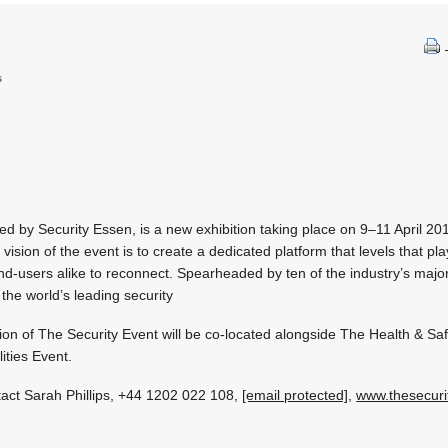
t
s
d by Security Essen, is a new exhibition taking place on 9–11 April 20
sion of the event is to create a dedicated platform that levels that play
 end-users alike to reconnect. Spearheaded by ten of the industry’s majo
 the world’s leading security
ion of The Security Event will be co-located alongside The Health & Sa
ities Event.
tact Sarah Phillips, +44 1202 022 108,
[email protected]
,
www.thesecuri