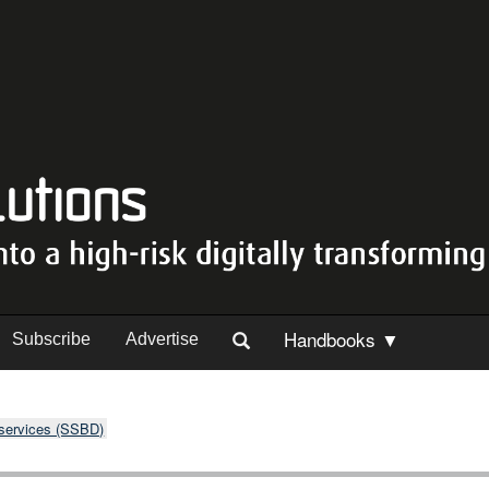
Handbooks ▼
Subscribe
Advertise
 services (SSBD)