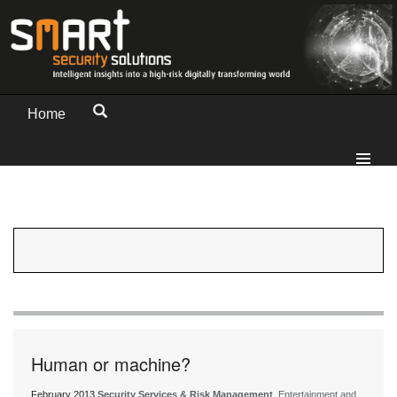
Home
Human or machine?
February 2013
Security Services & Risk Management
, Entertainment and