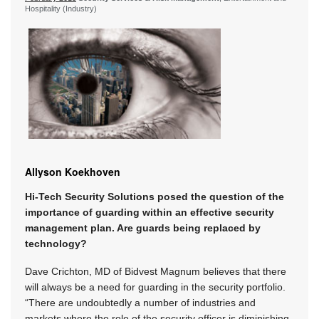
Hospitality (Industry)
Allyson Koekhoven
Hi-Tech Security Solutions posed the question of the
importance of guarding within an effective security
management plan. Are guards being replaced by
technology?
Dave Crichton, MD of Bidvest Magnum believes that there
will always be a need for guarding in the security portfolio.
“There are undoubtedly a number of industries and
markets where the role of the security officer is diminishing