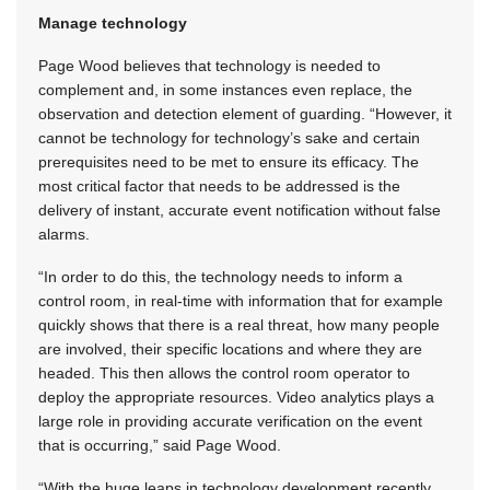
Manage technology
Page Wood believes that technology is needed to
complement and, in some instances even replace, the
observation and detection element of guarding. “However, it
cannot be technology for technology’s sake and certain
prerequisites need to be met to ensure its efficacy. The
most critical factor that needs to be addressed is the
delivery of instant, accurate event notification without false
alarms.
“In order to do this, the technology needs to inform a
control room, in real-time with information that for example
quickly shows that there is a real threat, how many people
are involved, their specific locations and where they are
headed. This then allows the control room operator to
deploy the appropriate resources. Video analytics plays a
large role in providing accurate verification on the event
that is occurring,” said Page Wood.
“With the huge leaps in technology development recently,