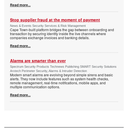
Read more...
Stop supplier fraud at the moment of payment
News & Events Security Services & Risk Management
Cape Town-built platform bridges the gap between onboarding and
transaction by securing identity inside the live channels where
companies exchange invoices and banking details.
Read more...
Alarms are smarter than ever
Spectrum Security Products Technews Publishing SMART Security Solutions
Arxtech Perimeter Security, Alarms & Intruder Detection
Modern smart alarms are evolving beyond simple sirens and basic
alerts. They now include features such as system health checks,
remote management, real-time notifications, mobile apps, and
multiple communication options.
Read more...