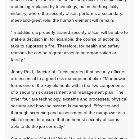
and being replaced by technology, but in the hospitality
industry, where the security officer performs a secondary
meet-and-greet role, the human element will remain.
“In addition, a properly trained security officer will be able to
make a decision in, for example, the course of action to
take to suppress a fire. Therefore, for health and safety
reasons he can be a great asset to an organisation or
facility.”
Jenny Reid, director of iFacts, agreed that security officers
are essential to a good risk management plan. “Manpower
forms one of the key elements within the five components
of a security risk assessment and management plan. The
other four are technology, systems and processes, physical
security and how the system is managed. Effective and
thorough screening and assessment of the manpower is a
vital element to ensure that an honest security officer is
able to do the job correctly.”
Andrew Page Wood of VideoIQ said that with the tightening