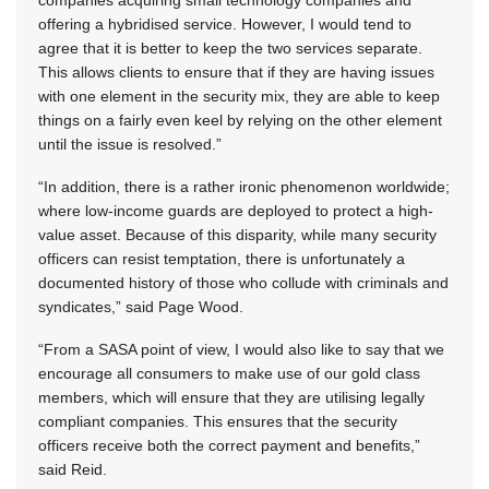
offering a hybridised service. However, I would tend to
agree that it is better to keep the two services separate.
This allows clients to ensure that if they are having issues
with one element in the security mix, they are able to keep
things on a fairly even keel by relying on the other element
until the issue is resolved.”
“In addition, there is a rather ironic phenomenon worldwide;
where low-income guards are deployed to protect a high-
value asset. Because of this disparity, while many security
officers can resist temptation, there is unfortunately a
documented history of those who collude with criminals and
syndicates,” said Page Wood.
“From a SASA point of view, I would also like to say that we
encourage all consumers to make use of our gold class
members, which will ensure that they are utilising legally
compliant companies. This ensures that the security
officers receive both the correct payment and benefits,”
said Reid.