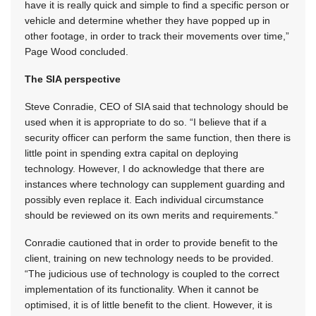
have it is really quick and simple to find a specific person or
vehicle and determine whether they have popped up in
other footage, in order to track their movements over time,”
Page Wood concluded.
The SIA perspective
Steve Conradie, CEO of SIA said that technology should be
used when it is appropriate to do so. “I believe that if a
security officer can perform the same function, then there is
little point in spending extra capital on deploying
technology. However, I do acknowledge that there are
instances where technology can supplement guarding and
possibly even replace it. Each individual circumstance
should be reviewed on its own merits and requirements.”
Conradie cautioned that in order to provide benefit to the
client, training on new technology needs to be provided.
“The judicious use of technology is coupled to the correct
implementation of its functionality. When it cannot be
optimised, it is of little benefit to the client. However, it is