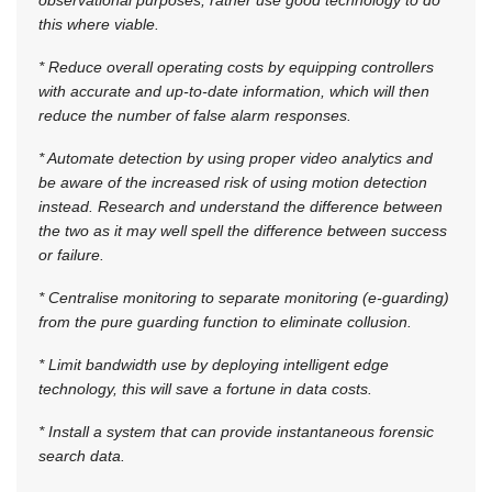
this where viable.
* Reduce overall operating costs by equipping controllers
with accurate and up-to-date information, which will then
reduce the number of false alarm responses.
* Automate detection by using proper video analytics and
be aware of the increased risk of using motion detection
instead. Research and understand the difference between
the two as it may well spell the difference between success
or failure.
* Centralise monitoring to separate monitoring (e-guarding)
from the pure guarding function to eliminate collusion.
* Limit bandwidth use by deploying intelligent edge
technology, this will save a fortune in data costs.
* Install a system that can provide instantaneous forensic
search data.