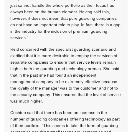
just cannot handle the whole portfolio as their focus has
always been on the human element. Having said this,
however, it does not mean that pure guarding companies
do not have an important role to play. In fact, there is a gap
in the industry for the inclusion of premium guarding
services.”
Reid concurred with the specialist guarding scenario and
clarified that it is more desirable to employ the services of
separate companies to ensure that service levels remain
high in both the guarding and technology arenas. She said
that in the past she had found an independent
management company to be extremely effective because
the loyalty of the manager was to the customer and not to
the security company. This ensured that the level of service
was much higher.
Crichton said that there has been an increase in the
number of guarding companies offering technology as part
of their portfolio. “This seems to take the form of guarding
companies acquiring small technology companies and