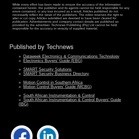
While every effort has been made to ensure the accuracy of the information
contained herein, the publisher and its agents cannot be held responsible for any
errors contained, or any loss incurred as a result. Articles published do not
necessarily reflect the views of the publishers. The editor reserves the right to
alter or cut copy. Articles submitted are deemed to have been cleared for
publication. Advertisements and company contact details are published as
provided by the advertiser. Technews Publishing (Pty) Ltd cannot be held
responsible for the accuracy or veracity of supplied material.
Published by Technews
»
Dataweek Electronics & Communications Technology
»
Electronics Buyers' Guide (EBG)
»
SMART Security Solutions
»
SMART Security Business Directory
»
Motion Control in Southern Africa
»
Motion Control Buyers' Guide (MCBG)
»
South African Instrumentation & Control
»
South African Instrumentation & Control Buyers' Guide
(IBG)