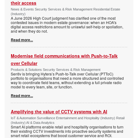
their access
News & Events Security Services & Risk Management Residential Estate
(Industry)
A June 2026 High Court judgment has clarified one of the most
contested issues in modern estate governance: when an HOA's
digital access restrictions amount to unlawful self-help or spoliation,
and when they do not.
Read more...
Modernise field communications with Push-to-Talk
over Cellular
Products & Solutions Security Services & Risk Management
Sentiv is bringing Hytera’s Push-to-Talk over Cellular (PTToC)
portfolio to organisations that need a more structured and controlled
way to coordinate field teams, without extending a full private radio
model to every team, site, or function.
Read more...
Amplifying the value of CCTV systems with AI
IoT & Automation Surveillance Entertainment and Hospitality (Industry) Retail
(Industry) AI & Data Analytics
Smart AI platforms enable retail and hospitality organisations to turn
their existing CCTV investments into proactive security systems and
smart retail ecosystems that boost customer service and ROI.