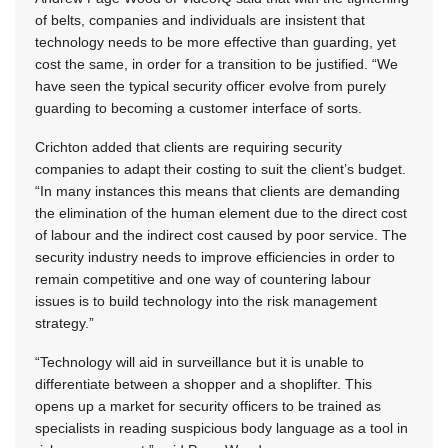
of belts, companies and individuals are insistent that
technology needs to be more effective than guarding, yet
cost the same, in order for a transition to be justified. “We
have seen the typical security officer evolve from purely
guarding to becoming a customer interface of sorts.
Crichton added that clients are requiring security
companies to adapt their costing to suit the client’s budget.
“In many instances this means that clients are demanding
the elimination of the human element due to the direct cost
of labour and the indirect cost caused by poor service. The
security industry needs to improve efficiencies in order to
remain competitive and one way of countering labour
issues is to build technology into the risk management
strategy.”
“Technology will aid in surveillance but it is unable to
differentiate between a shopper and a shoplifter. This
opens up a market for security officers to be trained as
specialists in reading suspicious body language as a tool in