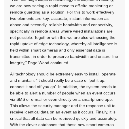
we are now seeing a rapid move to off-site monitoring or
remote guarding as a solution. For this to work effectively
two elements are key: accurate, instant information as
above and secondly, reliable bandwidth and connectivity,
specifically in remote areas where wired installations are
not possible. Together with this we are also witnessing the
rapid uptake of edge technology, whereby all intelligence is
held within smart cameras and only essential data is
transmitted, in order to preserve bandwidth and ensure line
integrity,” Page Wood continued.
All technology should be extremely easy to install, operate
and maintain. “It should really be a case of ‘put it up,
connect it and off you go’. In addition, the system needs to
be able to alert a number of people when an event occurs,
via SMS or e-mail or even directly on a smartphone app.
This allows the security manager and the response unit to
receive identical data on an event as it occurs. Finally, it is
critical that all data can be retrieved quickly and accurately.
With the clever databases that these new smart cameras