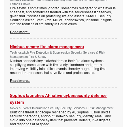
Editor's Choice
Fire safety is sometimes ignored, sometimes relegated to whatever is
cheapest, and sometimes treated with the seriousness it deserves,
given that it focuses on protecting life and assets. SMART Security
Solutions asked Brett Birch, MD of Technoswitch, for some insights
into the realities of fire safety in South Africa.
Read more...
Nimbus remote fire alarm management
Technoswitch Fire Detection & Suppression Security Services & Risk
Management Fire & Safety
Nimbus connects key stakeholders to their fire alarm systems,
simplifying compliance with fire safety standards and greatly
improving visibility into critical events, thereby augmenting first
responder processes that save lives and protect assets.
Read more...
Sophos launches AI-native cybersecurity defence
system
News & Events Information Security Security Services & Risk Management
Built for a threat landscape reshaped by AI, Sophos Fusion unites
security operations, endpoint, network security, identity, email, and
cloud into one defence system that prevents, detects, investigates,
and responds at AI speed.