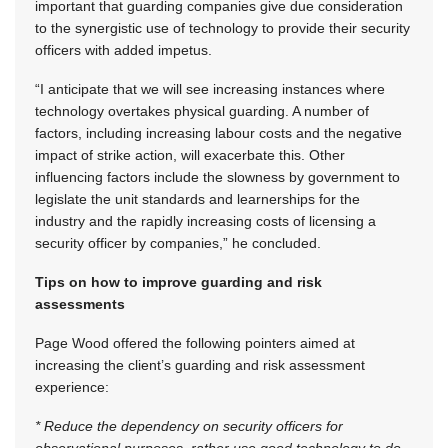
important that guarding companies give due consideration
to the synergistic use of technology to provide their security
officers with added impetus.
“I anticipate that we will see increasing instances where
technology overtakes physical guarding. A number of
factors, including increasing labour costs and the negative
impact of strike action, will exacerbate this. Other
influencing factors include the slowness by government to
legislate the unit standards and learnerships for the
industry and the rapidly increasing costs of licensing a
security officer by companies,” he concluded.
Tips on how to improve guarding and risk
assessments
Page Wood offered the following pointers aimed at
increasing the client’s guarding and risk assessment
experience:
* Reduce the dependency on security officers for
observational purposes, rather use good technology to do