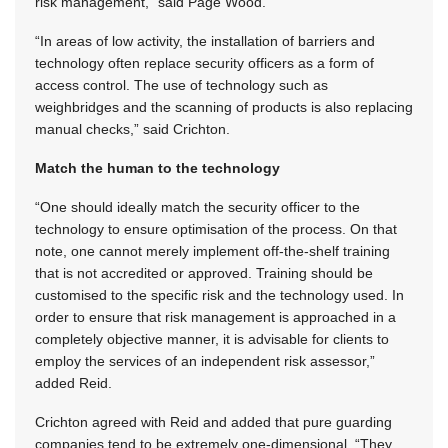
risk management,” said Page Wood.
“In areas of low activity, the installation of barriers and
technology often replace security officers as a form of
access control. The use of technology such as
weighbridges and the scanning of products is also replacing
manual checks,” said Crichton.
Match the human to the technology
“One should ideally match the security officer to the
technology to ensure optimisation of the process. On that
note, one cannot merely implement off-the-shelf training
that is not accredited or approved. Training should be
customised to the specific risk and the technology used. In
order to ensure that risk management is approached in a
completely objective manner, it is advisable for clients to
employ the services of an independent risk assessor,”
added Reid.
Crichton agreed with Reid and added that pure guarding
companies tend to be extremely one-dimensional. “They