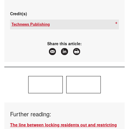
Credit(s)
Technews Publishing
Tel:
+27 11 543 5800
Email:
malckey@technews.co.za
www:
www.technews.co.za
Share this article:
Articles:
More information and articles about Technews
Publishing
Further reading:
The line between locking residents out and restricting