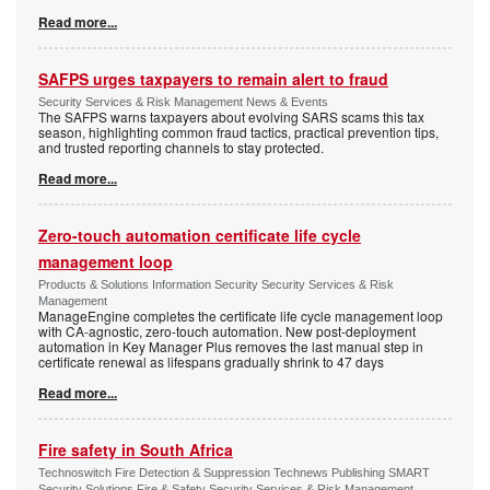
Read more...
SAFPS urges taxpayers to remain alert to fraud
Security Services & Risk Management News & Events
The SAFPS warns taxpayers about evolving SARS scams this tax
season, highlighting common fraud tactics, practical prevention tips,
and trusted reporting channels to stay protected.
Read more...
Zero-touch automation certificate life cycle
management loop
Products & Solutions Information Security Security Services & Risk
Management
ManageEngine completes the certificate life cycle management loop
with CA-agnostic, zero-touch automation. New post-deployment
automation in Key Manager Plus removes the last manual step in
certificate renewal as lifespans gradually shrink to 47 days
Read more...
Fire safety in South Africa
Technoswitch Fire Detection & Suppression Technews Publishing SMART
Security Solutions Fire & Safety Security Services & Risk Management