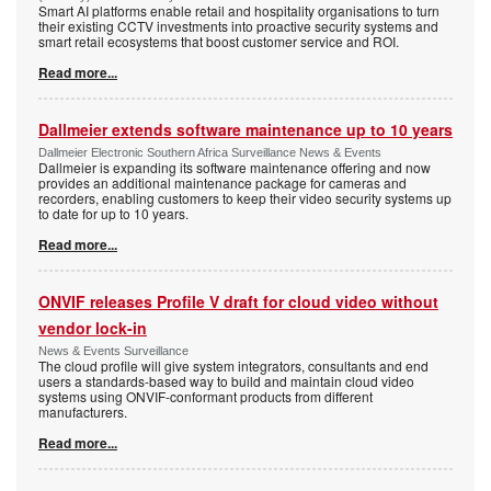
Smart AI platforms enable retail and hospitality organisations to turn
their existing CCTV investments into proactive security systems and
smart retail ecosystems that boost customer service and ROI.
Read more...
Dallmeier extends software maintenance up to 10 years
Dallmeier Electronic Southern Africa Surveillance News & Events
Dallmeier is expanding its software maintenance offering and now
provides an additional maintenance package for cameras and
recorders, enabling customers to keep their video security systems up
to date for up to 10 years.
Read more...
ONVIF releases Profile V draft for cloud video without
vendor lock-in
News & Events Surveillance
The cloud profile will give system integrators, consultants and end
users a standards-based way to build and maintain cloud video
systems using ONVIF-conformant products from different
manufacturers.
Read more...