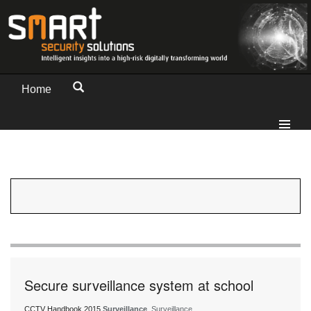
Home
Secure surveillance system at school
CCTV Handbook 2015
Surveillance
, Surveillance