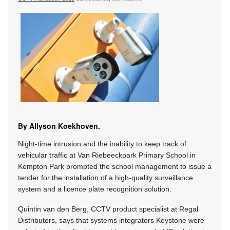
By Allyson Koekhoven.
Night-time intrusion and the inability to keep track of
vehicular traffic at Van Riebeeckpark Primary School in
Kempton Park prompted the school management to issue a
tender for the installation of a high-quality surveillance
system and a licence plate recognition solution.
Quintin van den Berg, CCTV product specialist at Regal
Distributors, says that systems integrators Keystone were