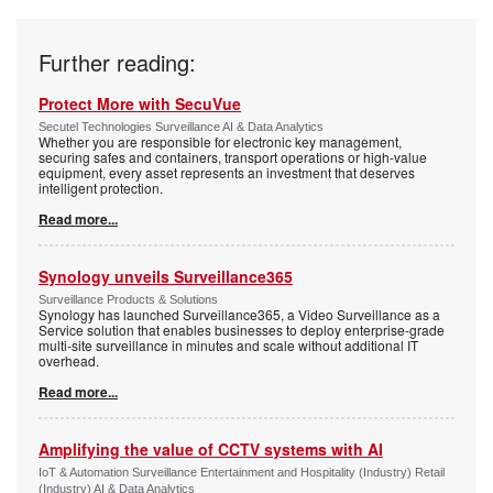
Further reading:
Protect More with SecuVue
Secutel Technologies Surveillance AI & Data Analytics
Whether you are responsible for electronic key management,
securing safes and containers, transport operations or high-value
equipment, every asset represents an investment that deserves
intelligent protection.
Read more...
Synology unveils Surveillance365
Surveillance Products & Solutions
Synology has launched Surveillance365, a Video Surveillance as a
Service solution that enables businesses to deploy enterprise-grade
multi-site surveillance in minutes and scale without additional IT
overhead.
Read more...
Amplifying the value of CCTV systems with AI
IoT & Automation Surveillance Entertainment and Hospitality (Industry) Retail
(Industry) AI & Data Analytics