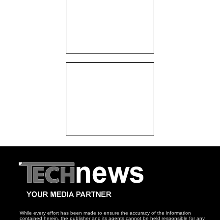
While every effort has been made to ensure the accuracy of the information
contained herein, the publisher and its agents cannot be held responsible for any