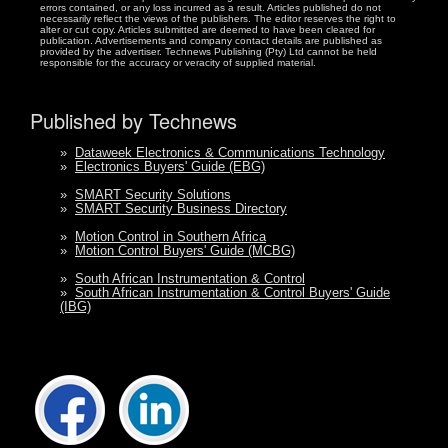
errors contained, or any loss incurred as a result. Articles published do not
necessarily reflect the views of the publishers. The editor reserves the right to
alter or cut copy. Articles submitted are deemed to have been cleared for
publication. Advertisements and company contact details are published as
provided by the advertiser. Technews Publishing (Pty) Ltd cannot be held
responsible for the accuracy or veracity of supplied material.
Published by Technews
»
Dataweek Electronics & Communications Technology
»
Electronics Buyers' Guide (EBG)
»
SMART Security Solutions
»
SMART Security Business Directory
»
Motion Control in Southern Africa
»
Motion Control Buyers' Guide (MCBG)
»
South African Instrumentation & Control
»
South African Instrumentation & Control Buyers' Guide
(IBG)