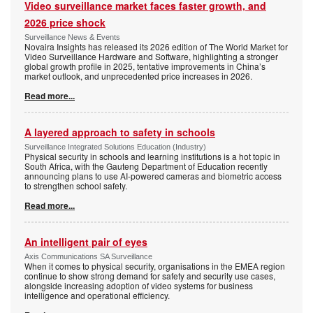
Video surveillance market faces faster growth, and
2026 price shock
Surveillance News & Events
Novaira Insights has released its 2026 edition of The World Market for
Video Surveillance Hardware and Software, highlighting a stronger
global growth profile in 2025, tentative improvements in China’s
market outlook, and unprecedented price increases in 2026.
Read more...
A layered approach to safety in schools
Surveillance Integrated Solutions Education (Industry)
Physical security in schools and learning institutions is a hot topic in
South Africa, with the Gauteng Department of Education recently
announcing plans to use AI-powered cameras and biometric access
to strengthen school safety.
Read more...
An intelligent pair of eyes
Axis Communications SA Surveillance
When it comes to physical security, organisations in the EMEA region
continue to show strong demand for safety and security use cases,
alongside increasing adoption of video systems for business
intelligence and operational efficiency.