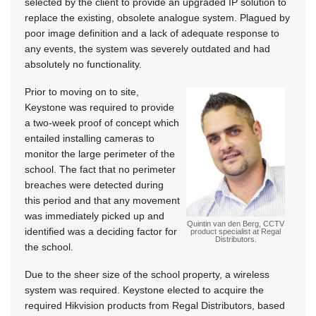
selected by the client to provide an upgraded IP solution to
replace the existing, obsolete analogue system. Plagued by
poor image definition and a lack of adequate response to
any events, the system was severely outdated and had
absolutely no functionality.
Prior to moving on to site,
Keystone was required to provide
a two-week proof of concept which
entailed installing cameras to
monitor the large perimeter of the
school. The fact that no perimeter
breaches were detected during
this period and that any movement
was immediately picked up and
Quintin van den Berg, CCTV
identified was a deciding factor for
product specialist at Regal
Distributors.
the school.
Due to the sheer size of the school property, a wireless
system was required. Keystone elected to acquire the
required Hikvision products from Regal Distributors, based