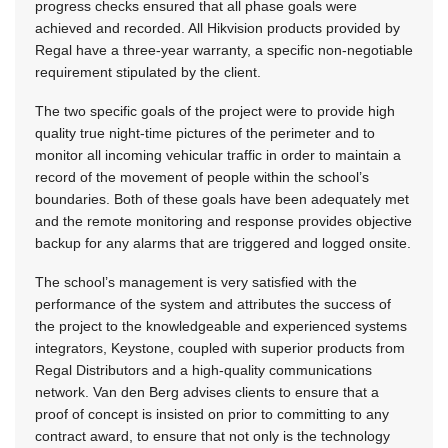
progress checks ensured that all phase goals were
achieved and recorded. All Hikvision products provided by
Regal have a three-year warranty, a specific non-negotiable
requirement stipulated by the client.
The two specific goals of the project were to provide high
quality true night-time pictures of the perimeter and to
monitor all incoming vehicular traffic in order to maintain a
record of the movement of people within the school’s
boundaries. Both of these goals have been adequately met
and the remote monitoring and response provides objective
backup for any alarms that are triggered and logged onsite.
The school’s management is very satisfied with the
performance of the system and attributes the success of
the project to the knowledgeable and experienced systems
integrators, Keystone, coupled with superior products from
Regal Distributors and a high-quality communications
network. Van den Berg advises clients to ensure that a
proof of concept is insisted on prior to committing to any
contract award, to ensure that not only is the technology