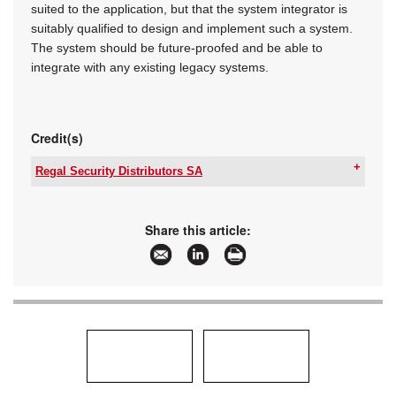
suited to the application, but that the system integrator is
suitably qualified to design and implement such a system.
The system should be future-proofed and be able to
integrate with any existing legacy systems.
Credit(s)
Regal Security Distributors SA
Tel:
+27 11 553 3300
Email:
info@regalsecurity.co.za
www:
www.regalsecurity.co.za
Share this article:
Articles:
More information and articles about Regal
Security Distributors SA