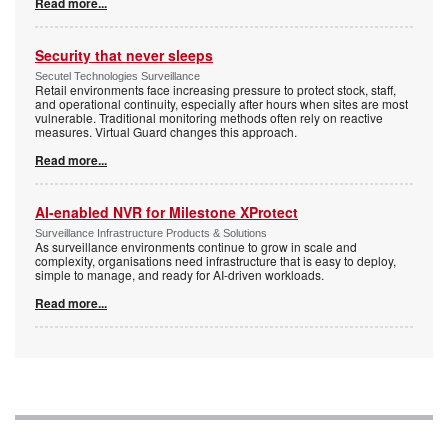
Read more...
Security that never sleeps
Secutel Technologies Surveillance
Retail environments face increasing pressure to protect stock, staff,
and operational continuity, especially after hours when sites are most
vulnerable. Traditional monitoring methods often rely on reactive
measures. Virtual Guard changes this approach.
Read more...
AI-enabled NVR for Milestone XProtect
Surveillance Infrastructure Products & Solutions
As surveillance environments continue to grow in scale and
complexity, organisations need infrastructure that is easy to deploy,
simple to manage, and ready for AI-driven workloads.
Read more...