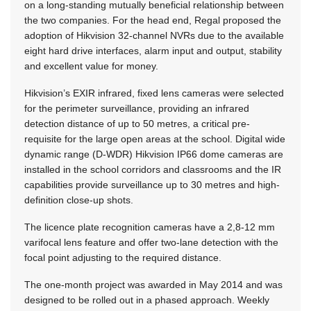
on a long-standing mutually beneficial relationship between
the two companies. For the head end, Regal proposed the
adoption of Hikvision 32-channel NVRs due to the available
eight hard drive interfaces, alarm input and output, stability
and excellent value for money.
Hikvision’s EXIR infrared, fixed lens cameras were selected
for the perimeter surveillance, providing an infrared
detection distance of up to 50 metres, a critical pre-
requisite for the large open areas at the school. Digital wide
dynamic range (D-WDR) Hikvision IP66 dome cameras are
installed in the school corridors and classrooms and the IR
capabilities provide surveillance up to 30 metres and high­
definition close-up shots.
The licence plate recognition cameras have a 2,8-12 mm
varifocal lens feature and offer two-lane detection with the
focal point adjusting to the required distance.
The one-month project was awarded in May 2014 and was
designed to be rolled out in a phased approach. Weekly