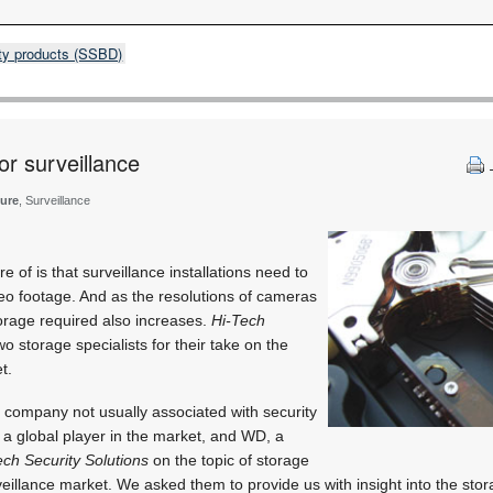
rity products (SSBD)
or surveillance
ture
, Surveillance
e of is that surveillance installations need to
eo footage. And as the resolutions of cameras
torage required also increases.
Hi-Tech
o storage specialists for their take on the
t.
ompany not usually associated with security
t a global player in the market, and WD, a
ech Security Solutions
on the topic of storage
eillance market. We asked them to provide us with insight into the stora