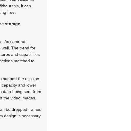
thout this, it can
ing free.
ce storage
ors. As cameras
 well. The trend for
tures and capabilities
unctions matched to
 support the mission.
ed capacity and lower
o data being sent from
of the video images.
t can be dropped frames
em design is necessary