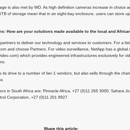
ge is also met by WD. As high definition cameras increase in choice a
 6TB of storage mean that in an eight-bay enclosure, users can store up
ns:
How are your solutions made available to the local and Afric
rtners to deliver our technology and services to customers. For a list 
om and choose Partners. For video surveillance, NetApp has a global s
deo.com) which provides engineered infrastructures exclusively for vi
ons.
s drive to a number of tier-1 vendors, but also sells through the channe
ca.
butors in South Africa are: Pinnacle Africa, +27 (0)11 265 3000; Sahara
trol Corporation, +27 (0)11 201 8927.
Share this article: