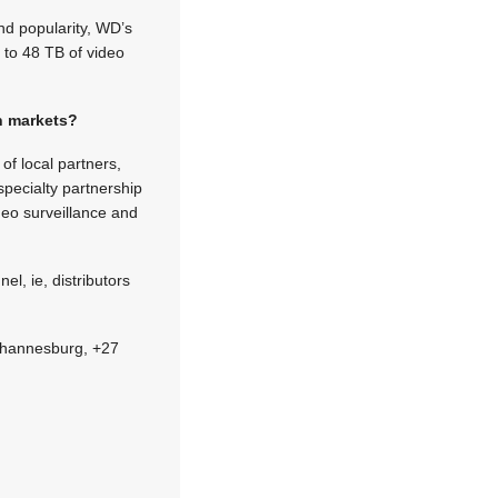
nd popularity, WD’s
 to 48 TB of video
an markets?
of local partners,
pecialty partnership
deo surveillance and
l, ie, distributors
 Johannesburg, +27