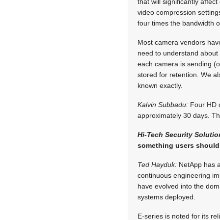
that will significantly aff
video compression settings
four times the bandwidth of
Most camera vendors have 
need to understand about 
each camera is sending (o
stored for retention. We a
known exactly.
Kalvin Subbadu:
Four HD ca
approximately 30 days. Thi
Hi-Tech Security Soluti
something users should 
Ted Hayduk:
NetApp has a 
continuous engineering imp
have evolved into the dom
systems deployed.
E-series is noted for its re