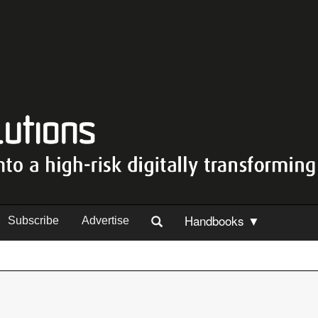
Handbooks ▼
Subscribe
Advertise