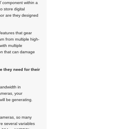
ll’ component within a
 store digital
nor are they designed
features that gear
am from multiple high-
with multiple
ion that can damage
 they need for their
bandwidth in
cameras, your
ill be generating.
 cameras, so many
e several variables