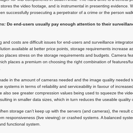
 stores the video footage, and is instrumental in presenting evidence. Wi
n successfully prosecuting a perpetrator of a crime or the person walk
ns:
Do end-users usually pay enough attention to their surveillan
 and costs are difficult issues for end-users and surveillance integrat
ution available at better price points, storage requirements increase as
lso places stress on the storage requirements and budgets. Camera fea
hich places a premium on choosing the right combination of features/f
.
ade in the amount of cameras needed and the image quality needed to
 systems in terms of ­reliability and serviceability in favour of increas
We also see greater compression values being used to squeeze the vide
sulting in smaller data sizes, which in turn reduces the useable quality 
. When storage can’t keep up with the servers (and cameras), the resul
tem responsiveness (live viewing) or crashed systems. A balanced syst
and functional system.