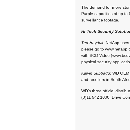
The demand for more stora
Purple capacities of up to
surveillance footage.
Hi-Tech Security Solutio
Ted Hayduk:
NetApp uses pa
please go to www.netapp.c
with BCD Video (www.bcdvi
physical security applicati
Kalvin Subbadu:
WD OEMs it
and resellers in South Afri
WD’s three official distri
(0)11 542 1000; Drive Con