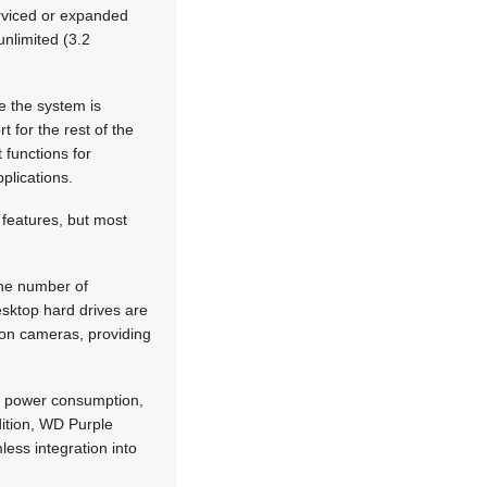
erviced or expanded
unlimited (3.2
e the system is
t for the rest of the
 functions for
plications.
 features, but most
the number of
esktop hard drives are
tion cameras, providing
ng power consumption,
dition, WD Purple
less integration into