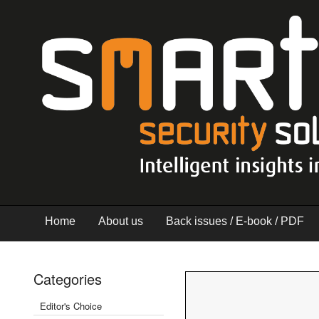
Home
About us
Back issues / E-book / PDF
Categories
Editor's Choice