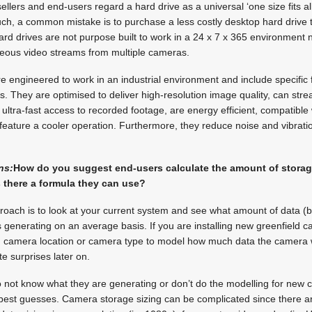
ellers and end-users regard a hard drive as a universal ‘one size fits a
such, a common mistake is to purchase a less costly desktop hard drive to
rd drives are not purpose built to work in a 24 x 7 x 365 environment 
aneous video streams from multiple cameras.
re engineered to work in an industrial environment and include specific 
s. They are optimised to deliver high-resolution image quality, can stre
ultra-fast access to recorded footage, are energy efficient, compatible 
 feature a cooler operation. Furthermore, they reduce noise and vibrat
ns:
How do you suggest end-users calculate the amount of storage
s there a formula they can use?
oach is to look at your current system and see what amount of data (
 generating on an average basis. If you are installing new greenfield 
ch camera location or camera type to model how much data the camera w
e surprises later on.
o not know what they are generating or don’t do the modelling for new
best guesses. Camera storage sizing can be complicated since there ar