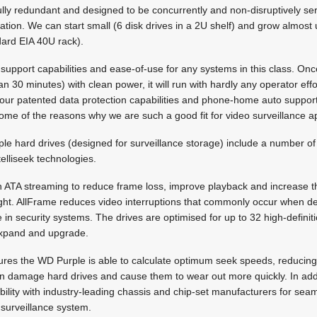
ully redundant and designed to be concurrently and non-disruptively s
cation. We can start small (6 disk drives in a 2U shelf) and grow almost 
dard EIA 40U rack).
 support capabilities and ease-of-use for any systems in this class. Onc
han 30 minutes) with clean power, it will run with hardly any operator effor
o our patented data protection capabilities and phone-home auto support
e of the reasons why we are such a good fit for video surveillance ap
e hard drives (designed for surveillance storage) include a number of
elliseek technologies.
h ATA streaming to reduce frame loss, improve playback and increase 
ight. AllFrame reduces video interruptions that commonly occur when d
e in security systems. The drives are optimised for up to 32 high-defini
o expand and upgrade.
sures the WD Purple is able to calculate optimum seek speeds, reduci
can damage hard drives and cause them to wear out more quickly. In ad
ibility with industry-leading chassis and chip-set manufacturers for seam
 surveillance system.