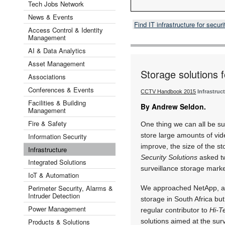
Tech Jobs Network
News & Events
Find IT infrastructure for secu
Access Control & Identity
Management
AI & Data Analytics
Asset Management
Storage solutions f
Associations
Conferences & Events
CCTV Handbook 2015
Infrastruc
Facilities & Building
By Andrew Seldon.
Management
Fire & Safety
One thing we can all be sur
store large amounts of vid
Information Security
improve, the size of the s
Infrastructure
Security Solutions
asked tw
Integrated Solutions
surveillance storage marke
IoT & Automation
Perimeter Security, Alarms &
We approached NetApp, a c
Intruder Detection
storage in South Africa bu
Power Management
regular contributor to
Hi-T
Products & Solutions
solutions aimed at the surv