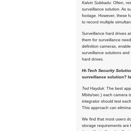
Kalvin Subbadu:
Often, res
surveillance solution. As 
footage. However, these ha
to record multiple simult
Surveillance hard drives a
them for surveillance need
definition cameras, enable 
surveillance solutions and
hard drives.
Hi-Tech Security Solutio
surveillance solution? I
Ted Hayduk:
The best appr
Mbits/sec.) each camera is
integrator should test ea
This approach can eliminat
We find that most users d
storage requirements are 