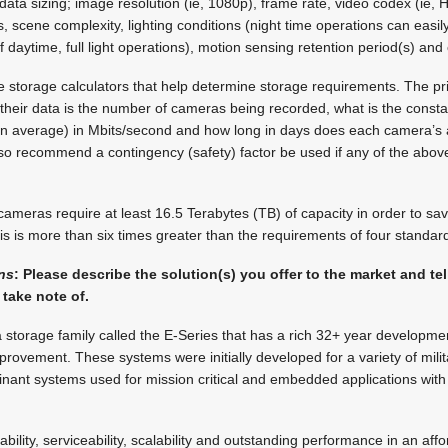
ect data sizing; image resolution (ie, 1080p), frame rate, video codex (ie
, scene complexity, lighting conditions (night time operations can easil
 daytime, full light operations), motion sensing retention period(s) and
storage calculators that help determine storage requirements. The pr
their data is the number of cameras being recorded, what is the const
n average) in Mbits/second and how long in days does each camera’s 
lso recommend a contingency (safety) factor be used if any of the abov
meras require at least 16.5 Terabytes (TB) of capacity in order to sav
s is more than six times greater than the requirements of four standar
ons
: Please describe the solution(s) you offer to the market and tell
take note of.
storage family called the E-Series that has a rich 32+ year developmen
rovement. These systems were initially developed for a variety of milit
inant systems used for mission critical and embedded applications wit
liability, serviceability, scalability and outstanding performance in an af