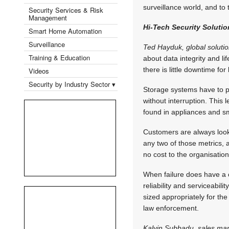
surveillance world, and to t
Security Services & Risk
Management
Hi-Tech Security Solutio
Smart Home Automation
Surveillance
Ted Hayduk, global solutio
Training & Education
about data integrity and l
there is little downtime f
Videos
Security by Industry Sector ▾
Storage systems have to pr
without interruption. This l
found in appliances and s
Customers are always look
any two of those metrics, all
no cost to the organisation
When failure does have a co
reliability and serviceabi
sized appropriately for the 
law enforcement.
Kalvin Subbadu, sales ma