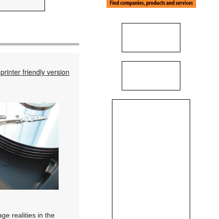
printer friendly version
ge realities in the