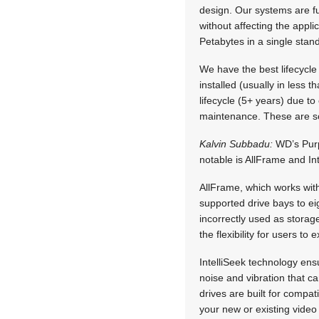
design. Our systems are f
without affecting the appli
Petabytes in a single stan
We have the best lifecycle
installed (usually in less t
lifecycle (5+ years) due t
maintenance. These are som
Kalvin Subbadu:
WD’s Purpl
notable is AllFrame and Int
AllFrame, which works wit
supported drive bays to e
incorrectly used as storag
the flexibility for users t
IntelliSeek technology en
noise and vibration that 
drives are built for compat
your new or existing video