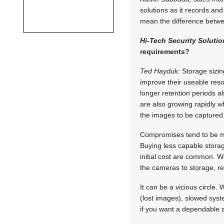
solutions as it records and
mean the difference betwee
Hi-Tech Security Solutio
requirements?
Ted Hayduk:
Storage sizing
improve their useable resol
longer retention periods a
are also growing rapidly w
the images to be captured
Compromises tend to be m
Buying less capable storage
initial cost are common. 
the cameras to storage, re
It can be a vicious circle
(lost images), slowed sys
if you want a dependable 