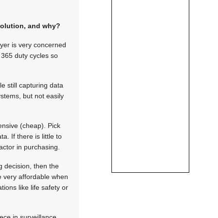
solution, and why?
uyer is very concerned
x 365 duty cycles so
 still capturing data
systems, but not easily
ensive (cheap). Pick
. If there is little to
factor in purchasing.
g decision, then the
be very affordable when
ions like life safety or
ece in surveillance