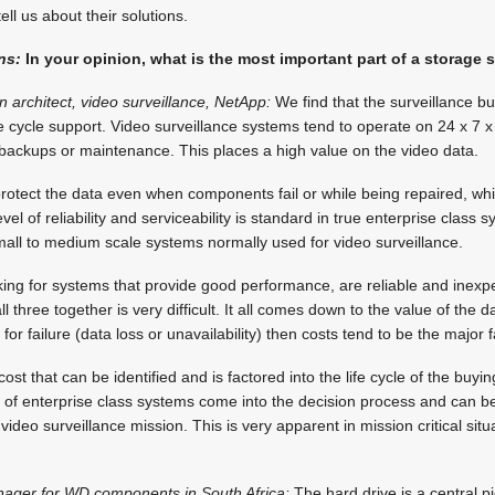
ell us about their solutions.
ns:
In your opinion, what is the most important part of a storage 
n architect, video surveillance, NetApp:
We find that the surveillance b
ife cycle support. Video surveillance systems tend to operate on 24 x 7 
or backups or maintenance. This places a high value on the video data.
otect the data even when components fail or while being repaired, while
evel of reliability and serviceability is standard in true enterprise class 
mall to medium scale systems normally used for video surveillance.
ing for systems that provide good performance, are reliable and inexp
 three together is very difficult. It all comes down to the value of the data
 for failure (data loss or unavailability) then costs tend to be the major 
st that can be identified and is factored into the life cycle of the buyin
lity of enterprise class systems come into the decision process and can 
video surveillance mission. This is very apparent in mission critical situat
nager for WD components in South Africa:
The hard drive is a central pi