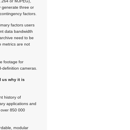
, H.264 or MJPEG),
y generate three or
 contingency factors.
imary factors users
ant data bandwidth
archive need to be
e metrics are not
e footage for
d-definition cameras.
 us why it is
t history of
ary applications and
h over 850 000
fordable, modular