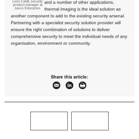
Leon Cahill, security
and a number of other applications,
product manager at
Jasco Enterprise.
thermal imaging is the ideal solution as
another component to add to the existing security arsenal.
Partnering with a specialist security solution provider will
ensure the right combination of solutions to deliver
comprehensive security to meet the individual needs of any
organisation, environment or community.
Share this article: