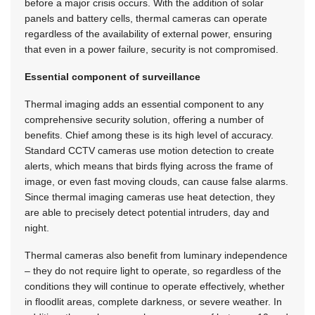
before a major crisis occurs. With the addition of solar
panels and battery cells, thermal cameras can operate
regardless of the availability of external power, ensuring
that even in a power failure, security is not compromised.
Essential component of surveillance
Thermal imaging adds an essential component to any
comprehensive security solution, offering a number of
benefits. Chief among these is its high level of accuracy.
Standard CCTV cameras use motion detection to create
alerts, which means that birds flying across the frame of
image, or even fast moving clouds, can cause false alarms.
Since thermal imaging cameras use heat detection, they
are able to precisely detect potential intruders, day and
night.
Thermal cameras also benefit from luminary independence
– they do not require light to operate, so regardless of the
conditions they will continue to operate effectively, whether
in floodlit areas, complete darkness, or severe weather. In