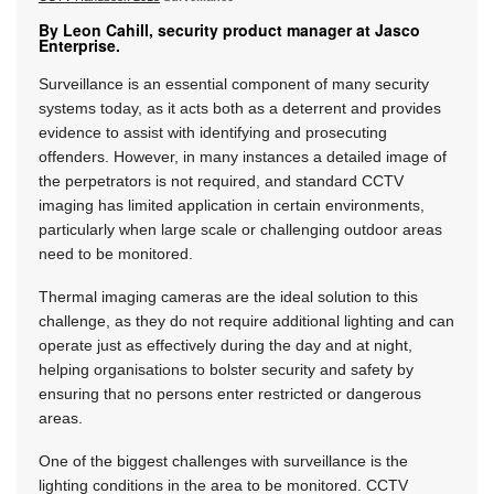
By Leon Cahill, security product manager at Jasco
Enterprise.
Surveillance is an essential component of many security
systems today, as it acts both as a deterrent and provides
evidence to assist with identifying and prosecuting
offenders. However, in many instances a detailed image of
the perpetrators is not required, and standard CCTV
imaging has limited application in certain environments,
particularly when large scale or challenging outdoor areas
need to be monitored.
Thermal imaging cameras are the ideal solution to this
challenge, as they do not require additional lighting and can
operate just as effectively during the day and at night,
helping organisations to bolster security and safety by
ensuring that no persons enter restricted or dangerous
areas.
One of the biggest challenges with surveillance is the
lighting conditions in the area to be monitored. CCTV