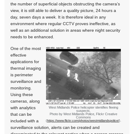
the number of superficial objects obstructing the camera’s
view, it is still able to deliver a quality picture, 24 hours a
day, seven days a week. It is therefore ideal in any
environment where regular CCTV proves ineffective, as
well as an additional solution in areas where night security
needs to be enhanced.
One of the most
effective
applications for
thermal imaging
is perimeter
surveillance and
monitoring.
Using these
cameras, along
with analytics
West Midlands Police helicopter identifies fleeing
suspects.
that can be
Photo by West Midlands Police, Flickr Creative
Commons
included with a
(
https://www.flickr.com/photos/westmidlandspolice/
).
surveillance solution, alerts can be created and