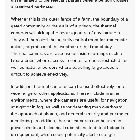
disseminated to the relevant parties when a person crosses
a restricted perimeter.
Whether this is the outer fence of a farm, the boundary of a
gated community or the walls of a prison, the thermal
cameras will pick up the heat signature of any intruders.
They will then alert the security control room for immediate
action, regardless of the weather or the time of day.
Thermal cameras are also useful inside buildings such a
laboratories, where access to certain areas is restricted, as
well as national borders where patrolling large areas is
difficult to achieve effectively.
In addition, thermal cameras can be used effectively for a
wide range of other applications. These include marine
environments, where the cameras are useful for navigation
at night or in fog, as well as for detecting man overboard,
the approach of pirates, and general security and perimeter
monitoring. In addition, thermal cameras can be used in
power plants and electrical substations to detect hotspots
on equipment, which could potentially alert to danger