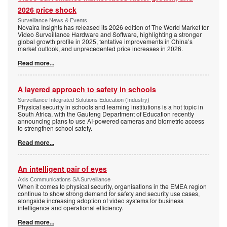
2026 price shock
Surveillance News & Events
Novaira Insights has released its 2026 edition of The World Market for
Video Surveillance Hardware and Software, highlighting a stronger
global growth profile in 2025, tentative improvements in China’s
market outlook, and unprecedented price increases in 2026.
Read more...
A layered approach to safety in schools
Surveillance Integrated Solutions Education (Industry)
Physical security in schools and learning institutions is a hot topic in
South Africa, with the Gauteng Department of Education recently
announcing plans to use AI-powered cameras and biometric access
to strengthen school safety.
Read more...
An intelligent pair of eyes
Axis Communications SA Surveillance
When it comes to physical security, organisations in the EMEA region
continue to show strong demand for safety and security use cases,
alongside increasing adoption of video systems for business
intelligence and operational efficiency.
Read more...