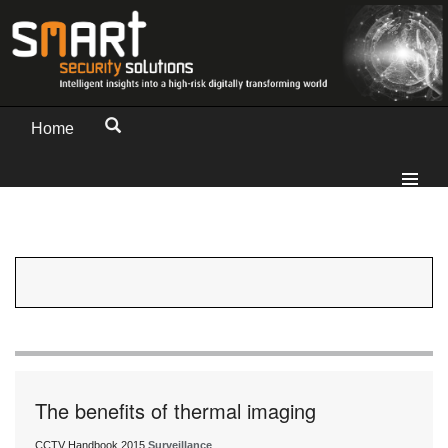
Home
The benefits of thermal imaging
CCTV Handbook 2015
Surveillance