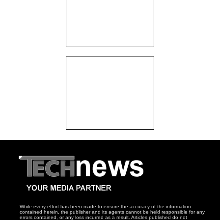
While every effort has been made to ensure the accuracy of the information
contained herein, the publisher and its agents cannot be held responsible for any
errors contained, or any loss incurred as a result. Articles published do not