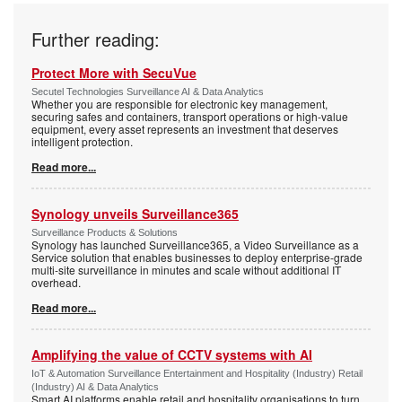
Further reading:
Protect More with SecuVue
Secutel Technologies Surveillance AI & Data Analytics
Whether you are responsible for electronic key management,
securing safes and containers, transport operations or high-value
equipment, every asset represents an investment that deserves
intelligent protection.
Read more...
Synology unveils Surveillance365
Surveillance Products & Solutions
Synology has launched Surveillance365, a Video Surveillance as a
Service solution that enables businesses to deploy enterprise-grade
multi-site surveillance in minutes and scale without additional IT
overhead.
Read more...
Amplifying the value of CCTV systems with AI
IoT & Automation Surveillance Entertainment and Hospitality (Industry) Retail
(Industry) AI & Data Analytics
Smart AI platforms enable retail and hospitality organisations to turn