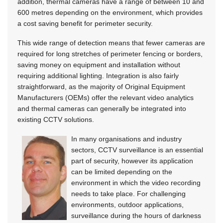
addition, thermal cameras have a range of between 10 and
600 metres depending on the environment, which provides
a cost saving benefit for perimeter security.
This wide range of detection means that fewer cameras are
required for long stretches of perimeter fencing or borders,
saving money on equipment and installation without
requiring additional lighting. Integration is also fairly
straightforward, as the majority of Original Equipment
Manufacturers (OEMs) offer the relevant video analytics
and thermal cameras can generally be integrated into
existing CCTV solutions.
In many organisations and industry
sectors, CCTV surveillance is an essential
part of security, however its application
can be limited depending on the
environment in which the video recording
needs to take place. For challenging
environments, outdoor applications,
surveillance during the hours of darkness