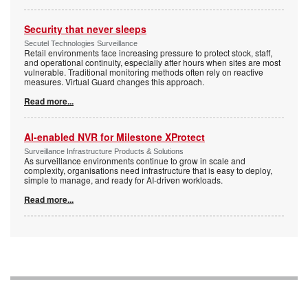
Security that never sleeps
Secutel Technologies Surveillance
Retail environments face increasing pressure to protect stock, staff,
and operational continuity, especially after hours when sites are most
vulnerable. Traditional monitoring methods often rely on reactive
measures. Virtual Guard changes this approach.
Read more...
AI-enabled NVR for Milestone XProtect
Surveillance Infrastructure Products & Solutions
As surveillance environments continue to grow in scale and
complexity, organisations need infrastructure that is easy to deploy,
simple to manage, and ready for AI-driven workloads.
Read more...