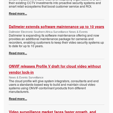
their existing CCTV investments into proactive security systems and
smart retail ecosystems that boost customer service and ROI.
Read more...
Dallmeier extends software maintenance up to 10 years
Dallmeier Electronic Southern Africa Surveillance News & Events
Dallmeier is expanding its software maintenance offering and now
provides an additional maintenance package for cameras and
recorders, enabling customers to keep their video security systems up
to date for up to 10 years.
Read more...
ONVIF releases Profile V draft for cloud video without
vendor lock-in
News & Events Surveillance
The cloud profile will give system integrators, consultants and end
users a standards-based way to build and maintain cloud video
systems using ONVIF-conformant products from different
manufacturers.
Read more...
Video surveillance market faces faster growth, and