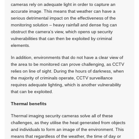
cameras rely on adequate light in order to capture an
accurate image. This means that weather can have a
serious detrimental impact on the effectiveness of the
monitoring solution – heavy rainfall and dense fog can
obstruct the camera’s view, which opens up security
vulnerabilities that can then be exploited by criminal
elements.
In addition, environments that do not have a clear view of
the area to be monitored can prove challenging, as CCTV
relies on line of sight. During the hours of darkness, when
the majority of criminals operate, CCTV surveillance
requires adequate lighting, which is another vulnerability
that can be exploited.
Thermal benefits
Thermal imaging security cameras solve all of these
challenges, as they utilise the heat generated from objects
and individuals to form an image of the environment. This
means that regardless of the weather, the time of day or