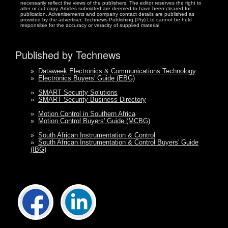
necessarily reflect the views of the publishers. The editor reserves the right to
alter or cut copy. Articles submitted are deemed to have been cleared for
publication. Advertisements and company contact details are published as
provided by the advertiser. Technews Publishing (Pty) Ltd cannot be held
responsible for the accuracy or veracity of supplied material.
Published by Technews
»
Dataweek Electronics & Communications Technology
»
Electronics Buyers' Guide (EBG)
»
SMART Security Solutions
»
SMART Security Business Directory
»
Motion Control in Southern Africa
»
Motion Control Buyers' Guide (MCBG)
»
South African Instrumentation & Control
»
South African Instrumentation & Control Buyers' Guide
(IBG)