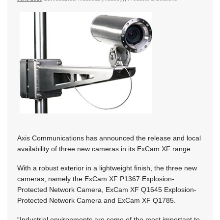
Axis Communications has announced the release and local
availability of three new cameras in its ExCam XF range.
With a robust exterior in a lightweight finish, the three new
cameras, namely the ExCam XF P1367 Explosion-
Protected Network Camera, ExCam XF Q1645 Explosion-
Protected Network Camera and ExCam XF Q1785.
“Industrial environments are some of the most important to