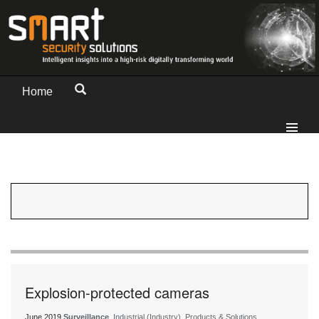
Home
Explosion-protected cameras
June 2019
Surveillance
, Industrial (Industry), Products & Solutions