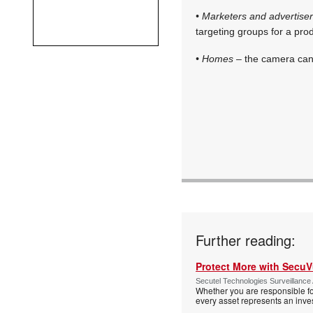
• Marketers and advertise
targeting groups for a pro
• Homes
– the camera can 
Further reading:
Protect More with Secu
Secutel Technologies Surveillance 
Whether you are responsible fo
every asset represents an inves