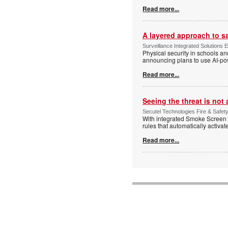
Read more...
A layered approach to s
Surveillance Integrated Solutions 
Physical security in schools an
announcing plans to use AI-po
Read more...
Seeing the threat is no
Secutel Technologies Fire & Safet
With integrated Smoke Screen 
rules that automatically activa
Read more...