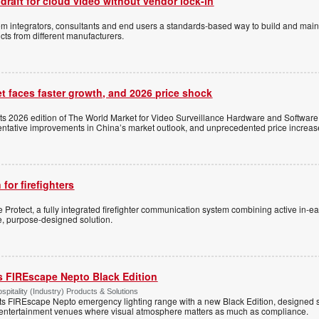
 draft for cloud video without vendor lock-in
stem integrators, consultants and end users a standards-based way to build and mai
ts from different manufacturers.
t faces faster growth, and 2026 price shock
its 2026 edition of The World Market for Video Surveillance Hardware and Software,
 tentative improvements in China’s market outlook, and unprecedented price increas
 for firefighters
Protect, a fully integrated firefighter communication system combining active in-ea
le, purpose-designed solution.
s FIREscape Nepto Black Edition
spitality (Industry) Products & Solutions
s FIREscape Nepto emergency lighting range with a new Black Edition, designed spe
 entertainment venues where visual atmosphere matters as much as compliance.