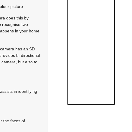
lour picture.
ra does this by
so recognise two
t happens in your home
is camera has an SD
rovides bi-directional
e camera, but also to
ssists in identifying
r the faces of