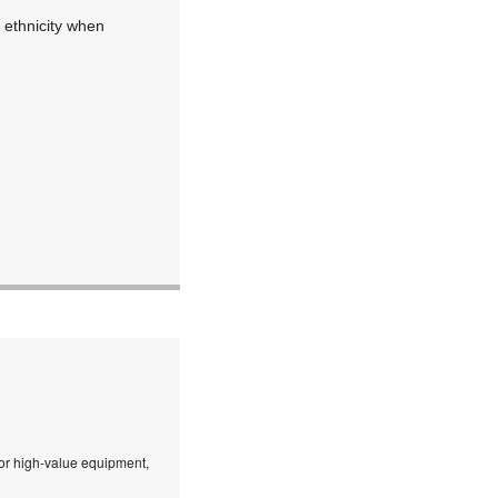
 ethnicity when
 or high-value equipment,