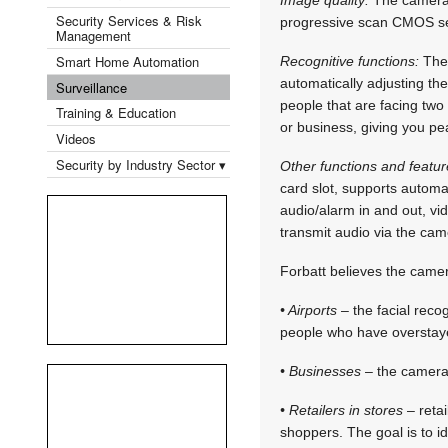
Security Services & Risk
progressive scan CMOS sen
Management
Smart Home Automation
Recognitive functions:
The 
automatically adjusting the
Surveillance
people that are facing two
Training & Education
or business, giving you pe
Videos
Security by Industry Sector ▾
Other functions and featur
card slot, supports automa
audio/alarm in and out, vi
transmit audio via the cam
Forbatt believes the camer
• Airports
– the facial reco
people who have overstaye
• Businesses
– the camera 
• Retailers in stores
– retai
shoppers. The goal is to id