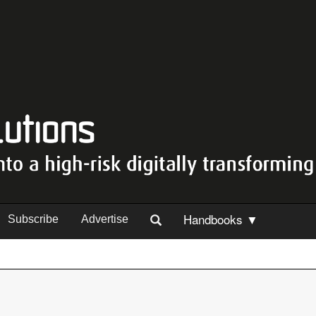
Handbooks ▼
Subscribe
Advertise