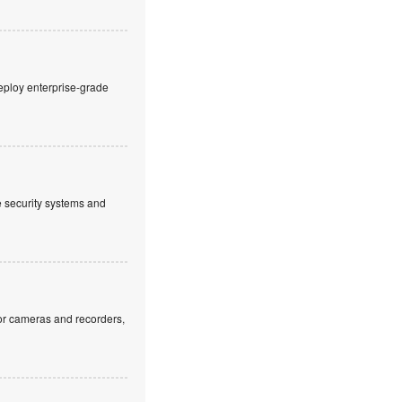
eploy enterprise-grade
ve security systems and
or cameras and recorders,