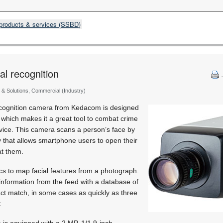
products & services (SSBD)
al recognition
 & Solutions, Commercial (Industry)
ecognition camera from Kedacom is designed
, which makes it a great tool to combat crime
ice. This camera scans a person’s face by
 that allows smartphone users to open their
at them.
s to map facial features from a photograph.
 information from the feed with a database of
ct match, in some cases as quickly as three
:
is equipped with a 2 MP, 1/1.9-inch