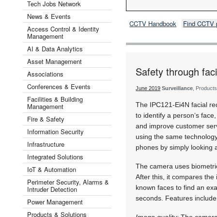
Tech Jobs Network
News & Events
CCTV Handbook
Find CCTV 
Access Control & Identity
Management
AI & Data Analytics
Asset Management
Safety through faci
Associations
Conferences & Events
June 2019
Surveillance
, Products
Facilities & Building
The IPC121-Ei4N facial r
Management
to identify a person’s face
Fire & Safety
and improve customer serv
Information Security
using the same technology
Infrastructure
phones by simply looking 
Integrated Solutions
The camera uses biometric
IoT & Automation
After this, it compares the
Perimeter Security, Alarms &
known faces to find an exa
Intruder Detection
seconds. Features include
Power Management
Products & Solutions
Image quality:
The camera 