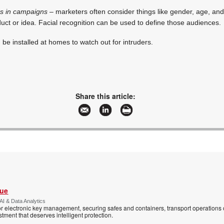
rs in campaigns
– marketers often consider things like gender, age, and
duct or idea. Facial recognition can be used to define those audiences.
be installed at homes to watch out for intruders.
Share this article:
Vue
AI & Data Analytics
r electronic key management, securing safes and containers, transport operations
tment that deserves intelligent protection.