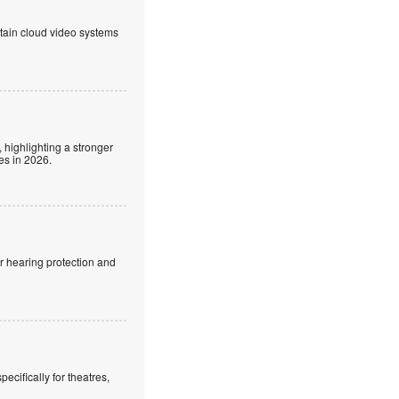
ntain cloud video systems
 highlighting a stronger
es in 2026.
r hearing protection and
cifically for theatres,