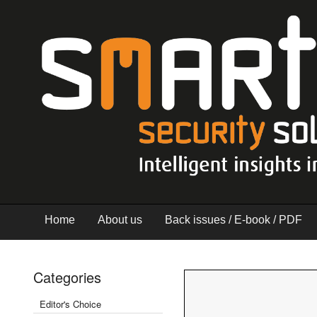
Home
About us
Back issues / E-book / PDF
Categories
Editor's Choice