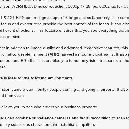
sor, WDR/HLC/3D noise reduction, 1080p @ 25 fps, 0.002 lux for a co
IPC121-Ei4N can recognise up to 16 targets simultaneously. The came
 focus and exposure to provide the best portrait of the faces. It can al
 different directions. This feature ensures that you see everything tha
ace of mind.
es:
In addition to image quality and advanced recognitive features, th
tic network replenishment (ANR), as well as four multi-streams. It also p
deo out and RS-485. This enables you to not only listen to sounds at th
era.
a is ideal for the following environments:
gnition camera can monitor people coming and going in airports. It also a
d their visas.
allows you to see who enters your business property.
lers can combine surveillance cameras and facial recognition to scan fo
entify suspicious characters and potential shoplifters.