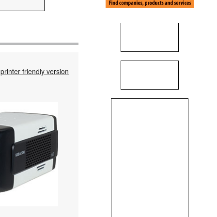
printer friendly version