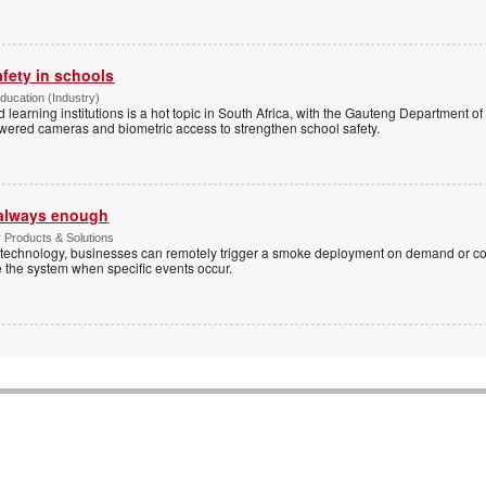
afety in schools
Education (Industry)
d learning institutions is a hot topic in South Africa, with the Gauteng Department o
wered cameras and biometric access to strengthen school safety.
t always enough
y Products & Solutions
technology, businesses can remotely trigger a smoke deployment on demand or c
te the system when specific events occur.