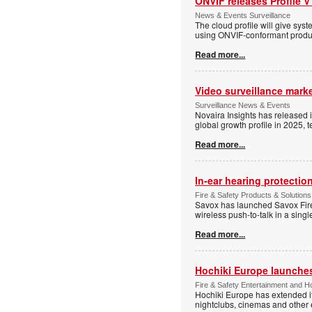
ONVIF releases Profile V
News & Events Surveillance
The cloud profile will give sy
using ONVIF-conformant produc
Read more...
Video surveillance marke
Surveillance News & Events
Novaira Insights has released 
global growth profile in 2025,
Read more...
In-ear hearing protection
Fire & Safety Products & Solutions
Savox has launched Savox Fire 
wireless push-to-talk in a sing
Read more...
Hochiki Europe launche
Fire & Safety Entertainment and Ho
Hochiki Europe has extended it
nightclubs, cinemas and other