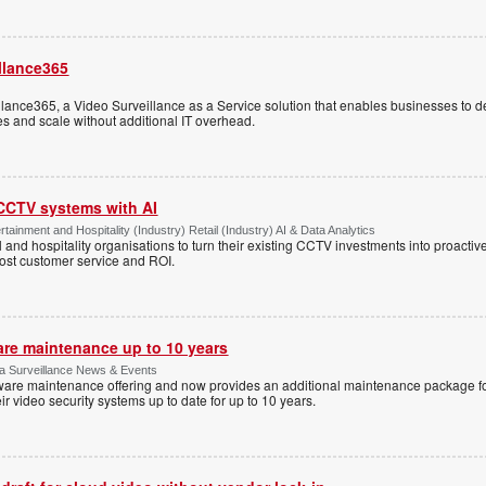
llance365
ance365, a Video Surveillance as a Service solution that enables businesses to d
tes and scale without additional IT overhead.
 CCTV systems with AI
tainment and Hospitality (Industry) Retail (Industry) AI & Data Analytics
l and hospitality organisations to turn their existing CCTV investments into proacti
oost customer service and ROI.
are maintenance up to 10 years
ica Surveillance News & Events
ftware maintenance offering and now provides an additional maintenance package f
r video security systems up to date for up to 10 years.