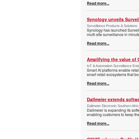
Read more...
Synology unveils Survei
Surveillance Products & Solutions
Synology has launched Surveill
multi-site surveillance in minu
Read more...
Amplifying the value of
IoT & Automation Surveillance Enter
Smart AI platforms enable retai
smart retail ecosystems that b
Read more...
Dallmeier extends softw
Dallmeier Electronic Southern Afr
Dallmeier is expanding its so
enabling customers to keep thei
Read more...