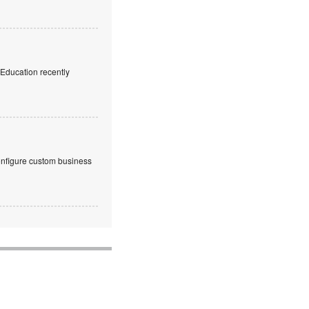
f Education recently
onfigure custom business