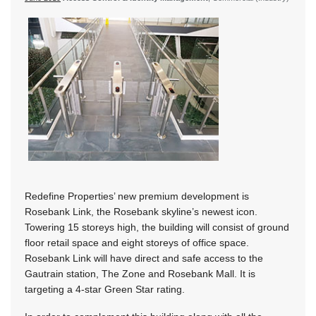
Redefine Properties’ new premium development is
Rosebank Link, the Rosebank skyline’s newest icon.
Towering 15 storeys high, the building will consist of ground
floor retail space and eight storeys of office space.
Rosebank Link will have direct and safe access to the
Gautrain station, The Zone and Rosebank Mall. It is
targeting a 4-star Green Star rating.