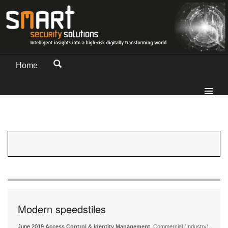
Home
Modern speedstiles
June 2019
Access Control & Identity Management
, Commercial (Industry)