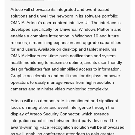
Arteco will showcase its integrated and event-based
solutions and unveil the newborn in its software portfolio:
OMNIA, Arteco’s user-centred intuitive UI. The interface is
developed specifically for Universal Windows Platform and
enables a complete integration in Windows 10 and future
releases, streamlining expansion and upgrade capabilities
for end users. Available on desktop and tablet mediums,
OMNIA delivers real-time push notifications and system
health monitoring to maximise uptime, and its user-friendly
design facilitates fast and simplified access to information.
Graphic acceleration and multi-monitor displays empower
operators to easily manage views from high-resolution
cameras and minimise video monitoring complexity.
Arteco will also demonstrate its continued and significant
focus on integration and event intelligence through the
display of Arteco Security Connector, which extends
integration capabilities between third-party devices. The
award-winning Face Recognition solution will be showcased
as well, enabling conference attendees to gain greater