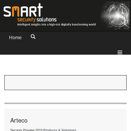
Home
Arteco
Securex Preview 2019
Products & Solutions