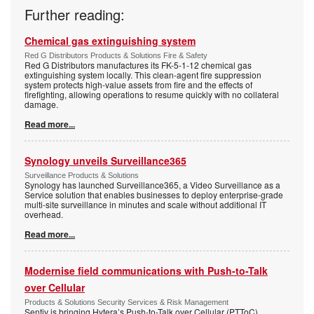
Further reading:
Chemical gas extinguishing system
Red G Distributors Products & Solutions Fire & Safety
Red G Distributors manufactures its FK-5-1-12 chemical gas
extinguishing system locally. This clean-agent fire suppression
system protects high-value assets from fire and the effects of
firefighting, allowing operations to resume quickly with no collateral
damage.
Read more...
Synology unveils Surveillance365
Surveillance Products & Solutions
Synology has launched Surveillance365, a Video Surveillance as a
Service solution that enables businesses to deploy enterprise-grade
multi-site surveillance in minutes and scale without additional IT
overhead.
Read more...
Modernise field communications with Push-to-Talk
over Cellular
Products & Solutions Security Services & Risk Management
Sentiv is bringing Hytera’s Push-to-Talk over Cellular (PTToC)