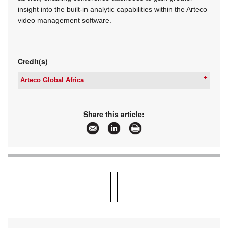
insight into the built-in analytic capabilities within the Arteco
video management software.
Credit(s)
Arteco Global Africa
Tel:
+27 10 0169 100
Email:
deans@arteco-global.com
www:
www.arteco-global.com
Share this article:
Articles:
More information and articles about Arteco
Global Africa