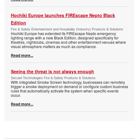
Hochiki Europe launches FIREscape Nepto Black
Edition
Fire & Safety Entertainment and Hospitality (Industry) Products & Solutions
Hochiki Europe has extended its FIREscape Nepto emergency
lighting range with a new Black Edition, designed specifically for
theatres, nightclubs, cinemas and other entertainment venues where
visual atmosphere matters as much as compliance.
Read more...
Seeing the threat is not always enough
Secutel Technologies Fire & Safety Products & Solutions
With integrated Smoke Screen technology, businesses can remotely
trigger a smoke deployment on demand or configure custom business
rules that automatically activate the system when specific events
occur.
Read more...