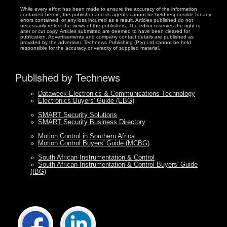
While every effort has been made to ensure the accuracy of the information
contained herein, the publisher and its agents cannot be held responsible for any
errors contained, or any loss incurred as a result. Articles published do not
necessarily reflect the views of the publishers. The editor reserves the right to
alter or cut copy. Articles submitted are deemed to have been cleared for
publication. Advertisements and company contact details are published as
provided by the advertiser. Technews Publishing (Pty) Ltd cannot be held
responsible for the accuracy or veracity of supplied material.
Published by Technews
»
Dataweek Electronics & Communications Technology
»
Electronics Buyers' Guide (EBG)
»
SMART Security Solutions
»
SMART Security Business Directory
»
Motion Control in Southern Africa
»
Motion Control Buyers' Guide (MCBG)
»
South African Instrumentation & Control
»
South African Instrumentation & Control Buyers' Guide
(IBG)