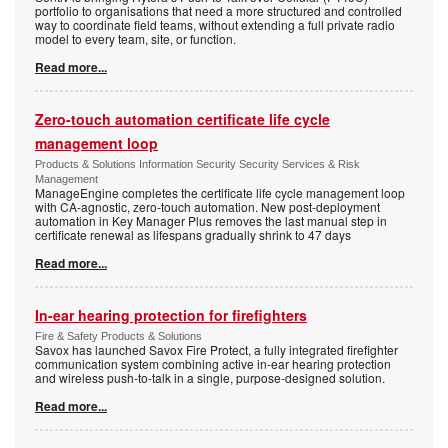
portfolio to organisations that need a more structured and controlled
way to coordinate field teams, without extending a full private radio
model to every team, site, or function.
Read more...
Zero-touch automation certificate life cycle
management loop
Products & Solutions Information Security Security Services & Risk
Management
ManageEngine completes the certificate life cycle management loop
with CA-agnostic, zero-touch automation. New post-deployment
automation in Key Manager Plus removes the last manual step in
certificate renewal as lifespans gradually shrink to 47 days
Read more...
In-ear hearing protection for firefighters
Fire & Safety Products & Solutions
Savox has launched Savox Fire Protect, a fully integrated firefighter
communication system combining active in-ear hearing protection
and wireless push-to-talk in a single, purpose-designed solution.
Read more...