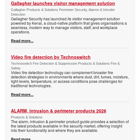
Gallagher launches visitor management solution
Gallagher Products & Solutions Perimeter Security, Alarms & Intruder
Detection
Gallagher Security has launched its visitor management solution
powered by Kenai, a cloud-native platform that gives organisations a
seamless, modern way to manage visitors, staff, and workplace
operations.
Read more...
Video fire detection by Technoswitch
Technoswitch Fire Detection & Suppression Products & Solutions Fire &
Safety
Video fire detection technology can complement broader fire
detection strategies in environments where dust, dirt, fumes, moisture,
light levels, temperature, or access conditions pose challenges for
traditional technologies.
Read more...
ALARM, intrusion & perimeter products 2026
Products & Solutions
The alarm, intrusion & perimeter product guide provides a selection of
the latest products available in the security market, offering insight
into their functionality and where they are available.
Read more...