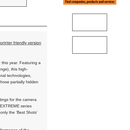
printer friendly version
 this year. Featuring a
nge), this high-
onal technologies,
those partially hidden
ttings for the camera
PRO EXTREME series
only the ‘Best Shots’
rformance of the