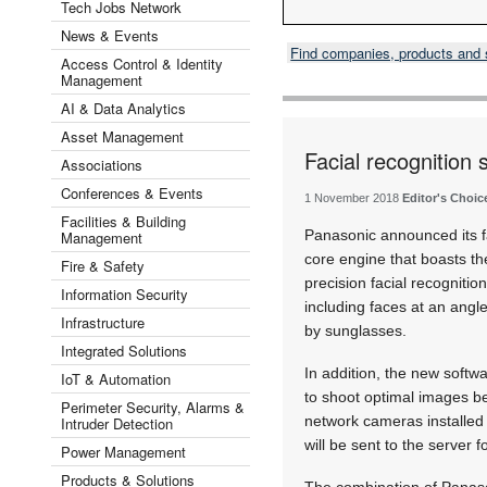
Tech Jobs Network
News & Events
Find companies, products and
Access Control & Identity
Management
AI & Data Analytics
Asset Management
Facial recognition 
Associations
Conferences & Events
1 November 2018
Editor's Choic
Facilities & Building
Panasonic announced its fa
Management
core engine that boasts th
Fire & Safety
precision facial recognitio
Information Security
including faces at an angle
Infrastructure
by sunglasses.
Integrated Solutions
In addition, the new softwa
IoT & Automation
to shoot optimal images be
Perimeter Security, Alarms &
network cameras installed 
Intruder Detection
will be sent to the server f
Power Management
Products & Solutions
The combination of Panaso