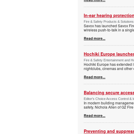
In-ear hearing protection
Fire & Safety Products & Solutions
Savox has launched Savox Fire 
wireless push-to-talk in a sing
Read more...
Hochiki Europe launche
Fire & Safety Entertainment and Ho
Hochiki Europe has extended it
nightclubs, cinemas and other
Read more...
Balancing secure access 
Editor's Choice Access Control & 
In modern building management,
safety. Nichola Allen of G2 Fire
Read more...
Preventing and suppressi