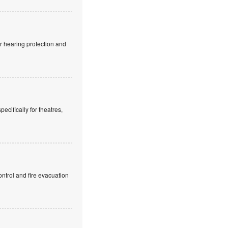
r hearing protection and
cifically for theatres,
ntrol and fire evacuation