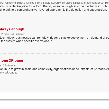
s Publishing Editor's Choice Fire & Safety Security Services & Risk Management Smart H
d Clyde Becker, director of Pyro Brand, for some insight into the mechanics of lithium
d to define a comprehensive, layered approach to fire detection and suppression.
t always enough
y Products & Solutions
technology, businesses can remotely trigger a smoke deployment on demand or c
te the system when specific events occur.
stone XProtect
ts & Solutions
ntinue to grow in scale and complexity, organisations need infrastructure that is ea
en workloads.