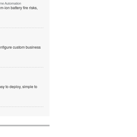
ome Automation
-ion battery fire risks,
onfigure custom business
sy to deploy, simple to