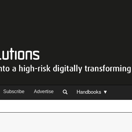
Handbooks ▼
Subscribe
Advertise