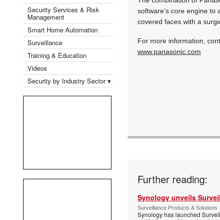
Security Services & Risk
software’s core engine to 
Management
covered faces with a surgic
Smart Home Automation
For more information, con
Surveillance
www.panasonic.com
Training & Education
Videos
Security by Industry Sector ▾
Further reading:
Synology unveils Survei
Surveillance Products & Solutions
Synology has launched Surveill