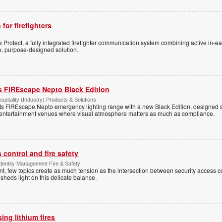
 for firefighters
Protect, a fully integrated firefighter communication system combining active in-ea
le, purpose-designed solution.
s FIREscape Nepto Black Edition
spitality (Industry) Products & Solutions
s FIREscape Nepto emergency lighting range with a new Black Edition, designed spe
 entertainment venues where visual atmosphere matters as much as compliance.
control and fire safety
Identity Management Fire & Safety
 few topics create as much tension as the intersection between security access co
 sheds light on this delicate balance.
ng lithium fires