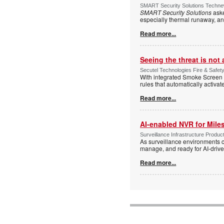
SMART Security Solutions Technew
SMART Security Solutions
aske
especially thermal runaway, an
Read more...
Seeing the threat is no
Secutel Technologies Fire & Safet
With integrated Smoke Screen 
rules that automatically activa
Read more...
AI-enabled NVR for Mile
Surveillance Infrastructure Produc
As surveillance environments co
manage, and ready for AI-driv
Read more...