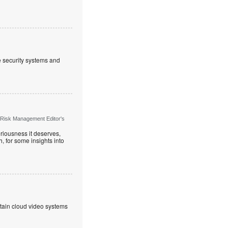
ve security systems and
 Risk Management Editor's
riousness it deserves,
, for some insights into
ntain cloud video systems