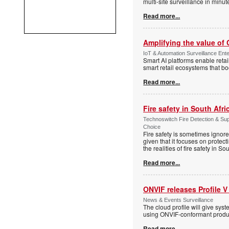
multi-site surveillance in minu
Read more...
Amplifying the value of
IoT & Automation Surveillance Enter
Smart AI platforms enable retai
smart retail ecosystems that b
Read more...
Fire safety in South Afri
Technoswitch Fire Detection & Su
Choice
Fire safety is sometimes ignor
given that it focuses on protec
the realities of fire safety in So
Read more...
ONVIF releases Profile V
News & Events Surveillance
The cloud profile will give sy
using ONVIF-conformant produc
Read more...