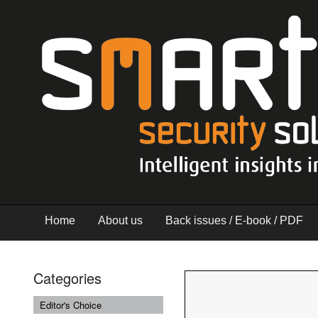
Home
About us
Back issues / E-book / PDF
Categories
Editor's Choice