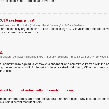
tes and scale without additional IT overhead.
 CCTV systems with AI
tainment and Hospitality (Industry) Retail (Industry) AI & Data Analytics
l and hospitality organisations to turn their existing CCTV investments into proacti
oost customer service and ROI.
ca
ppression Technews Publishing SMART Security Solutions Fire & Safety Security Services &
ed, sometimes relegated to whatever is cheapest, and sometimes treated with the se
ting life and assets. SMART Security Solutions asked Brett Birch, MD of Technoswitch
uth Africa.
 draft for cloud video without vendor lock-in
stem integrators, consultants and end users a standards-based way to build and mai
ts from different manufacturers.