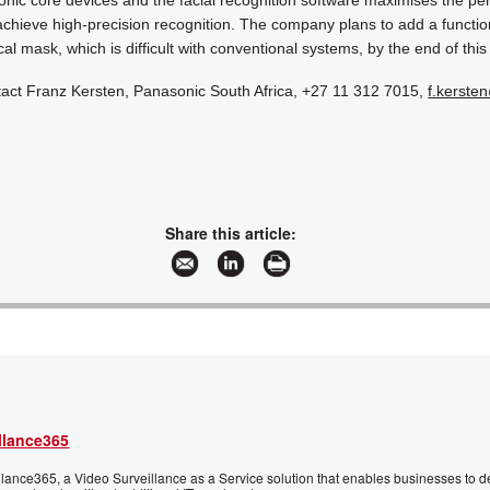
achieve high-precision recognition. The company plans to add a function
al mask, which is difficult with conventional systems, by the end of this
tact Franz Kersten, Panasonic South Africa, +27 11 312 7015,
f.kerste
Share this article:
llance365
ance365, a Video Surveillance as a Service solution that enables businesses to d