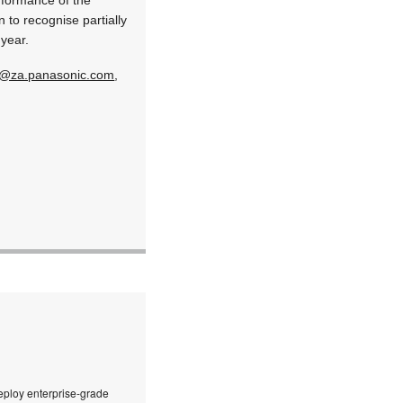
 to recognise partially
 year.
n@za.panasonic.com
,
eploy enterprise-grade