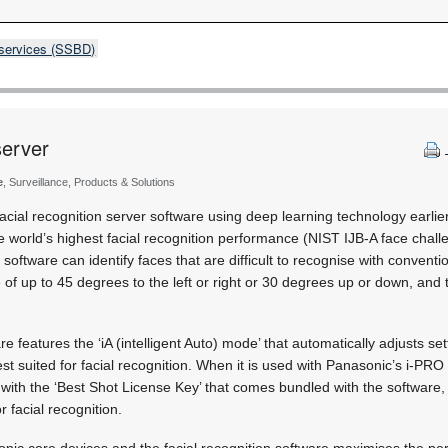
 services (SSBD)
server
e
, Surveillance, Products & Solutions
cial recognition server software using deep learning technology earlier
e world’s highest facial recognition performance (NIST IJB-A face challe
n software can identify faces that are difficult to recognise with conventi
 of up to 45 degrees to the left or right or 30 degrees up or down, and 
re features the ‘iA (intelligent Auto) mode’ that automatically adjusts se
st suited for facial recognition. When it is used with Panasonic’s i-
with the ‘Best Shot License Key’ that comes bundled with the software, 
or facial recognition.
nic core devices and the facial recognition software maximises the pe