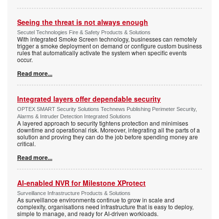
Seeing the threat is not always enough
Secutel Technologies Fire & Safety Products & Solutions
With integrated Smoke Screen technology, businesses can remotely
trigger a smoke deployment on demand or configure custom business
rules that automatically activate the system when specific events
occur.
Read more...
Integrated layers offer dependable security
OPTEX SMART Security Solutions Technews Publishing Perimeter Security,
Alarms & Intruder Detection Integrated Solutions
A layered approach to security tightens protection and minimises
downtime and operational risk. Moreover, integrating all the parts of a
solution and proving they can do the job before spending money are
critical.
Read more...
AI-enabled NVR for Milestone XProtect
Surveillance Infrastructure Products & Solutions
As surveillance environments continue to grow in scale and
complexity, organisations need infrastructure that is easy to deploy,
simple to manage, and ready for AI-driven workloads.