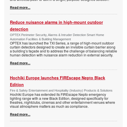
Read more...
Reduce nuisance alarms in high-mount outdoor
detection
OPTEX Perimeter Security, Alarms & Intruder Detection Smart Home
Automation Facilities & Building Management
OPTEX has launched the TXI Series, a range of high-mount outdoor
curtain detectors designed to create an invisible curtain barrier along
a building’s façade and to address the challenge of balancing reliable
human detection with nuisance alarm reduction in external security.
Read more...
Hochiki Europe launches FIREscape Nepto Black
Edition
Fire & Safety Entertainment and Hospitality (Industry) Products & Solutions
Hochiki Europe has extended its FIREscape Nepto emergency
lighting range with a new Black Edition, designed specifically for
theatres, nightclubs, cinemas and other entertainment venues where
visual atmosphere matters as much as compliance.
Read more...