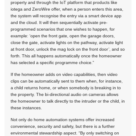
property and through the IoT platform that products like
iotega and ZeroWire offer, when a person enters this area,
the system will recognise the entry via a smart device app
and the cloud. It will then sequentially activate pre-
programmed scenarios that one wishes to happen, for
example: ‘open the front gate, open the garage doors,
close the gate, activate lights on the pathway, activate light
at front door, unlock the mag lock on the front door’, and so
forth. This all happens automatically once the homeowner
has selected a specific programme choice.”
If the homeowner adds on video capabilities, then video
clips can be automatically sent to them when, for instance,
a child returns home, or when somebody is breaking in to
the property. The bi-directional audio on cameras allows
the homeowner to talk directly to the intruder or the child, in
these instances.
Not only do home automation systems offer increased
convenience, security and safety, but there is a further
environmental stewardship aspect. “By only switching on