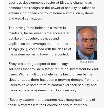
business development director at Elvey, is changing as
homeowners recognise the power of security solutions to
enhance both their control of home automation systems
and visual verification.
The driving force behind this switch in
mindsets, he believes, is the accelerated
uptake of household devices and
appliances that leverage the Internet of
Things (IoT), combined with the desire of
the system owner to have more control.
Ingo Mutinelli.
Elvey is a strong adopter of technology
solutions that provide a faster return on investment for end-
users. With a multitude of elements being driven by the
cloud or apps, there has been a growing demand from end-
users to have some form of control over their security and
the nice-to-have systems that fit into security.
“Security system manufacturers have integrated many of
these platforms into their control panels to offer this