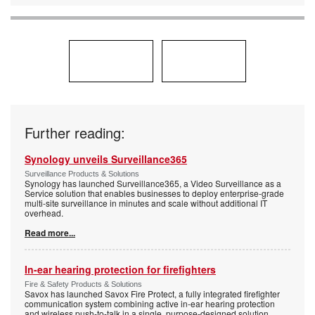
Further reading:
Synology unveils Surveillance365
Surveillance Products & Solutions
Synology has launched Surveillance365, a Video Surveillance as a
Service solution that enables businesses to deploy enterprise-grade
multi-site surveillance in minutes and scale without additional IT
overhead.
Read more...
In-ear hearing protection for firefighters
Fire & Safety Products & Solutions
Savox has launched Savox Fire Protect, a fully integrated firefighter
communication system combining active in-ear hearing protection
and wireless push-to-talk in a single, purpose-designed solution.