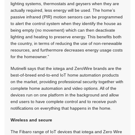
lighting systems, thermostats and geysers when they are
actually required, less energy will be used. The home’s
passive infrared (PIR) motion sensors can be programmed
to alert the control system when they identify the house as
being empty (no movement) which can then deactivate
lighting and heating to preserve energy. This benefits both
the country, in terms of reducing the use of non-renewable
resources, and furthermore decreases energy usage costs
for the homeowner.”
Mutinelli says that the iotega and ZeroWire brands are the
best-of-breed end-to-end IoT home automation products
on the market, providing professional security together with
complete home automation and video options. All of the
devices run on one platform in the background and allow
end users to have complete control and to receive push
notifications on everything that happens in the home.
Wireless and secure
The Fibaro range of IoT devices that iotega and Zero Wire