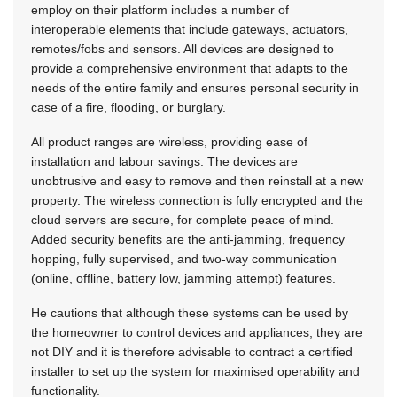
employ on their platform includes a number of
interoperable elements that include gateways, actuators,
remotes/fobs and sensors. All devices are designed to
provide a comprehensive environment that adapts to the
needs of the entire family and ensures personal security in
case of a fire, flooding, or burglary.
All product ranges are wireless, providing ease of
installation and labour savings. The devices are
unobtrusive and easy to remove and then reinstall at a new
property. The wireless connection is fully encrypted and the
cloud servers are secure, for complete peace of mind.
Added security benefits are the anti-jamming, frequency
hopping, fully supervised, and two-way communication
(online, offline, battery low, jamming attempt) features.
He cautions that although these systems can be used by
the homeowner to control devices and appliances, they are
not DIY and it is therefore advisable to contract a certified
installer to set up the system for maximised operability and
functionality.