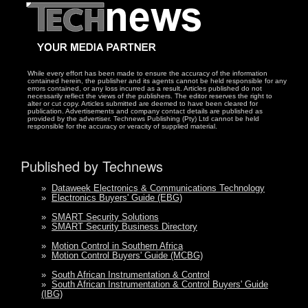
While every effort has been made to ensure the accuracy of the information
contained herein, the publisher and its agents cannot be held responsible for any
errors contained, or any loss incurred as a result. Articles published do not
necessarily reflect the views of the publishers. The editor reserves the right to
alter or cut copy. Articles submitted are deemed to have been cleared for
publication. Advertisements and company contact details are published as
provided by the advertiser. Technews Publishing (Pty) Ltd cannot be held
responsible for the accuracy or veracity of supplied material.
Published by Technews
»
Dataweek Electronics & Communications Technology
»
Electronics Buyers' Guide (EBG)
»
SMART Security Solutions
»
SMART Security Business Directory
»
Motion Control in Southern Africa
»
Motion Control Buyers' Guide (MCBG)
»
South African Instrumentation & Control
»
South African Instrumentation & Control Buyers' Guide
(IBG)