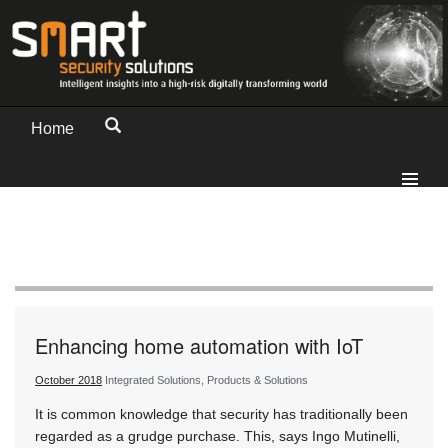
Home
Enhancing home automation with IoT
October 2018
Integrated Solutions, Products & Solutions
It is common knowledge that security has traditionally been
regarded as a grudge purchase. This, says Ingo Mutinelli,