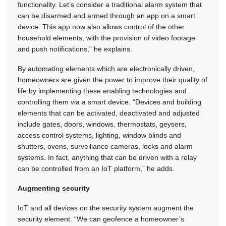
functionality. Let’s consider a traditional alarm system that
can be disarmed and armed through an app on a smart
device. This app now also allows control of the other
household elements, with the provision of video footage
and push notifications,” he explains.
By automating elements which are electronically driven,
homeowners are given the power to improve their quality of
life by implementing these enabling technologies and
controlling them via a smart device. “Devices and building
elements that can be activated, deactivated and adjusted
include gates, doors, windows, thermostats, geysers,
access control systems, lighting, window blinds and
shutters, ovens, surveillance cameras, locks and alarm
systems. In fact, anything that can be driven with a relay
can be controlled from an IoT platform,” he adds.
Augmenting security
IoT and all devices on the security system augment the
security element. “We can geofence a homeowner’s