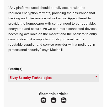
“Any platforms used should be fully secure with the
required encryption formats, providing the assurance that
hacking and interference will not occur. Apps offered to
provide the homeowner with control need to be reputable,
encrypted and secure. As we see more connected devices
becoming available on the market and the barriers to entry
coming down, it is important to align oneself with a
reputable supplier and service provider with a pedigree in
professional security,” says Mutinelli.
Credit(s)
Elvey Security Technologies
Tel:
+27 11 401 6700
Email:
info@elvey.co.za
www:
www.elvey.co.za
Share this article:
Articles:
More information and articles about Elvey
Security Technologies