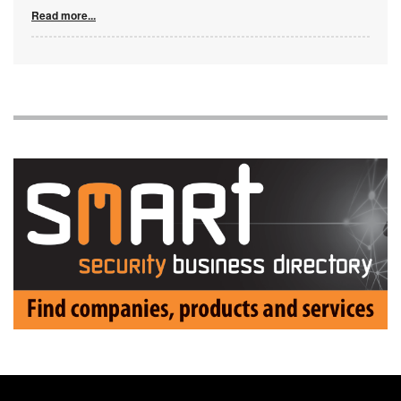
Read more...