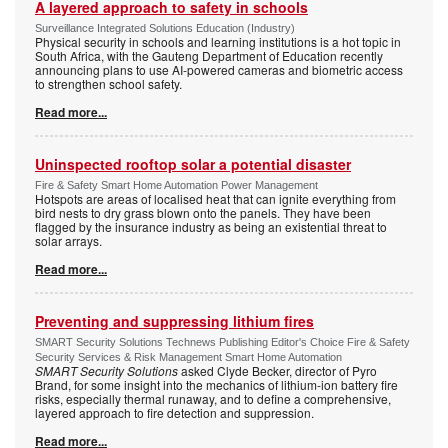
A layered approach to safety in schools
Surveillance Integrated Solutions Education (Industry)
Physical security in schools and learning institutions is a hot topic in
South Africa, with the Gauteng Department of Education recently
announcing plans to use AI-powered cameras and biometric access
to strengthen school safety.
Read more...
Uninspected rooftop solar a potential disaster
Fire & Safety Smart Home Automation Power Management
Hotspots are areas of localised heat that can ignite everything from
bird nests to dry grass blown onto the panels. They have been
flagged by the insurance industry as being an existential threat to
solar arrays.
Read more...
Preventing and suppressing lithium fires
SMART Security Solutions Technews Publishing Editor's Choice Fire & Safety
Security Services & Risk Management Smart Home Automation
SMART Security Solutions
asked Clyde Becker, director of Pyro
Brand, for some insight into the mechanics of lithium-ion battery fire
risks, especially thermal runaway, and to define a comprehensive,
layered approach to fire detection and suppression.
Read more...