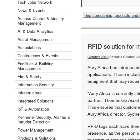
Tech Jobs Network
News & Events
Find companies, products and
Access Control & Identity
Management
AI & Data Analytics
Asset Management
RFID solution for 
Associations
Conferences & Events
October 2018
Editor's Choice
, A
Facilities & Building
Aury Africa has introduced
Management
applications. These includ
Fire & Safety
equipment that may requir
Information Security
Infrastructure
“Aury Africa is currently i
Integrated Solutions
partner, Thembekile Asset
This ensures that custome
IoT & Automation
Aury Africa director, Sydn
Perimeter Security, Alarms &
Intruder Detection
RFID tags each have their 
Power Management
presence, as the person un
Products & Solutions
to communicate the inform