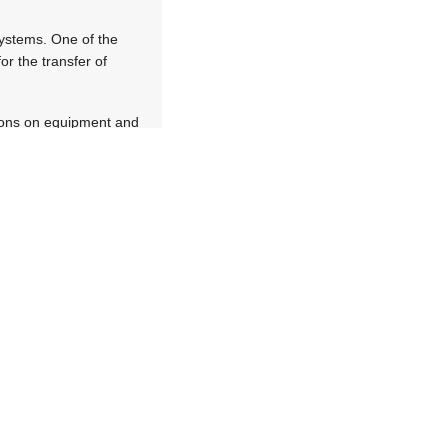
systems. One of the
or the transfer of
tions on equipment and
pture GPS coordinates
hrough the gateway
of equipment from one
era. This allows mines
ntation and equipment
ud for secure capture.
be accessed to view
 and diagrams. The RFID