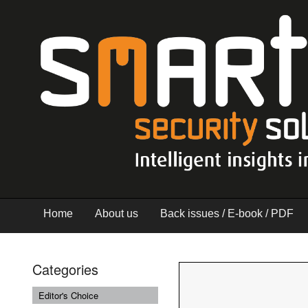
Home
About us
Back issues / E-book / PDF
Categories
Editor's Choice