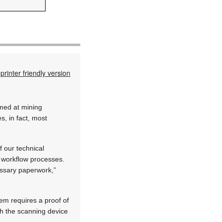
printer friendly version
imed at mining
, in fact, most
f our technical
 workflow processes.
essary paperwork,”
em requires a proof of
th the scanning device