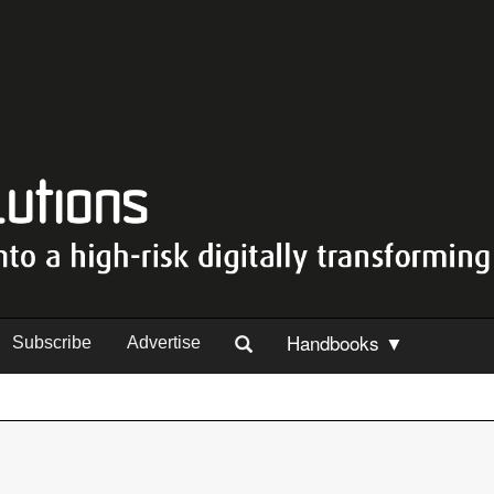
Handbooks ▼
Subscribe
Advertise