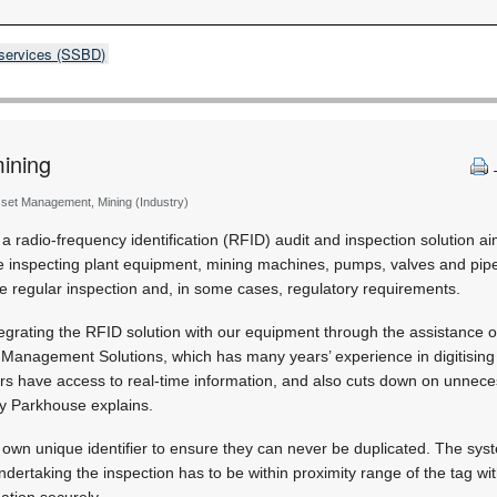
 services (SSBD)
mining
sset Management, Mining (Industry)
 a radio-frequency identification (RFID) audit and inspection solution a
e inspecting plant equipment, mining machines, pumps, valves and pipes
e regular inspection and, in some cases, regulatory requirements.
ntegrating the RFID solution with our equipment through the assistance o
 Management Solutions, which has many years’ experience in digitising
rs have access to real-time information, and also cuts down on unnec
ey Parkhouse explains.
own unique identifier to ensure they can never be duplicated. The syst
dertaking the inspection has to be within proximity range of the tag wi
ation securely.