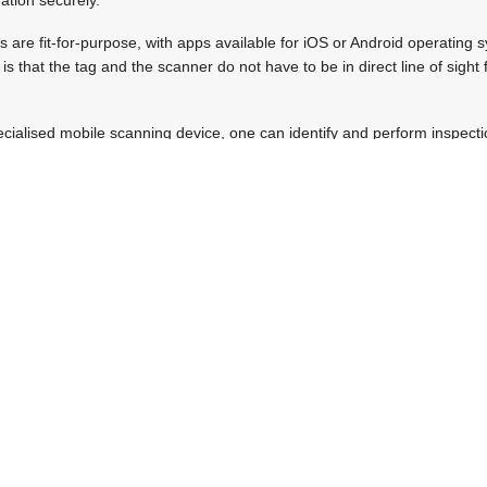
are fit-for-purpose, with apps available for iOS or Android operating 
is that the tag and the scanner do not have to be in direct line of sight f
ecialised mobile scanning device, one can identify and perform inspec
tions. The mobile device has additional features that enable users to ca
 of where they have been previously deployed.
s can be used to create ‘gateways’ whereby tagged equipment passing t
 Typical uses of this functionality would be, for example, the transfer 
, hazards, and processes can be captured using the device’s digital cam
tatus of the equipment, while the device allows users to access docume
f the inspection, the results are synchronised automatically to the clo
opment Director, Dean Parkhouse, explains that individual items can 
elated details. The information contained in the cloud includes images
 be integrated into most enterprise resource planning (ERP) systems.