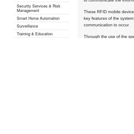
Security Services & Risk
Management
These RFID mobile devices 
Smart Home Automation
key features of the system 
communication to occur.
Surveillance
Training & Education
Through the use of the sp
Videos
conduct in-field certifica
Security by Industry Sector ▾
of assets, and keep track
In addition, fixed reader
can be read automatically.
location to another.
Digital images of failures
to keep a record of the s
manuals. Upon completion o
Thembekile Business Devel
the actual asset and all r
cloud software system can