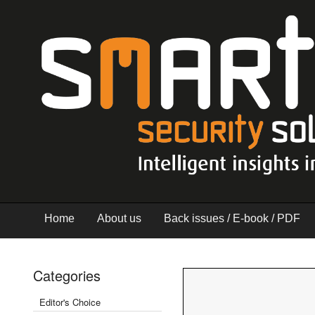
Home
About us
Back issues / E-book / PDF
Categories
Editor's Choice