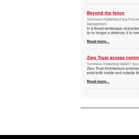
Beyond the fence
Technews Publishing Fang Fences 
Management
In a threat landscape character
is no longer a defence; it is mer
Read more...
Zero Trust access contr
Technews Publishing SMART Securi
Zero Trust Architecture enforces
exist both inside and outside th
Read more...