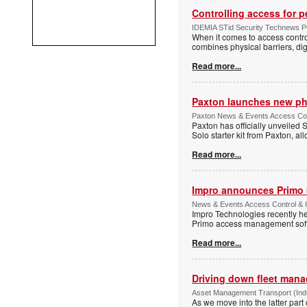
Controlling access for 
IDEMIA STid Security Technews Pub
When it comes to access control
combines physical barriers, dig
Read more...
Paxton launches new ph
Paxton News & Events Access Con
Paxton has officially unveiled 
Solo starter kit from Paxton, al
Read more...
Impro announces Primo
News & Events Access Control & I
Impro Technologies recently he
Primo access management sof
Read more...
Driving down fleet man
Asset Management Transport (Indus
As we move into the latter part