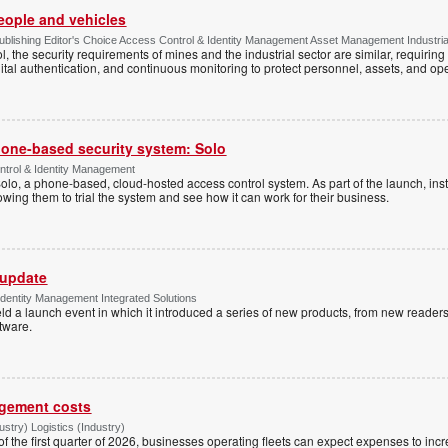
people and vehicles
lishing Editor's Choice Access Control & Identity Management Asset Management Industrial 
, the security requirements of mines and the industrial sector are similar, requirin
ital authentication, and continuous monitoring to protect personnel, assets, and ope
one-based security system: Solo
trol & Identity Management
Solo, a phone-based, cloud-hosted access control system. As part of the launch, inst
lowing them to trial the system and see how it can work for their business.
 update
dentity Management Integrated Solutions
ld a launch event in which it introduced a series of new products, from new readers
tware.
agement costs
try) Logistics (Industry)
 of the first quarter of 2026, businesses operating fleets can expect expenses to inc