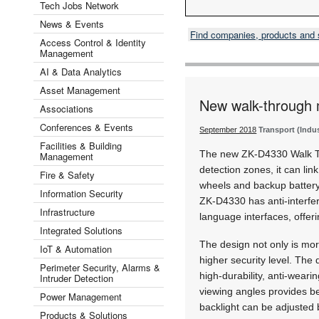
Tech Jobs Network
News & Events
Find companies, products and
Access Control & Identity
Management
AI & Data Analytics
Asset Management
New walk-through 
Associations
Conferences & Events
September 2018
Transport (Indu
Facilities & Building
The new ZK-D4330 Walk Th
Management
detection zones, it can lin
Fire & Safety
wheels and backup battery.
Information Security
ZK-D4330 has anti-interfere
Infrastructure
language interfaces, offer
Integrated Solutions
The design not only is mor
IoT & Automation
higher security level. Th
Perimeter Security, Alarms &
high-durability, anti-weari
Intruder Detection
viewing angles provides bet
Power Management
backlight can be adjusted 
Products & Solutions