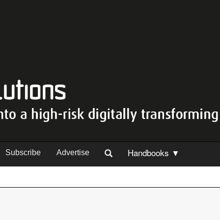
Handbooks ▼
Subscribe
Advertise