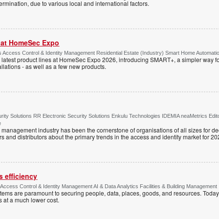
rmination, due to various local and international factors.
r at HomeSec Expo
Access Control & Identity Management Residential Estate (Industry) Smart Home Automati
 latest product lines at HomeSec Expo 2026, introducing SMART+, a simpler way fo
llations - as well as a few new products.
ty Solutions RR Electronic Security Solutions Enkulu Technologies IDEMIA neaMetrics Edit
e
y management industry has been the cornerstone of organisations of all sizes for d
rs and distributors about the primary trends in the access and identity market for 20
 efficiency
e Access Control & Identity Management AI & Data Analytics Facilities & Building Management
ystems are paramount to securing people, data, places, goods, and resources. Today
s at a much lower cost.