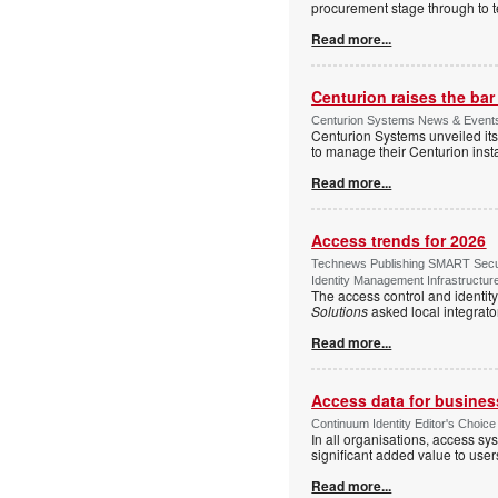
procurement stage through to te
Read more...
Centurion raises the ba
Centurion Systems News & Events 
Centurion Systems unveiled its
to manage their Centurion insta
Read more...
Access trends for 2026
Technews Publishing SMART Securi
Identity Management Infrastructur
The access control and identit
Solutions
asked local integrato
Read more...
Access data for business
Continuum Identity Editor's Choic
In all organisations, access s
significant added value to user
Read more...