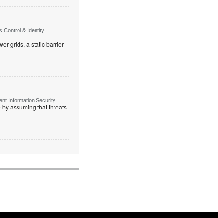
Control & Identity
r grids, a static barrier
t Information Security
re by assuming that threats