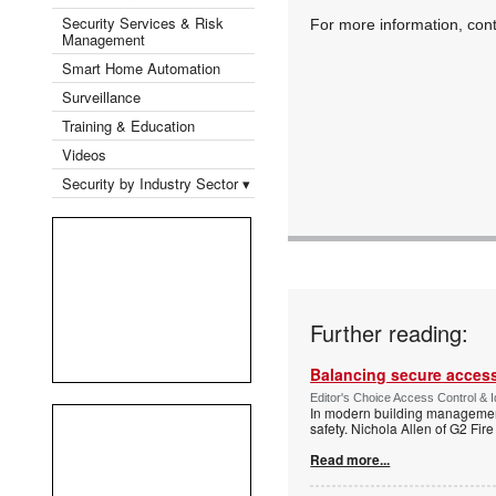
Security Services & Risk
For more information, co
Management
Smart Home Automation
Surveillance
Training & Education
Videos
Security by Industry Sector ▾
Further reading:
Balancing secure access 
Editor's Choice Access Control & 
In modern building management,
safety. Nichola Allen of G2 Fire
Read more...