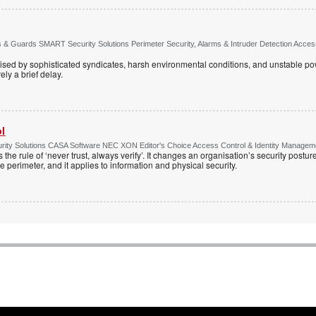
& Guards SMART Security Solutions Perimeter Security, Alarms & Intruder Detection Access 
ised by sophisticated syndicates, harsh environmental conditions, and unstable powe
ely a brief delay.
ol
ty Solutions CASA Software NEC XON Editor's Choice Access Control & Identity Managemen
 the rule of ‘never trust, always verify’. It changes an organisation’s security postu
e perimeter, and it applies to information and physical security.