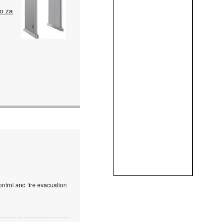
o.za
ntrol and fire evacuation