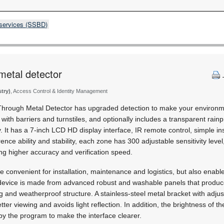
 services (SSBD)
metal detector
stry)
, Access Control & Identity Management
rough Metal Detector has upgraded detection to make your environme
k with barriers and turnstiles, and optionally includes a transparent rain
 It has a 7-inch LCD HD display interface, IR remote control, simple in
nce ability and stability, each zone has 300 adjustable sensitivity leve
ing higher accuracy and verification speed.
e convenient for installation, maintenance and logistics, but also enabl
e device is made from advanced robust and washable panels that produc
ng and weatherproof structure. A stainless-steel metal bracket with adju
ter viewing and avoids light reflection. In addition, the brightness of th
by the program to make the interface clearer.