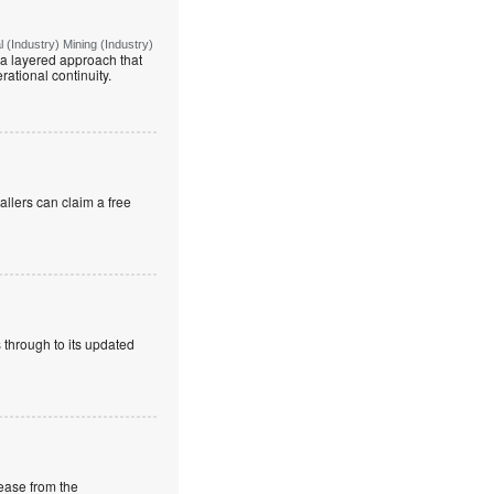
(Industry) Mining (Industry)
g a layered approach that
rational continuity.
allers can claim a free
 through to its updated
rease from the