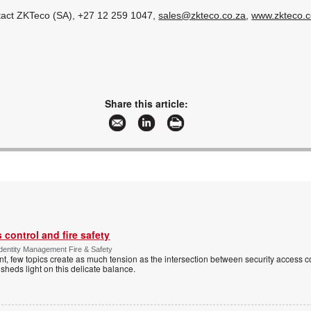
ntact ZKTeco (SA), +27 12 259 1047,
sales@zkteco.co.za
,
www.zkteco.c
Share this article:
control and fire safety
Identity Management Fire & Safety
 few topics create as much tension as the intersection between security access co
 sheds light on this delicate balance.