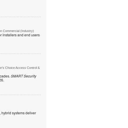
on Commercial (Industry)
r installers and end users
or's Choice Access Control &
ecades.
SMART Security
26.
, hybrid systems deliver