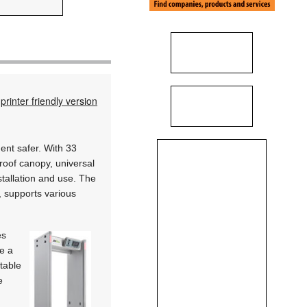
printer friendly version
nt safer. With 33
proof canopy, universal
stallation and use. The
l, supports various
es
e a
stable
e