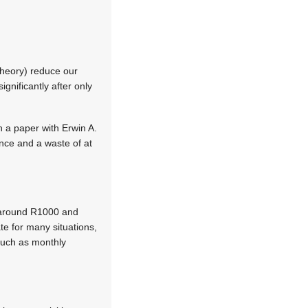
 theory) reduce our
nificantly after only
n a paper with Erwin A.
ance and a waste of at
t around R1000 and
te for many situations,
 such as monthly