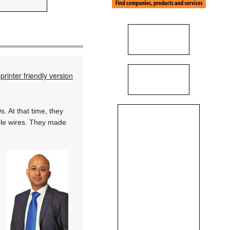
printer friendly version
. At that time, they
ble wires. They made