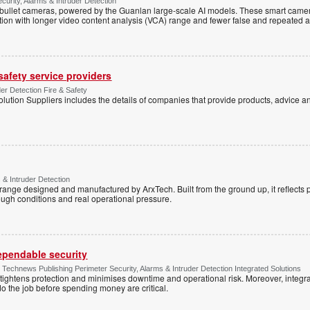
ecurity, Alarms & Intruder Detection
ullet cameras, powered by the Guanlan large-scale AI models. These smart camer
ction with longer video content analysis (VCA) range and fewer false and repeated 
 safety service providers
der Detection Fire & Safety
lution Suppliers includes the details of companies that provide products, advice an
 & Intruder Detection
range designed and manufactured by ArxTech. Built from the ground up, it reflects 
ough conditions and real operational pressure.
dependable security
chnews Publishing Perimeter Security, Alarms & Intruder Detection Integrated Solutions
tightens protection and minimises downtime and operational risk. Moreover, integrati
o the job before spending money are critical.