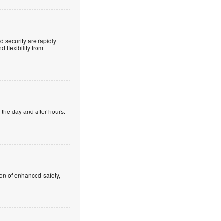
 security are rapidly
 flexibility from
 the day and after hours.
ion of enhanced-safety,