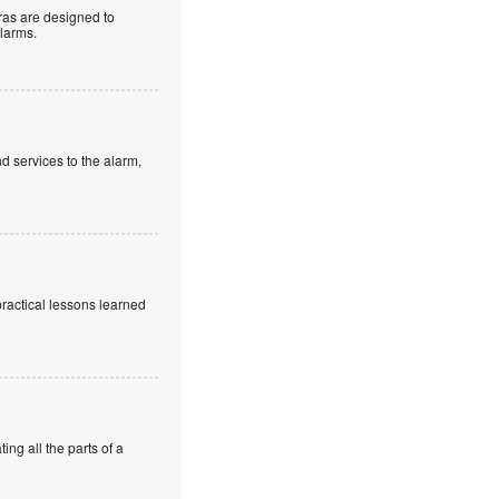
as are designed to
alarms.
d services to the alarm,
practical lessons learned
ng all the parts of a