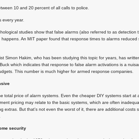
ween 10 and 20 percent of all calls to police.
s every year.
chological studies show that false alarms (also referred to as detection
 happens. An MIT paper found that response times to alarms reduced sig
t Simon Hakim, who has been studying this topic for years, has writte
uck which indicates that response to false alarm activations is a nuis
 budgets. This number is much higher for armed response companies.
nsive
he total price of alarm systems. Even the cheaper DIY systems start a
ement pricing may relate to the basic systems, which are often inadequa
ing extras. But that’s not even the worst of it, there are additional costs
.
home security