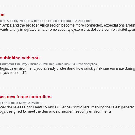
arm
ter Security, Alarms & Intruder Detection Products & Solutions
Africa and the broader Africa region become more connected, expectations around
s a fully integrated smart home security system that delivers control, visibility, and
s thinking with you
Perimeter Security, Alarms & Intruder Detection AI & Data Analytics
ogistics environment, you already understand how quickly risk can escalate during
can you respond?
ses new fence controllers
uder Detection News & Events
ed the release of its new F5 and F6 Fence Controllers, marking the latest generat
ogy, designed to meet the demands of modern security environments.