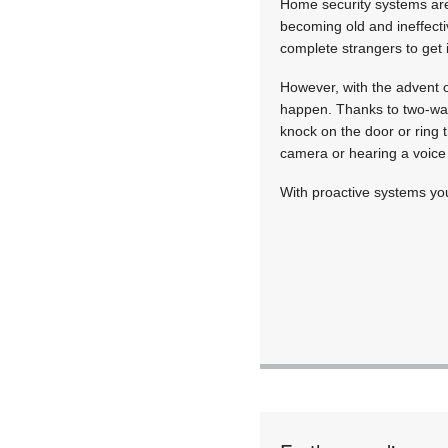
Home security systems are 
becoming old and ineffecti
complete strangers to get 
However, with the advent o
happen. Thanks to two-way 
knock on the door or ring 
camera or hearing a voice 
With proactive systems you