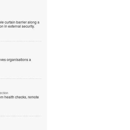
le curtain barrier along a
n in external security.
ives organisations a
ection
em health checks, remote