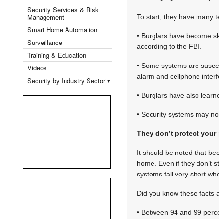
Security Services & Risk
Management
To start, they have many te
Smart Home Automation
• Burglars have become ski
Surveillance
according to the FBI.
Training & Education
• Some systems are suscept
Videos
alarm and cellphone interf
Security by Industry Sector ▾
• Burglars have also lear
• Security systems may no
They don’t protect your 
It should be noted that be
home. Even if they don’t s
systems fall very short whe
Did you know these facts 
• Between 94 and 99 percen