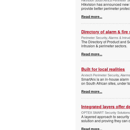
Hikvision South Africa Perimeter S
Hikvision has announced new b
provide better perimeter prote
Read more...
Directory of alarm & fire
Perimeter Security, Alarms & Intru
The Directory of Product and So
intrusion & perimeter sectors.
Read more...
Built for local realities
Arxtech Perimeter Security, Alarms
SmartArx is an in-house alarm 
on South African sites, under t
Read more...
Integrated layers offer 
OPTEX SMART Security Solutions Te
A layered approach to security 
solution and proving they can d
Read more...