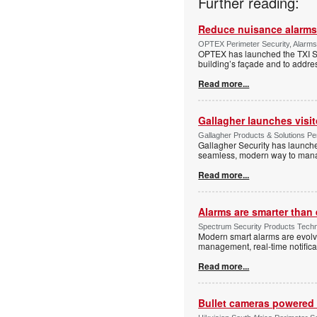
Further reading:
Reduce nuisance alarms
OPTEX Perimeter Security, Alarms
OPTEX has launched the TXI Ser
building’s façade and to addres
Read more...
Gallagher launches visi
Gallagher Products & Solutions Per
Gallagher Security has launche
seamless, modern way to manage
Read more...
Alarms are smarter than 
Spectrum Security Products Techne
Modern smart alarms are evolv
management, real-time notifica
Read more...
Bullet cameras powered 