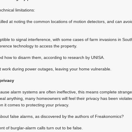
chnical limitations:
lled at noting the common locations of motion detectors, and can avoid
ible to signal interference, with some cases of farm invasions in Sout
erence technology to access the property.
ned how to disarm them, according to research by UNISA.
t work during power outages, leaving your home vulnerable.
privacy
cause alarm systems are often ineffective, this means complete strange
teal anything, many homeowners will feel their privacy has been violate
n it comes to protecting your privacy.
about false alarms, as discovered by the authors of Freakonomics?
t of burglar-alarm calls turn out to be false.