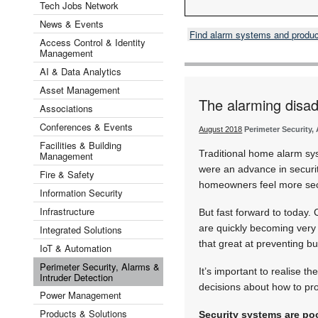
Tech Jobs Network
News & Events
Find alarm systems and produ
Access Control & Identity
Management
AI & Data Analytics
Asset Management
The alarming disa
Associations
Conferences & Events
August 2018
Perimeter Security,
Facilities & Building
Traditional home alarm sy
Management
were an advance in securi
Fire & Safety
homeowners feel more se
Information Security
Infrastructure
But fast forward to today.
are quickly becoming very 
Integrated Solutions
that great at preventing bu
IoT & Automation
Perimeter Security, Alarms &
It’s important to realise 
Intruder Detection
decisions about how to pro
Power Management
Products & Solutions
Security systems are poo