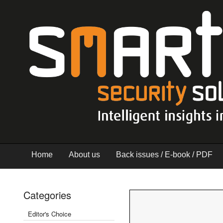
Home
About us
Back issues / E-book / PDF
Categories
Editor's Choice