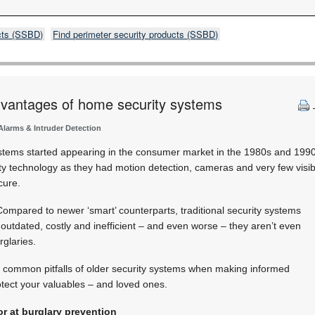
cts (SSBD)
Find perimeter security products (SSBD)
dvantages of home security systems
 Alarms & Intruder Detection
stems started appearing in the consumer market in the 1980s and 1990s
ty technology as they had motion detection, cameras and very few visi
cure.
 Compared to newer ‘smart’ counterparts, traditional security systems
outdated, costly and inefficient – and even worse – they aren’t even
rglaries.
the common pitfalls of older security systems when making informed
tect your valuables – and loved ones.
r at burglary prevention