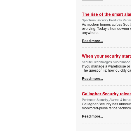
The rise of the smart al
Spectrum Security Products Perime
As modern homes across South 
evolving. Today’s homeowner want
anywhere.
Read more...
When your security start
Secutel Technologies Surveillance 
If you manage a warehouse or l
The question is: how quickly 
Read more...
Gallagher Security relea
Perimeter Security, Alarms & Intr
Gallagher Security has announc
monitored-pulse fence technol
Read more...