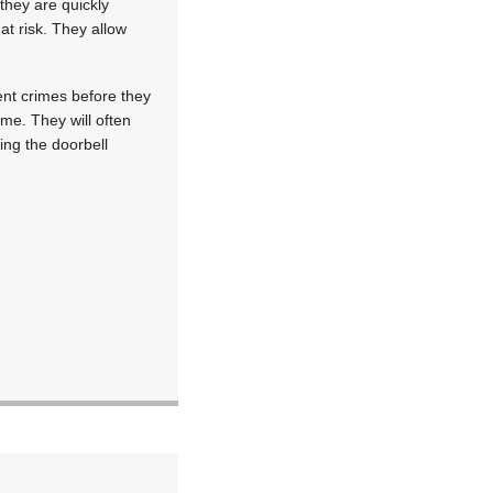
they are quickly
at risk. They allow
ent crimes before they
me. They will often
ing the doorbell