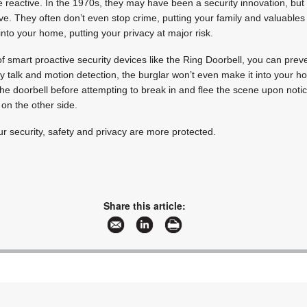
reactive. In the 1970s, they may have been a security innovation, but 
ve. They often don’t even stop crime, putting your family and valuables 
into your home, putting your privacy at major risk.
f smart proactive security devices like the Ring Doorbell, you can prev
talk and motion detection, the burglar won’t even make it into your ho
the doorbell before attempting to break in and flee the scene upon notic
on the other side.
r security, safety and privacy are more protected.
Share this article: