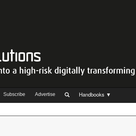
Handbooks ▼
Subscribe
Advertise