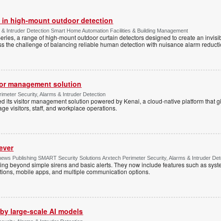
 in high-mount outdoor detection
 & Intruder Detection Smart Home Automation Facilities & Building Management
ies, a range of high-mount outdoor curtain detectors designed to create an invisib
s the challenge of balancing reliable human detection with nuisance alarm reductio
tor management solution
imeter Security, Alarms & Intruder Detection
d its visitor management solution powered by Kenai, a cloud-native platform that g
 visitors, staff, and workplace operations.
ever
ws Publishing SMART Security Solutions Arxtech Perimeter Security, Alarms & Intruder Det
ing beyond simple sirens and basic alerts. They now include features such as syst
tions, mobile apps, and multiple communication options.
by large-scale AI models