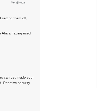
Meraj Hoda.
 setting them off,
h Africa having used
rs can get inside your
d. Reactive security