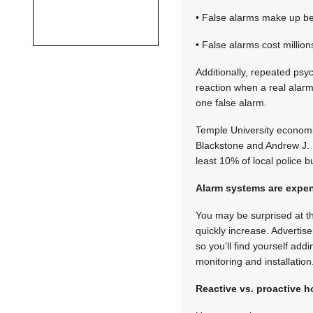
• False alarms make up bet
• False alarms cost million
Additionally, repeated psy
reaction when a real alarm
one false alarm.
Temple University economis
Blackstone and Andrew J. B
least 10% of local police
Alarm systems are expe
You may be surprised at t
quickly increase. Advertis
so you’ll find yourself add
monitoring and installation
Reactive vs. proactive 