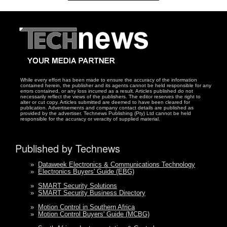
While every effort has been made to ensure the accuracy of the information
contained herein, the publisher and its agents cannot be held responsible for any
errors contained, or any loss incurred as a result. Articles published do not
necessarily reflect the views of the publishers. The editor reserves the right to
alter or cut copy. Articles submitted are deemed to have been cleared for
publication. Advertisements and company contact details are published as
provided by the advertiser. Technews Publishing (Pty) Ltd cannot be held
responsible for the accuracy or veracity of supplied material.
Published by Technews
»
Dataweek Electronics & Communications Technology
»
Electronics Buyers' Guide (EBG)
»
SMART Security Solutions
»
SMART Security Business Directory
»
Motion Control in Southern Africa
»
Motion Control Buyers' Guide (MCBG)