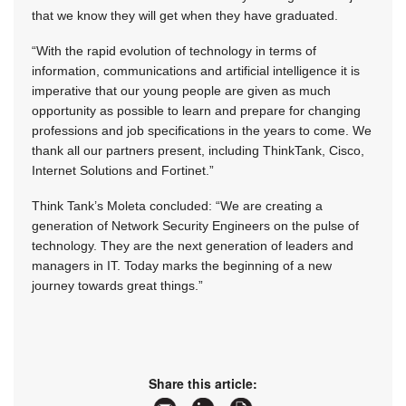
that we know they will get when they have graduated.
“With the rapid evolution of technology in terms of
information, communications and artificial intelligence it is
imperative that our young people are given as much
opportunity as possible to learn and prepare for changing
professions and job specifications in the years to come. We
thank all our partners present, including ThinkTank, Cisco,
Internet Solutions and Fortinet.”
Think Tank’s Moleta concluded: “We are creating a
generation of Network Security Engineers on the pulse of
technology. They are the next generation of leaders and
managers in IT. Today marks the beginning of a new
journey towards great things.”
Share this article: