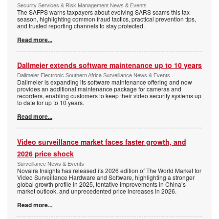
Security Services & Risk Management News & Events
The SAFPS warns taxpayers about evolving SARS scams this tax
season, highlighting common fraud tactics, practical prevention tips,
and trusted reporting channels to stay protected.
Read more...
Dallmeier extends software maintenance up to 10 years
Dallmeier Electronic Southern Africa Surveillance News & Events
Dallmeier is expanding its software maintenance offering and now
provides an additional maintenance package for cameras and
recorders, enabling customers to keep their video security systems up
to date for up to 10 years.
Read more...
Video surveillance market faces faster growth, and
2026 price shock
Surveillance News & Events
Novaira Insights has released its 2026 edition of The World Market for
Video Surveillance Hardware and Software, highlighting a stronger
global growth profile in 2025, tentative improvements in China’s
market outlook, and unprecedented price increases in 2026.
Read more...