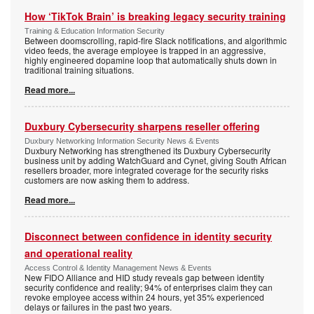
How ‘TikTok Brain’ is breaking legacy security training
Training & Education Information Security
Between doomscrolling, rapid-fire Slack notifications, and algorithmic
video feeds, the average employee is trapped in an aggressive,
highly engineered dopamine loop that automatically shuts down in
traditional training situations.
Read more...
Duxbury Cybersecurity sharpens reseller offering
Duxbury Networking Information Security News & Events
Duxbury Networking has strengthened its Duxbury Cybersecurity
business unit by adding WatchGuard and Cynet, giving South African
resellers broader, more integrated coverage for the security risks
customers are now asking them to address.
Read more...
Disconnect between confidence in identity security
and operational reality
Access Control & Identity Management News & Events
New FIDO Alliance and HID study reveals gap between identity
security confidence and reality; 94% of enterprises claim they can
revoke employee access within 24 hours, yet 35% experienced
delays or failures in the past two years.