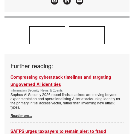
Further reading:
Compressing cyberattack timelines and targeting
ungoverned AI identities
Information Security News & Events
Sophos AI Security 2026 report finds attackers are moving beyond
experimentation and operationalising AI for attacks using identity as
the primary initial access vector, rather than inventing new attack
types.
Read more...
SAFPS urges taxpayers to remain alert to fraud