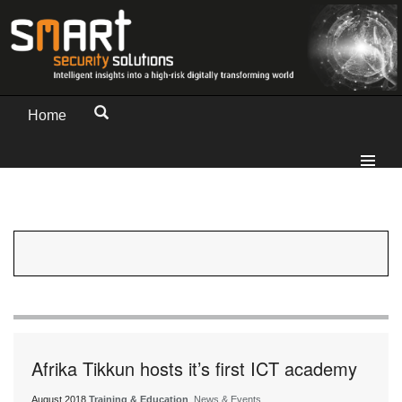
Home
Afrika Tikkun hosts it’s first ICT academy
August 2018
Training & Education
, News & Events