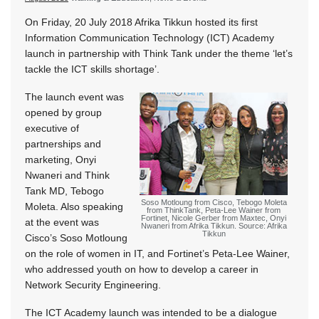
On Friday, 20 July 2018 Afrika Tikkun hosted its first
Information Communication Technology (ICT) Academy
launch in partnership with Think Tank under the theme ‘let’s
tackle the ICT skills shortage’.
The launch event was
opened by group
executive of
partnerships and
marketing, Onyi
Nwaneri and Think
Tank MD, Tebogo
Soso Motloung from Cisco, Tebogo Moleta
Moleta. Also speaking
from ThinkTank, Peta-Lee Wainer from
Fortinet, Nicole Gerber from Maxtec, Onyi
at the event was
Nwaneri from Afrika Tikkun. Source: Afrika
Tikkun
Cisco’s Soso Motloung
on the role of women in IT, and Fortinet’s Peta-Lee Wainer,
who addressed youth on how to develop a career in
Network Security Engineering.
The ICT Academy launch was intended to be a dialogue