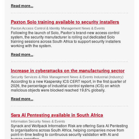
Read more...
Paxton Solo training available to security installers
Paxton Access Control & Identity Management News & Events
Following the launch of Solo, Paxton’s brand-new access control
system, the security manufacturer is rolling out dedicated Solo
training sessions across South Africa to support security installers
working with the system.
Read more...
Increase in cyberattacks on the manufacturing sector
Security Services & Risk Management News & Events Industrial (Industry)
According to a new Kaspersky ICS CERT report, in the first quarter of
2026, the percentage of industrial control systems (ICS) on which
malicious objects were blocked reached 19,6% globally.
Read more...
Sara AI Pentesting available in South Africa
Information Security News & Events
Synack and Wolfpack Information Risk are offering Sara AI Pentesting
to organisations across South Africa, helping companies move from
point-in-time testing to continuous security validation with AI and
human expertise.