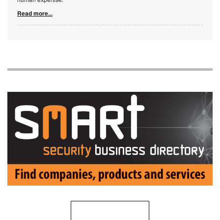
Read more...