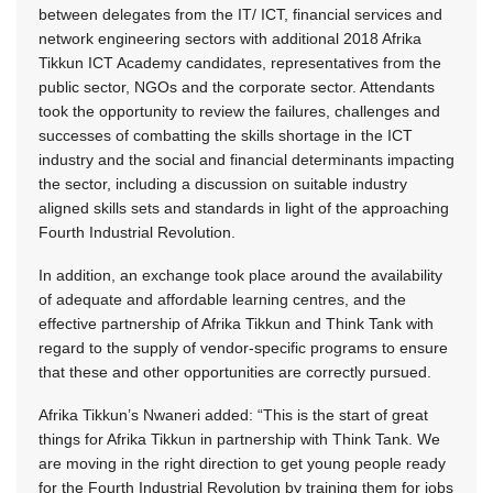
between delegates from the IT/ ICT, financial services and
network engineering sectors with additional 2018 Afrika
Tikkun ICT Academy candidates, representatives from the
public sector, NGOs and the corporate sector. Attendants
took the opportunity to review the failures, challenges and
successes of combatting the skills shortage in the ICT
industry and the social and financial determinants impacting
the sector, including a discussion on suitable industry
aligned skills sets and standards in light of the approaching
Fourth Industrial Revolution.
In addition, an exchange took place around the availability
of adequate and affordable learning centres, and the
effective partnership of Afrika Tikkun and Think Tank with
regard to the supply of vendor-specific programs to ensure
that these and other opportunities are correctly pursued.
Afrika Tikkun’s Nwaneri added: “This is the start of great
things for Afrika Tikkun in partnership with Think Tank. We
are moving in the right direction to get young people ready
for the Fourth Industrial Revolution by training them for jobs