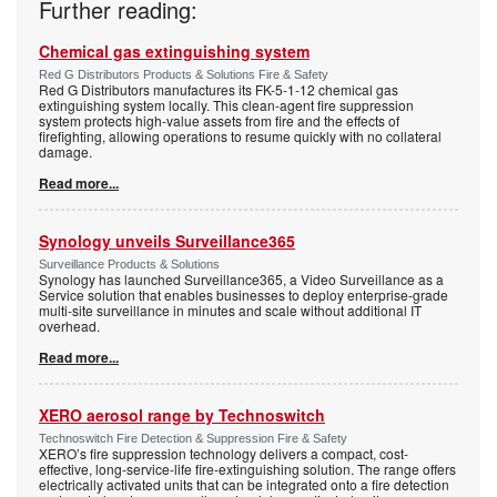
Further reading:
Chemical gas extinguishing system
Red G Distributors Products & Solutions Fire & Safety
Red G Distributors manufactures its FK-5-1-12 chemical gas
extinguishing system locally. This clean-agent fire suppression
system protects high-value assets from fire and the effects of
firefighting, allowing operations to resume quickly with no collateral
damage.
Read more...
Synology unveils Surveillance365
Surveillance Products & Solutions
Synology has launched Surveillance365, a Video Surveillance as a
Service solution that enables businesses to deploy enterprise-grade
multi-site surveillance in minutes and scale without additional IT
overhead.
Read more...
XERO aerosol range by Technoswitch
Technoswitch Fire Detection & Suppression Fire & Safety
XERO’s fire suppression technology delivers a compact, cost-
effective, long-service-life fire-extinguishing solution. The range offers
electrically activated units that can be integrated onto a fire detection