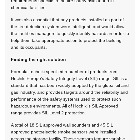
requirements specific to the fire safety risks found in
chemical facilities.
It was also essential that any products installed as part of
the fire detection system were intelligent, and would allow
the facilities managers to quickly identify hazards in order to
help them take appropriate action to protect the building
and its occupants.
Finding the right solution
Formula Techniki specified a number of products from
Hochiki Europe’s Safety Integrity Level (SIL) range. SIL is a
standard that has been widely adopted by the global oil and
gas industry, and provides targets around the reliability and
performance of the safety systems used to protect such
hazardous environments. All of Hochiki’s SIL Approved
range provides SIL Level 2 protection.
A total of 18 SIL approved wall sounders and 45 SIL
approved photoelectric smoke sensors were installed
across the storage facility. These sensors feature variable