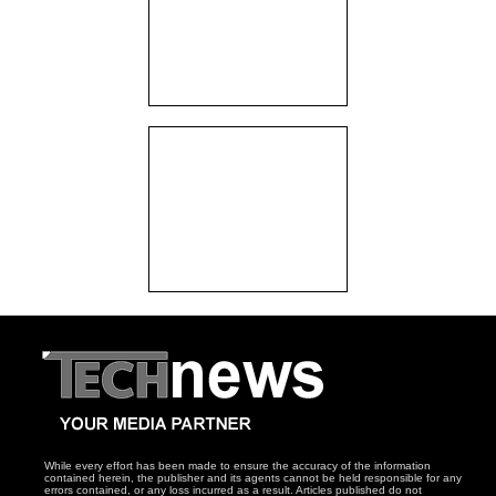
While every effort has been made to ensure the accuracy of the information
contained herein, the publisher and its agents cannot be held responsible for any
errors contained, or any loss incurred as a result. Articles published do not