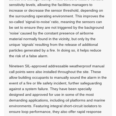
sensitivity levels, allowing the facilities managers to
increase or decrease the sensor threshold, depending on
the surrounding operating environment. This improves the
so-called ‘signal-to-noise’ ratio, meaning the sensors can
be set to ensure they are not triggered by the background
‘noise’ caused by the constant presence of airborne
material normally found in the vicinity, but only by the
unique ‘signals’ resulting from the release of additional
particles generated by a fire. In doing so, it helps reduce
the risk of a false alarm.
Nineteen SIL-approved addressable weatherproof manual
call points were also installed throughout the site. These
allow building occupants to manually sound the alarm in the
event of a fire or life safety incident, further safeguarding
against a system failure. They have been specially
designed and approved for use in some of the most
demanding applications, including oil platforms and marine
environments. Featuring integral short-circuit isolators to
ensure loop performance, they also offer rapid response