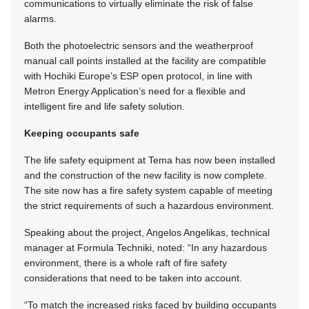
communications to virtually eliminate the risk of false
alarms.
Both the photoelectric sensors and the weatherproof
manual call points installed at the facility are compatible
with Hochiki Europe’s ESP open protocol, in line with
Metron Energy Application’s need for a flexible and
intelligent fire and life safety solution.
Keeping occupants safe
The life safety equipment at Tema has now been installed
and the construction of the new facility is now complete.
The site now has a fire safety system capable of meeting
the strict requirements of such a hazardous environment.
Speaking about the project, Angelos Angelikas, technical
manager at Formula Techniki, noted: “In any hazardous
environment, there is a whole raft of fire safety
considerations that need to be taken into account.
“To match the increased risks faced by building occupants