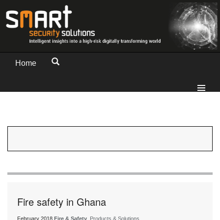
Home
Fire safety in Ghana
February 2018
Fire & Safety
, Products & Solutions