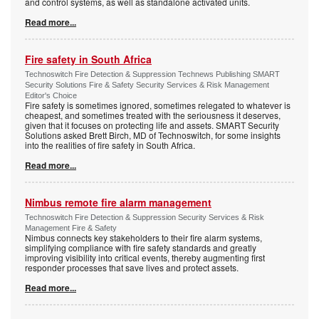
and control systems, as well as standalone activated units.
Read more...
Fire safety in South Africa
Technoswitch Fire Detection & Suppression Technews Publishing SMART
Security Solutions Fire & Safety Security Services & Risk Management
Editor's Choice
Fire safety is sometimes ignored, sometimes relegated to whatever is
cheapest, and sometimes treated with the seriousness it deserves,
given that it focuses on protecting life and assets. SMART Security
Solutions asked Brett Birch, MD of Technoswitch, for some insights
into the realities of fire safety in South Africa.
Read more...
Nimbus remote fire alarm management
Technoswitch Fire Detection & Suppression Security Services & Risk
Management Fire & Safety
Nimbus connects key stakeholders to their fire alarm systems,
simplifying compliance with fire safety standards and greatly
improving visibility into critical events, thereby augmenting first
responder processes that save lives and protect assets.
Read more...