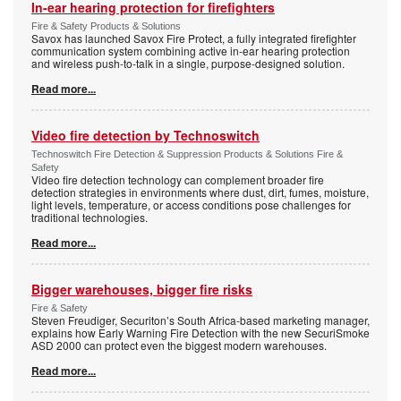
In-ear hearing protection for firefighters
Fire & Safety Products & Solutions
Savox has launched Savox Fire Protect, a fully integrated firefighter
communication system combining active in-ear hearing protection
and wireless push-to-talk in a single, purpose-designed solution.
Read more...
Video fire detection by Technoswitch
Technoswitch Fire Detection & Suppression Products & Solutions Fire &
Safety
Video fire detection technology can complement broader fire
detection strategies in environments where dust, dirt, fumes, moisture,
light levels, temperature, or access conditions pose challenges for
traditional technologies.
Read more...
Bigger warehouses, bigger fire risks
Fire & Safety
Steven Freudiger, Securiton’s South Africa-based marketing manager,
explains how Early Warning Fire Detection with the new SecuriSmoke
ASD 2000 can protect even the biggest modern warehouses.
Read more...