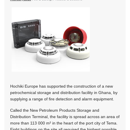
Hochiki Europe has supported the construction of a new
petrochemical storage and distribution facility in Ghana, by
supplying a range of fire detection and alarm equipment.
Called the New Petroleum Products Storage and
Distribution Terminal, the facility is spread across an area of
more than 113 000 m² in the heart of the port city of Tema.
Eight buildings on the site all required the highest possible