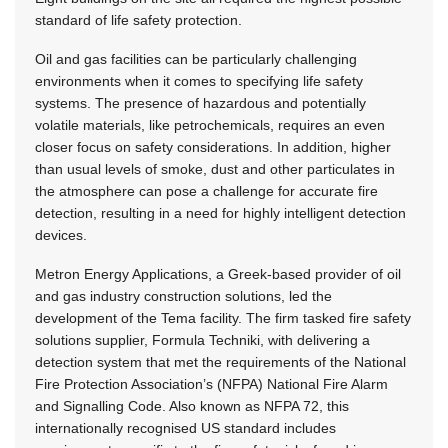
standard of life safety protection.
Oil and gas facilities can be particularly challenging
environments when it comes to specifying life safety
systems. The presence of hazardous and potentially
volatile materials, like petrochemicals, requires an even
closer focus on safety considerations. In addition, higher
than usual levels of smoke, dust and other particulates in
the atmosphere can pose a challenge for accurate fire
detection, resulting in a need for highly intelligent detection
devices.
Metron Energy Applications, a Greek-based provider of oil
and gas industry construction solutions, led the
development of the Tema facility. The firm tasked fire safety
solutions supplier, Formula Techniki, with delivering a
detection system that met the requirements of the National
Fire Protection Association’s (NFPA) National Fire Alarm
and Signalling Code. Also known as NFPA 72, this
internationally recognised US standard includes