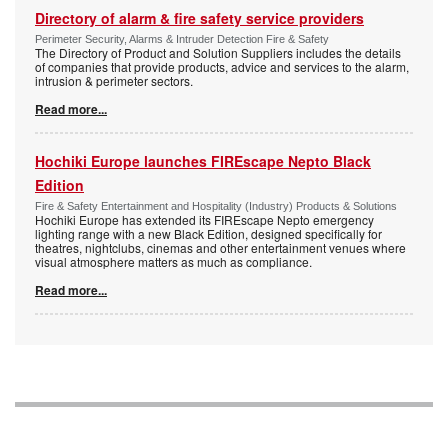
Directory of alarm & fire safety service providers
Perimeter Security, Alarms & Intruder Detection Fire & Safety
The Directory of Product and Solution Suppliers includes the details
of companies that provide products, advice and services to the alarm,
intrusion & perimeter sectors.
Read more...
Hochiki Europe launches FIREscape Nepto Black
Edition
Fire & Safety Entertainment and Hospitality (Industry) Products & Solutions
Hochiki Europe has extended its FIREscape Nepto emergency
lighting range with a new Black Edition, designed specifically for
theatres, nightclubs, cinemas and other entertainment venues where
visual atmosphere matters as much as compliance.
Read more...