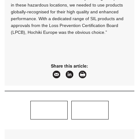
in these hazardous locations, we needed to use products
globally-recognised for their high quality and enhanced
performance. With a dedicated range of SIL products and
approvals from the Loss Prevention Certification Board
(LPCB), Hochiki Europe was the obvious choice.”
Share this article: