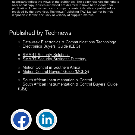
necessarily reflect the views of the publishers. The editor reserves the right to
alter or cut copy. Articles submitted are deemed to have been cleared for
publication. Advertisements and company contact details are published as
provided by the advertiser. Technews Publishing (Pty) Ltd cannot be held
responsible for the accuracy or veracity of supplied material.
Published by Technews
»
Dataweek Electronics & Communications Technology
»
Electronics Buyers' Guide (EBG)
»
SMART Security Solutions
»
SMART Security Business Directory
»
Motion Control in Southern Africa
»
Motion Control Buyers' Guide (MCBG)
»
South African Instrumentation & Control
»
South African Instrumentation & Control Buyers' Guide
(IBG)