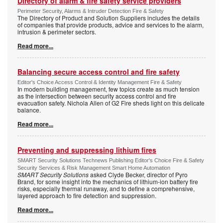
Directory of alarm & fire safety service providers
Perimeter Security, Alarms & Intruder Detection Fire & Safety
The Directory of Product and Solution Suppliers includes the details
of companies that provide products, advice and services to the alarm,
intrusion & perimeter sectors.
Read more...
Balancing secure access control and fire safety
Editor's Choice Access Control & Identity Management Fire & Safety
In modern building management, few topics create as much tension
as the intersection between security access control and fire
evacuation safety. Nichola Allen of G2 Fire sheds light on this delicate
balance.
Read more...
Preventing and suppressing lithium fires
SMART Security Solutions Technews Publishing Editor's Choice Fire & Safety
Security Services & Risk Management Smart Home Automation
SMART Security Solutions
asked Clyde Becker, director of Pyro
Brand, for some insight into the mechanics of lithium-ion battery fire
risks, especially thermal runaway, and to define a comprehensive,
layered approach to fire detection and suppression.
Read more...