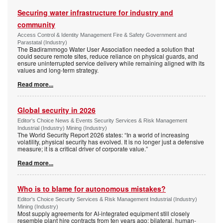
Securing water infrastructure for industry and
community
Access Control & Identity Management Fire & Safety Government and
Parastatal (Industry)
The Badirammogo Water User Association needed a solution that
could secure remote sites, reduce reliance on physical guards, and
ensure uninterrupted service delivery while remaining aligned with its
values and long-term strategy.
Read more...
Global security in 2026
Editor's Choice News & Events Security Services & Risk Management
Industrial (Industry) Mining (Industry)
The World Security Report 2026 states: “In a world of increasing
volatility, physical security has evolved. It is no longer just a defensive
measure; it is a critical driver of corporate value.”
Read more...
Who is to blame for autonomous mistakes?
Editor's Choice Security Services & Risk Management Industrial (Industry)
Mining (Industry)
Most supply agreements for AI-integrated equipment still closely
resemble plant hire contracts from ten years ago: bilateral, human-