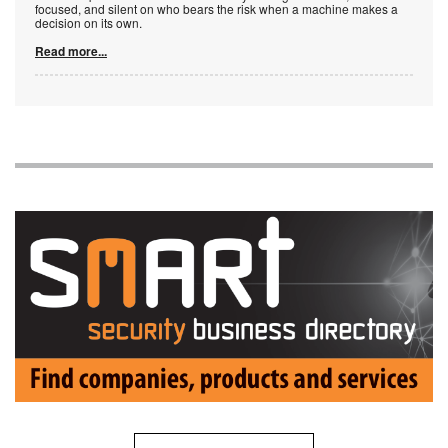
focused, and silent on who bears the risk when a machine makes a
decision on its own.
Read more...