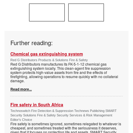
Further reading:
Chemical gas extinguishing system
Red G Distributors Products & Solutions Fire & Safety
Red G Distributors manufactures its FK-5-1-12 chemical gas
extinguishing system locally. This clean-agent fire suppression
system protects high-value assets from fire and the effects of
firefighting, allowing operations to resume quickly with no collateral
damage.
Read more...
Fire safety in South Africa
Technoswitch Fire Detection & Suppression Technews Publishing SMART
Security Solutions Fire & Safety Security Services & Risk Management
Editor's Choice
Fire safety is sometimes ignored, sometimes relegated to whatever is
cheapest, and sometimes treated with the seriousness it deserves,
given that it focuses on protecting life and assets. SMART Security