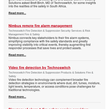
Solutions asked Brett Birch, MD of Technoswitch, for some insights
into the realities of fire safety in South Africa.
Read more...
Nimbus remote fire alarm management
Technoswitch Fire Detection & Suppression Security Services & Risk
Management Fire & Safety
Nimbus connects key stakeholders to their fire alarm systems,
simplifying compliance with fire safety standards and greatly
improving visibility into critical events, thereby augmenting first
responder processes that save lives and protect assets.
Read more...
Video fire detection by Technoswitch
Technoswitch Fire Detection & Suppression Products & Solutions Fire &
Safety
Video fire detection technology can complement broader fire
detection strategies in environments where dust, dirt, fumes, moisture,
light levels, temperature, or access conditions pose challenges for
traditional technologies.
Read more...