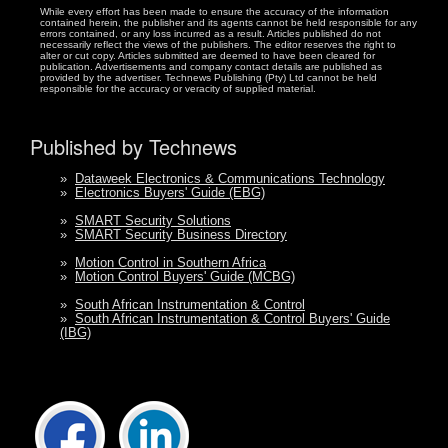
While every effort has been made to ensure the accuracy of the information
contained herein, the publisher and its agents cannot be held responsible for any
errors contained, or any loss incurred as a result. Articles published do not
necessarily reflect the views of the publishers. The editor reserves the right to
alter or cut copy. Articles submitted are deemed to have been cleared for
publication. Advertisements and company contact details are published as
provided by the advertiser. Technews Publishing (Pty) Ltd cannot be held
responsible for the accuracy or veracity of supplied material.
Published by Technews
»
Dataweek Electronics & Communications Technology
»
Electronics Buyers' Guide (EBG)
»
SMART Security Solutions
»
SMART Security Business Directory
»
Motion Control in Southern Africa
»
Motion Control Buyers' Guide (MCBG)
»
South African Instrumentation & Control
»
South African Instrumentation & Control Buyers' Guide
(IBG)