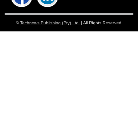
©
Technews Publishing (Pty) Ltd.
| All Rights Reserved.