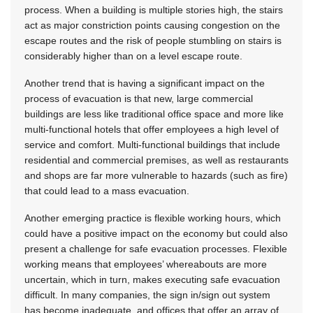
process. When a building is multiple stories high, the stairs
act as major constriction points causing congestion on the
escape routes and the risk of people stumbling on stairs is
considerably higher than on a level escape route.
Another trend that is having a significant impact on the
process of evacuation is that new, large commercial
buildings are less like traditional office space and more like
multi-functional hotels that offer employees a high level of
service and comfort. Multi-functional buildings that include
residential and commercial premises, as well as restaurants
and shops are far more vulnerable to hazards (such as fire)
that could lead to a mass evacuation.
Another emerging practice is flexible working hours, which
could have a positive impact on the economy but could also
present a challenge for safe evacuation processes. Flexible
working means that employees’ whereabouts are more
uncertain, which in turn, makes executing safe evacuation
difficult. In many companies, the sign in/sign out system
has become inadequate, and offices that offer an array of