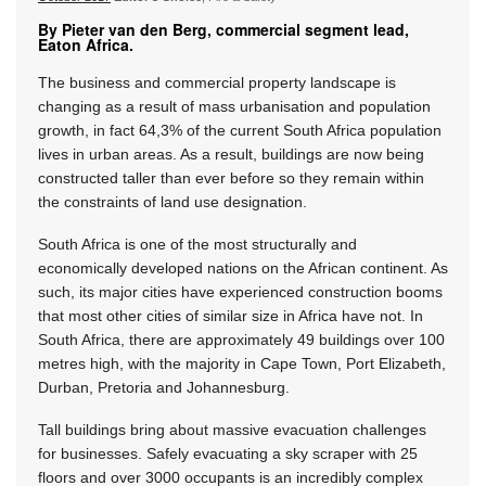
By Pieter van den Berg, commercial segment lead,
Eaton Africa.
The business and commercial property landscape is
changing as a result of mass urbanisation and population
growth, in fact 64,3% of the current South Africa population
lives in urban areas. As a result, buildings are now being
constructed taller than ever before so they remain within
the constraints of land use designation.
South Africa is one of the most structurally and
economically developed nations on the African continent. As
such, its major cities have experienced construction booms
that most other cities of similar size in Africa have not. In
South Africa, there are approximately 49 buildings over 100
metres high, with the majority in Cape Town, Port Elizabeth,
Durban, Pretoria and Johannesburg.
Tall buildings bring about massive evacuation challenges
for businesses. Safely evacuating a sky scraper with 25
floors and over 3000 occupants is an incredibly complex