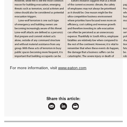
For more information, visit
www.eaton.com
Share this article: