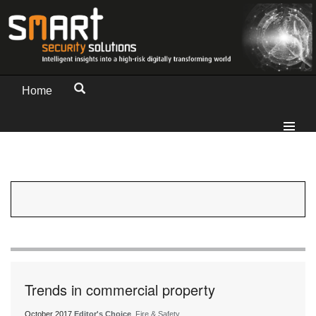
Home
Trends in commercial property
October 2017
Editor's Choice
, Fire & Safety