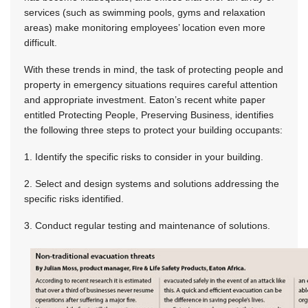
services (such as swimming pools, gyms and relaxation
areas) make monitoring employees’ location even more
difficult.
With these trends in mind, the task of protecting people and
property in emergency situations requires careful attention
and appropriate investment. Eaton’s recent white paper
entitled Protecting People, Preserving Business, identifies
the following three steps to protect your building occupants:
1. Identify the specific risks to consider in your building.
2. Select and design systems and solutions addressing the
specific risks identified.
3. Conduct regular testing and maintenance of solutions.